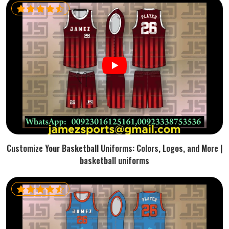
Customize Your Basketball Uniforms: Colors, Logos, and More |
basketball uniforms