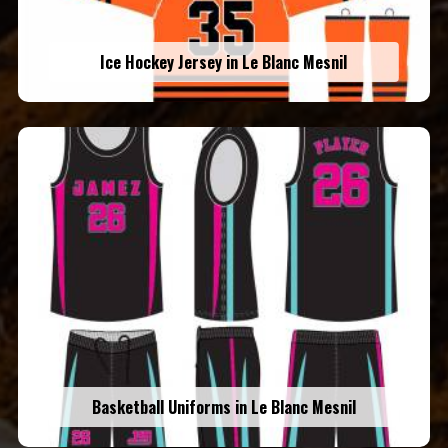
Ice Hockey Jersey in Le Blanc Mesnil
Basketball Uniforms in Le Blanc Mesnil