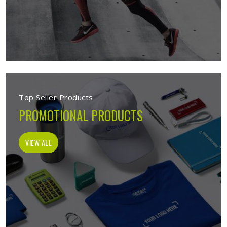
Top Seller Products
PROMOTIONAL PRODUCTS
VIEW ALL