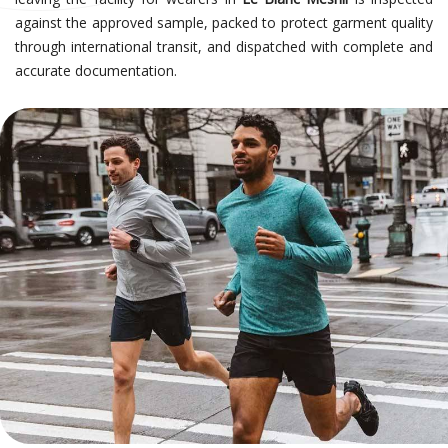
against the approved sample, packed to protect garment quality
through international transit, and dispatched with complete and
accurate documentation.