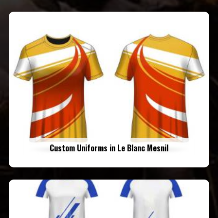
Custom Uniforms in Le Blanc Mesnil