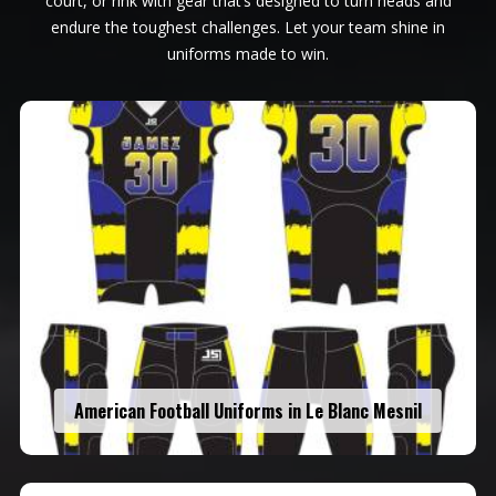
court, or rink with gear that’s designed to turn heads and
endure the toughest challenges. Let your team shine in
uniforms made to win.
American Football Uniforms in Le Blanc Mesnil