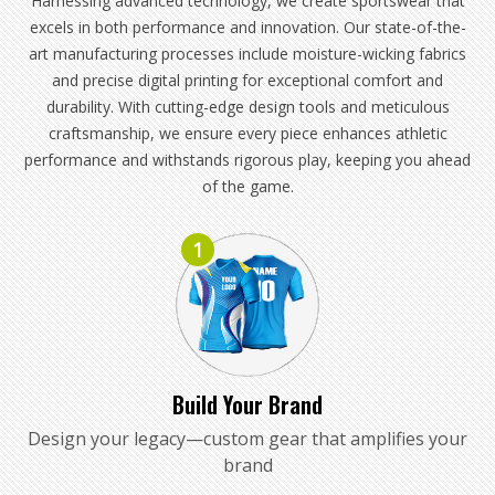
Harnessing advanced technology, we create sportswear that
excels in both performance and innovation. Our state-of-the-
art manufacturing processes include moisture-wicking fabrics
and precise digital printing for exceptional comfort and
durability. With cutting-edge design tools and meticulous
craftsmanship, we ensure every piece enhances athletic
performance and withstands rigorous play, keeping you ahead
of the game.
1
Build Your Brand
Design your legacy—custom gear that amplifies your
brand