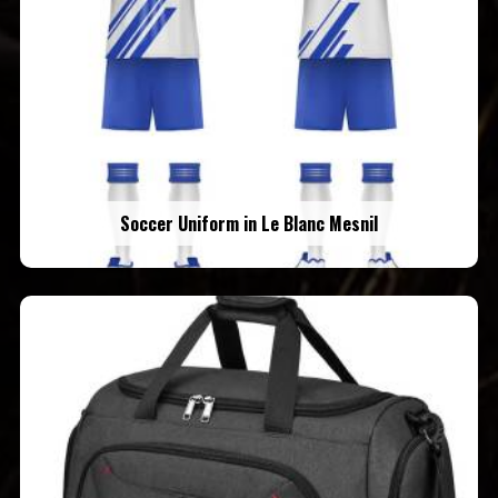
Soccer Uniform in Le Blanc Mesnil