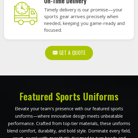
On-Time Delivery
Timely delivery is our promise—your
sports gear arrives precisely when
needed, keeping you game-ready and
focused.
GET A QUOTE
Featured Sports Uniforms
Elevate your team's presence with our featured sports
uniforms—where innovative design meets unbeatable
performance. Crafted from top-tier materials, these uniforms
blend comfort, durability, and bold style. Dominate every field,