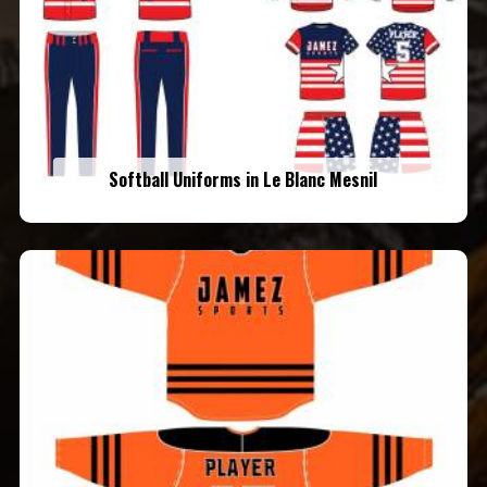
Softball Uniforms in Le Blanc Mesnil