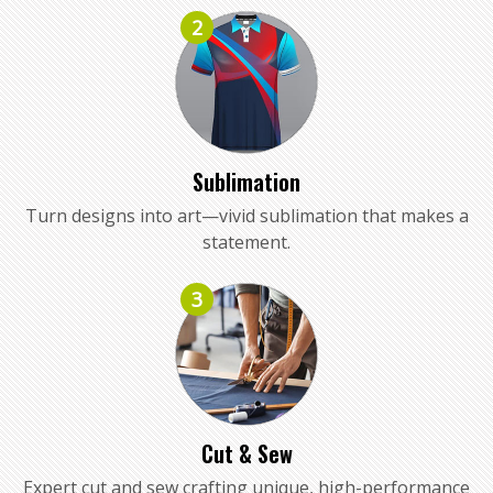
2
Sublimation
Turn designs into art—vivid sublimation that makes a
statement.
3
Cut & Sew
Expert cut and sew crafting unique, high-performance