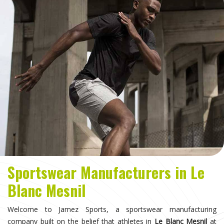
Sportswear Manufacturers in Le
Blanc Mesnil
Welcome to Jamez Sports, a sportswear manufacturing
company built on the belief that athletes in
Le Blanc Mesnil
at