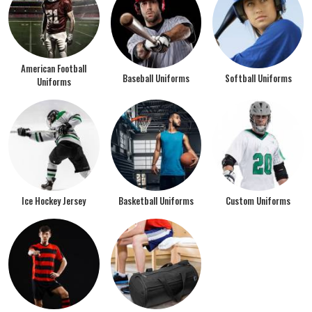
American Football
Baseball Uniforms
Softball Uniforms
Uniforms
Ice Hockey Jersey
Basketball Uniforms
Custom Uniforms