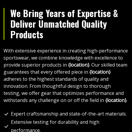
We Bring Years of Expertise &
Deliver Unmatched Quality
Products
With extensive experience in creating high-performance
sportswear, we combine knowledge with excellence to
provide superior products in
{location}
. Our skilled team
guarantees that every offered piece in
{location}
adheres to the highest standards of quality and
innovation. From thoughtful design to thorough
testing, we offer gear that optimizes performance and
withstands any challenge on or off the field in
{location}
.
Expert craftsmanship and state-of-the-art materials.
Extensive testing for durability and high
performance.