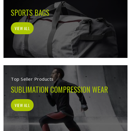
SPORTS BAGS
VIEW ALL
Top Seller Products
SUBLIMATION COMPRESSION WEAR
VIEW ALL