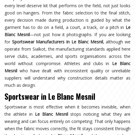
every level deserve kit that performs on the field, not just looks
good on hangers. From the fabric selection to the final stitch,
every decision made during production is guided by what the
garment has to do on a field, a court, a track, or a pitch in
Le
Blanc Mesnil
—not just how it photographs. If you are looking
for
Sportswear Manufacturers in Le Blanc Mesnil
, although we
operate from Sialkot, the manufacturing standards applied here
serve clubs, academies, and sports organisations across the
world without compromise. Athletes and clubs in
Le Blanc
Mesnil
who have dealt with inconsistent quality or unreliable
suppliers will understand why construction details matter as
much as design.
Sportswear in Le Blanc Mesnil
Sportswear is most effective when it becomes invisible, when
the athlete in
Le Blanc Mesnil
stops noticing what they are
wearing and can focus entirely on competing. That only happens
when the fabric moves correctly, the fit stays consistent through