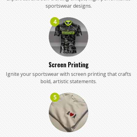
sportswear designs.
4
Screen Printing
Ignite your sportswear with screen printing that crafts
bold, artistic statements.
5