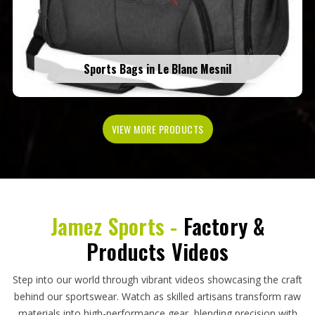
Sports Bags in Le Blanc Mesnil
VIEW MORE PRODUCTS
Jamez Sports -
Factory &
Products Videos
Step into our world through vibrant videos showcasing the craft
behind our sportswear. Watch as skilled artisans transform raw
materials into high-performance gear, blending precision with