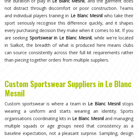
the duration of play in
Le Blanc Mesnil
, and the garment does
not distract through discomfort or poor construction. Teams
and individual players training in
Le Blanc Mesnil
who take their
sport seriously recognise this difference quickly, and it shapes
every purchasing decision they make when it comes to kit. If you
are seeking
Sportswear in Le Blanc Mesnil
, while we're located
in Sialkot, the breadth of what is produced here means clubs
can source consistently across their full kit requirements rather
than piecing together orders from multiple suppliers.
Custom Sportswear Suppliers in Le Blanc
Mesnil
Custom sportswear is where a team in
Le Blanc Mesnil
stops
wearing a uniform and starts wearing an identity. Sports
organisations coordinating kits in
Le Blanc Mesnil
and managing
multiple squads or age groups need that consistency as a
baseline expectation, not a pleasant surprise. Sampling, design