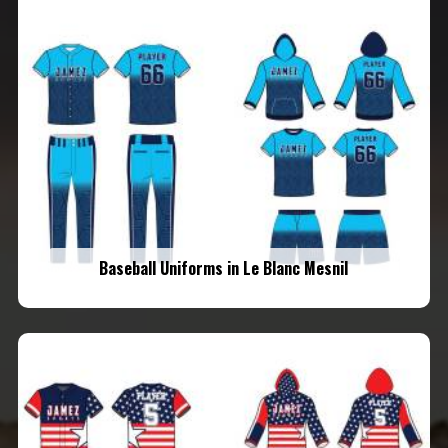
Baseball Uniforms in Le Blanc Mesnil