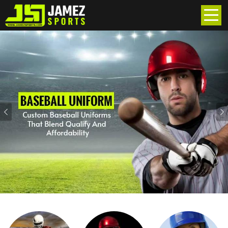
Previous