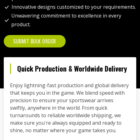
Innovative designs customized to your requirements.
Unwavering commitment to excellence in every
product.
SUBMIT BULK ORDER
Quick Production & Worldwide Delivery
Enjoy lightning-fast production and global delivery
that keeps you in the game. We blend speed with
precision to ensure your sportswear arrives
swiftly, anywhere in the world. From quick
turnarounds to reliable worldwide shipping, we
make sure you're always equipped and ready to
shine, no matter where your game takes you.