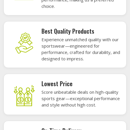
choice.
Best Quality Products
Experience unmatched quality with our
sportswear—engineered for
performance, crafted for durability, and
designed to impress.
Lowest Price
Score unbeatable deals on high-quality
sports gear—exceptional performance
and style without high cost.