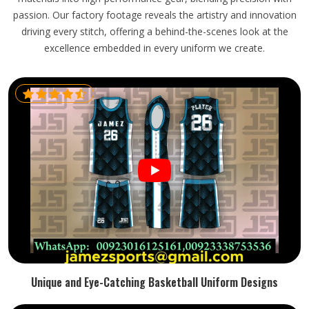
passion. Our factory footage reveals the artistry and innovation
driving every stitch, offering a behind-the-scenes look at the
excellence embedded in every uniform we create.
Unique and Eye-Catching Basketball Uniform Designs