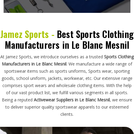
Jamez Sports -
Best Sports Clothing
Manufacturers in Le Blanc Mesnil
At Jamez Sports, we introduce ourselves as a trusted
Sports Clothing
Manufacturers in Le Blanc Mesnil
. We manufacture a wide range of
sportswear items such as sports uniforms, Sports wear, sporting
goods, school uniform, jackets, workwear, etc. Our extensive range
comprises sport wears and wholesale clothing items. With the help
of our vast product list, we fulfill various segments in all sports.
Being a reputed
Activewear Suppliers in Le Blanc Mesnil
, we ensure
to deliver superior quality sportswear apparels to our esteemed
clients.