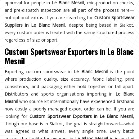
approval for people in
Le Blanc Mesnil
, mid-production checks,
and pre-dispatch inspection are all part of the process here—
not optional extras. If you are searching for
Custom Sportswear
Suppliers in Le Blanc Mesnil
, despite being based in Sialkot,
every custom order is treated with the same structured process
regardless of size or sport.
Custom Sportswear Exporters in Le Blanc
Mesnil
Exporting custom sportswear in
Le Blanc Mesnil
is the point
where production quality, size accuracy, fabric labeling, print
consistency, and packaging either hold together or fall apart.
Distributors and sports organisations importing in
Le Blanc
Mesnil
who source kit internationally have experienced firsthand
how costly a poorly managed export order can be. If you are
looking for
Custom Sportswear Exporters in Le Blanc Mesnil
,
though our base is in Sialkot, the goal is straightforward—what
was agreed is what arrives, every single time. Every batch
leaving the facility for wearers in
Le Blanc Mesnil
is inspected