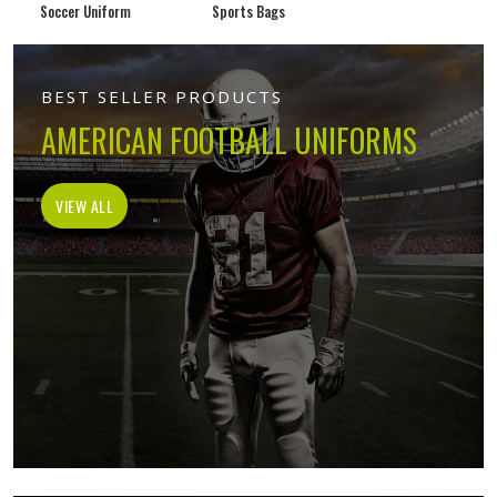
Soccer Uniform
Sports Bags
BEST SELLER PRODUCTS
AMERICAN FOOTBALL UNIFORMS
VIEW ALL