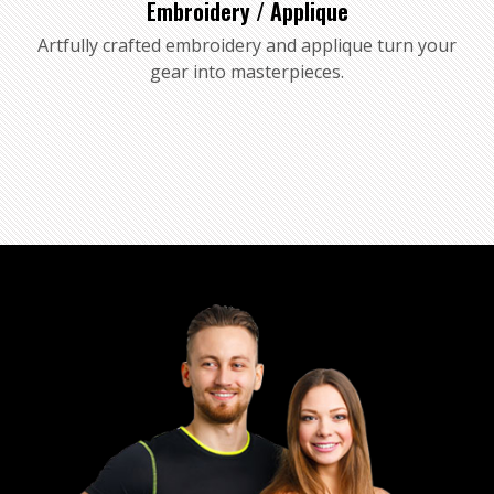
Embroidery / Applique
Artfully crafted embroidery and applique turn your
gear into masterpieces.