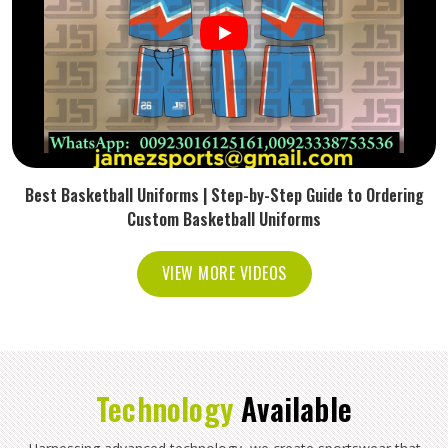
Best Basketball Uniforms | Step-by-Step Guide to Ordering
Custom Basketball Uniforms
VIEW MORE VIDEOS
Technology
Available