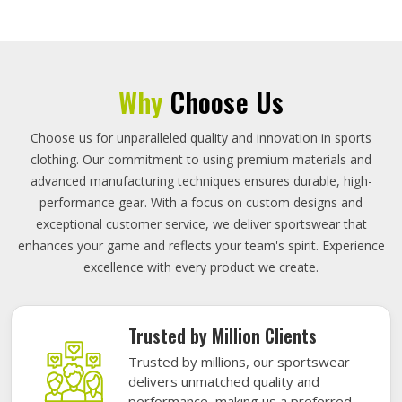
Why
Choose Us
Choose us for unparalleled quality and innovation in sports
clothing. Our commitment to using premium materials and
advanced manufacturing techniques ensures durable, high-
performance gear. With a focus on custom designs and
exceptional customer service, we deliver sportswear that
enhances your game and reflects your team's spirit. Experience
excellence with every product we create.
Trusted by Million Clients
Trusted by millions, our sportswear
delivers unmatched quality and
performance, making us a preferred