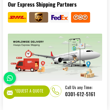
Our Express Shipping Partners
Call Us any Time:
REQUEST A QUOTE
0301-612-5161