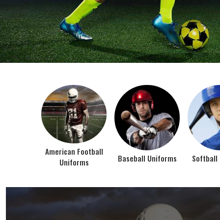
BEST SELLER PRODUCTS
AMERICAN FOOTBALL UN
At Jamez Sports, we’re about one thing: making
gear that actually works when the game gets
intense. When you pull on our American Football
Uniforms in Texas, you’re wearing fabric that’s
been te...
VIEW ALL