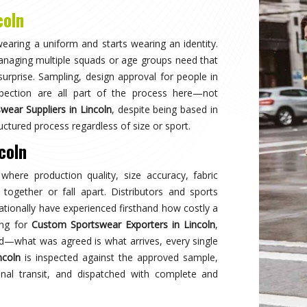
Why
Choose Us
and innovation in sports clothing. Our commitment to using premium 
ormance gear. With a focus on custom designs and exceptional custom
e and reflects your team's spirit. Experience excellence with every 
Best Qual
ear delivers unmatched
Experience
s a preferred choice.
engineered 
designed to