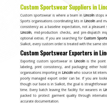
Choose us for unparalleled quality 
techniques ensures durable, high-perf
enhances your gam
Trusted by Million Clients
Trusted by millions, our sportsw
quality and performance, making u