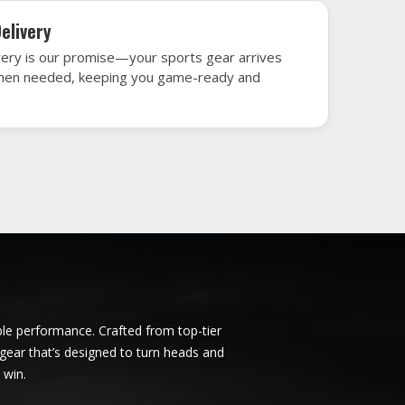
ncoln
Ice Hockey Jersey in Lincoln