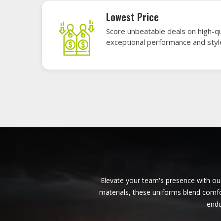
American Football Uniforms in
Lincoln
Base