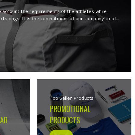
rs in Lincoln
ture a wide range of sportswear items
sive range comprises sport wears and
Being a reputed
Activewear Suppliers in
ed clients.
 in Lincoln
cturing company built on the belief that athletes in
 on the field, not just looks good on hangers. From the
ion made during production is guided by what the garment