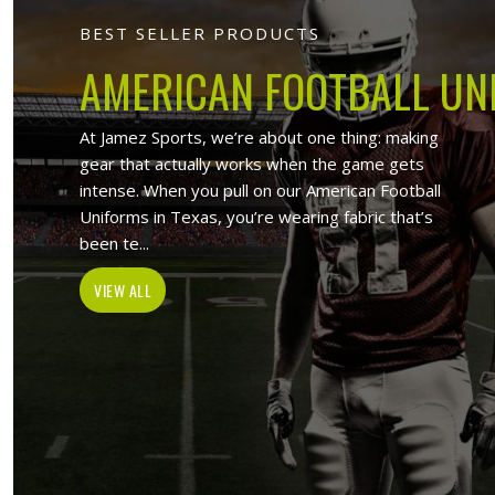
Jamez Sport
At Jamez Sports, we introduce ourselv
such as sports uniforms, Sports wea
wholesale clothing items. With the hel
Lincoln
, w