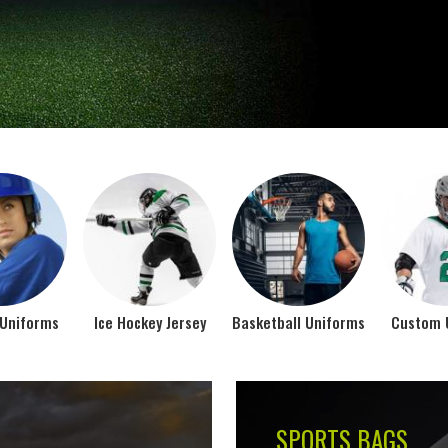
Jamez Sports takes int
manufacturing their spo
IFORMS
VIEW ALL
Top Seller Products
SUBLIMATION
COMPRESSION W
VIEW ALL