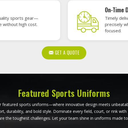
ball Uniforms in Lincoln
Softball Uniforms in Li