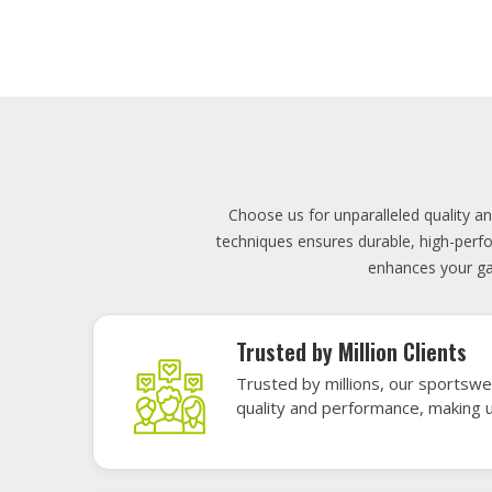
Lowest Price
Score unbeatable deals on high-q
exceptional performance and style
Elevate your team's presence with ou
materials, these uniforms blend comfort
endu