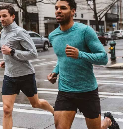
materials and advanced manufacturing
er service, we deliver sportswear that
product we create.
ity Products
 unmatched quality with our sportswear—
for performance, crafted for durability, and
 impress.