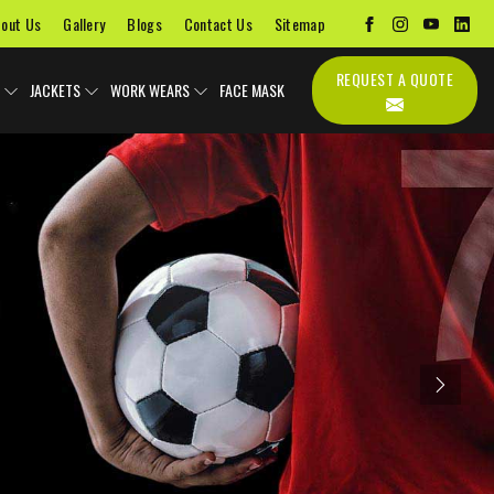
out Us
Gallery
Blogs
Contact Us
Sitemap
REQUEST A QUOTE
JACKETS
WORK WEARS
FACE MASK
Next
Uniforms
Soccer Uniform
Sports Bags