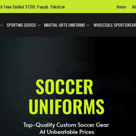
Home
Ab
ah Town Sialkot 51310, Punjab, Pakistan
SPORTING GOODS
MARTIAL ARTS UNIFORMS
WHOLESALE SPORTSWEAR
 Uniforms
Ice Hockey Jersey
Basketball Uniforms
Custom 
SPORTS BAGS