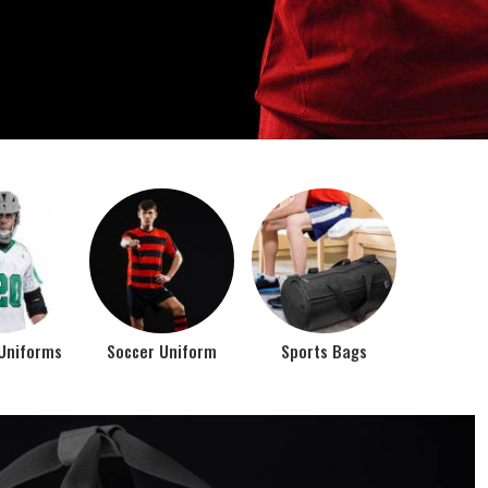
o account the requirements of the athletes while
rts bags. It is the commitment of our company to of...
Top Seller Products
PROMOTIONAL
EAR
PRODUCTS
VIEW ALL