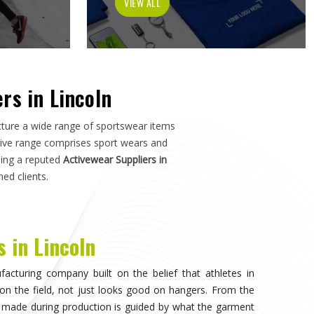
tch in
Lincoln
—not just how it photographs. If you are
n
, although we operate from Sialkot, the manufacturing
s, and sports organisations across the world without
e dealt with inconsistent quality or unreliable suppliers
as much as design.
visible, when the athlete in
Lincoln
stops noticing what
competing. That only happens when the fabric moves
 duration of play in
Lincoln
, and the garment does not
n. Teams and individual players training in
Lincoln
who
nce quickly, and it shapes every purchasing decision they
portswear in Lincoln
, while we're located in Sialkot, the
 source consistently across their full kit requirements
suppliers.