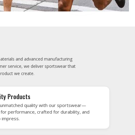
elivery
very is our promise—your sports gear arrives
when needed, keeping you game-ready and
le performance. Crafted from top-tier
h gear that’s designed to turn heads and
 win.