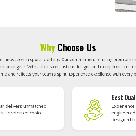
On-Time D
uality sports gear—
Timely deli
 without high cost.
precisely 
focused.
GET A QUOTE
Featured Sports Uniforms
r featured sports uniforms—where innovative design meets unbeatab
, durability, and bold style. Dominate every field, court, or rink wit
re the toughest challenges. Let your team shine in uniforms made to