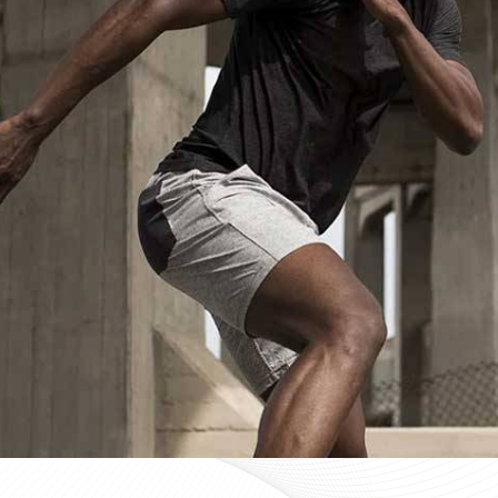
Custom Sportswear Suppliers in Lin
Custom sportswear is where a team in
Lincoln
stops w
Sports organisations coordinating kits in
Lincoln
and man
consistency as a baseline expectation, not a pleasant 
Lincoln
, mid-production checks, and pre-dispatch in
optional extras. If you are searching for
Custom Sportsw
Sialkot, every custom order is treated with the same str
Custom Sportswear Exporters in Lin
Exporting custom sportswear in
Lincoln
is the point 
labeling, print consistency, and packaging either hold
organisations importing in
Lincoln
who source kit intern
poorly managed export order can be. If you are look
though our base is in Sialkot, the goal is straightforw
time. Every batch leaving the facility for wearers in
Li
packed to protect garment quality through internati
accurate documentation.