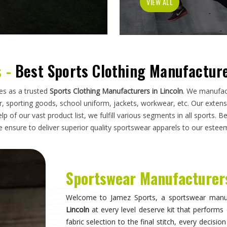
has to do on a field, a court, a track, or a pi
looking for
Sportswear Manufacturers in Lincol
standards applied here serve clubs, academie
compromise. Athletes and clubs in
Lincoln
who hav
will understand why construction details matter 
Sportswear in Lincoln
Sportswear is most effective when it becomes in
they are wearing and can focus entirely on 
correctly, the fit stays consistent through the
distract through discomfort or poor constructio
take their sport seriously recognise this differe
make when it comes to kit. If you are seeking
S
breadth of what is produced here means clubs can
rather than piecing together orders from multiple 