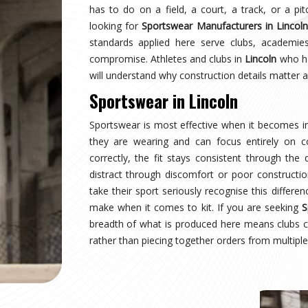
coln
earing a uniform and starts wearing an identity.
aging multiple squads or age groups need that
surprise. Sampling, design approval for people in
spection are all part of the process here—not
ear Suppliers in Lincoln
, despite being based in
uctured process regardless of size or sport.
coln
where production quality, size accuracy, fabric
 together or fall apart. Distributors and sports
ationally have experienced firsthand how costly a
ing for
Custom Sportswear Exporters in Lincoln
,
ard—what was agreed is what arrives, every single
ncoln
is inspected against the approved sample,
onal transit, and dispatched with complete and