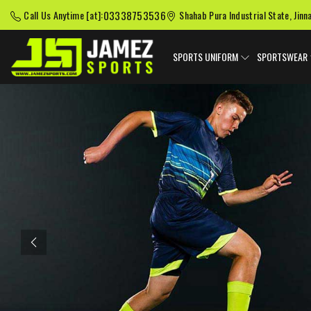
03338753536
Call Us Anytime [at]:
Shahab Pura Industrial State, Jinn
SPORTS UNIFORM
SPORTSWEAR
Previous
American Football
Baseball Uniforms
Softball
Uniforms