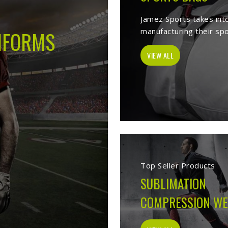
s -
Best Sports Clothing Manufacture
es as a trusted
Sports Clothing Manufacturers in Lincoln
. We manufac
r, sporting goods, school uniform, jackets, workwear, etc. Our exten
p of our vast product list, we fulfill various segments in all sports. 
e ensure to deliver superior quality sportswear apparels to our esteem
Sportswear Manufacturers
Welcome to Jamez Sports, a sportswear manufa
Lincoln
at every level deserve kit that performs
fabric selection to the final stitch, every decis