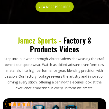
VIEW MORE PRODUCTS
Jamez Sports -
Factory &
Products Videos
Step into our world through vibrant videos showcasing the craft
behind our sportswear. Watch as skilled artisans transform raw
materials into high-performance gear, blending precision with
passion. Our factory footage reveals the artistry and innovation
driving every stitch, offering a behind-the-scenes look at the
excellence embedded in every uniform we create.