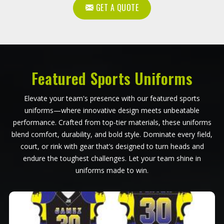
GET A QUOTE
Featured Sports Uniforms
Elevate your team's presence with our featured sports
uniforms—where innovative design meets unbeatable
performance. Crafted from top-tier materials, these uniforms
blend comfort, durability, and bold style. Dominate every field,
court, or rink with gear that’s designed to turn heads and
endure the toughest challenges. Let your team shine in
uniforms made to win.