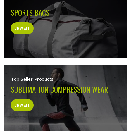
SPORTS BAGS
VIEW ALL
Top Seller Products
SUBLIMATION COMPRESSION WEAR
VIEW ALL