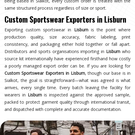
being based in Sialkot, every custom order is treated with the
same structured process regardless of size or sport.
Custom Sportswear Exporters in Lisburn
Exporting custom sportswear in
Lisburn
is the point where
production quality, size accuracy, fabric labeling, print
consistency, and packaging either hold together or fall apart.
Distributors and sports organisations importing in
Lisburn
who
source kit internationally have experienced firsthand how costly
a poorly managed export order can be. If you are looking for
Custom Sportswear Exporters in Lisburn
, though our base is in
Sialkot, the goal is straightforward—what was agreed is what
arrives, every single time. Every batch leaving the facility for
wearers in
Lisburn
is inspected against the approved sample,
packed to protect garment quality through international transit,
and dispatched with complete and accurate documentation.