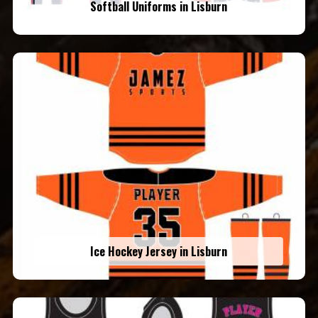
Softball Uniforms in Lisburn
Ice Hockey Jersey in Lisburn