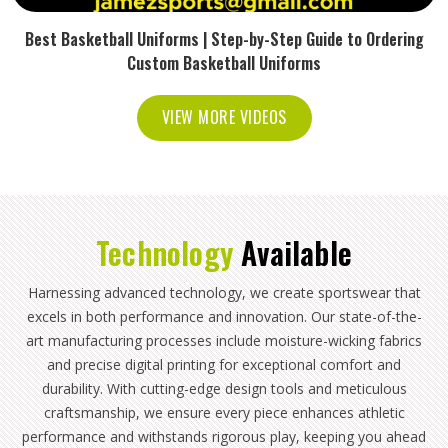
Best Basketball Uniforms | Step-by-Step Guide to Ordering
Custom Basketball Uniforms
VIEW MORE VIDEOS
Technology
Available
Harnessing advanced technology, we create sportswear that
excels in both performance and innovation. Our state-of-the-
art manufacturing processes include moisture-wicking fabrics
and precise digital printing for exceptional comfort and
durability. With cutting-edge design tools and meticulous
craftsmanship, we ensure every piece enhances athletic
performance and withstands rigorous play, keeping you ahead