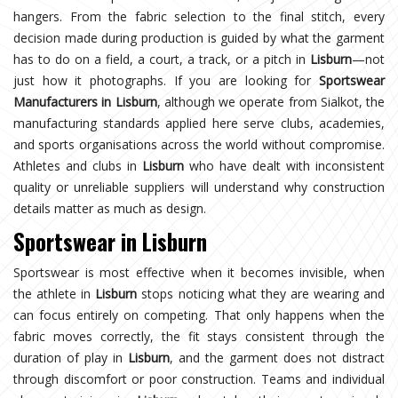
hangers. From the fabric selection to the final stitch, every
decision made during production is guided by what the garment
has to do on a field, a court, a track, or a pitch in
Lisburn
—not
just how it photographs. If you are looking for
Sportswear
Manufacturers in Lisburn
, although we operate from Sialkot, the
manufacturing standards applied here serve clubs, academies,
and sports organisations across the world without compromise.
Athletes and clubs in
Lisburn
who have dealt with inconsistent
quality or unreliable suppliers will understand why construction
details matter as much as design.
Sportswear in Lisburn
Sportswear is most effective when it becomes invisible, when
the athlete in
Lisburn
stops noticing what they are wearing and
can focus entirely on competing. That only happens when the
fabric moves correctly, the fit stays consistent through the
duration of play in
Lisburn
, and the garment does not distract
through discomfort or poor construction. Teams and individual