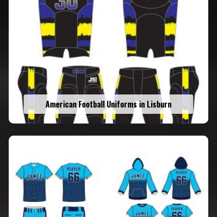
American Football Uniforms in Lisburn