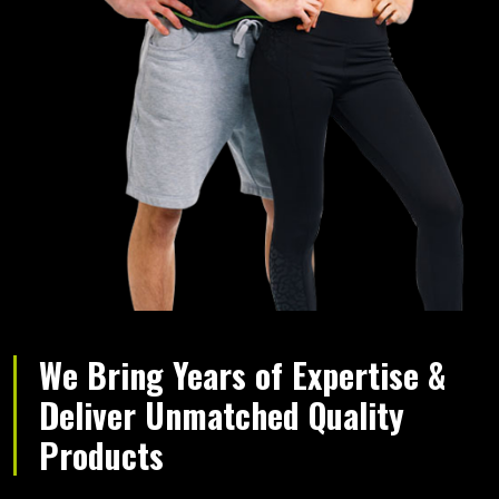
We Bring Years of Expertise &
Deliver Unmatched Quality
Products