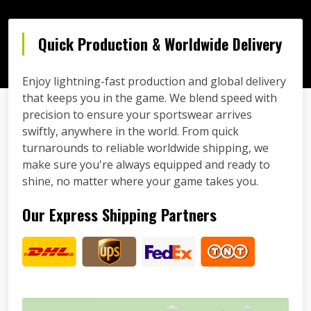
Quick Production & Worldwide Delivery
Enjoy lightning-fast production and global delivery
that keeps you in the game. We blend speed with
precision to ensure your sportswear arrives
swiftly, anywhere in the world. From quick
turnarounds to reliable worldwide shipping, we
make sure you're always equipped and ready to
shine, no matter where your game takes you.
Our Express Shipping Partners