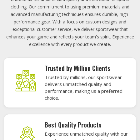
clothing. Our commitment to using premium materials and
advanced manufacturing techniques ensures durable, high-
performance gear. With a focus on custom designs and
exceptional customer service, we deliver sportswear that
enhances your game and reflects your team's spirit. Experience
excellence with every product we create.
Trusted by Million Clients
Trusted by millions, our sportswear
delivers unmatched quality and
performance, making us a preferred
choice.
Best Quality Products
Experience unmatched quality with our