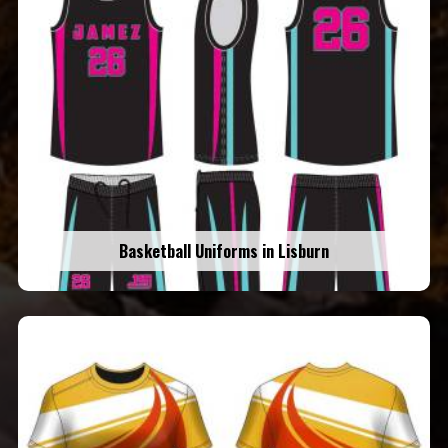
Basketball Uniforms in Lisburn