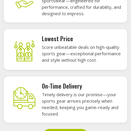
sportswear—engineered for
performance, crafted for durability, and
designed to impress.
Lowest Price
Score unbeatable deals on high-quality
sports gear—exceptional performance
and style without high cost.
On-Time Delivery
Timely delivery is our promise—your
sports gear arrives precisely when
needed, keeping you game-ready and
focused.