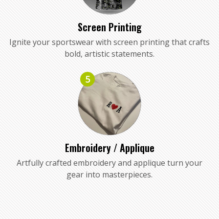
Screen Printing
Ignite your sportswear with screen printing that crafts
bold, artistic statements.
5
Embroidery / Applique
Artfully crafted embroidery and applique turn your
gear into masterpieces.