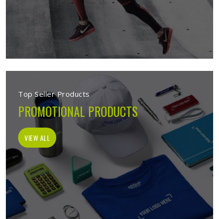
Top Seller Products
PROMOTIONAL PRODUCTS
VIEW ALL