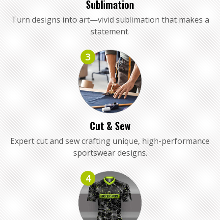
Sublimation
Turn designs into art—vivid sublimation that makes a
statement.
3
Cut & Sew
Expert cut and sew crafting unique, high-performance
sportswear designs.
4