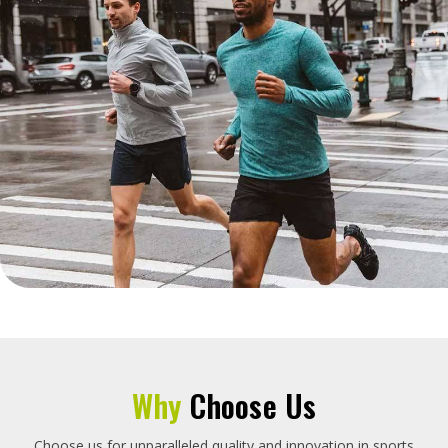
Why
Choose Us
Choose us for unparalleled quality and innovation in sports