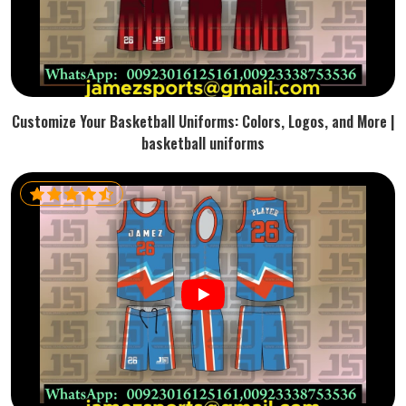
Customize Your Basketball Uniforms: Colors, Logos, and More |
basketball uniforms