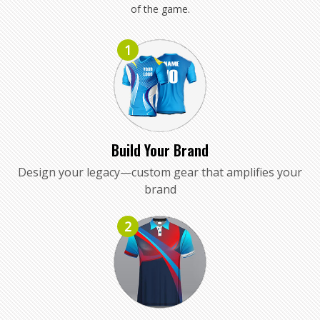
of the game.
1
Build Your Brand
Design your legacy—custom gear that amplifies your
brand
2