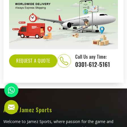
Call Us any Time:
REQUEST A QUOTE
0301-612-5161
About Jamez Sports
Welcome to Jamez Sports, where passion for the game and