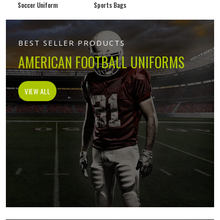
Soccer Uniform
Sports Bags
BEST SELLER PRODUCTS
AMERICAN FOOTBALL UNIFORMS
VIEW ALL