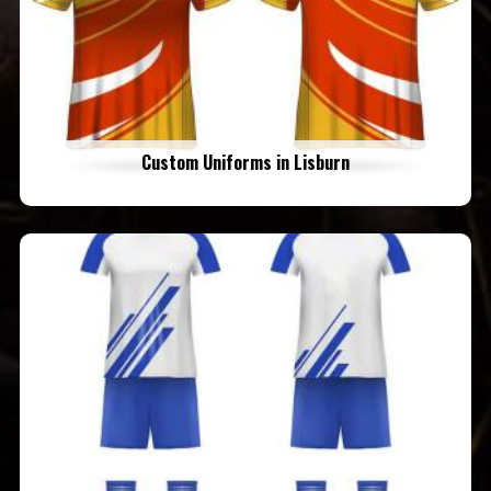
Custom Uniforms in Lisburn