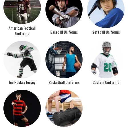
American Football
Baseball Uniforms
Softball Uniforms
Uniforms
Ice Hockey Jersey
Basketball Uniforms
Custom Uniforms