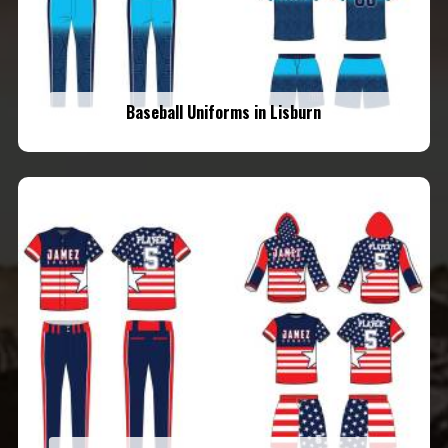
Baseball Uniforms in Lisburn