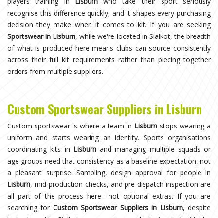
players training in
Lisburn
who take their sport seriously
recognise this difference quickly, and it shapes every purchasing
decision they make when it comes to kit. If you are seeking
Sportswear in Lisburn
, while we're located in Sialkot, the breadth
of what is produced here means clubs can source consistently
across their full kit requirements rather than piecing together
orders from multiple suppliers.
Custom Sportswear Suppliers in Lisburn
Custom sportswear is where a team in
Lisburn
stops wearing a
uniform and starts wearing an identity. Sports organisations
coordinating kits in
Lisburn
and managing multiple squads or
age groups need that consistency as a baseline expectation, not
a pleasant surprise. Sampling, design approval for people in
Lisburn
, mid-production checks, and pre-dispatch inspection are
all part of the process here—not optional extras. If you are
searching for
Custom Sportswear Suppliers in Lisburn
, despite