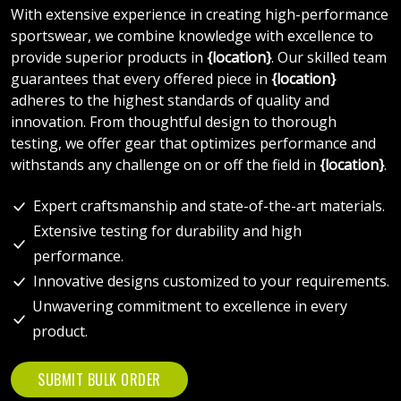
With extensive experience in creating high-performance
sportswear, we combine knowledge with excellence to
provide superior products in
{location}
. Our skilled team
guarantees that every offered piece in
{location}
adheres to the highest standards of quality and
innovation. From thoughtful design to thorough
testing, we offer gear that optimizes performance and
withstands any challenge on or off the field in
{location}
.
Expert craftsmanship and state-of-the-art materials.
Extensive testing for durability and high
performance.
Innovative designs customized to your requirements.
Unwavering commitment to excellence in every
product.
SUBMIT BULK ORDER