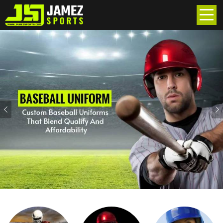
Previous