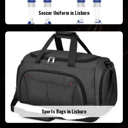
Soccer Uniform in Lisburn
Sports Bags in Lisburn