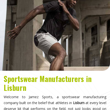
Sportswear Manufacturers in
Lisburn
Welcome to Jamez Sports, a sportswear manufacturing
company built on the belief that athletes in
Lisburn
at every level
deserve kit that performs on the field, not just looks good on