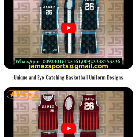
Unique and Eye-Catching Basketball Uniform Designs