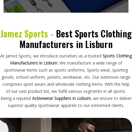
Jamez Sports -
Best Sports Clothing
Manufacturers in Lisburn
At Jamez Sports, we introduce ourselves as a trusted
Sports Clothing
Manufacturers in Lisburn
. We manufacture a wide range of
sportswear items such as sports uniforms, Sports wear, sporting
goods, school uniform, jackets, workwear, etc. Our extensive range
comprises sport wears and wholesale clothing items. With the help
of our vast product list, we fulfill various segments in all sports.
Being a reputed
Activewear Suppliers in Lisburn
, we ensure to deliver
superior quality sportswear apparels to our esteemed clients.