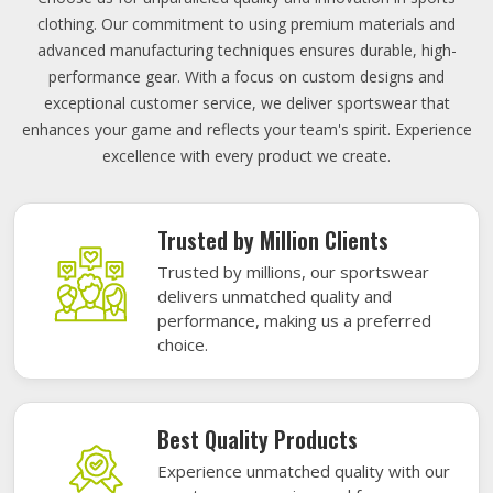
clothing. Our commitment to using premium materials and
advanced manufacturing techniques ensures durable, high-
performance gear. With a focus on custom designs and
exceptional customer service, we deliver sportswear that
enhances your game and reflects your team's spirit. Experience
excellence with every product we create.
Trusted by Million Clients
Trusted by millions, our sportswear
delivers unmatched quality and
performance, making us a preferred
choice.
Best Quality Products
Experience unmatched quality with our