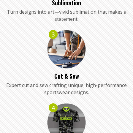
Sublimation
Turn designs into art—vivid sublimation that makes a
statement.
3
Cut & Sew
Expert cut and sew crafting unique, high-performance
sportswear designs.
4