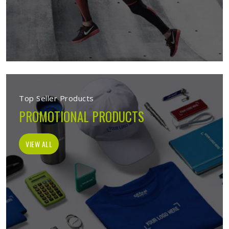
Top Seller Products
PROMOTIONAL PRODUCTS
VIEW ALL