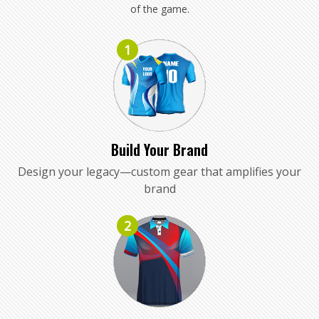
of the game.
1
Build Your Brand
Design your legacy—custom gear that amplifies your
brand
2