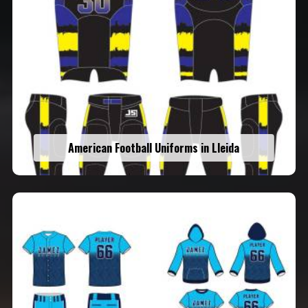
American Football Uniforms in Lleida