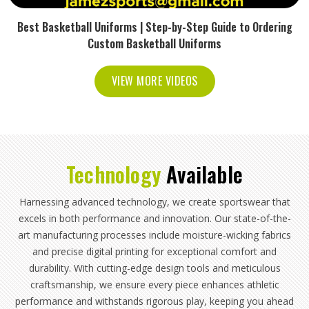
Best Basketball Uniforms | Step-by-Step Guide to Ordering
Custom Basketball Uniforms
VIEW MORE VIDEOS
Technology
Available
Harnessing advanced technology, we create sportswear that
excels in both performance and innovation. Our state-of-the-
art manufacturing processes include moisture-wicking fabrics
and precise digital printing for exceptional comfort and
durability. With cutting-edge design tools and meticulous
craftsmanship, we ensure every piece enhances athletic
performance and withstands rigorous play, keeping you ahead