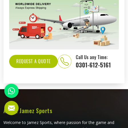
Call Us any Time:
REQUEST A QUOTE
0301-612-5161
About Jamez Sports
Welcome to Jamez Sports, where passion for the game and