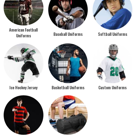
American Football
Baseball Uniforms
Softball Uniforms
Uniforms
Ice Hockey Jersey
Basketball Uniforms
Custom Uniforms