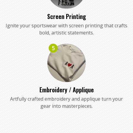
Screen Printing
Ignite your sportswear with screen printing that crafts
bold, artistic statements.
5
Embroidery / Applique
Artfully crafted embroidery and applique turn your
gear into masterpieces.