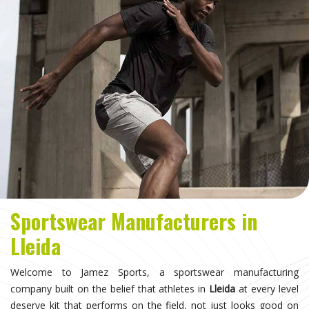
Sportswear Manufacturers in
Lleida
Welcome to Jamez Sports, a sportswear manufacturing
company built on the belief that athletes in
Lleida
at every level
deserve kit that performs on the field, not just looks good on