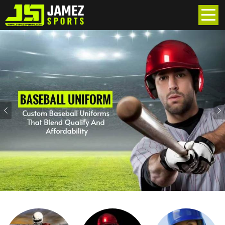
Previous