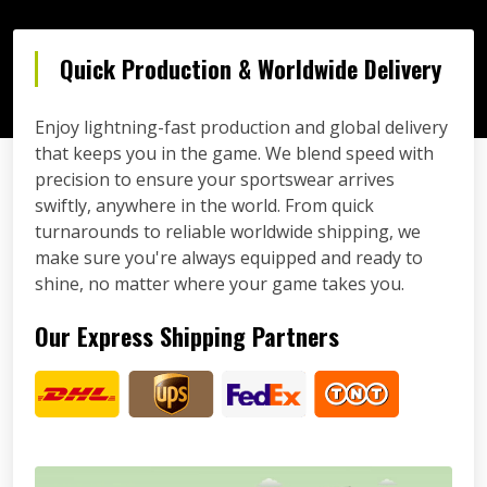
Quick Production & Worldwide Delivery
Enjoy lightning-fast production and global delivery
that keeps you in the game. We blend speed with
precision to ensure your sportswear arrives
swiftly, anywhere in the world. From quick
turnarounds to reliable worldwide shipping, we
make sure you're always equipped and ready to
shine, no matter where your game takes you.
Our Express Shipping Partners