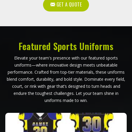
GET A QUOTE
Featured Sports Uniforms
Elevate your team's presence with our featured sports
uniforms—where innovative design meets unbeatable
performance. Crafted from top-tier materials, these uniforms
blend comfort, durability, and bold style. Dominate every field,
court, or rink with gear that’s designed to turn heads and
endure the toughest challenges. Let your team shine in
uniforms made to win.