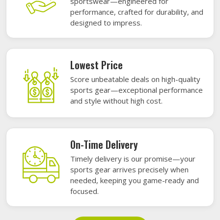
sportswear—engineered for
performance, crafted for durability, and
designed to impress.
Lowest Price
Score unbeatable deals on high-quality
sports gear—exceptional performance
and style without high cost.
On-Time Delivery
Timely delivery is our promise—your
sports gear arrives precisely when
needed, keeping you game-ready and
focused.