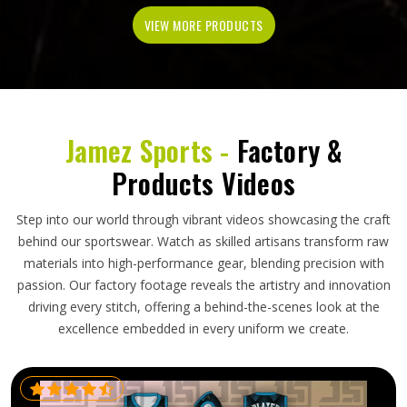
VIEW MORE PRODUCTS
Jamez Sports -
Factory &
Products Videos
Step into our world through vibrant videos showcasing the craft
behind our sportswear. Watch as skilled artisans transform raw
materials into high-performance gear, blending precision with
passion. Our factory footage reveals the artistry and innovation
driving every stitch, offering a behind-the-scenes look at the
excellence embedded in every uniform we create.