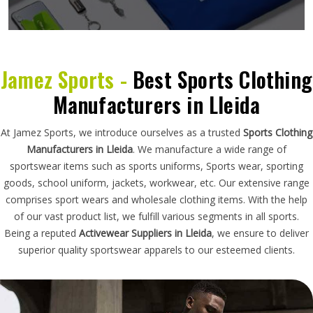
Jamez Sports -
Best Sports Clothing
Manufacturers in Lleida
At Jamez Sports, we introduce ourselves as a trusted
Sports Clothing
Manufacturers in Lleida
. We manufacture a wide range of
sportswear items such as sports uniforms, Sports wear, sporting
goods, school uniform, jackets, workwear, etc. Our extensive range
comprises sport wears and wholesale clothing items. With the help
of our vast product list, we fulfill various segments in all sports.
Being a reputed
Activewear Suppliers in Lleida
, we ensure to deliver
superior quality sportswear apparels to our esteemed clients.