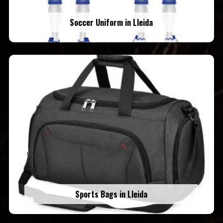
Soccer Uniform in Lleida
Sports Bags in Lleida