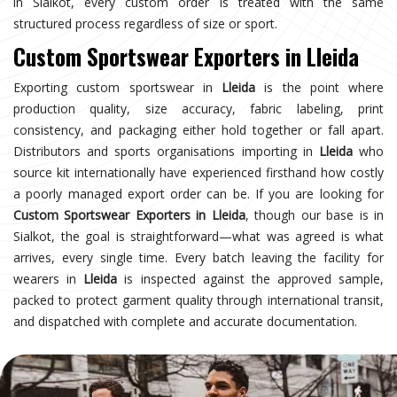
in Sialkot, every custom order is treated with the same
structured process regardless of size or sport.
Custom Sportswear Exporters in Lleida
Exporting custom sportswear in
Lleida
is the point where
production quality, size accuracy, fabric labeling, print
consistency, and packaging either hold together or fall apart.
Distributors and sports organisations importing in
Lleida
who
source kit internationally have experienced firsthand how costly
a poorly managed export order can be. If you are looking for
Custom Sportswear Exporters in Lleida
, though our base is in
Sialkot, the goal is straightforward—what was agreed is what
arrives, every single time. Every batch leaving the facility for
wearers in
Lleida
is inspected against the approved sample,
packed to protect garment quality through international transit,
and dispatched with complete and accurate documentation.