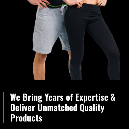
We Bring Years of Expertise &
Deliver Unmatched Quality
Products