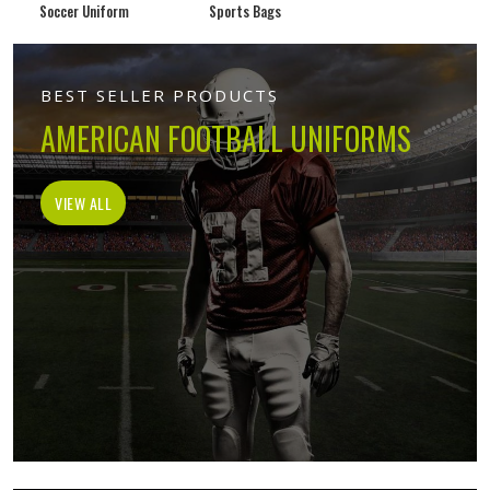
Soccer Uniform
Sports Bags
BEST SELLER PRODUCTS
AMERICAN FOOTBALL UNIFORMS
VIEW ALL