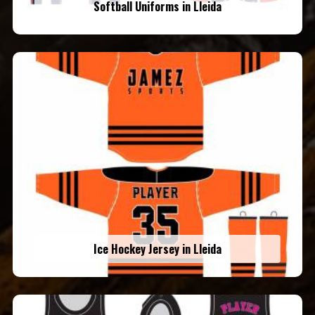
Softball Uniforms in Lleida
Ice Hockey Jersey in Lleida