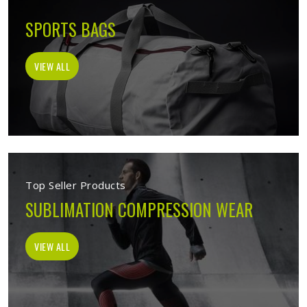
SPORTS BAGS
VIEW ALL
Top Seller Products
SUBLIMATION COMPRESSION WEAR
VIEW ALL