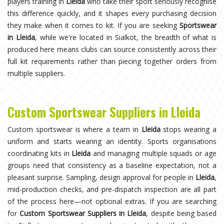
players training in
Lleida
who take their sport seriously recognise
this difference quickly, and it shapes every purchasing decision
they make when it comes to kit. If you are seeking
Sportswear
in Lleida
, while we're located in Sialkot, the breadth of what is
produced here means clubs can source consistently across their
full kit requirements rather than piecing together orders from
multiple suppliers.
Custom Sportswear Suppliers in Lleida
Custom sportswear is where a team in
Lleida
stops wearing a
uniform and starts wearing an identity. Sports organisations
coordinating kits in
Lleida
and managing multiple squads or age
groups need that consistency as a baseline expectation, not a
pleasant surprise. Sampling, design approval for people in
Lleida
,
mid-production checks, and pre-dispatch inspection are all part
of the process here—not optional extras. If you are searching
for
Custom Sportswear Suppliers in Lleida
, despite being based