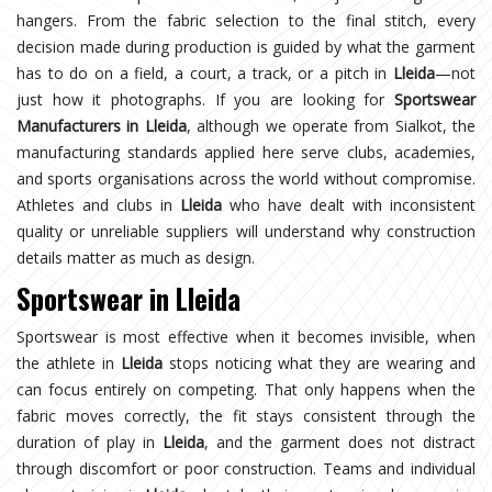
hangers. From the fabric selection to the final stitch, every
decision made during production is guided by what the garment
has to do on a field, a court, a track, or a pitch in
Lleida
—not
just how it photographs. If you are looking for
Sportswear
Manufacturers in Lleida
, although we operate from Sialkot, the
manufacturing standards applied here serve clubs, academies,
and sports organisations across the world without compromise.
Athletes and clubs in
Lleida
who have dealt with inconsistent
quality or unreliable suppliers will understand why construction
details matter as much as design.
Sportswear in Lleida
Sportswear is most effective when it becomes invisible, when
the athlete in
Lleida
stops noticing what they are wearing and
can focus entirely on competing. That only happens when the
fabric moves correctly, the fit stays consistent through the
duration of play in
Lleida
, and the garment does not distract
through discomfort or poor construction. Teams and individual