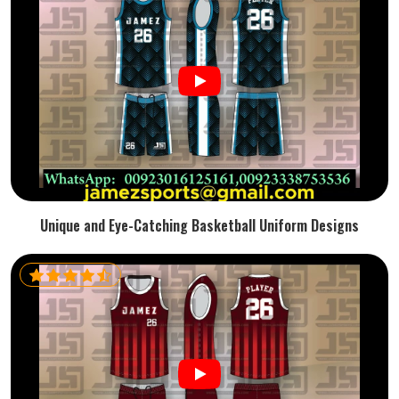
Unique and Eye-Catching Basketball Uniform Designs