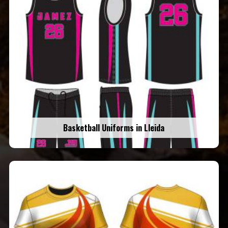
Basketball Uniforms in Lleida