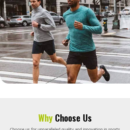
Why
Choose Us
Choose us for unparalleled quality and innovation in sports