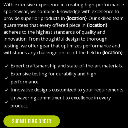
With extensive experience in creating high-performance
sportswear, we combine knowledge with excellence to
provide superior products in
{location}
. Our skilled team
guarantees that every offered piece in
{location}
adheres to the highest standards of quality and
innovation. From thoughtful design to thorough
testing, we offer gear that optimizes performance and
withstands any challenge on or off the field in
{location}
.
Expert craftsmanship and state-of-the-art materials.
Extensive testing for durability and high
performance.
Innovative designs customized to your requirements.
Unwavering commitment to excellence in every
product.
SUBMIT BULK ORDER