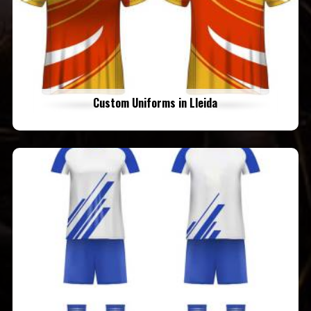
Custom Uniforms in Lleida