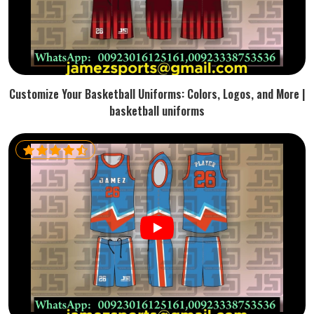
Customize Your Basketball Uniforms: Colors, Logos, and More |
basketball uniforms