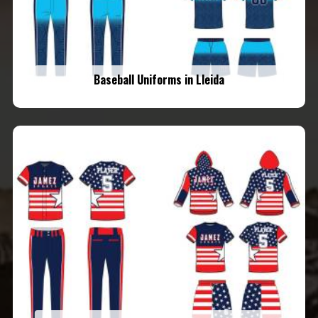
Baseball Uniforms in Lleida