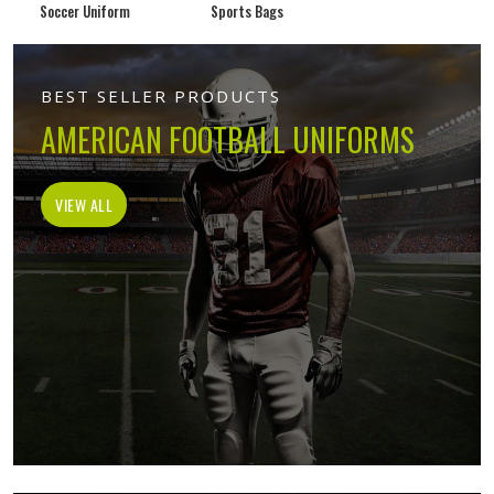
Soccer Uniform
Sports Bags
BEST SELLER PRODUCTS
AMERICAN FOOTBALL UNIFORMS
VIEW ALL