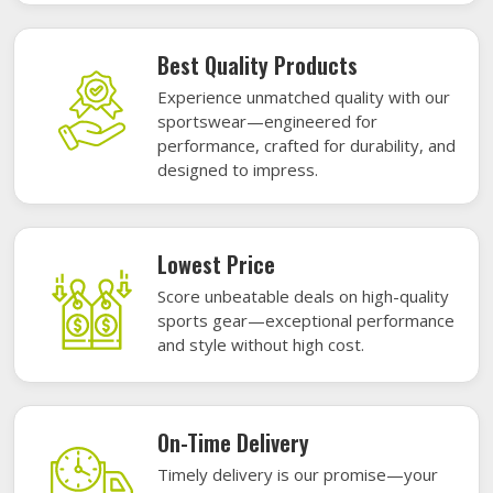
Best Quality Products
Experience unmatched quality with our
sportswear—engineered for
performance, crafted for durability, and
designed to impress.
Lowest Price
Score unbeatable deals on high-quality
sports gear—exceptional performance
and style without high cost.
On-Time Delivery
Timely delivery is our promise—your