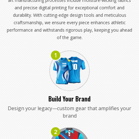
art manufacturing processes include moisture-wicking fabrics
and precise digital printing for exceptional comfort and
durability. With cutting-edge design tools and meticulous
craftsmanship, we ensure every piece enhances athletic
performance and withstands rigorous play, keeping you ahead
of the game.
1
Build Your Brand
Design your legacy—custom gear that amplifies your
brand
2