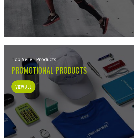
Top Seller Products
PROMOTIONAL PRODUCTS
VIEW ALL