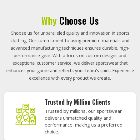
Why
Choose Us
Choose us for unparalleled quality and innovation in sports
clothing. Our commitment to using premium materials and
advanced manufacturing techniques ensures durable, high-
performance gear. With a focus on custom designs and
exceptional customer service, we deliver sportswear that
enhances your game and reflects your team's spirit. Experience
excellence with every product we create.
Trusted by Million Clients
Trusted by millions, our sportswear
delivers unmatched quality and
performance, making us a preferred
choice.