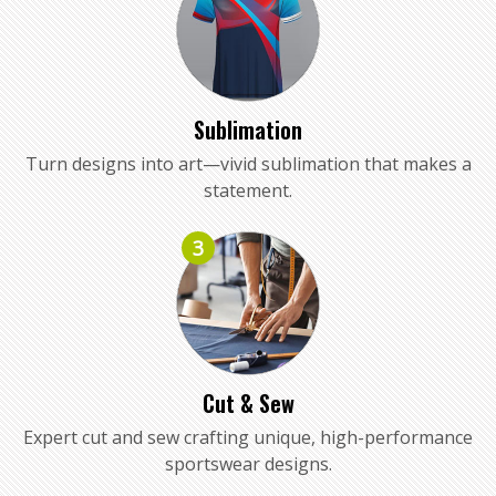
Sublimation
Turn designs into art—vivid sublimation that makes a
statement.
3
Cut & Sew
Expert cut and sew crafting unique, high-performance
sportswear designs.