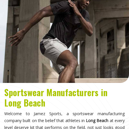
Sportswear Manufacturers in
Long Beach
Welcome to Jamez Sports, a sportswear manufacturing
company built on the belief that athletes in
Long Beach
at every
level deserve kit that performs on the field, not just looks good