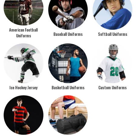
American Football
Baseball Uniforms
Softball Uniforms
Uniforms
Ice Hockey Jersey
Basketball Uniforms
Custom Uniforms