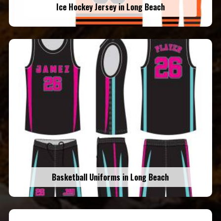
Ice Hockey Jersey in Long Beach
Basketball Uniforms in Long Beach