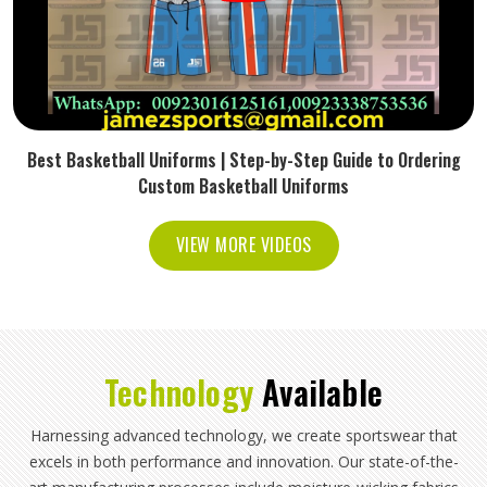
Best Basketball Uniforms | Step-by-Step Guide to Ordering
Custom Basketball Uniforms
VIEW MORE VIDEOS
Technology
Available
Harnessing advanced technology, we create sportswear that
excels in both performance and innovation. Our state-of-the-