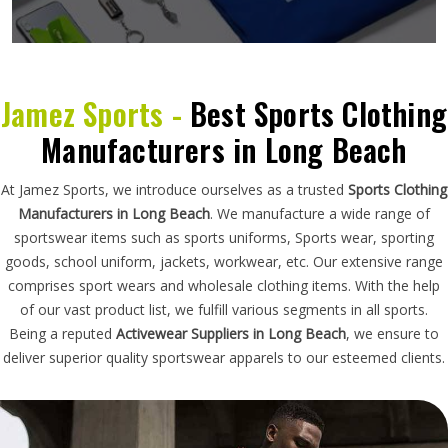
Jamez Sports -
Best Sports Clothing
Manufacturers in Long Beach
At Jamez Sports, we introduce ourselves as a trusted
Sports Clothing
Manufacturers in Long Beach
. We manufacture a wide range of
sportswear items such as sports uniforms, Sports wear, sporting
goods, school uniform, jackets, workwear, etc. Our extensive range
comprises sport wears and wholesale clothing items. With the help
of our vast product list, we fulfill various segments in all sports.
Being a reputed
Activewear Suppliers in Long Beach
, we ensure to
deliver superior quality sportswear apparels to our esteemed clients.