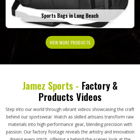
Sports Bags in Long Beach
VIEW MORE PRODUCTS
Jamez Sports -
Factory &
Products Videos
Step into our world through vibrant videos showcasing the craft
behind our sportswear. Watch as skilled artisans transform raw
materials into high-performance gear, blending precision with
passion. Our factory footage reveals the artistry and innovation
driving every stitch, offering a behind-the-scenes look at the