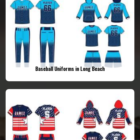
Baseball Uniforms in Long Beach