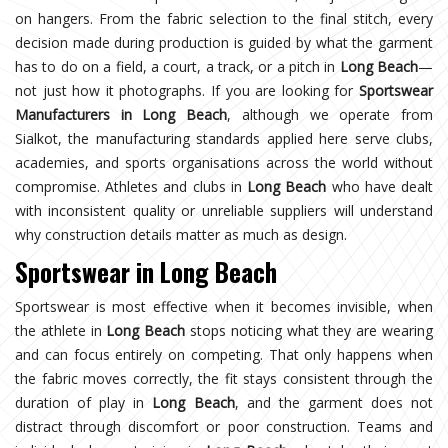
on hangers. From the fabric selection to the final stitch, every
decision made during production is guided by what the garment
has to do on a field, a court, a track, or a pitch in
Long Beach
—
not just how it photographs. If you are looking for
Sportswear
Manufacturers in Long Beach
, although we operate from
Sialkot, the manufacturing standards applied here serve clubs,
academies, and sports organisations across the world without
compromise. Athletes and clubs in
Long Beach
who have dealt
with inconsistent quality or unreliable suppliers will understand
why construction details matter as much as design.
Sportswear in Long Beach
Sportswear is most effective when it becomes invisible, when
the athlete in
Long Beach
stops noticing what they are wearing
and can focus entirely on competing. That only happens when
the fabric moves correctly, the fit stays consistent through the
duration of play in
Long Beach
, and the garment does not
distract through discomfort or poor construction. Teams and