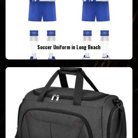
Soccer Uniform in Long Beach