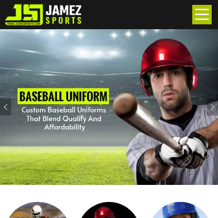
Previous