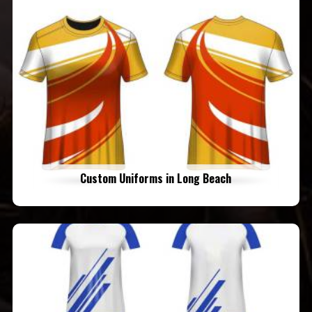
Custom Uniforms in Long Beach