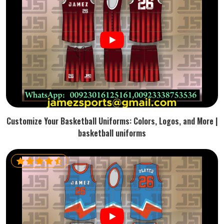
Customize Your Basketball Uniforms: Colors, Logos, and More |
basketball uniforms