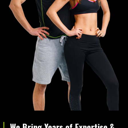
We Bring Years of Expertise &