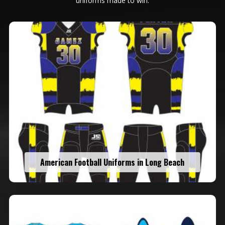
uniforms made to win.
American Football Uniforms in Long Beach