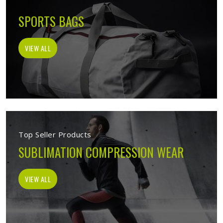
SPORTS BAGS
VIEW ALL
Top Seller Products
SUBLIMATION COMPRESSION WEAR
VIEW ALL