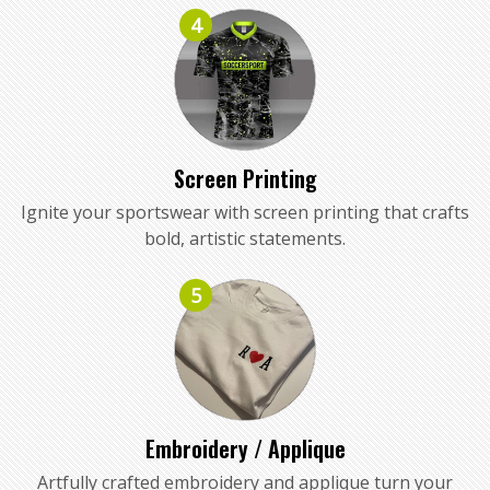
4
Screen Printing
Ignite your sportswear with screen printing that crafts
bold, artistic statements.
5
Embroidery / Applique
Artfully crafted embroidery and applique turn your