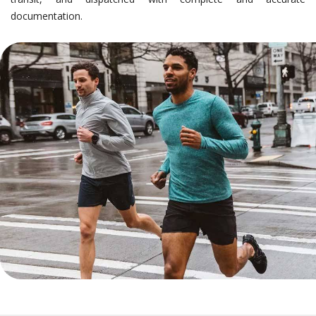
documentation.