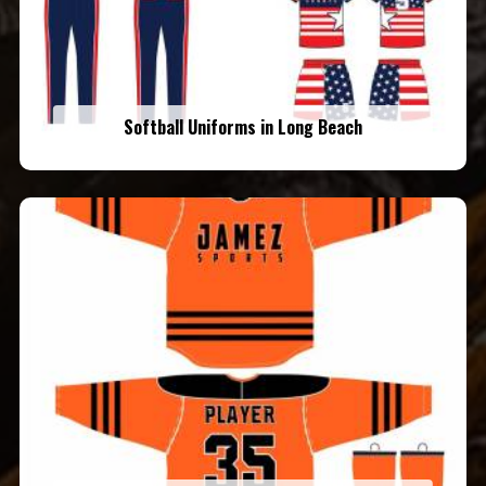
Softball Uniforms in Long Beach