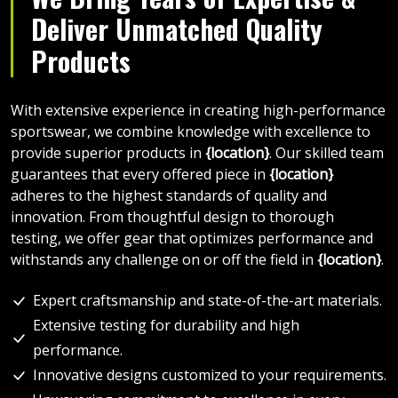
Deliver Unmatched Quality
Products
With extensive experience in creating high-performance
sportswear, we combine knowledge with excellence to
provide superior products in
{location}
. Our skilled team
guarantees that every offered piece in
{location}
adheres to the highest standards of quality and
innovation. From thoughtful design to thorough
testing, we offer gear that optimizes performance and
withstands any challenge on or off the field in
{location}
.
Expert craftsmanship and state-of-the-art materials.
Extensive testing for durability and high
performance.
Innovative designs customized to your requirements.