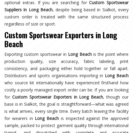
optional extras. If you are searching for
Custom Sportswear
Suppliers in Long Beach
, despite being based in Sialkot, every
custom order is treated with the same structured process
regardless of size or sport.
Custom Sportswear Exporters in Long
Beach
Exporting custom sportswear in
Long Beach
is the point where
production quality, size accuracy, fabric labeling, print
consistency, and packaging either hold together or fall apart.
Distributors and sports organisations importing in
Long Beach
who source kit internationally have experienced firsthand how
costly a poorly managed export order can be. If you are looking
for
Custom Sportswear Exporters in Long Beach
, though our
base is in Sialkot, the goal is straightforward—what was agreed
is what arrives, every single time. Every batch leaving the facility
for wearers in
Long Beach
is inspected against the approved
sample, packed to protect garment quality through international
transit, and dispatched with complete and accurate