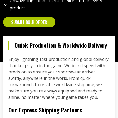
Unwavering commitment to excellence in every
product.
SUBMIT BULK ORDER
Quick Production & Worldwide Delivery
Enjoy lightning-fast production and global delivery
that keeps you in the game. We blend speed with
precision to ensure your sportswear arrives
swiftly, anywhere in the world. From quick
turnarounds to reliable worldwide shipping, we
make sure you're always equipped and ready to
shine, no matter where your game takes you.
Our Express Shipping Partners