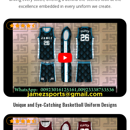
excellence embedded in every uniform we create.
Unique and Eye-Catching Basketball Uniform Designs