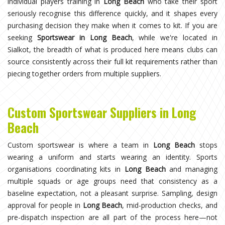
individual players training in
Long Beach
who take their sport
seriously recognise this difference quickly, and it shapes every
purchasing decision they make when it comes to kit. If you are
seeking
Sportswear in Long Beach
, while we're located in
Sialkot, the breadth of what is produced here means clubs can
source consistently across their full kit requirements rather than
piecing together orders from multiple suppliers.
Custom Sportswear Suppliers in Long
Beach
Custom sportswear is where a team in
Long Beach
stops
wearing a uniform and starts wearing an identity. Sports
organisations coordinating kits in
Long Beach
and managing
multiple squads or age groups need that consistency as a
baseline expectation, not a pleasant surprise. Sampling, design
approval for people in
Long Beach
, mid-production checks, and
pre-dispatch inspection are all part of the process here—not