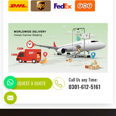
Call Us any Time:
REQUEST A QUOTE
0301-612-5161