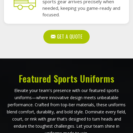
sports gear arrives precisely when
needed, keeping you game-ready and
focused.
GET A QUOTE
Featured Sports Uniforms
Elevate your team's presence with our featured sports
uniforms—where innovative design meets unbeatable
performance. Crafted from top-tier materials, these uniforms
blend comfort, durability, and bold style. Dominate every field,
court, or rink with gear that’s designed to turn heads and
endure the toughest challenges. Let your team shine in