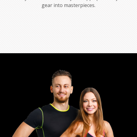
gear into masterpieces.