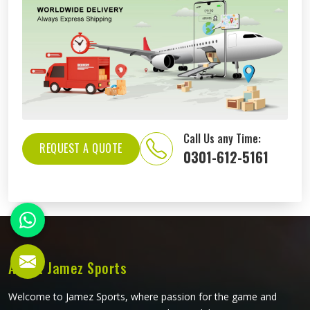
Call Us any Time:
REQUEST A QUOTE
0301-612-5161
About Jamez Sports
Welcome to Jamez Sports, where passion for the game and