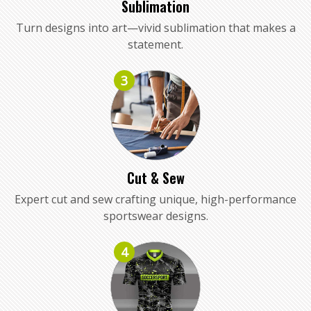
Sublimation
Turn designs into art—vivid sublimation that makes a
statement.
3
Cut & Sew
Expert cut and sew crafting unique, high-performance
sportswear designs.
4