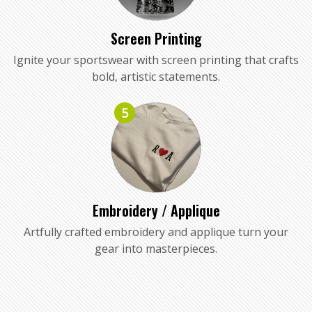
Screen Printing
Ignite your sportswear with screen printing that crafts
bold, artistic statements.
5
Embroidery / Applique
Artfully crafted embroidery and applique turn your
gear into masterpieces.