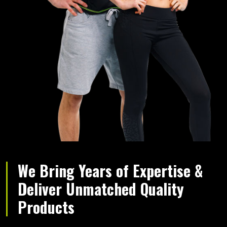
We Bring Years of Expertise &
Deliver Unmatched Quality
Products