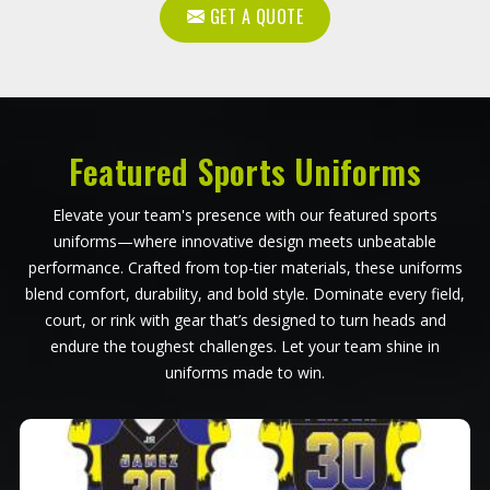
GET A QUOTE
Featured Sports Uniforms
Elevate your team's presence with our featured sports
uniforms—where innovative design meets unbeatable
performance. Crafted from top-tier materials, these uniforms
blend comfort, durability, and bold style. Dominate every field,
court, or rink with gear that’s designed to turn heads and
endure the toughest challenges. Let your team shine in
uniforms made to win.