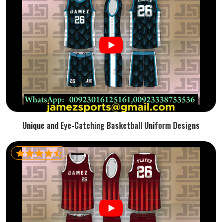
Unique and Eye-Catching Basketball Uniform Designs