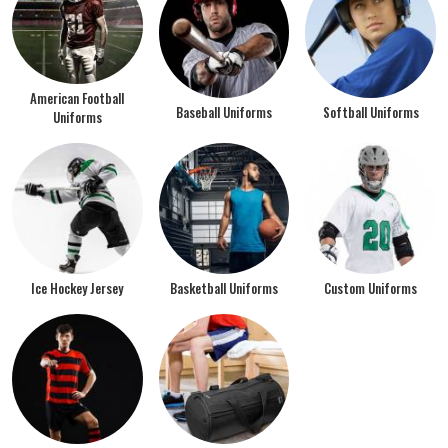
American Football
Baseball Uniforms
Softball Uniforms
Uniforms
Ice Hockey Jersey
Basketball Uniforms
Custom Uniforms