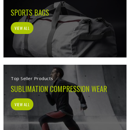
SPORTS BAGS
VIEW ALL
Top Seller Products
SUBLIMATION COMPRESSION WEAR
VIEW ALL