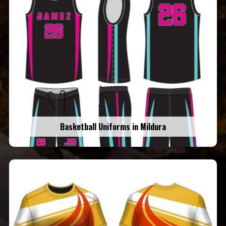
Basketball Uniforms in Mildura