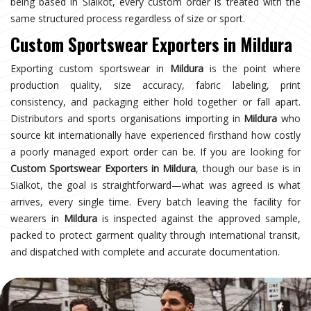
being based in Sialkot, every custom order is treated with the
same structured process regardless of size or sport.
Custom Sportswear Exporters in Mildura
Exporting custom sportswear in
Mildura
is the point where
production quality, size accuracy, fabric labeling, print
consistency, and packaging either hold together or fall apart.
Distributors and sports organisations importing in
Mildura
who
source kit internationally have experienced firsthand how costly
a poorly managed export order can be. If you are looking for
Custom Sportswear Exporters in Mildura
, though our base is in
Sialkot, the goal is straightforward—what was agreed is what
arrives, every single time. Every batch leaving the facility for
wearers in
Mildura
is inspected against the approved sample,
packed to protect garment quality through international transit,
and dispatched with complete and accurate documentation.