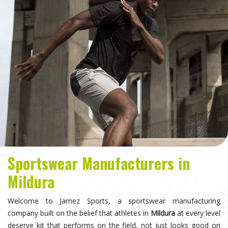
Sportswear Manufacturers in
Mildura
Welcome to Jamez Sports, a sportswear manufacturing
company built on the belief that athletes in
Mildura
at every level
deserve kit that performs on the field, not just looks good on