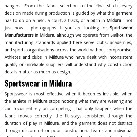
hangers. From the fabric selection to the final stitch, every
decision made during production is guided by what the garment
has to do on a field, a court, a track, or a pitch in
Mildura
—not
just how it photographs. If you are looking for
Sportswear
Manufacturers in Mildura
, although we operate from Sialkot, the
manufacturing standards applied here serve clubs, academies,
and sports organisations across the world without compromise.
Athletes and clubs in
Mildura
who have dealt with inconsistent
quality or unreliable suppliers will understand why construction
details matter as much as design.
Sportswear in Mildura
Sportswear is most effective when it becomes invisible, when
the athlete in
Mildura
stops noticing what they are wearing and
can focus entirely on competing. That only happens when the
fabric moves correctly, the fit stays consistent through the
duration of play in
Mildura
, and the garment does not distract
through discomfort or poor construction. Teams and individual