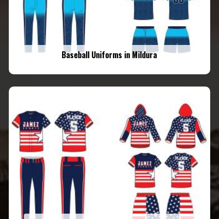
Baseball Uniforms in Mildura