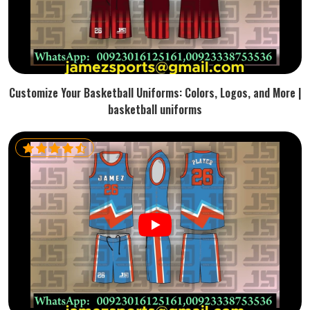
Customize Your Basketball Uniforms: Colors, Logos, and More |
basketball uniforms