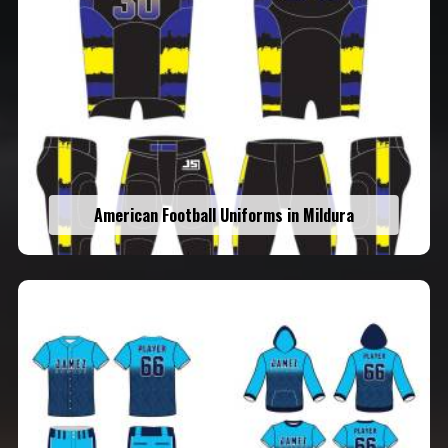
American Football Uniforms in Mildura