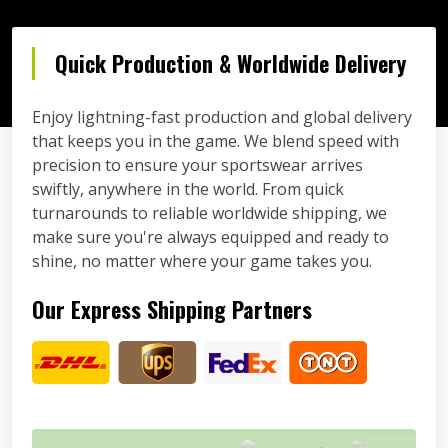
Quick Production & Worldwide Delivery
Enjoy lightning-fast production and global delivery
that keeps you in the game. We blend speed with
precision to ensure your sportswear arrives
swiftly, anywhere in the world. From quick
turnarounds to reliable worldwide shipping, we
make sure you're always equipped and ready to
shine, no matter where your game takes you.
Our Express Shipping Partners