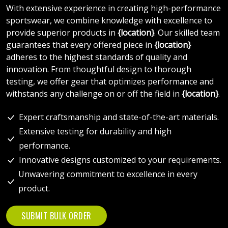
With extensive experience in creating high-performance
sportswear, we combine knowledge with excellence to
provide superior products in
{location}
. Our skilled team
guarantees that every offered piece in
{location}
adheres to the highest standards of quality and
innovation. From thoughtful design to thorough
testing, we offer gear that optimizes performance and
withstands any challenge on or off the field in
{location}
.
Expert craftsmanship and state-of-the-art materials.
Extensive testing for durability and high
performance.
Innovative designs customized to your requirements.
Unwavering commitment to excellence in every
product.
SUBMIT BULK ORDER