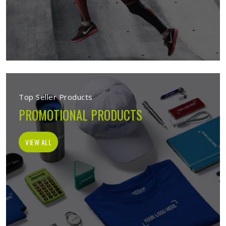
Top Seller Products
PROMOTIONAL PRODUCTS
VIEW ALL