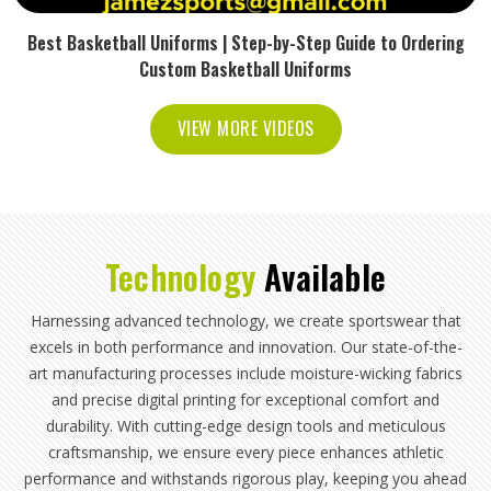
Best Basketball Uniforms | Step-by-Step Guide to Ordering
Custom Basketball Uniforms
VIEW MORE VIDEOS
Technology
Available
Harnessing advanced technology, we create sportswear that
excels in both performance and innovation. Our state-of-the-
art manufacturing processes include moisture-wicking fabrics
and precise digital printing for exceptional comfort and
durability. With cutting-edge design tools and meticulous
craftsmanship, we ensure every piece enhances athletic
performance and withstands rigorous play, keeping you ahead