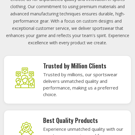
clothing. Our commitment to using premium materials and
advanced manufacturing techniques ensures durable, high-
performance gear. With a focus on custom designs and
exceptional customer service, we deliver sportswear that
enhances your game and reflects your team's spirit. Experience
excellence with every product we create.
Trusted by Million Clients
Trusted by millions, our sportswear
delivers unmatched quality and
performance, making us a preferred
choice.
Best Quality Products
Experience unmatched quality with our