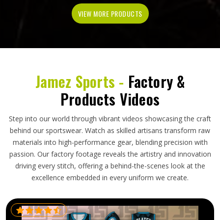
VIEW MORE PRODUCTS
Jamez Sports -
Factory &
Products Videos
Step into our world through vibrant videos showcasing the craft
behind our sportswear. Watch as skilled artisans transform raw
materials into high-performance gear, blending precision with
passion. Our factory footage reveals the artistry and innovation
driving every stitch, offering a behind-the-scenes look at the
excellence embedded in every uniform we create.