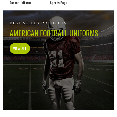
Soccer Uniform
Sports Bags
BEST SELLER PRODUCTS
AMERICAN FOOTBALL UNIFORMS
VIEW ALL