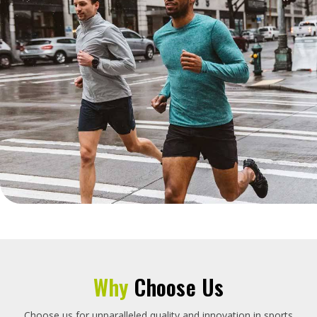
Why
Choose Us
Choose us for unparalleled quality and innovation in sports