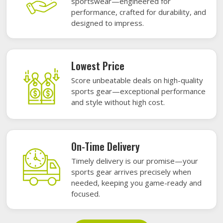
sportswear—engineered for
performance, crafted for durability, and
designed to impress.
Lowest Price
Score unbeatable deals on high-quality
sports gear—exceptional performance
and style without high cost.
On-Time Delivery
Timely delivery is our promise—your
sports gear arrives precisely when
needed, keeping you game-ready and
focused.