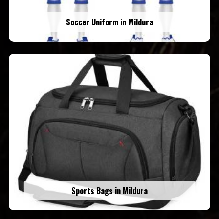
Soccer Uniform in Mildura
Sports Bags in Mildura