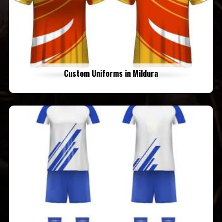
Custom Uniforms in Mildura