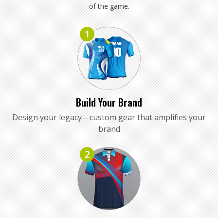
of the game.
1
Build Your Brand
Design your legacy—custom gear that amplifies your
brand
2