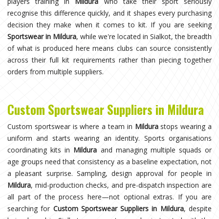
players training in
Mildura
who take their sport seriously
recognise this difference quickly, and it shapes every purchasing
decision they make when it comes to kit. If you are seeking
Sportswear in Mildura
, while we're located in Sialkot, the breadth
of what is produced here means clubs can source consistently
across their full kit requirements rather than piecing together
orders from multiple suppliers.
Custom Sportswear Suppliers in Mildura
Custom sportswear is where a team in
Mildura
stops wearing a
uniform and starts wearing an identity. Sports organisations
coordinating kits in
Mildura
and managing multiple squads or
age groups need that consistency as a baseline expectation, not
a pleasant surprise. Sampling, design approval for people in
Mildura
, mid-production checks, and pre-dispatch inspection are
all part of the process here—not optional extras. If you are
searching for
Custom Sportswear Suppliers in Mildura
, despite