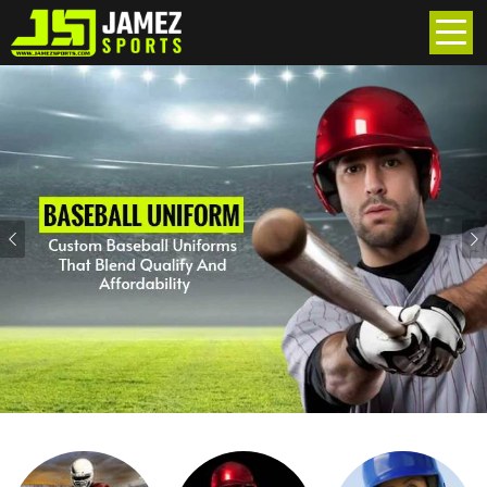
Previous