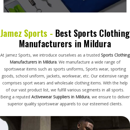
Jamez Sports -
Best Sports Clothing
Manufacturers in Mildura
At Jamez Sports, we introduce ourselves as a trusted
Sports Clothing
Manufacturers in Mildura
. We manufacture a wide range of
sportswear items such as sports uniforms, Sports wear, sporting
goods, school uniform, jackets, workwear, etc. Our extensive range
comprises sport wears and wholesale clothing items. With the help
of our vast product list, we fulfill various segments in all sports.
Being a reputed
Activewear Suppliers in Mildura
, we ensure to deliver
superior quality sportswear apparels to our esteemed clients.