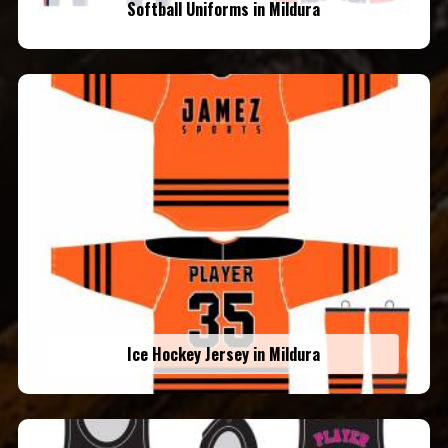
Softball Uniforms in Mildura
Ice Hockey Jersey in Mildura