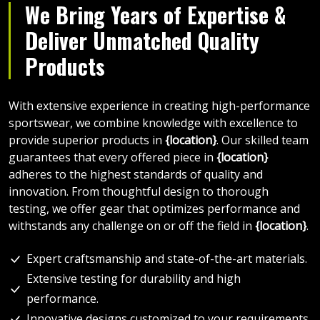
We Bring Years of Expertise &
Deliver Unmatched Quality
Products
With extensive experience in creating high-performance
sportswear, we combine knowledge with excellence to
provide superior products in
{location}
. Our skilled team
guarantees that every offered piece in
{location}
adheres to the highest standards of quality and
innovation. From thoughtful design to thorough
testing, we offer gear that optimizes performance and
withstands any challenge on or off the field in
{location}
.
Expert craftsmanship and state-of-the-art materials.
Extensive testing for durability and high
performance.
Innovative designs customized to your requirements.