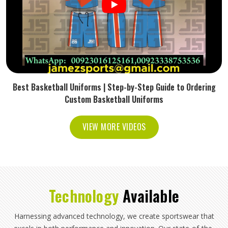
Best Basketball Uniforms | Step-by-Step Guide to Ordering
Custom Basketball Uniforms
VIEW MORE VIDEOS
Technology
Available
Harnessing advanced technology, we create sportswear that