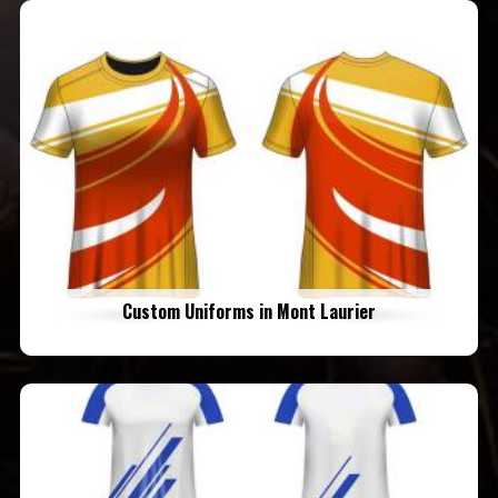
Custom Uniforms in Mont Laurier