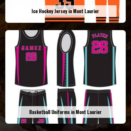
Ice Hockey Jersey in Mont Laurier
Basketball Uniforms in Mont Laurier