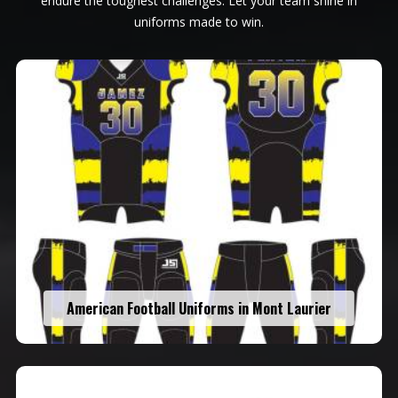
endure the toughest challenges. Let your team shine in
uniforms made to win.
American Football Uniforms in Mont Laurier