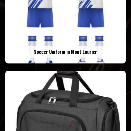
Soccer Uniform in Mont Laurier