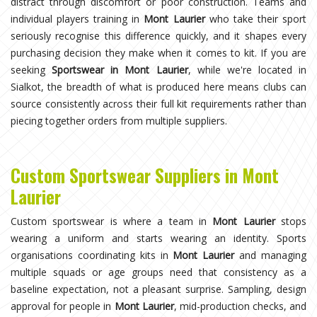
distract through discomfort or poor construction. Teams and
individual players training in
Mont Laurier
who take their sport
seriously recognise this difference quickly, and it shapes every
purchasing decision they make when it comes to kit. If you are
seeking
Sportswear in Mont Laurier
, while we're located in
Sialkot, the breadth of what is produced here means clubs can
source consistently across their full kit requirements rather than
piecing together orders from multiple suppliers.
Custom Sportswear Suppliers in Mont
Laurier
Custom sportswear is where a team in
Mont Laurier
stops
wearing a uniform and starts wearing an identity. Sports
organisations coordinating kits in
Mont Laurier
and managing
multiple squads or age groups need that consistency as a
baseline expectation, not a pleasant surprise. Sampling, design
approval for people in
Mont Laurier
, mid-production checks, and