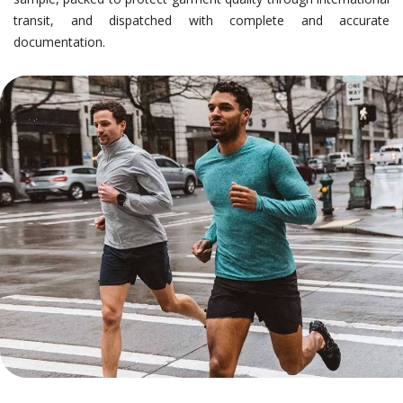
transit, and dispatched with complete and accurate
documentation.