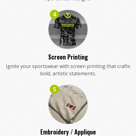
4
Screen Printing
Ignite your sportswear with screen printing that crafts
bold, artistic statements.
5
Embroidery / Applique