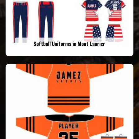
Softball Uniforms in Mont Laurier