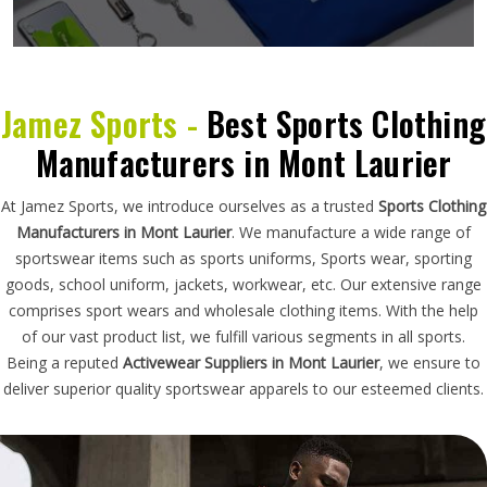
Jamez Sports -
Best Sports Clothing
Manufacturers in Mont Laurier
At Jamez Sports, we introduce ourselves as a trusted
Sports Clothing
Manufacturers in Mont Laurier
. We manufacture a wide range of
sportswear items such as sports uniforms, Sports wear, sporting
goods, school uniform, jackets, workwear, etc. Our extensive range
comprises sport wears and wholesale clothing items. With the help
of our vast product list, we fulfill various segments in all sports.
Being a reputed
Activewear Suppliers in Mont Laurier
, we ensure to
deliver superior quality sportswear apparels to our esteemed clients.