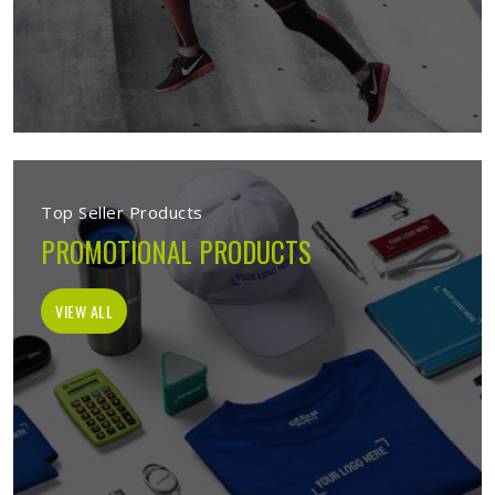
Top Seller Products
PROMOTIONAL PRODUCTS
VIEW ALL