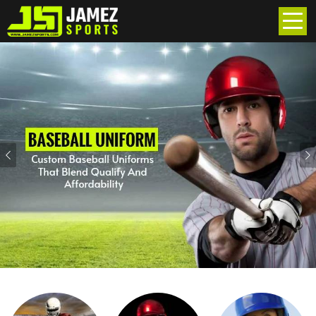
Previous