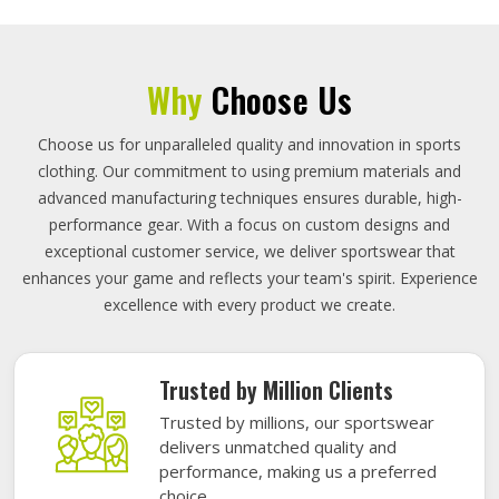
Why
Choose Us
Choose us for unparalleled quality and innovation in sports
clothing. Our commitment to using premium materials and
advanced manufacturing techniques ensures durable, high-
performance gear. With a focus on custom designs and
exceptional customer service, we deliver sportswear that
enhances your game and reflects your team's spirit. Experience
excellence with every product we create.
Trusted by Million Clients
Trusted by millions, our sportswear
delivers unmatched quality and
performance, making us a preferred
choice.