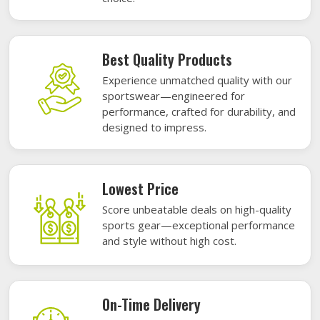
Best Quality Products
Experience unmatched quality with our
sportswear—engineered for
performance, crafted for durability, and
designed to impress.
Lowest Price
Score unbeatable deals on high-quality
sports gear—exceptional performance
and style without high cost.
On-Time Delivery