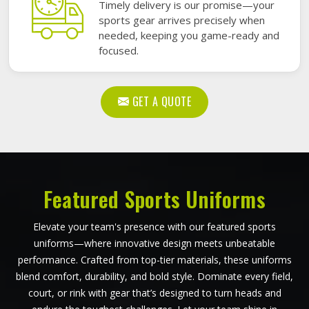
Timely delivery is our promise—your
sports gear arrives precisely when
needed, keeping you game-ready and
focused.
GET A QUOTE
Featured Sports Uniforms
Elevate your team's presence with our featured sports
uniforms—where innovative design meets unbeatable
performance. Crafted from top-tier materials, these uniforms
blend comfort, durability, and bold style. Dominate every field,
court, or rink with gear that’s designed to turn heads and