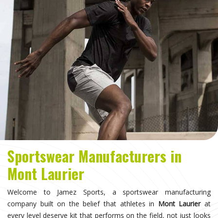
Sportswear Manufacturers in
Mont Laurier
Welcome to Jamez Sports, a sportswear manufacturing
company built on the belief that athletes in
Mont Laurier
at
every level deserve kit that performs on the field, not just looks