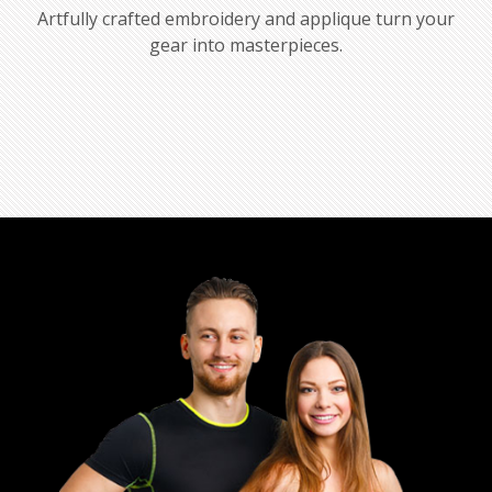
Artfully crafted embroidery and applique turn your
gear into masterpieces.