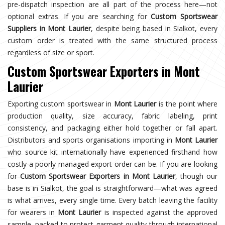
pre-dispatch inspection are all part of the process here—not
optional extras. If you are searching for
Custom Sportswear
Suppliers in Mont Laurier
, despite being based in Sialkot, every
custom order is treated with the same structured process
regardless of size or sport.
Custom Sportswear Exporters in Mont
Laurier
Exporting custom sportswear in
Mont Laurier
is the point where
production quality, size accuracy, fabric labeling, print
consistency, and packaging either hold together or fall apart.
Distributors and sports organisations importing in
Mont Laurier
who source kit internationally have experienced firsthand how
costly a poorly managed export order can be. If you are looking
for
Custom Sportswear Exporters in Mont Laurier
, though our
base is in Sialkot, the goal is straightforward—what was agreed
is what arrives, every single time. Every batch leaving the facility
for wearers in
Mont Laurier
is inspected against the approved
sample, packed to protect garment quality through international