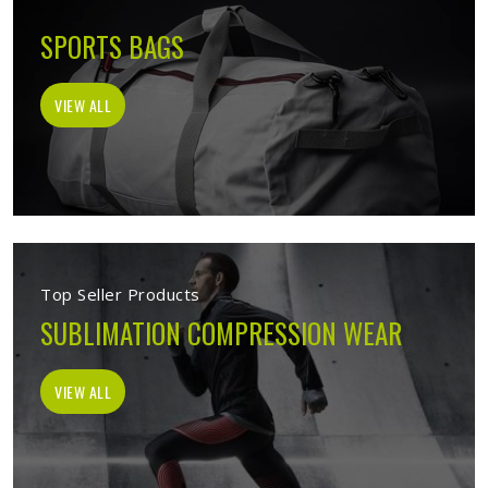
SPORTS BAGS
VIEW ALL
Top Seller Products
SUBLIMATION COMPRESSION WEAR
VIEW ALL