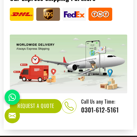
Call Us any Time:
REQUEST A QUOTE
0301-612-5161