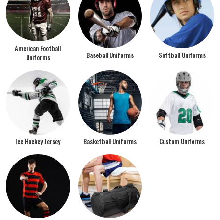
American Football
Baseball Uniforms
Softball Uniforms
Uniforms
Ice Hockey Jersey
Basketball Uniforms
Custom Uniforms