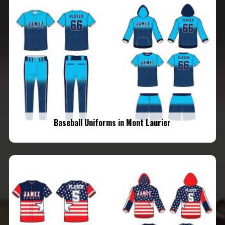
Baseball Uniforms in Mont Laurier