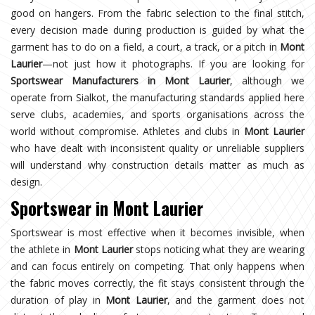
good on hangers. From the fabric selection to the final stitch,
every decision made during production is guided by what the
garment has to do on a field, a court, a track, or a pitch in
Mont
Laurier
—not just how it photographs. If you are looking for
Sportswear Manufacturers in Mont Laurier
, although we
operate from Sialkot, the manufacturing standards applied here
serve clubs, academies, and sports organisations across the
world without compromise. Athletes and clubs in
Mont Laurier
who have dealt with inconsistent quality or unreliable suppliers
will understand why construction details matter as much as
design.
Sportswear in Mont Laurier
Sportswear is most effective when it becomes invisible, when
the athlete in
Mont Laurier
stops noticing what they are wearing
and can focus entirely on competing. That only happens when
the fabric moves correctly, the fit stays consistent through the
duration of play in
Mont Laurier
, and the garment does not