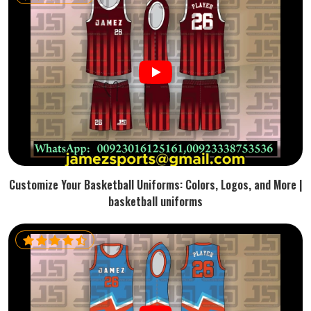
Customize Your Basketball Uniforms: Colors, Logos, and More |
basketball uniforms