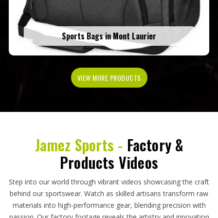
Sports Bags in Mont Laurier
VIEW MORE PRODUCTS
Jamez Sports -
Factory &
Products Videos
Step into our world through vibrant videos showcasing the craft
behind our sportswear. Watch as skilled artisans transform raw
materials into high-performance gear, blending precision with
passion. Our factory footage reveals the artistry and innovation