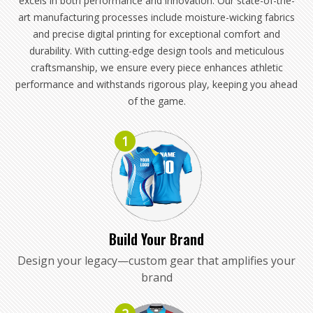
excels in both performance and innovation. Our state-of-the-
art manufacturing processes include moisture-wicking fabrics
and precise digital printing for exceptional comfort and
durability. With cutting-edge design tools and meticulous
craftsmanship, we ensure every piece enhances athletic
performance and withstands rigorous play, keeping you ahead
of the game.
1
Build Your Brand
Design your legacy—custom gear that amplifies your
brand