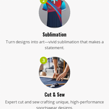
2
Sublimation
Turn designs into art—vivid sublimation that makes a
statement.
3
Cut & Sew
Expert cut and sew crafting unique, high-performance
sportswear designs.