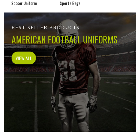
Soccer Uniform
Sports Bags
BEST SELLER PRODUCTS
AMERICAN FOOTBALL UNIFORMS
VIEW ALL