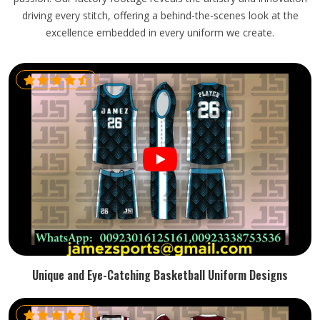
driving every stitch, offering a behind-the-scenes look at the
excellence embedded in every uniform we create.
Unique and Eye-Catching Basketball Uniform Designs