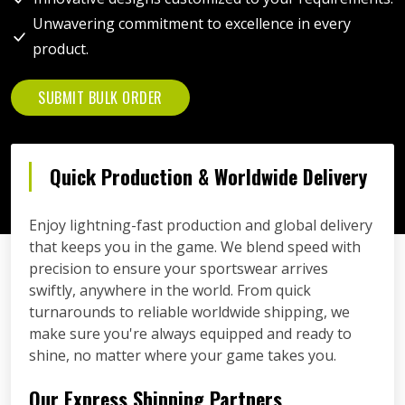
Unwavering commitment to excellence in every
product.
SUBMIT BULK ORDER
Quick Production & Worldwide Delivery
Enjoy lightning-fast production and global delivery
that keeps you in the game. We blend speed with
precision to ensure your sportswear arrives
swiftly, anywhere in the world. From quick
turnarounds to reliable worldwide shipping, we
make sure you're always equipped and ready to
shine, no matter where your game takes you.
Our Express Shipping Partners