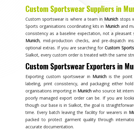
Choose us for unparalleled quality 
techniques ensures durable, high-perf
enhances your gam
Trusted by Million Clients
Trusted by millions, our sportsw
quality and performance, making u