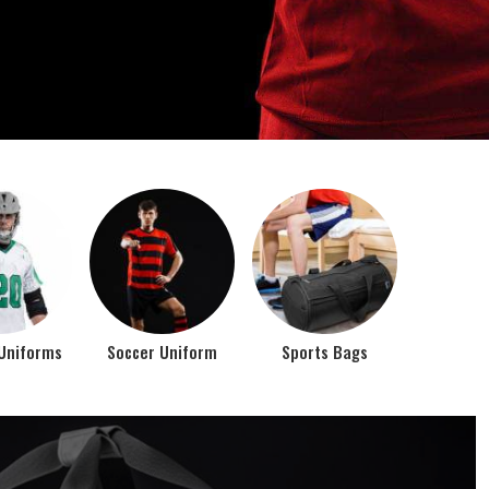
o account the requirements of the athletes while
rts bags. It is the commitment of our company to of...
Top Seller Products
PROMOTIONAL
EAR
PRODUCTS
VIEW ALL