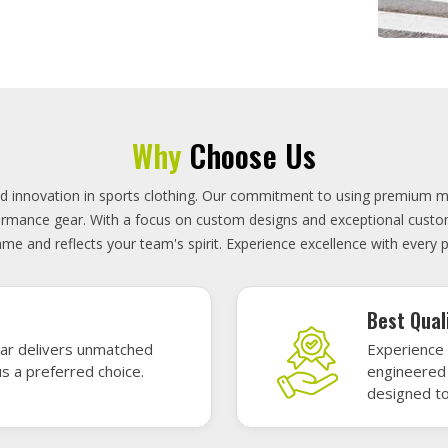
On-Time D
uality sports gear—
Timely deli
 without high cost.
precisely 
focused.
GET A QUOTE
Featured Sports Uniforms
r featured sports uniforms—where innovative design meets unbeatab
, durability, and bold style. Dominate every field, court, or rink wit
re the toughest challenges. Let your team shine in uniforms made to