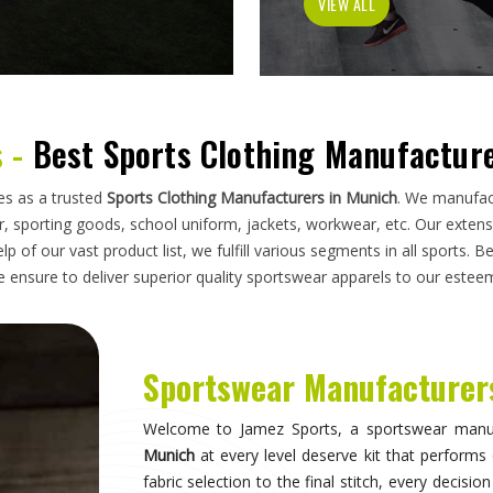
has to do on a field, a court, a track, or a pi
looking for
Sportswear Manufacturers in Munic
standards applied here serve clubs, academie
compromise. Athletes and clubs in
Munich
who hav
will understand why construction details matter 
Sportswear in Munich
Sportswear is most effective when it becomes in
they are wearing and can focus entirely on 
correctly, the fit stays consistent through the 
distract through discomfort or poor constructio
take their sport seriously recognise this differe
make when it comes to kit. If you are seeking
S
breadth of what is produced here means clubs can
rather than piecing together orders from multiple 