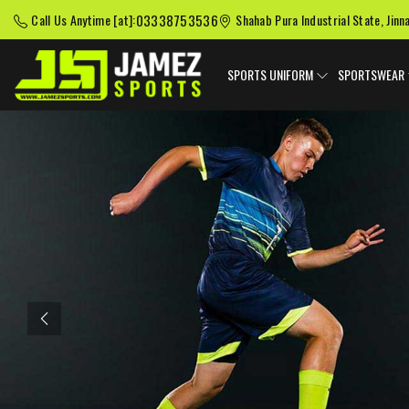
03338753536
Call Us Anytime [at]:
Shahab Pura Industrial State, Jinn
SPORTS UNIFORM
SPORTSWEAR
Previous
American Football
Baseball Uniforms
Softball
Uniforms