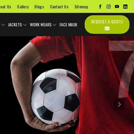
out Us
Gallery
Blogs
Contact Us
Sitemap
REQUEST A QUOTE
JACKETS
WORK WEARS
FACE MASK
Next
Uniforms
Soccer Uniform
Sports Bags