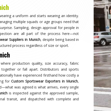
Why
Choose Us
and innovation in sports clothing. Our commitment to using premium 
ormance gear. With a focus on custom designs and exceptional custom
e and reflects your team's spirit. Experience excellence with every 
Best Qual
ear delivers unmatched
Experience
s a preferred choice.
engineered 
designed to