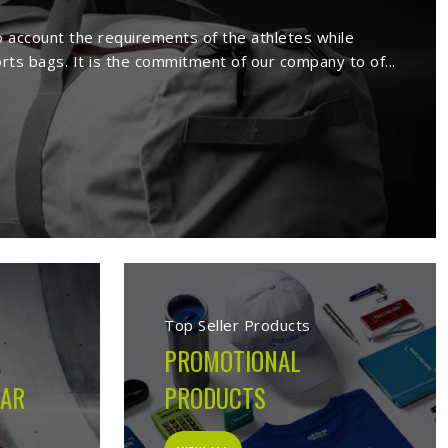
ers in Munich
ture a wide range of sportswear items
sive range comprises sport wears and
Being a reputed
Activewear Suppliers in
ed clients.
s in Munich
cturing company built on the belief that athletes in
 on the field, not just looks good on hangers. From the
ion made during production is guided by what the garment