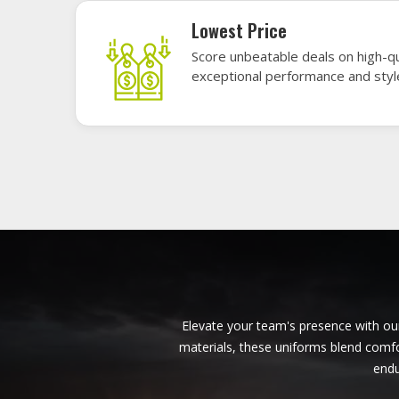
American Football Uniforms in
Munich
Base