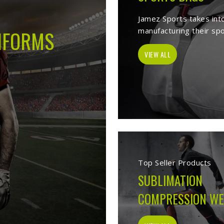
s -
Best Sports Clothing Manufactur
es as a trusted
Sports Clothing Manufacturers in Munich
. We manufac
r, sporting goods, school uniform, jackets, workwear, etc. Our exten
p of our vast product list, we fulfill various segments in all sports. 
e ensure to deliver superior quality sportswear apparels to our esteem
Sportswear Manufacturer
Welcome to Jamez Sports, a sportswear manufa
Munich
at every level deserve kit that performs
fabric selection to the final stitch, every decis