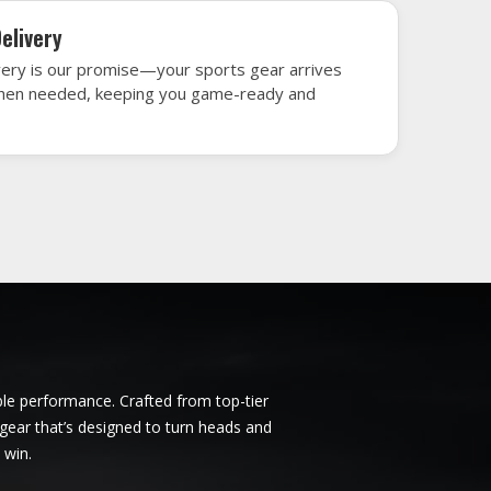
unich
Ice Hockey Jersey in Munich