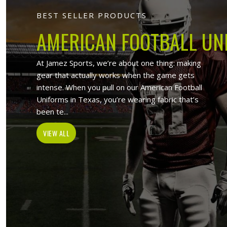
Jamez Sport
At Jamez Sports, we introduce ourselv
such as sports uniforms, Sports wea
wholesale clothing items. With the hel
Munich
, w