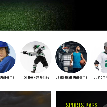
Jamez Sports takes int
manufacturing their spo
IFORMS
VIEW ALL
Top Seller Products
SUBLIMATION
COMPRESSION W
VIEW ALL