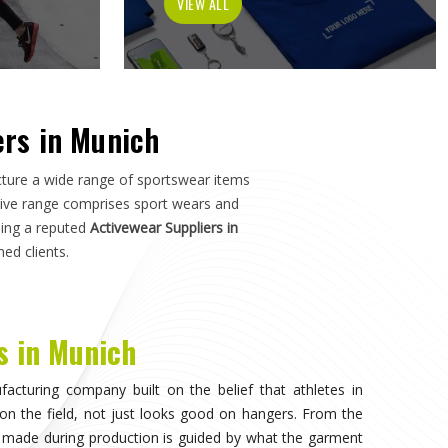
tch in
Munich
—not just how it photographs. If you are
h
, although we operate from Sialkot, the manufacturing
s, and sports organisations across the world without
e dealt with inconsistent quality or unreliable suppliers
as much as design.
visible, when the athlete in
Munich
stops noticing what
competing. That only happens when the fabric moves
duration of play in
Munich
, and the garment does not
n. Teams and individual players training in
Munich
who
nce quickly, and it shapes every purchasing decision they
portswear in Munich
, while we're located in Sialkot, the
 source consistently across their full kit requirements
suppliers.