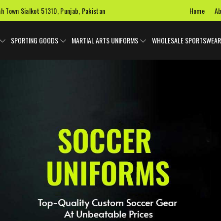
Home
Ab
ah Town Sialkot 51310, Punjab, Pakistan
SPORTING GOODS
MARTIAL ARTS UNIFORMS
WHOLESALE SPORTSWEAR
 Uniforms
Ice Hockey Jersey
Basketball Uniforms
Custom 
SPORTS BAGS