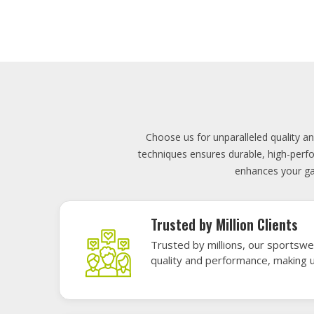
Lowest Price
Score unbeatable deals on high-q
exceptional performance and style
Elevate your team's presence with ou
materials, these uniforms blend comfort
endu