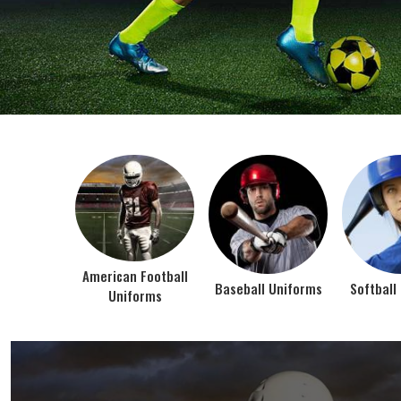
BEST SELLER PRODUCTS
AMERICAN FOOTBALL UN
At Jamez Sports, we’re about one thing: making
gear that actually works when the game gets
intense. When you pull on our American Football
Uniforms in Texas, you’re wearing fabric that’s
been te...
VIEW ALL