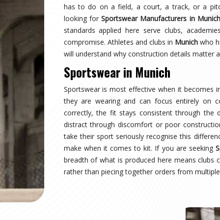
nich
earing a uniform and starts wearing an identity.
naging multiple squads or age groups need that
surprise. Sampling, design approval for people in
spection are all part of the process here—not
wear Suppliers in Munich
, despite being based in
uctured process regardless of size or sport.
nich
where production quality, size accuracy, fabric
 together or fall apart. Distributors and sports
ationally have experienced firsthand how costly a
ing for
Custom Sportswear Exporters in Munich
,
ard—what was agreed is what arrives, every single
nich
is inspected against the approved sample,
onal transit, and dispatched with complete and