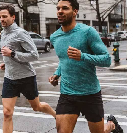
materials and advanced manufacturing
er service, we deliver sportswear that
product we create.
ity Products
 unmatched quality with our sportswear—
for performance, crafted for durability, and
 impress.