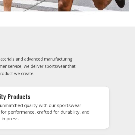
elivery
very is our promise—your sports gear arrives
when needed, keeping you game-ready and
le performance. Crafted from top-tier
h gear that’s designed to turn heads and
 win.