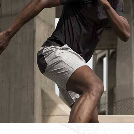
Custom Sportswear Suppliers in Mu
Custom sportswear is where a team in
Munich
stops w
Sports organisations coordinating kits in
Munich
and ma
consistency as a baseline expectation, not a pleasant 
Munich
, mid-production checks, and pre-dispatch in
optional extras. If you are searching for
Custom Sports
Sialkot, every custom order is treated with the same str
Custom Sportswear Exporters in Mu
Exporting custom sportswear in
Munich
is the point 
labeling, print consistency, and packaging either hold
organisations importing in
Munich
who source kit intern
poorly managed export order can be. If you are look
though our base is in Sialkot, the goal is straightforw
time. Every batch leaving the facility for wearers in
Mu
packed to protect garment quality through internati
accurate documentation.