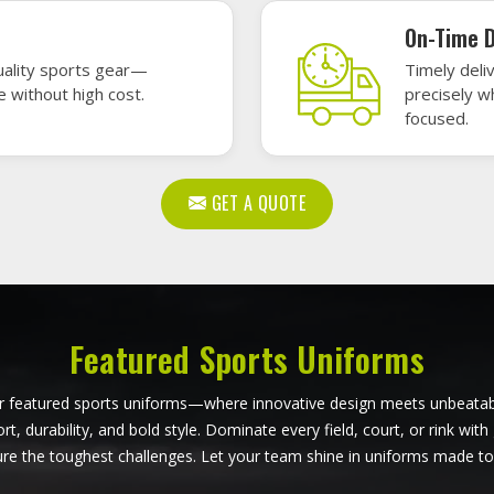
ball Uniforms in Munich
Softball Uniforms in M