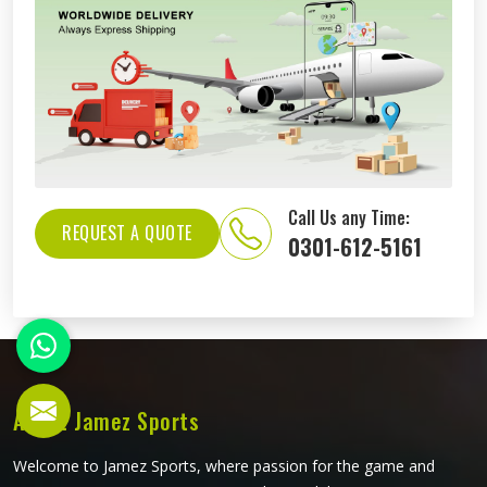
Call Us any Time:
REQUEST A QUOTE
0301-612-5161
About Jamez Sports
Welcome to Jamez Sports, where passion for the game and