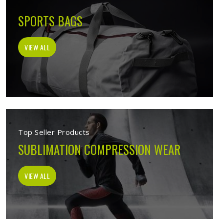
SPORTS BAGS
VIEW ALL
Top Seller Products
SUBLIMATION COMPRESSION WEAR
VIEW ALL