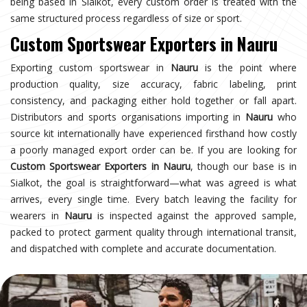
being based in Sialkot, every custom order is treated with the
same structured process regardless of size or sport.
Custom Sportswear Exporters in Nauru
Exporting custom sportswear in
Nauru
is the point where
production quality, size accuracy, fabric labeling, print
consistency, and packaging either hold together or fall apart.
Distributors and sports organisations importing in
Nauru
who
source kit internationally have experienced firsthand how costly
a poorly managed export order can be. If you are looking for
Custom Sportswear Exporters in Nauru
, though our base is in
Sialkot, the goal is straightforward—what was agreed is what
arrives, every single time. Every batch leaving the facility for
wearers in
Nauru
is inspected against the approved sample,
packed to protect garment quality through international transit,
and dispatched with complete and accurate documentation.