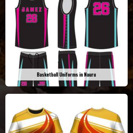
Basketball Uniforms in Nauru