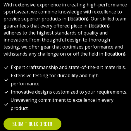
With extensive experience in creating high-performance
sportswear, we combine knowledge with excellence to
provide superior products in
{location}
. Our skilled team
guarantees that every offered piece in
{location}
adheres to the highest standards of quality and
innovation. From thoughtful design to thorough
testing, we offer gear that optimizes performance and
withstands any challenge on or off the field in
{location}
.
Expert craftsmanship and state-of-the-art materials.
Extensive testing for durability and high
performance.
Innovative designs customized to your requirements.
Unwavering commitment to excellence in every
product.
SUBMIT BULK ORDER