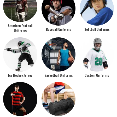
American Football
Baseball Uniforms
Softball Uniforms
Uniforms
Ice Hockey Jersey
Basketball Uniforms
Custom Uniforms