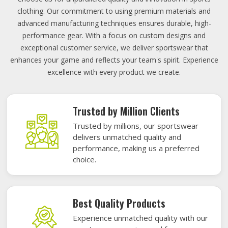
clothing. Our commitment to using premium materials and
advanced manufacturing techniques ensures durable, high-
performance gear. With a focus on custom designs and
exceptional customer service, we deliver sportswear that
enhances your game and reflects your team's spirit. Experience
excellence with every product we create.
Trusted by Million Clients
Trusted by millions, our sportswear
delivers unmatched quality and
performance, making us a preferred
choice.
Best Quality Products
Experience unmatched quality with our