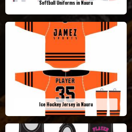
Softball Uniforms in Nauru
Ice Hockey Jersey in Nauru