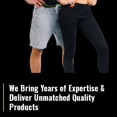
We Bring Years of Expertise &
Deliver Unmatched Quality
Products