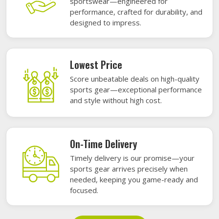
sportswear—engineered for
performance, crafted for durability, and
designed to impress.
Lowest Price
Score unbeatable deals on high-quality
sports gear—exceptional performance
and style without high cost.
On-Time Delivery
Timely delivery is our promise—your
sports gear arrives precisely when
needed, keeping you game-ready and
focused.