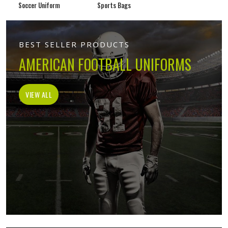
Soccer Uniform
Sports Bags
BEST SELLER PRODUCTS
AMERICAN FOOTBALL UNIFORMS
VIEW ALL