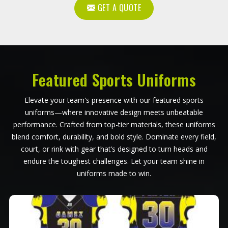
GET A QUOTE
Featured Sports Uniforms
Elevate your team's presence with our featured sports
uniforms—where innovative design meets unbeatable
performance. Crafted from top-tier materials, these uniforms
blend comfort, durability, and bold style. Dominate every field,
court, or rink with gear that’s designed to turn heads and
endure the toughest challenges. Let your team shine in
uniforms made to win.