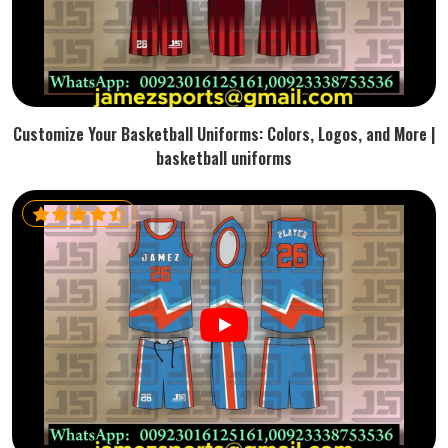
Customize Your Basketball Uniforms: Colors, Logos, and More |
basketball uniforms