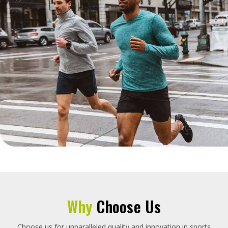
Why
Choose Us
Choose us for unparalleled quality and innovation in sports