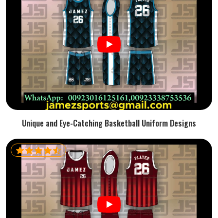
Unique and Eye-Catching Basketball Uniform Designs