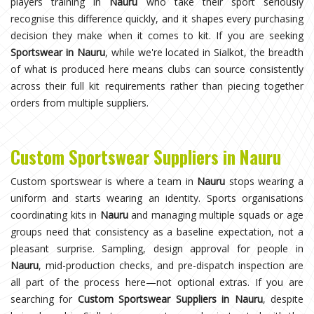
players training in
Nauru
who take their sport seriously
recognise this difference quickly, and it shapes every purchasing
decision they make when it comes to kit. If you are seeking
Sportswear in Nauru
, while we're located in Sialkot, the breadth
of what is produced here means clubs can source consistently
across their full kit requirements rather than piecing together
orders from multiple suppliers.
Custom Sportswear Suppliers in Nauru
Custom sportswear is where a team in
Nauru
stops wearing a
uniform and starts wearing an identity. Sports organisations
coordinating kits in
Nauru
and managing multiple squads or age
groups need that consistency as a baseline expectation, not a
pleasant surprise. Sampling, design approval for people in
Nauru
, mid-production checks, and pre-dispatch inspection are
all part of the process here—not optional extras. If you are
searching for
Custom Sportswear Suppliers in Nauru
, despite