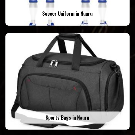
Soccer Uniform in Nauru
Sports Bags in Nauru