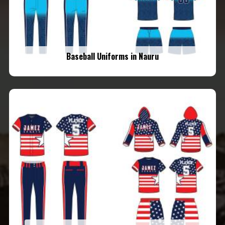
Baseball Uniforms in Nauru