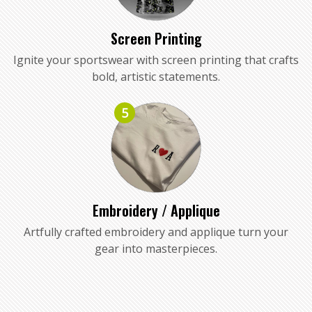
Screen Printing
Ignite your sportswear with screen printing that crafts
bold, artistic statements.
5
Embroidery / Applique
Artfully crafted embroidery and applique turn your
gear into masterpieces.