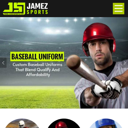
Previous