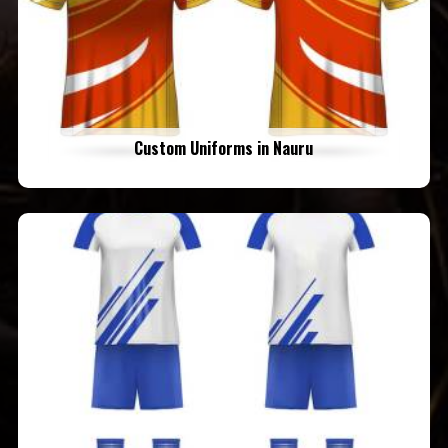
Custom Uniforms in Nauru