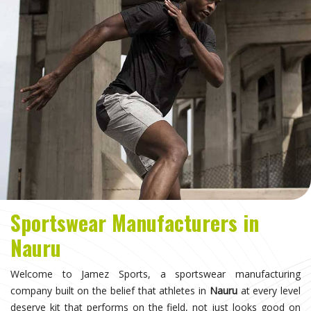
Sportswear Manufacturers in
Nauru
Welcome to Jamez Sports, a sportswear manufacturing
company built on the belief that athletes in
Nauru
at every level
deserve kit that performs on the field, not just looks good on