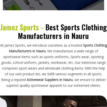
Jamez Sports -
Best Sports Clothing
Manufacturers in Nauru
At Jamez Sports, we introduce ourselves as a trusted
Sports Clothing
Manufacturers in Nauru
. We manufacture a wide range of
sportswear items such as sports uniforms, Sports wear, sporting
goods, school uniform, jackets, workwear, etc. Our extensive range
comprises sport wears and wholesale clothing items. With the help
of our vast product list, we fulfill various segments in all sports.
Being a reputed
Activewear Suppliers in Nauru
, we ensure to deliver
superior quality sportswear apparels to our esteemed clients.