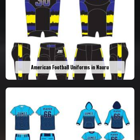
American Football Uniforms in Nauru