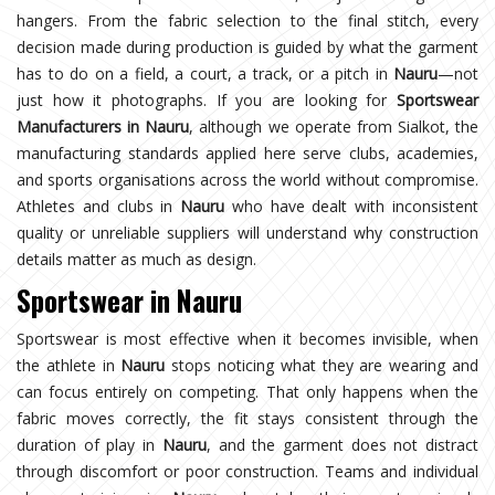
hangers. From the fabric selection to the final stitch, every
decision made during production is guided by what the garment
has to do on a field, a court, a track, or a pitch in
Nauru
—not
just how it photographs. If you are looking for
Sportswear
Manufacturers in Nauru
, although we operate from Sialkot, the
manufacturing standards applied here serve clubs, academies,
and sports organisations across the world without compromise.
Athletes and clubs in
Nauru
who have dealt with inconsistent
quality or unreliable suppliers will understand why construction
details matter as much as design.
Sportswear in Nauru
Sportswear is most effective when it becomes invisible, when
the athlete in
Nauru
stops noticing what they are wearing and
can focus entirely on competing. That only happens when the
fabric moves correctly, the fit stays consistent through the
duration of play in
Nauru
, and the garment does not distract
through discomfort or poor construction. Teams and individual