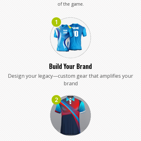
of the game.
1
Build Your Brand
Design your legacy—custom gear that amplifies your
brand
2