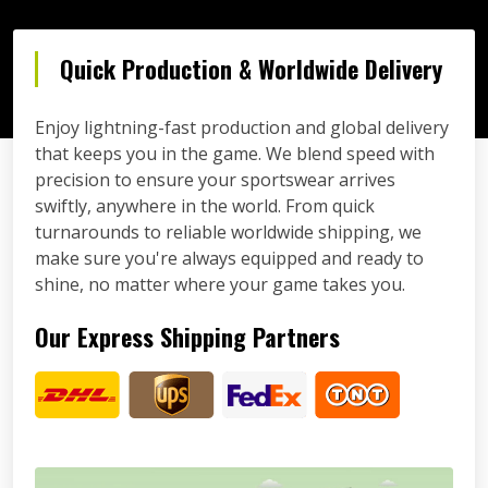
Quick Production & Worldwide Delivery
Enjoy lightning-fast production and global delivery
that keeps you in the game. We blend speed with
precision to ensure your sportswear arrives
swiftly, anywhere in the world. From quick
turnarounds to reliable worldwide shipping, we
make sure you're always equipped and ready to
shine, no matter where your game takes you.
Our Express Shipping Partners