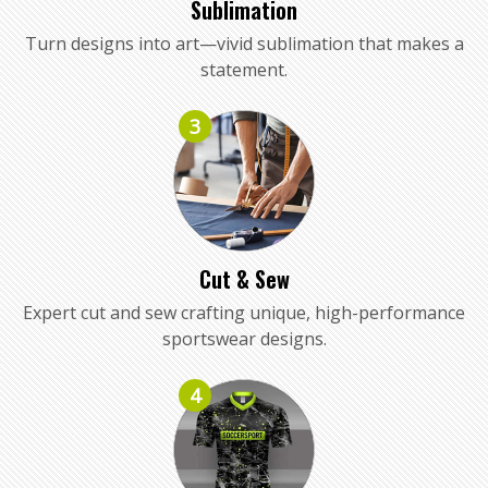
Sublimation
Turn designs into art—vivid sublimation that makes a
statement.
3
Cut & Sew
Expert cut and sew crafting unique, high-performance
sportswear designs.
4