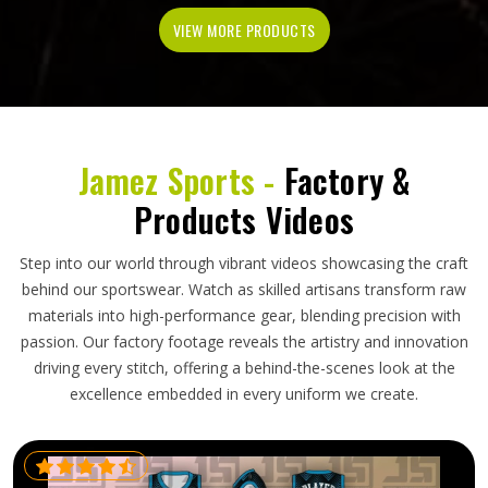
VIEW MORE PRODUCTS
Jamez Sports -
Factory &
Products Videos
Step into our world through vibrant videos showcasing the craft
behind our sportswear. Watch as skilled artisans transform raw
materials into high-performance gear, blending precision with
passion. Our factory footage reveals the artistry and innovation
driving every stitch, offering a behind-the-scenes look at the
excellence embedded in every uniform we create.