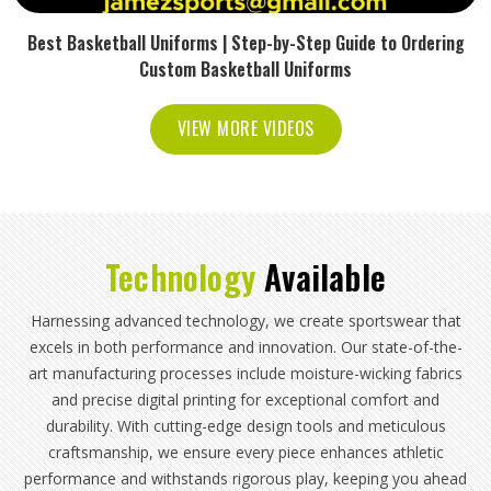
Best Basketball Uniforms | Step-by-Step Guide to Ordering
Custom Basketball Uniforms
VIEW MORE VIDEOS
Technology
Available
Harnessing advanced technology, we create sportswear that
excels in both performance and innovation. Our state-of-the-
art manufacturing processes include moisture-wicking fabrics
and precise digital printing for exceptional comfort and
durability. With cutting-edge design tools and meticulous
craftsmanship, we ensure every piece enhances athletic
performance and withstands rigorous play, keeping you ahead