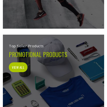
Top Seller Products
PROMOTIONAL PRODUCTS
VIEW ALL