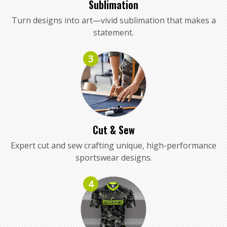
Sublimation
Turn designs into art—vivid sublimation that makes a
statement.
3
Cut & Sew
Expert cut and sew crafting unique, high-performance
sportswear designs.
4