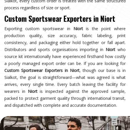
Sialkot, every custom order is treated with the same structured
process regardless of size or sport.
Custom Sportswear Exporters in Niort
Exporting custom sportswear in
Niort
is the point where
production quality, size accuracy, fabric labeling, print
consistency, and packaging either hold together or fall apart.
Distributors and sports organisations importing in
Niort
who
source kit internationally have experienced firsthand how costly
a poorly managed export order can be. If you are looking for
Custom Sportswear Exporters in Niort
, though our base is in
Sialkot, the goal is straightforward—what was agreed is what
arrives, every single time. Every batch leaving the facility for
wearers in
Niort
is inspected against the approved sample,
packed to protect garment quality through international transit,
and dispatched with complete and accurate documentation.