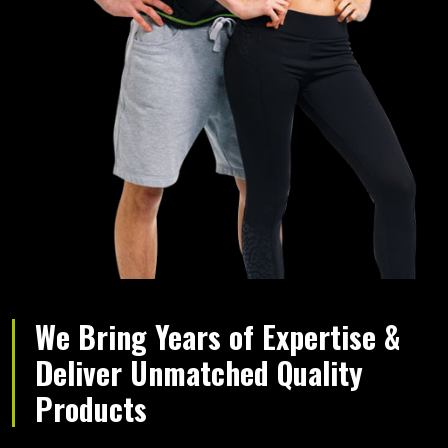
We Bring Years of Expertise &
Deliver Unmatched Quality
Products