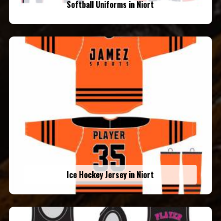
Softball Uniforms in Niort
Ice Hockey Jersey in Niort