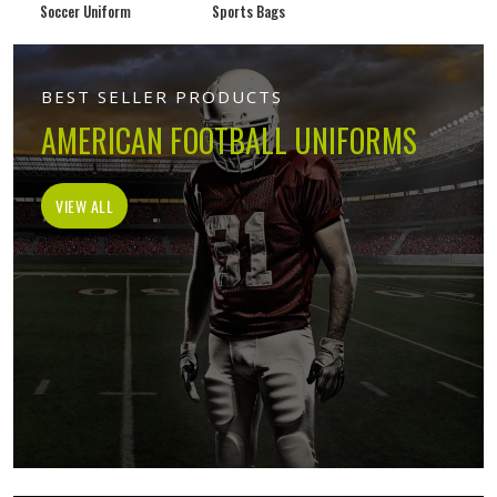
Soccer Uniform
Sports Bags
BEST SELLER PRODUCTS
AMERICAN FOOTBALL UNIFORMS
VIEW ALL