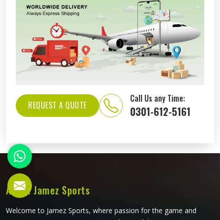
Call Us any Time:
REQUEST A QUOTE
0301-612-5161
About Jamez Sports
Welcome to Jamez Sports, where passion for the game and