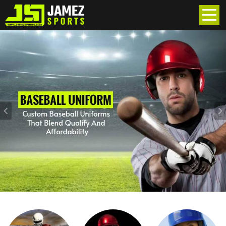
Previous