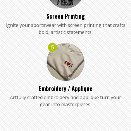
Screen Printing
Ignite your sportswear with screen printing that crafts
bold, artistic statements.
5
Embroidery / Applique
Artfully crafted embroidery and applique turn your
gear into masterpieces.