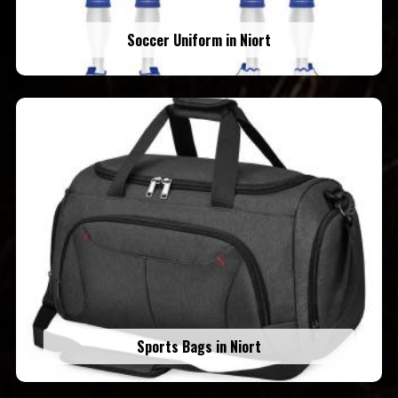
Soccer Uniform in Niort
Sports Bags in Niort