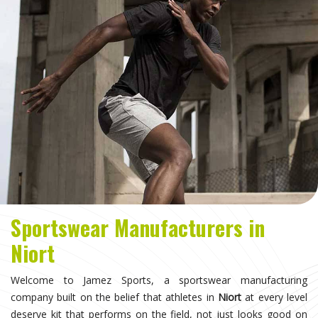
Sportswear Manufacturers in
Niort
Welcome to Jamez Sports, a sportswear manufacturing
company built on the belief that athletes in
Niort
at every level
deserve kit that performs on the field, not just looks good on