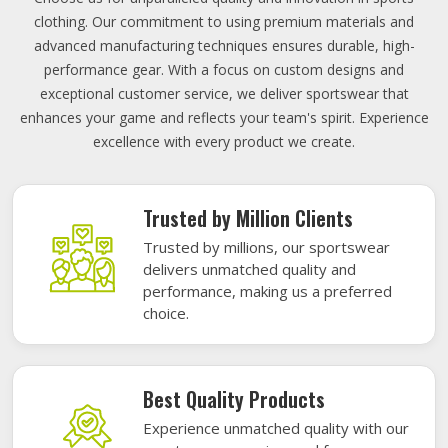
clothing. Our commitment to using premium materials and
advanced manufacturing techniques ensures durable, high-
performance gear. With a focus on custom designs and
exceptional customer service, we deliver sportswear that
enhances your game and reflects your team's spirit. Experience
excellence with every product we create.
Trusted by Million Clients
Trusted by millions, our sportswear
delivers unmatched quality and
performance, making us a preferred
choice.
Best Quality Products
Experience unmatched quality with our