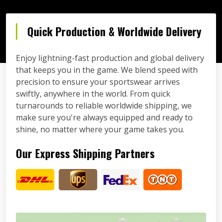
Quick Production & Worldwide Delivery
Enjoy lightning-fast production and global delivery
that keeps you in the game. We blend speed with
precision to ensure your sportswear arrives
swiftly, anywhere in the world. From quick
turnarounds to reliable worldwide shipping, we
make sure you're always equipped and ready to
shine, no matter where your game takes you.
Our Express Shipping Partners