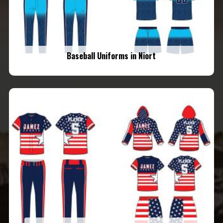
Baseball Uniforms in Niort