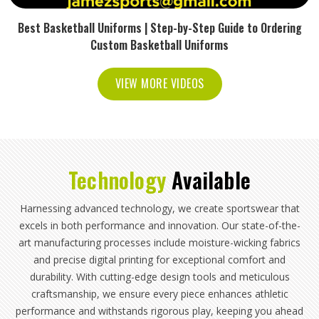
Best Basketball Uniforms | Step-by-Step Guide to Ordering
Custom Basketball Uniforms
VIEW MORE VIDEOS
Technology
Available
Harnessing advanced technology, we create sportswear that
excels in both performance and innovation. Our state-of-the-
art manufacturing processes include moisture-wicking fabrics
and precise digital printing for exceptional comfort and
durability. With cutting-edge design tools and meticulous
craftsmanship, we ensure every piece enhances athletic
performance and withstands rigorous play, keeping you ahead