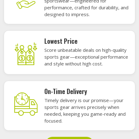
sportswear—engineered for
performance, crafted for durability, and
designed to impress.
Lowest Price
Score unbeatable deals on high-quality
sports gear—exceptional performance
and style without high cost.
On-Time Delivery
Timely delivery is our promise—your
sports gear arrives precisely when
needed, keeping you game-ready and
focused.