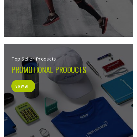
Top Seller Products
PROMOTIONAL PRODUCTS
VIEW ALL