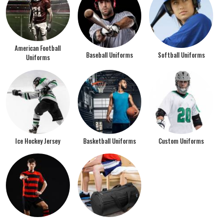
American Football
Baseball Uniforms
Softball Uniforms
Uniforms
Ice Hockey Jersey
Basketball Uniforms
Custom Uniforms