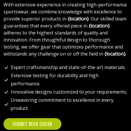
With extensive experience in creating high-performance
sportswear, we combine knowledge with excellence to
provide superior products in
{location}
. Our skilled team
guarantees that every offered piece in
{location}
adheres to the highest standards of quality and
innovation. From thoughtful design to thorough
testing, we offer gear that optimizes performance and
withstands any challenge on or off the field in
{location}
.
Expert craftsmanship and state-of-the-art materials.
Extensive testing for durability and high
performance.
Innovative designs customized to your requirements.
Unwavering commitment to excellence in every
product.
SUBMIT BULK ORDER