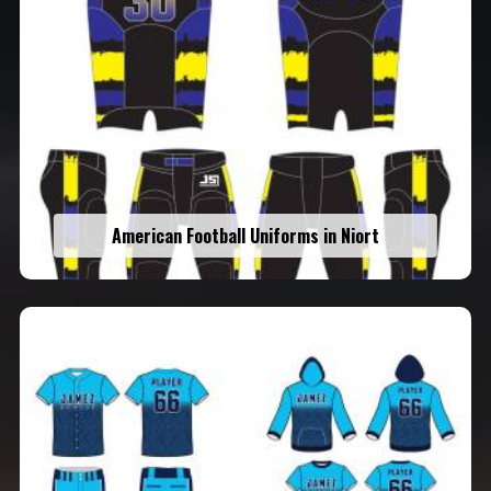
American Football Uniforms in Niort