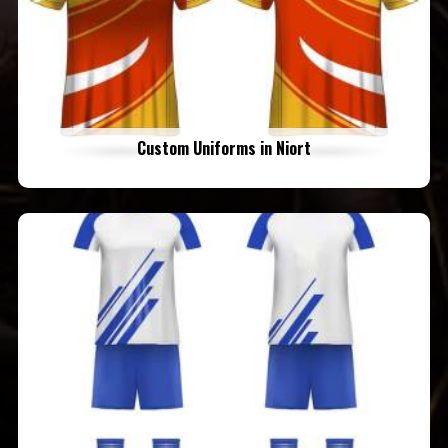
Custom Uniforms in Niort