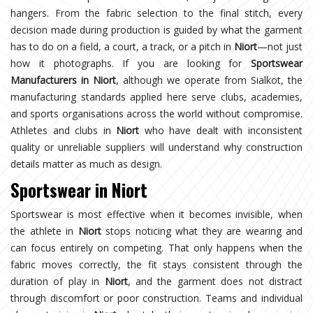
hangers. From the fabric selection to the final stitch, every
decision made during production is guided by what the garment
has to do on a field, a court, a track, or a pitch in
Niort
—not just
how it photographs. If you are looking for
Sportswear
Manufacturers in Niort
, although we operate from Sialkot, the
manufacturing standards applied here serve clubs, academies,
and sports organisations across the world without compromise.
Athletes and clubs in
Niort
who have dealt with inconsistent
quality or unreliable suppliers will understand why construction
details matter as much as design.
Sportswear in Niort
Sportswear is most effective when it becomes invisible, when
the athlete in
Niort
stops noticing what they are wearing and
can focus entirely on competing. That only happens when the
fabric moves correctly, the fit stays consistent through the
duration of play in
Niort
, and the garment does not distract
through discomfort or poor construction. Teams and individual