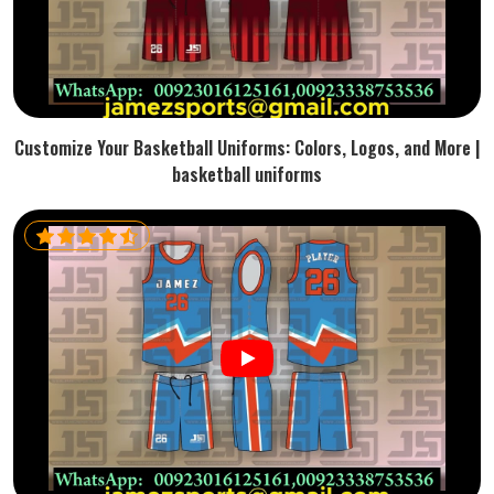
Customize Your Basketball Uniforms: Colors, Logos, and More |
basketball uniforms