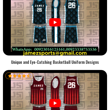
Unique and Eye-Catching Basketball Uniform Designs