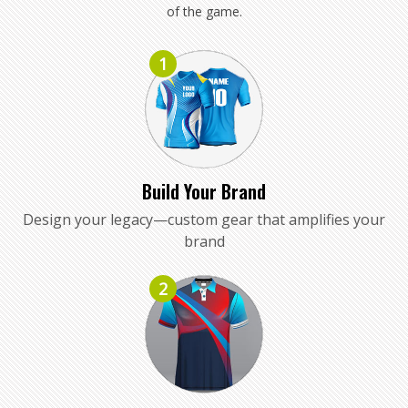
of the game.
1
Build Your Brand
Design your legacy—custom gear that amplifies your
brand
2