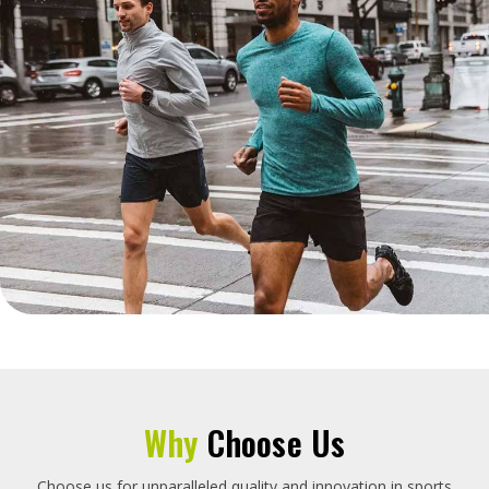
Why
Choose Us
Choose us for unparalleled quality and innovation in sports