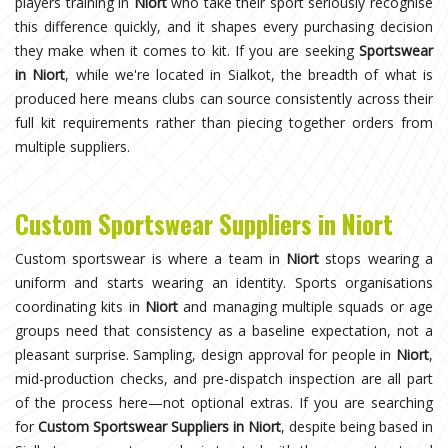
players training in
Niort
who take their sport seriously recognise
this difference quickly, and it shapes every purchasing decision
they make when it comes to kit. If you are seeking
Sportswear
in Niort
, while we're located in Sialkot, the breadth of what is
produced here means clubs can source consistently across their
full kit requirements rather than piecing together orders from
multiple suppliers.
Custom Sportswear Suppliers in Niort
Custom sportswear is where a team in
Niort
stops wearing a
uniform and starts wearing an identity. Sports organisations
coordinating kits in
Niort
and managing multiple squads or age
groups need that consistency as a baseline expectation, not a
pleasant surprise. Sampling, design approval for people in
Niort
,
mid-production checks, and pre-dispatch inspection are all part
of the process here—not optional extras. If you are searching
for
Custom Sportswear Suppliers in Niort
, despite being based in