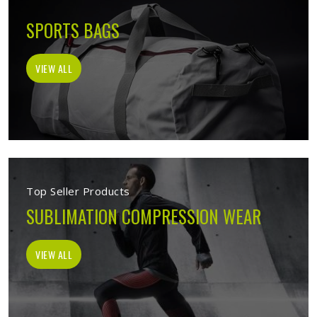
SPORTS BAGS
VIEW ALL
Top Seller Products
SUBLIMATION COMPRESSION WEAR
VIEW ALL