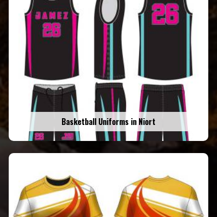
Basketball Uniforms in Niort