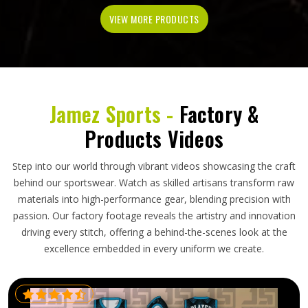
VIEW MORE PRODUCTS
Jamez Sports -
Factory &
Products Videos
Step into our world through vibrant videos showcasing the craft
behind our sportswear. Watch as skilled artisans transform raw
materials into high-performance gear, blending precision with
passion. Our factory footage reveals the artistry and innovation
driving every stitch, offering a behind-the-scenes look at the
excellence embedded in every uniform we create.