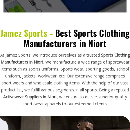
Jamez Sports -
Best Sports Clothing
Manufacturers in Niort
At Jamez Sports, we introduce ourselves as a trusted
Sports Clothing
Manufacturers in Niort
. We manufacture a wide range of sportswear
items such as sports uniforms, Sports wear, sporting goods, school
uniform, jackets, workwear, etc. Our extensive range comprises
sport wears and wholesale clothing items. With the help of our vast
product list, we fulfill various segments in all sports. Being a reputed
Activewear Suppliers in Niort
, we ensure to deliver superior quality
sportswear apparels to our esteemed clients.