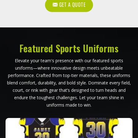
GET A QUOTE
Featured Sports Uniforms
Elevate your team's presence with our featured sports
uniforms—where innovative design meets unbeatable
performance. Crafted from top-tier materials, these uniforms
blend comfort, durability, and bold style. Dominate every field,
court, or rink with gear that’s designed to turn heads and
endure the toughest challenges. Let your team shine in
uniforms made to win.