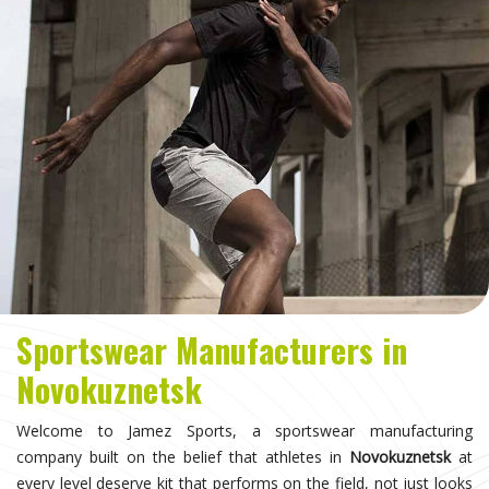
Sportswear Manufacturers in
Novokuznetsk
Welcome to Jamez Sports, a sportswear manufacturing
company built on the belief that athletes in
Novokuznetsk
at
every level deserve kit that performs on the field, not just looks