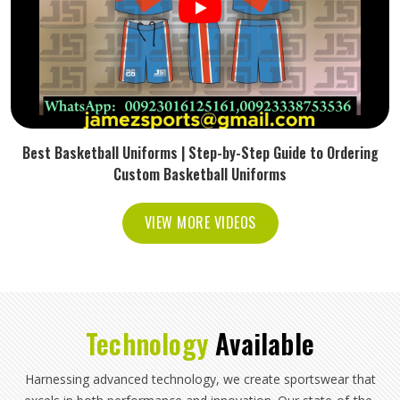
Best Basketball Uniforms | Step-by-Step Guide to Ordering
Custom Basketball Uniforms
VIEW MORE VIDEOS
Technology
Available
Harnessing advanced technology, we create sportswear that