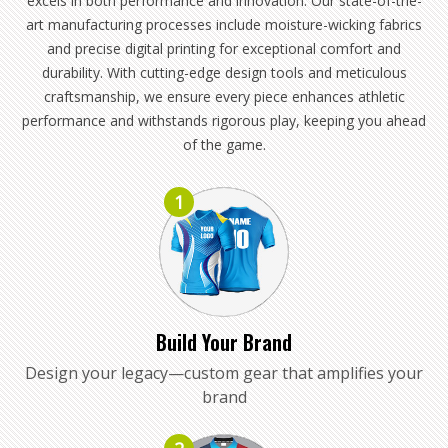
excels in both performance and innovation. Our state-of-the-
art manufacturing processes include moisture-wicking fabrics
and precise digital printing for exceptional comfort and
durability. With cutting-edge design tools and meticulous
craftsmanship, we ensure every piece enhances athletic
performance and withstands rigorous play, keeping you ahead
of the game.
1
Build Your Brand
Design your legacy—custom gear that amplifies your
brand