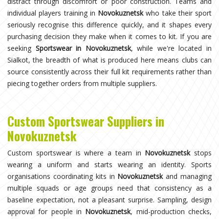
distract through discomfort or poor construction. Teams and
individual players training in
Novokuznetsk
who take their sport
seriously recognise this difference quickly, and it shapes every
purchasing decision they make when it comes to kit. If you are
seeking
Sportswear in Novokuznetsk
, while we're located in
Sialkot, the breadth of what is produced here means clubs can
source consistently across their full kit requirements rather than
piecing together orders from multiple suppliers.
Custom Sportswear Suppliers in
Novokuznetsk
Custom sportswear is where a team in
Novokuznetsk
stops
wearing a uniform and starts wearing an identity. Sports
organisations coordinating kits in
Novokuznetsk
and managing
multiple squads or age groups need that consistency as a
baseline expectation, not a pleasant surprise. Sampling, design
approval for people in
Novokuznetsk
, mid-production checks,