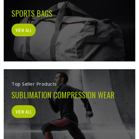
SPORTS BAGS
VIEW ALL
Top Seller Products
SUBLIMATION COMPRESSION WEAR
VIEW ALL