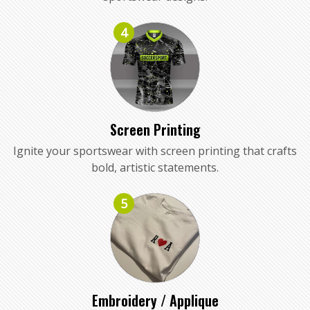
4
Screen Printing
Ignite your sportswear with screen printing that crafts
bold, artistic statements.
5
Embroidery / Applique