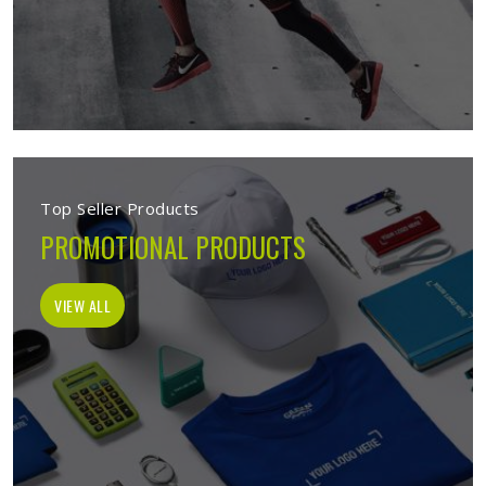
Top Seller Products
PROMOTIONAL PRODUCTS
VIEW ALL