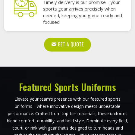
Timely delivery is our promise—your
sports gear arrives precisely when
needed, keeping you game-ready and
focused.
GET A QUOTE
Featured Sports Uniforms
Elevate your team's presence with our featured sports
uniforms—where innovative design meets unbeatable
performance. Crafted from top-tier materials, these uniforms
blend comfort, durability, and bold style. Dominate every field,
court, or rink with gear that’s designed to turn heads and