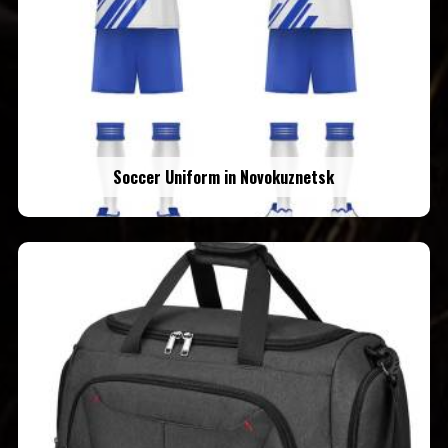
Soccer Uniform in Novokuznetsk