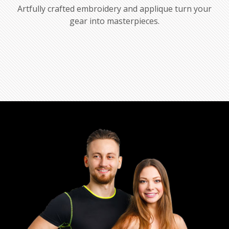
Artfully crafted embroidery and applique turn your
gear into masterpieces.