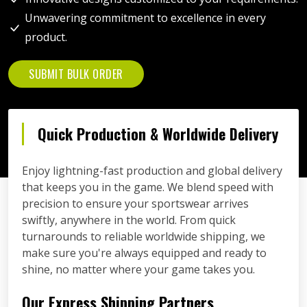
Unwavering commitment to excellence in every
product.
SUBMIT BULK ORDER
Quick Production & Worldwide Delivery
Enjoy lightning-fast production and global delivery
that keeps you in the game. We blend speed with
precision to ensure your sportswear arrives
swiftly, anywhere in the world. From quick
turnarounds to reliable worldwide shipping, we
make sure you're always equipped and ready to
shine, no matter where your game takes you.
Our Express Shipping Partners