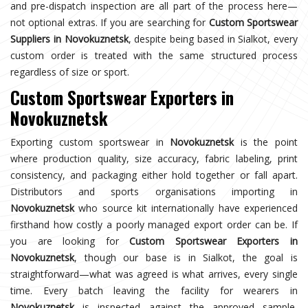
and pre-dispatch inspection are all part of the process here—
not optional extras. If you are searching for
Custom Sportswear
Suppliers in Novokuznetsk
, despite being based in Sialkot, every
custom order is treated with the same structured process
regardless of size or sport.
Custom Sportswear Exporters in
Novokuznetsk
Exporting custom sportswear in
Novokuznetsk
is the point
where production quality, size accuracy, fabric labeling, print
consistency, and packaging either hold together or fall apart.
Distributors and sports organisations importing in
Novokuznetsk
who source kit internationally have experienced
firsthand how costly a poorly managed export order can be. If
you are looking for
Custom Sportswear Exporters in
Novokuznetsk
, though our base is in Sialkot, the goal is
straightforward—what was agreed is what arrives, every single
time. Every batch leaving the facility for wearers in
Novokuznetsk
is inspected against the approved sample,