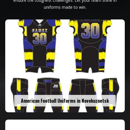
endure the toughest challenges. Let your team shine in
uniforms made to win.
American Football Uniforms in Novokuznetsk