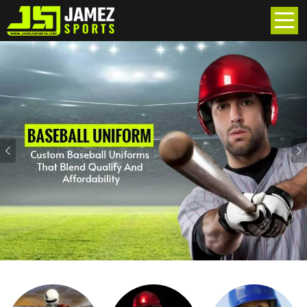
Previous