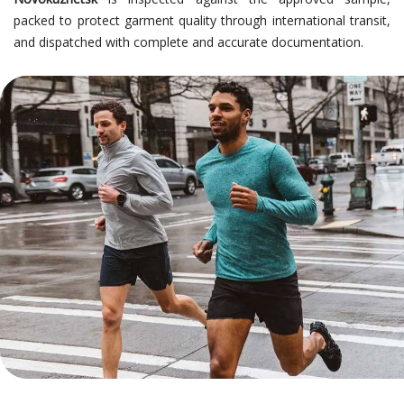
packed to protect garment quality through international transit,
and dispatched with complete and accurate documentation.