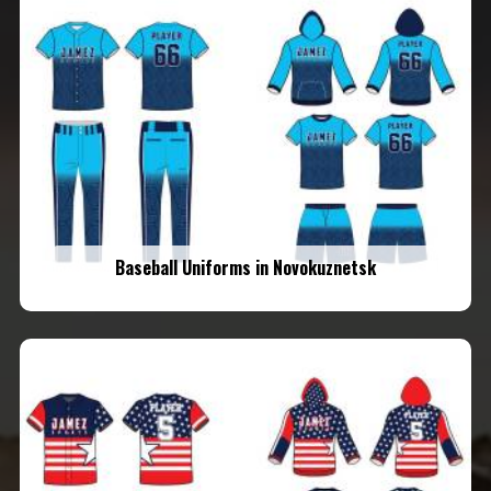
Baseball Uniforms in Novokuznetsk