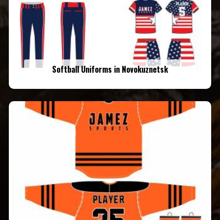
Softball Uniforms in Novokuznetsk