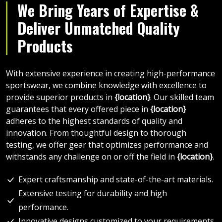
We Bring Years of Expertise &
Deliver Unmatched Quality
Products
With extensive experience in creating high-performance
sportswear, we combine knowledge with excellence to
provide superior products in
{location}
. Our skilled team
guarantees that every offered piece in
{location}
adheres to the highest standards of quality and
innovation. From thoughtful design to thorough
testing, we offer gear that optimizes performance and
withstands any challenge on or off the field in
{location}
.
Expert craftsmanship and state-of-the-art materials.
Extensive testing for durability and high
performance.
Innovative designs customized to your requirements.