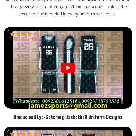
driving every stitch, offering a behind-the-scenes look at the
excellence embedded in every uniform we create.
Unique and Eye-Catching Basketball Uniform Designs