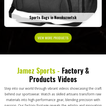
Sports Bags in Novokuznetsk
VIEW MORE PRODUCTS
Jamez Sports -
Factory &
Products Videos
Step into our world through vibrant videos showcasing the craft
behind our sportswear. Watch as skilled artisans transform raw
materials into high-performance gear, blending precision with
passion. Our factory footage reveals the artistry and innovation