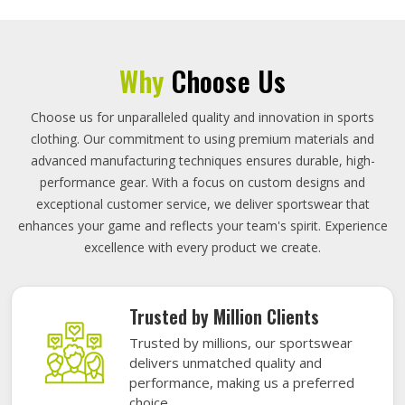
Why
Choose Us
Choose us for unparalleled quality and innovation in sports
clothing. Our commitment to using premium materials and
advanced manufacturing techniques ensures durable, high-
performance gear. With a focus on custom designs and
exceptional customer service, we deliver sportswear that
enhances your game and reflects your team's spirit. Experience
excellence with every product we create.
Trusted by Million Clients
Trusted by millions, our sportswear
delivers unmatched quality and
performance, making us a preferred
choice.