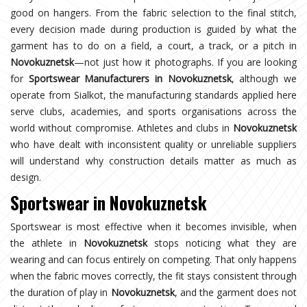
good on hangers. From the fabric selection to the final stitch,
every decision made during production is guided by what the
garment has to do on a field, a court, a track, or a pitch in
Novokuznetsk
—not just how it photographs. If you are looking
for
Sportswear Manufacturers in Novokuznetsk
, although we
operate from Sialkot, the manufacturing standards applied here
serve clubs, academies, and sports organisations across the
world without compromise. Athletes and clubs in
Novokuznetsk
who have dealt with inconsistent quality or unreliable suppliers
will understand why construction details matter as much as
design.
Sportswear in Novokuznetsk
Sportswear is most effective when it becomes invisible, when
the athlete in
Novokuznetsk
stops noticing what they are
wearing and can focus entirely on competing. That only happens
when the fabric moves correctly, the fit stays consistent through
the duration of play in
Novokuznetsk
, and the garment does not