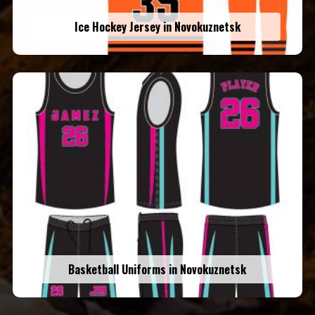
Ice Hockey Jersey in Novokuznetsk
Basketball Uniforms in Novokuznetsk