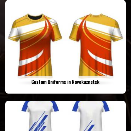
Custom Uniforms in Novokuznetsk