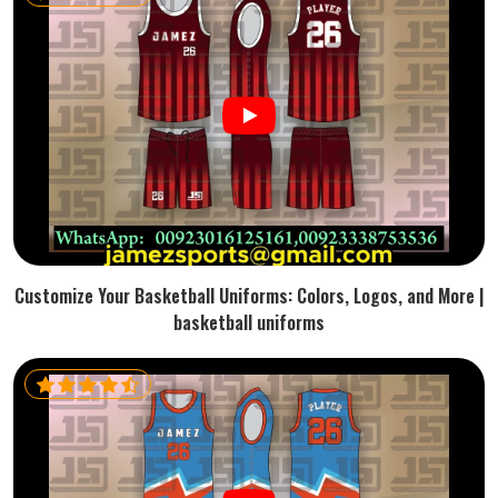
Customize Your Basketball Uniforms: Colors, Logos, and More |
basketball uniforms