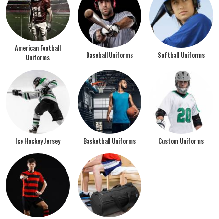
American Football
Baseball Uniforms
Softball Uniforms
Uniforms
Ice Hockey Jersey
Basketball Uniforms
Custom Uniforms