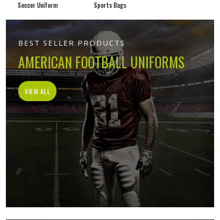
Soccer Uniform
Sports Bags
BEST SELLER PRODUCTS
AMERICAN FOOTBALL UNIFORMS
VIEW ALL