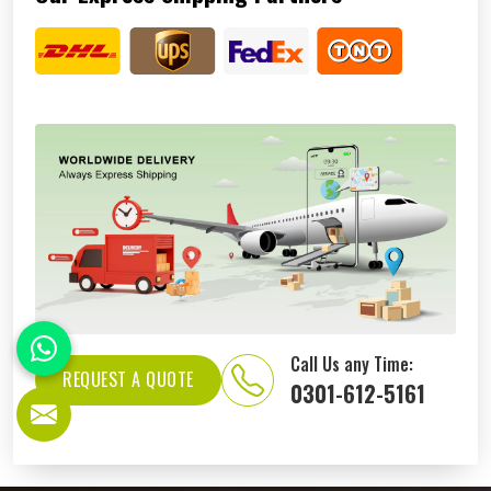
Call Us any Time:
REQUEST A QUOTE
0301-612-5161