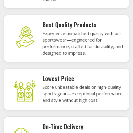
Best Quality Products
Experience unmatched quality with our
sportswear—engineered for
performance, crafted for durability, and
designed to impress.
Lowest Price
Score unbeatable deals on high-quality
sports gear—exceptional performance
and style without high cost.
On-Time Delivery