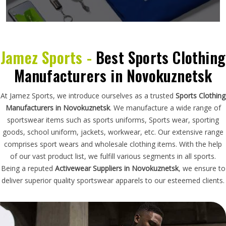
Jamez Sports -
Best Sports Clothing
Manufacturers in Novokuznetsk
At Jamez Sports, we introduce ourselves as a trusted
Sports Clothing
Manufacturers in Novokuznetsk
. We manufacture a wide range of
sportswear items such as sports uniforms, Sports wear, sporting
goods, school uniform, jackets, workwear, etc. Our extensive range
comprises sport wears and wholesale clothing items. With the help
of our vast product list, we fulfill various segments in all sports.
Being a reputed
Activewear Suppliers in Novokuznetsk
, we ensure to
deliver superior quality sportswear apparels to our esteemed clients.