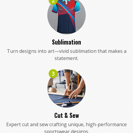
2
Sublimation
Turn designs into art—vivid sublimation that makes a
statement.
3
Cut & Sew
Expert cut and sew crafting unique, high-performance
sportswear designs.