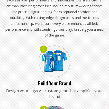
excels in both performance and innovation. Our state-of-the-
art manufacturing processes include moisture-wicking fabrics
and precise digital printing for exceptional comfort and
durability. With cutting-edge design tools and meticulous
craftsmanship, we ensure every piece enhances athletic
performance and withstands rigorous play, keeping you ahead
of the game.
1
Build Your Brand
Design your legacy—custom gear that amplifies your
brand