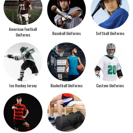
American Football
Baseball Uniforms
Softball Uniforms
Uniforms
Ice Hockey Jersey
Basketball Uniforms
Custom Uniforms