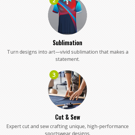
2
Sublimation
Turn designs into art—vivid sublimation that makes a
statement.
3
Cut & Sew
Expert cut and sew crafting unique, high-performance
sportswear designs.