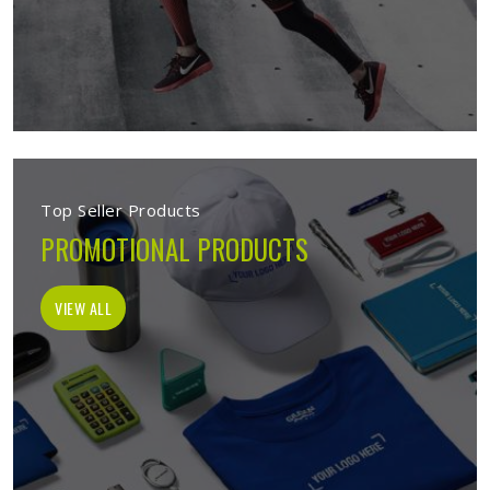
Top Seller Products
PROMOTIONAL PRODUCTS
VIEW ALL