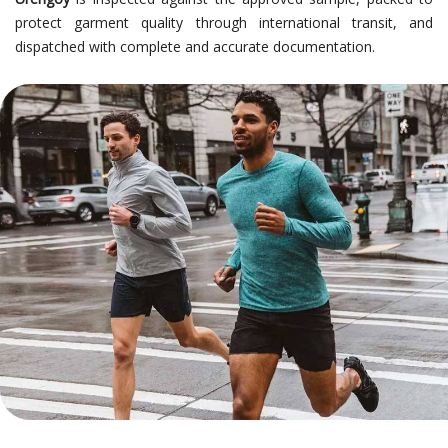
protect garment quality through international transit, and
dispatched with complete and accurate documentation.