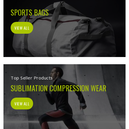
SPORTS BAGS
VIEW ALL
Top Seller Products
SUBLIMATION COMPRESSION WEAR
VIEW ALL