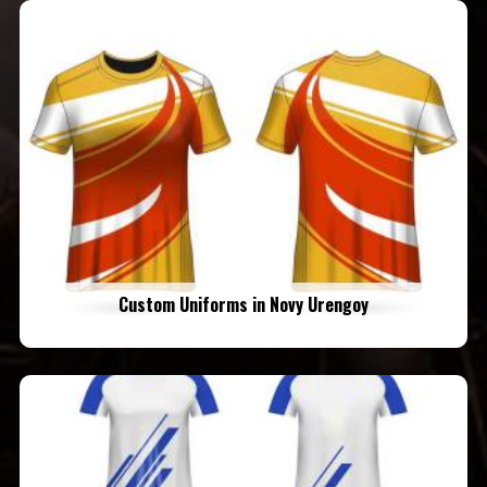
Custom Uniforms in Novy Urengoy