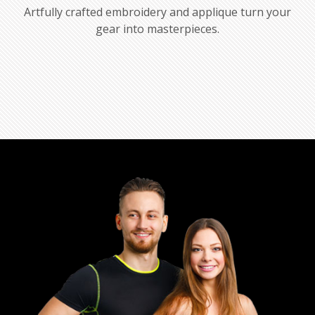
Artfully crafted embroidery and applique turn your
gear into masterpieces.