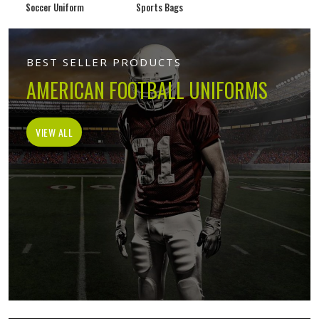
Soccer Uniform
Sports Bags
BEST SELLER PRODUCTS
AMERICAN FOOTBALL UNIFORMS
VIEW ALL