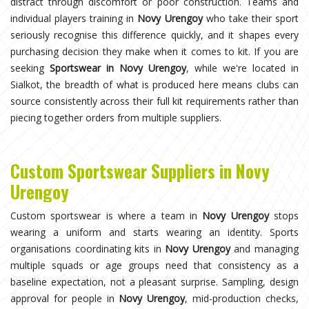
distract through discomfort or poor construction. Teams and
individual players training in
Novy Urengoy
who take their sport
seriously recognise this difference quickly, and it shapes every
purchasing decision they make when it comes to kit. If you are
seeking
Sportswear in Novy Urengoy
, while we're located in
Sialkot, the breadth of what is produced here means clubs can
source consistently across their full kit requirements rather than
piecing together orders from multiple suppliers.
Custom Sportswear Suppliers in Novy
Urengoy
Custom sportswear is where a team in
Novy Urengoy
stops
wearing a uniform and starts wearing an identity. Sports
organisations coordinating kits in
Novy Urengoy
and managing
multiple squads or age groups need that consistency as a
baseline expectation, not a pleasant surprise. Sampling, design
approval for people in
Novy Urengoy
, mid-production checks,