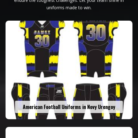
endure the toughest challenges. Let your team shine in
uniforms made to win.
American Football Uniforms in Novy Urengoy