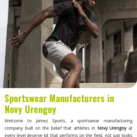
Sportswear Manufacturers in
Novy Urengoy
Welcome to Jamez Sports, a sportswear manufacturing
company built on the belief that athletes in
Novy Urengoy
at
every level deserve kit that performs on the field, not just looks