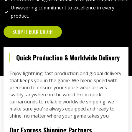
Unwavering commitment to excellence in every
product.
SUBMIT BULK ORDER
Quick Production & Worldwide Delivery
Enjoy lightning-fast production and global delivery
that keeps you in the game. We blend speed with
precision to ensure your sportswear arrives
swiftly, anywhere in the world. From quick
turnarounds to reliable worldwide shipping, we
make sure you're always equipped and ready to
shine, no matter where your game takes you.
Our Express Shipping Partners