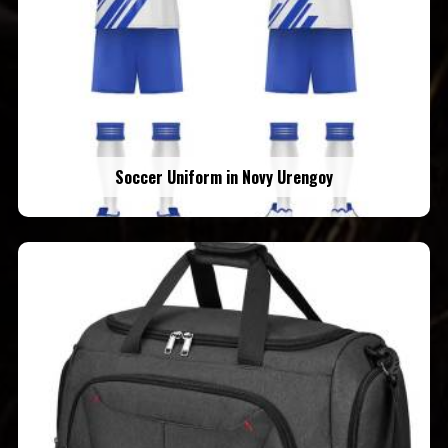
Soccer Uniform in Novy Urengoy