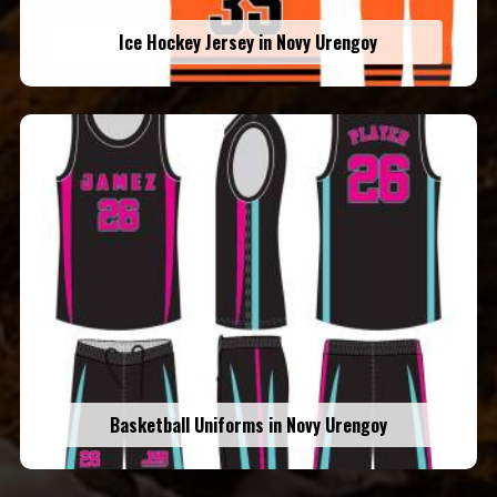
Ice Hockey Jersey in Novy Urengoy
Basketball Uniforms in Novy Urengoy