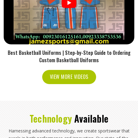
Best Basketball Uniforms | Step-by-Step Guide to Ordering
Custom Basketball Uniforms
VIEW MORE VIDEOS
Technology
Available
Harnessing advanced technology, we create sportswear that