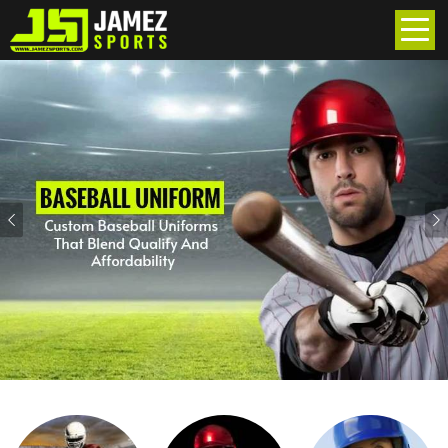
Previous