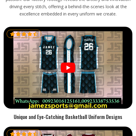
driving every stitch, offering a behind-the-scenes look at the
excellence embedded in every uniform we create.
Unique and Eye-Catching Basketball Uniform Designs