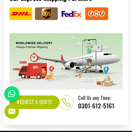
Call Us any Time:
REQUEST A QUOTE
0301-612-5161