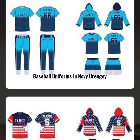
Baseball Uniforms in Novy Urengoy