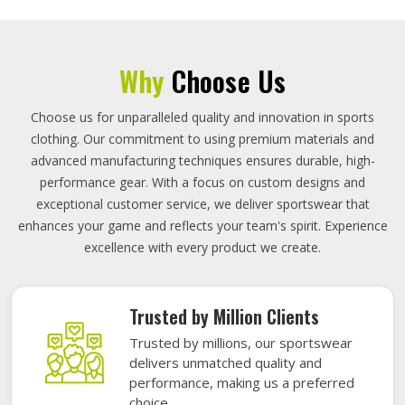
Why
Choose Us
Choose us for unparalleled quality and innovation in sports
clothing. Our commitment to using premium materials and
advanced manufacturing techniques ensures durable, high-
performance gear. With a focus on custom designs and
exceptional customer service, we deliver sportswear that
enhances your game and reflects your team's spirit. Experience
excellence with every product we create.
Trusted by Million Clients
Trusted by millions, our sportswear
delivers unmatched quality and
performance, making us a preferred
choice.