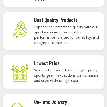
Best Quality Products
Experience unmatched quality with our
sportswear—engineered for
performance, crafted for durability, and
designed to impress.
Lowest Price
Score unbeatable deals on high-quality
sports gear—exceptional performance
and style without high cost.
On-Time Delivery