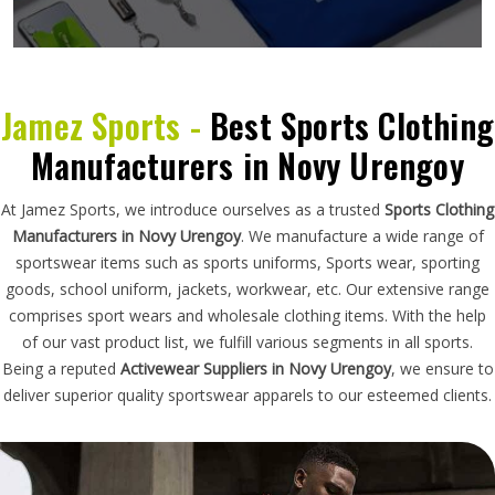
Jamez Sports -
Best Sports Clothing
Manufacturers in Novy Urengoy
At Jamez Sports, we introduce ourselves as a trusted
Sports Clothing
Manufacturers in Novy Urengoy
. We manufacture a wide range of
sportswear items such as sports uniforms, Sports wear, sporting
goods, school uniform, jackets, workwear, etc. Our extensive range
comprises sport wears and wholesale clothing items. With the help
of our vast product list, we fulfill various segments in all sports.
Being a reputed
Activewear Suppliers in Novy Urengoy
, we ensure to
deliver superior quality sportswear apparels to our esteemed clients.