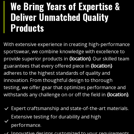
We Bring Years of Expertise &
Deliver Unmatched Quality
Products
With extensive experience in creating high-performance
sportswear, we combine knowledge with excellence to
provide superior products in
{location}
. Our skilled team
guarantees that every offered piece in
{location}
adheres to the highest standards of quality and
innovation. From thoughtful design to thorough
testing, we offer gear that optimizes performance and
withstands any challenge on or off the field in
{location}
.
Expert craftsmanship and state-of-the-art materials.
Extensive testing for durability and high
performance.
Innovative designs customized to your requirements.