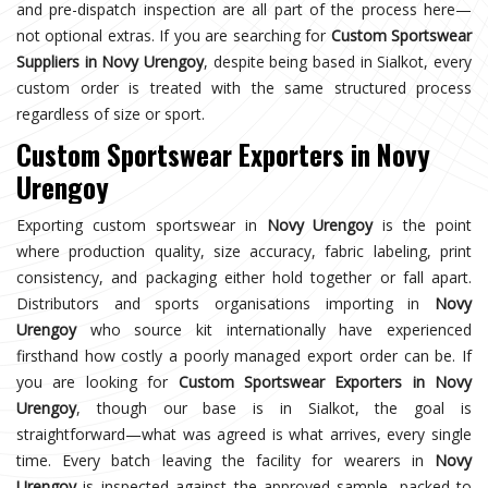
and pre-dispatch inspection are all part of the process here—
not optional extras. If you are searching for
Custom Sportswear
Suppliers in Novy Urengoy
, despite being based in Sialkot, every
custom order is treated with the same structured process
regardless of size or sport.
Custom Sportswear Exporters in Novy
Urengoy
Exporting custom sportswear in
Novy Urengoy
is the point
where production quality, size accuracy, fabric labeling, print
consistency, and packaging either hold together or fall apart.
Distributors and sports organisations importing in
Novy
Urengoy
who source kit internationally have experienced
firsthand how costly a poorly managed export order can be. If
you are looking for
Custom Sportswear Exporters in Novy
Urengoy
, though our base is in Sialkot, the goal is
straightforward—what was agreed is what arrives, every single
time. Every batch leaving the facility for wearers in
Novy
Urengoy
is inspected against the approved sample, packed to