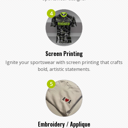
4
Screen Printing
Ignite your sportswear with screen printing that crafts
bold, artistic statements.
5
Embroidery / Applique