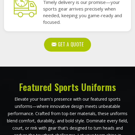
Timely delivery is our promise—your
sports gear arrives precisely when
needed, keeping you game-ready and
focused.
GET A QUOTE
Featured Sports Uniforms
Elevate your team's presence with our featured sports
uniforms—where innovative design meets unbeatable
performance. Crafted from top-tier materials, these uniforms
blend comfort, durability, and bold style. Dominate every field,
court, or rink with gear that’s designed to turn heads and