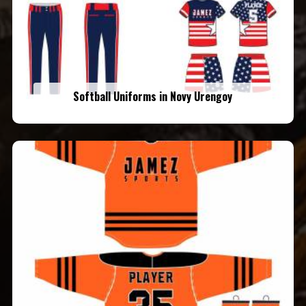
Softball Uniforms in Novy Urengoy