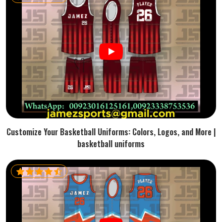
Customize Your Basketball Uniforms: Colors, Logos, and More |
basketball uniforms