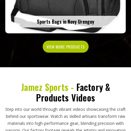
Sports Bags in Novy Urengoy
VIEW MORE PRODUCTS
Jamez Sports -
Factory &
Products Videos
Step into our world through vibrant videos showcasing the craft
behind our sportswear. Watch as skilled artisans transform raw
materials into high-performance gear, blending precision with
passion. Our factory footage reveals the artistry and innovation