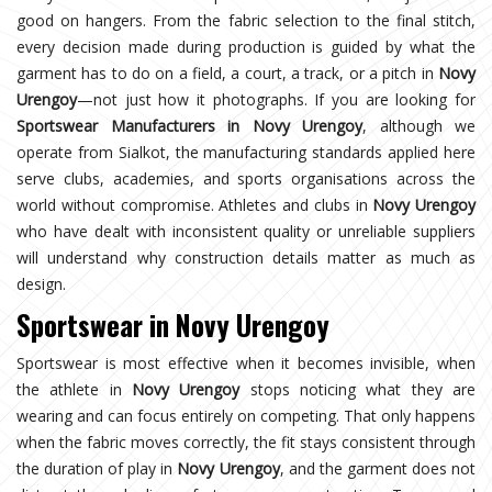
good on hangers. From the fabric selection to the final stitch,
every decision made during production is guided by what the
garment has to do on a field, a court, a track, or a pitch in
Novy
Urengoy
—not just how it photographs. If you are looking for
Sportswear Manufacturers in Novy Urengoy
, although we
operate from Sialkot, the manufacturing standards applied here
serve clubs, academies, and sports organisations across the
world without compromise. Athletes and clubs in
Novy Urengoy
who have dealt with inconsistent quality or unreliable suppliers
will understand why construction details matter as much as
design.
Sportswear in Novy Urengoy
Sportswear is most effective when it becomes invisible, when
the athlete in
Novy Urengoy
stops noticing what they are
wearing and can focus entirely on competing. That only happens
when the fabric moves correctly, the fit stays consistent through
the duration of play in
Novy Urengoy
, and the garment does not