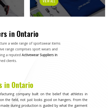
tch in
Ontario
—not just how it photographs. If you are
o
, although we operate from Sialkot, the manufacturing
s, and sports organisations across the world without
o have dealt with inconsistent quality or unreliable
ls matter as much as design.
visible, when the athlete in
Ontario
stops noticing what
competing. That only happens when the fabric moves
duration of play in
Ontario
, and the garment does not
n. Teams and individual players training in
Ontario
who
nce quickly, and it shapes every purchasing decision they
portswear in Ontario
, while we're located in Sialkot, the
 source consistently across their full kit requirements
suppliers.