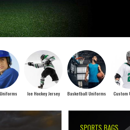
Jamez Sports takes int
manufacturing their spo
IFORMS
VIEW ALL
Top Seller Products
SUBLIMATION
COMPRESSION W
VIEW ALL