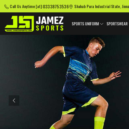
03338753536
Call Us Anytime [at]:
Shahab Pura Industrial State, Jinn
SPORTS UNIFORM
SPORTSWEAR
Previous
American Football
Baseball Uniforms
Softball
Uniforms