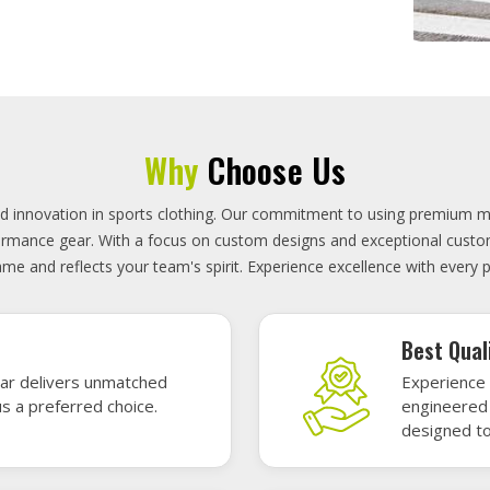
On-Time D
uality sports gear—
Timely deli
 without high cost.
precisely 
focused.
GET A QUOTE
Featured Sports Uniforms
r featured sports uniforms—where innovative design meets unbeatab
, durability, and bold style. Dominate every field, court, or rink wit
re the toughest challenges. Let your team shine in uniforms made to