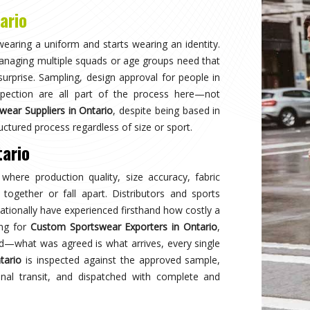
Why
Choose Us
and innovation in sports clothing. Our commitment to using premium 
ormance gear. With a focus on custom designs and exceptional custom
e and reflects your team's spirit. Experience excellence with every 
Best Qual
ear delivers unmatched
Experience
s a preferred choice.
engineered 
designed to