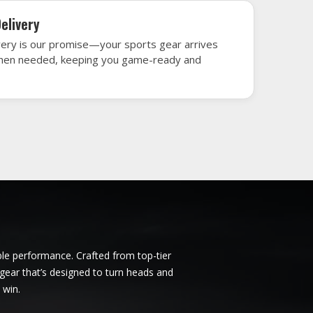
tario
Ice Hockey Jersey in Ontario