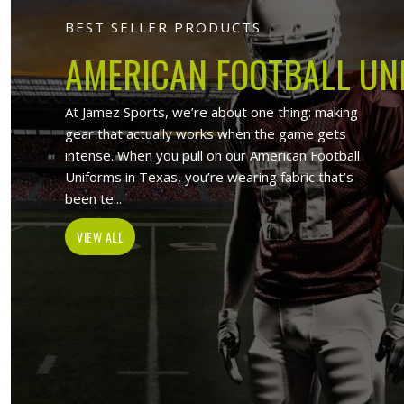
Jamez Sport
At Jamez Sports, we introduce ourselv
such as sports uniforms, Sports wea
wholesale clothing items. With the hel
Ontario
, w