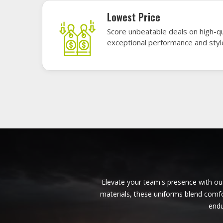
American Football Uniforms in
Ontario
Base