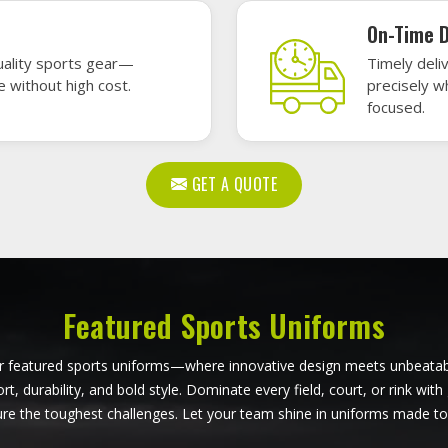
ball Uniforms in Ontario
Softball Uniforms in On