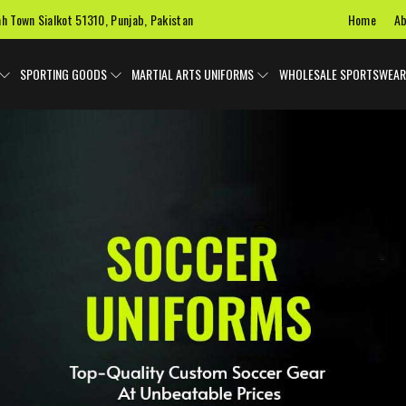
Home
Ab
ah Town Sialkot 51310, Punjab, Pakistan
SPORTING GOODS
MARTIAL ARTS UNIFORMS
WHOLESALE SPORTSWEAR
 Uniforms
Ice Hockey Jersey
Basketball Uniforms
Custom 
SPORTS BAGS