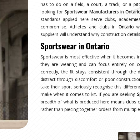
ario
earing a uniform and starts wearing an identity.
naging multiple squads or age groups need that
surprise. Sampling, design approval for people in
spection are all part of the process here—not
ear Suppliers in Ontario
, despite being based in
uctured process regardless of size or sport.
tario
where production quality, size accuracy, fabric
 together or fall apart. Distributors and sports
ationally have experienced firsthand how costly a
ing for
Custom Sportswear Exporters in Ontario
,
ard—what was agreed is what arrives, every single
tario
is inspected against the approved sample,
onal transit, and dispatched with complete and