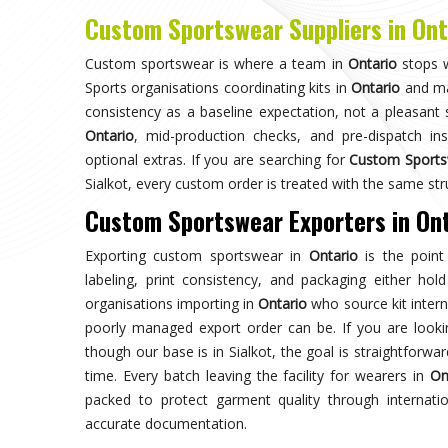
Choose us for unparalleled quality 
techniques ensures durable, high-perf
enhances your gam
Trusted by Million Clients
Trusted by millions, our sportsw
quality and performance, making u