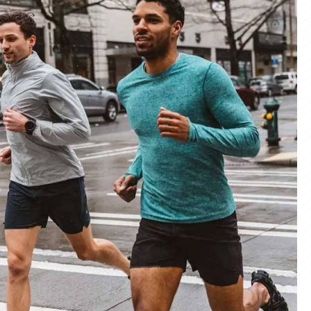
materials and advanced manufacturing
er service, we deliver sportswear that
product we create.
ity Products
 unmatched quality with our sportswear—
for performance, crafted for durability, and
 impress.