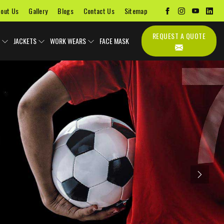
out Us
Gallery
Blogs
Contact Us
Sitemap
REQUEST A QUOTE
JACKETS
WORK WEARS
FACE MASK
Next
Uniforms
Soccer Uniform
Sports Bags