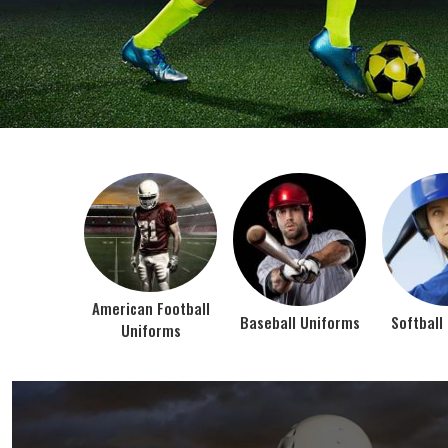
BEST SELLER PRODUCTS
AMERICAN FOOTBALL UN
At Jamez Sports, we’re about one thing: making
gear that actually works when the game gets
intense. When you pull on our American Football
Uniforms in Texas, you’re wearing fabric that’s
been te...
VIEW ALL