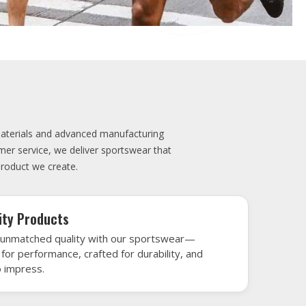
elivery
very is our promise—your sports gear arrives
when needed, keeping you game-ready and
le performance. Crafted from top-tier
h gear that’s designed to turn heads and
 win.