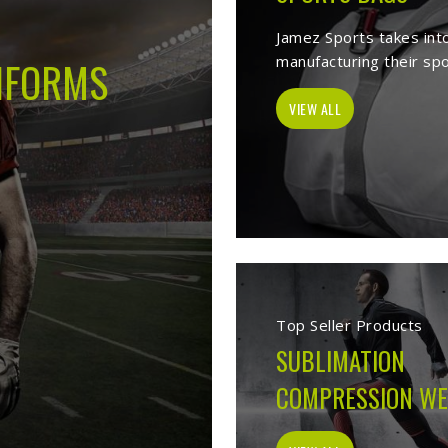
s -
Best Sports Clothing Manufacture
es as a trusted
Sports Clothing Manufacturers in Ontario
. We manufac
r, sporting goods, school uniform, jackets, workwear, etc. Our exten
p of our vast product list, we fulfill various segments in all sports. 
e ensure to deliver superior quality sportswear apparels to our esteem
Sportswear Manufacturers
Welcome to Jamez Sports, a sportswear manufa
Ontario
at every level deserve kit that performs
fabric selection to the final stitch, every decis