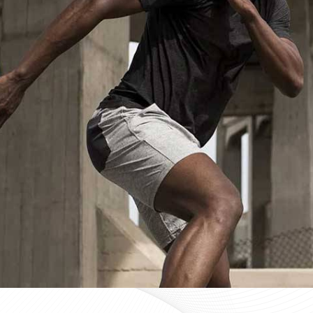
Custom Sportswear Suppliers in Ont
Custom sportswear is where a team in
Ontario
stops w
Sports organisations coordinating kits in
Ontario
and ma
consistency as a baseline expectation, not a pleasant 
Ontario
, mid-production checks, and pre-dispatch in
optional extras. If you are searching for
Custom Sportsw
Sialkot, every custom order is treated with the same str
Custom Sportswear Exporters in On
Exporting custom sportswear in
Ontario
is the point 
labeling, print consistency, and packaging either hold
organisations importing in
Ontario
who source kit intern
poorly managed export order can be. If you are look
though our base is in Sialkot, the goal is straightforw
time. Every batch leaving the facility for wearers in
On
packed to protect garment quality through internati
accurate documentation.