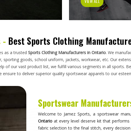
has to do on a field, a court, a track, or a pi
looking for
Sportswear Manufacturers in Ontari
standards applied here serve clubs, academie
compromise. Athletes and clubs in
Ontario
wh
suppliers will understand why construction detai
Sportswear in Ontario
Sportswear is most effective when it becomes in
they are wearing and can focus entirely on 
correctly, the fit stays consistent through the 
distract through discomfort or poor constructio
take their sport seriously recognise this differe
make when it comes to kit. If you are seeking
S
breadth of what is produced here means clubs can
rather than piecing together orders from multiple 