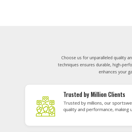
Lowest Price
Score unbeatable deals on high-q
exceptional performance and style
Elevate your team's presence with ou
materials, these uniforms blend comfort
endu