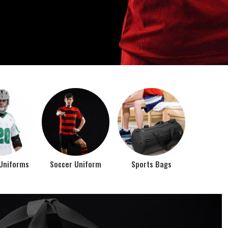
o account the requirements of the athletes while
rts bags. It is the commitment of our company to of...
Top Seller Products
PROMOTIONAL
EAR
PRODUCTS
VIEW ALL