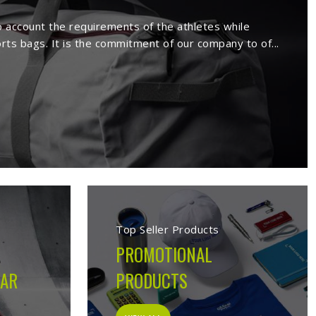
rs in Ontario
ture a wide range of sportswear items
sive range comprises sport wears and
Being a reputed
Activewear Suppliers in
ed clients.
 in Ontario
cturing company built on the belief that athletes in
 on the field, not just looks good on hangers. From the
ion made during production is guided by what the garment