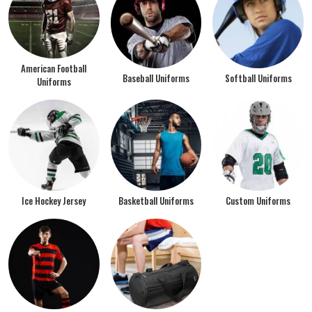
American Football
Baseball Uniforms
Softball Uniforms
Uniforms
Ice Hockey Jersey
Basketball Uniforms
Custom Uniforms