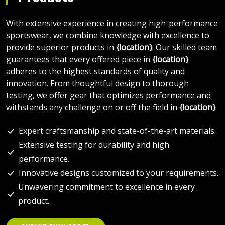
With extensive experience in creating high-performance
sportswear, we combine knowledge with excellence to
provide superior products in
{location}
. Our skilled team
guarantees that every offered piece in
{location}
adheres to the highest standards of quality and
innovation. From thoughtful design to thorough
testing, we offer gear that optimizes performance and
withstands any challenge on or off the field in
{location}
.
Expert craftsmanship and state-of-the-art materials.
Extensive testing for durability and high
performance.
Innovative designs customized to your requirements.
Unwavering commitment to excellence in every
product.