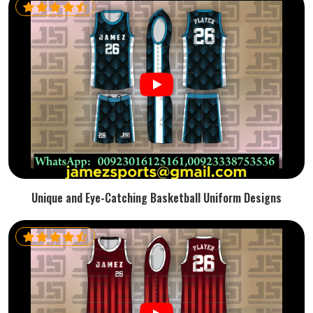
Unique and Eye-Catching Basketball Uniform Designs