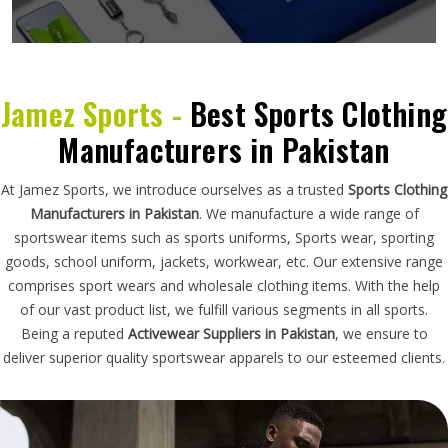
Jamez Sports -
Best Sports Clothing
Manufacturers in Pakistan
At Jamez Sports, we introduce ourselves as a trusted
Sports Clothing
Manufacturers in Pakistan
. We manufacture a wide range of
sportswear items such as sports uniforms, Sports wear, sporting
goods, school uniform, jackets, workwear, etc. Our extensive range
comprises sport wears and wholesale clothing items. With the help
of our vast product list, we fulfill various segments in all sports.
Being a reputed
Activewear Suppliers in Pakistan
, we ensure to
deliver superior quality sportswear apparels to our esteemed clients.