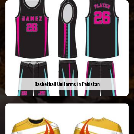
Basketball Uniforms in Pakistan