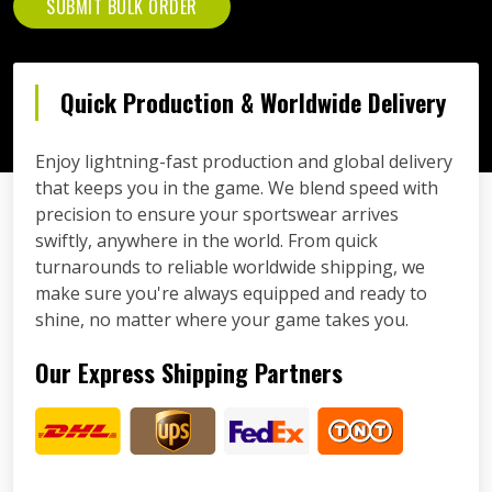
SUBMIT BULK ORDER
Quick Production & Worldwide Delivery
Enjoy lightning-fast production and global delivery
that keeps you in the game. We blend speed with
precision to ensure your sportswear arrives
swiftly, anywhere in the world. From quick
turnarounds to reliable worldwide shipping, we
make sure you're always equipped and ready to
shine, no matter where your game takes you.
Our Express Shipping Partners