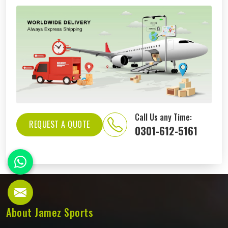
Call Us any Time:
REQUEST A QUOTE
0301-612-5161
About Jamez Sports