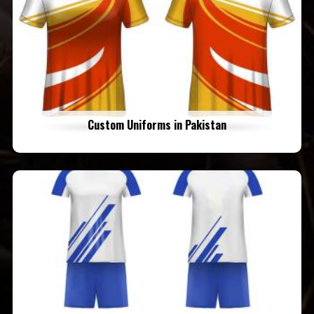
Custom Uniforms in Pakistan