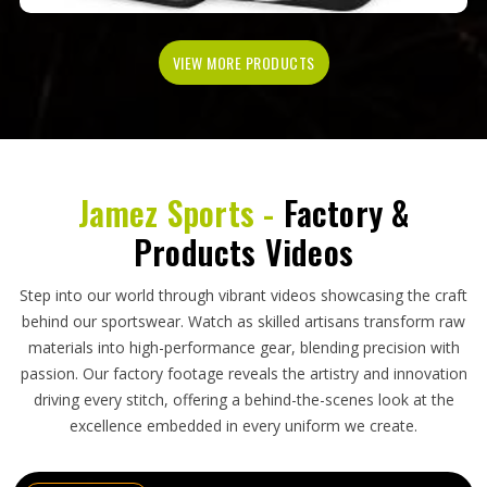
VIEW MORE PRODUCTS
Jamez Sports -
Factory &
Products Videos
Step into our world through vibrant videos showcasing the craft
behind our sportswear. Watch as skilled artisans transform raw
materials into high-performance gear, blending precision with
passion. Our factory footage reveals the artistry and innovation
driving every stitch, offering a behind-the-scenes look at the
excellence embedded in every uniform we create.