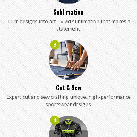
Sublimation
Turn designs into art—vivid sublimation that makes a
statement.
3
Cut & Sew
Expert cut and sew crafting unique, high-performance
sportswear designs.
4