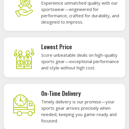
Experience unmatched quality with our
sportswear—engineered for
performance, crafted for durability, and
designed to impress.
Lowest Price
Score unbeatable deals on high-quality
sports gear—exceptional performance
and style without high cost.
On-Time Delivery
Timely delivery is our promise—your
sports gear arrives precisely when
needed, keeping you game-ready and
focused.