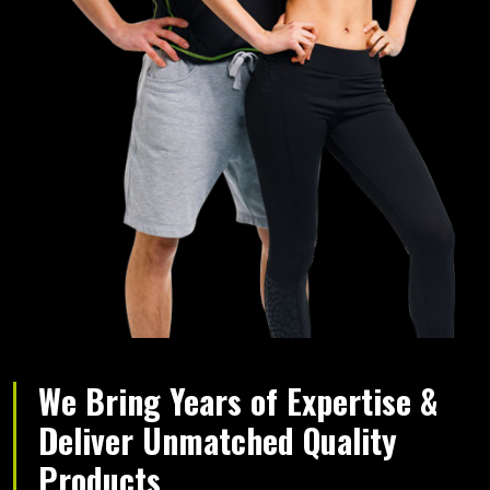
We Bring Years of Expertise &
Deliver Unmatched Quality
Products