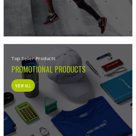
Top Seller Products
PROMOTIONAL PRODUCTS
VIEW ALL