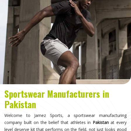
Sportswear Manufacturers in
Pakistan
Welcome to Jamez Sports, a sportswear manufacturing
company built on the belief that athletes in
Pakistan
at every
level deserve kit that performs on the field, not just looks good