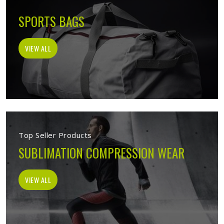
SPORTS BAGS
VIEW ALL
Top Seller Products
SUBLIMATION COMPRESSION WEAR
VIEW ALL