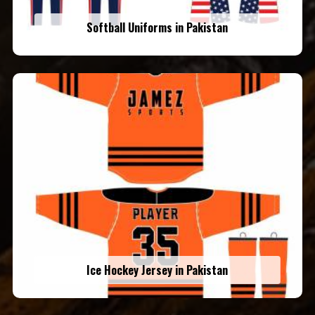
Softball Uniforms in Pakistan
Ice Hockey Jersey in Pakistan