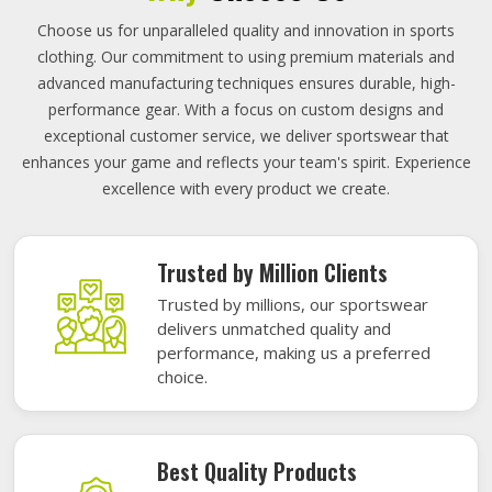
Choose us for unparalleled quality and innovation in sports
clothing. Our commitment to using premium materials and
advanced manufacturing techniques ensures durable, high-
performance gear. With a focus on custom designs and
exceptional customer service, we deliver sportswear that
enhances your game and reflects your team's spirit. Experience
excellence with every product we create.
Trusted by Million Clients
Trusted by millions, our sportswear
delivers unmatched quality and
performance, making us a preferred
choice.
Best Quality Products