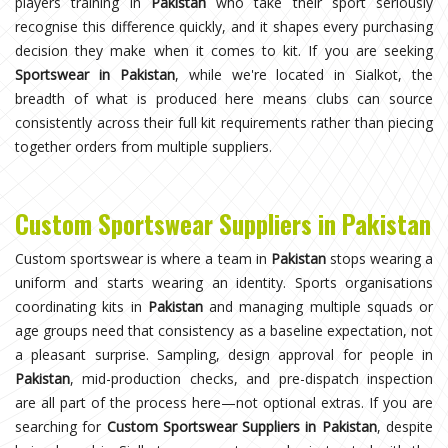
players training in
Pakistan
who take their sport seriously
recognise this difference quickly, and it shapes every purchasing
decision they make when it comes to kit. If you are seeking
Sportswear in Pakistan
, while we're located in Sialkot, the
breadth of what is produced here means clubs can source
consistently across their full kit requirements rather than piecing
together orders from multiple suppliers.
Custom Sportswear Suppliers in Pakistan
Custom sportswear is where a team in
Pakistan
stops wearing a
uniform and starts wearing an identity. Sports organisations
coordinating kits in
Pakistan
and managing multiple squads or
age groups need that consistency as a baseline expectation, not
a pleasant surprise. Sampling, design approval for people in
Pakistan
, mid-production checks, and pre-dispatch inspection
are all part of the process here—not optional extras. If you are
searching for
Custom Sportswear Suppliers in Pakistan
, despite