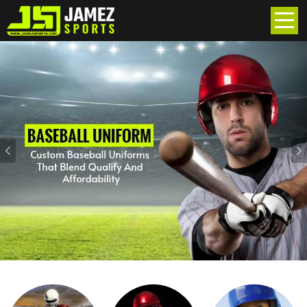
Previous