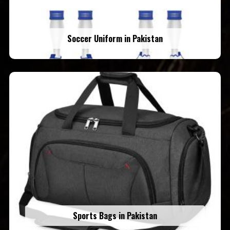
Soccer Uniform in Pakistan
Sports Bags in Pakistan