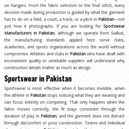
on hangers. From the fabric selection to the final stitch, every
decision made during production is guided by what the garment
has to do on a field, a court, a track, or a pitch in
Pakistan
—not
just how it photographs. If you are looking for
Sportswear
Manufacturers in Pakistan
, although we operate from Sialkot,
the manufacturing standards applied here serve clubs,
academies, and sports organisations across the world without
compromise. Athletes and clubs in
Pakistan
who have dealt with
inconsistent quality or unreliable suppliers will understand why
construction details matter as much as design.
Sportswear in Pakistan
Sportswear is most effective when it becomes invisible, when
the athlete in
Pakistan
stops noticing what they are wearing and
can focus entirely on competing. That only happens when the
fabric moves correctly, the fit stays consistent through the
duration of play in
Pakistan
, and the garment does not distract
through discomfort or poor construction. Teams and individual