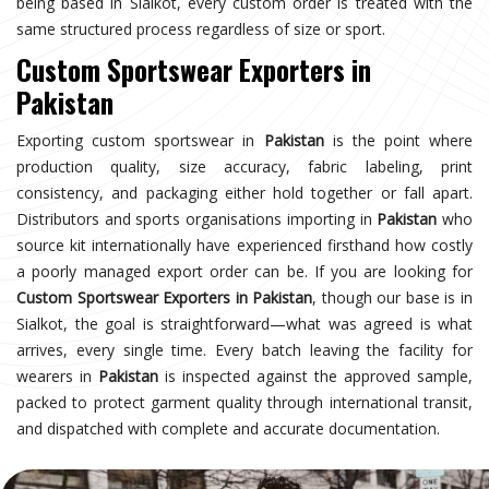
being based in Sialkot, every custom order is treated with the
same structured process regardless of size or sport.
Custom Sportswear Exporters in
Pakistan
Exporting custom sportswear in
Pakistan
is the point where
production quality, size accuracy, fabric labeling, print
consistency, and packaging either hold together or fall apart.
Distributors and sports organisations importing in
Pakistan
who
source kit internationally have experienced firsthand how costly
a poorly managed export order can be. If you are looking for
Custom Sportswear Exporters in Pakistan
, though our base is in
Sialkot, the goal is straightforward—what was agreed is what
arrives, every single time. Every batch leaving the facility for
wearers in
Pakistan
is inspected against the approved sample,
packed to protect garment quality through international transit,
and dispatched with complete and accurate documentation.