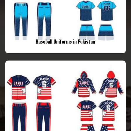
Baseball Uniforms in Pakistan