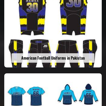
American Football Uniforms in Pakistan