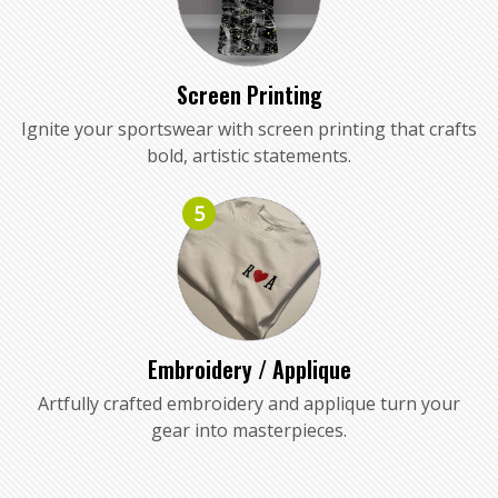
Screen Printing
Ignite your sportswear with screen printing that crafts
bold, artistic statements.
5
Embroidery / Applique
Artfully crafted embroidery and applique turn your
gear into masterpieces.