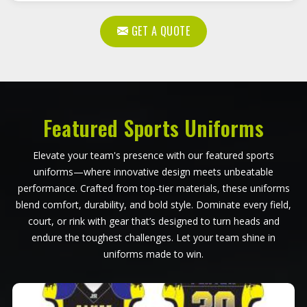
GET A QUOTE
Featured Sports Uniforms
Elevate your team's presence with our featured sports
uniforms—where innovative design meets unbeatable
performance. Crafted from top-tier materials, these uniforms
blend comfort, durability, and bold style. Dominate every field,
court, or rink with gear that’s designed to turn heads and
endure the toughest challenges. Let your team shine in
uniforms made to win.