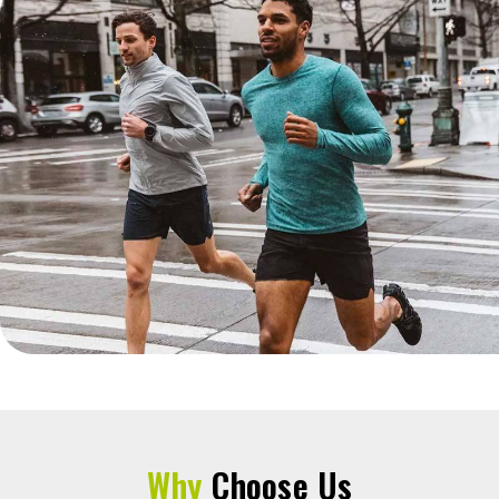
Why
Choose Us