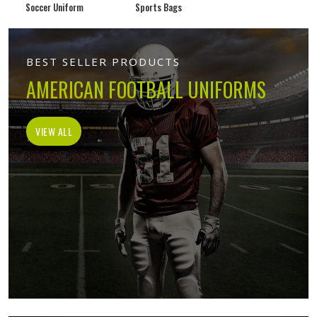
Soccer Uniform
Sports Bags
BEST SELLER PRODUCTS
AMERICAN FOOTBALL UNIFORMS
VIEW ALL