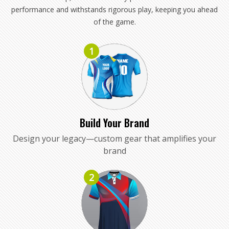
performance and withstands rigorous play, keeping you ahead
of the game.
1
Build Your Brand
Design your legacy—custom gear that amplifies your
brand
2