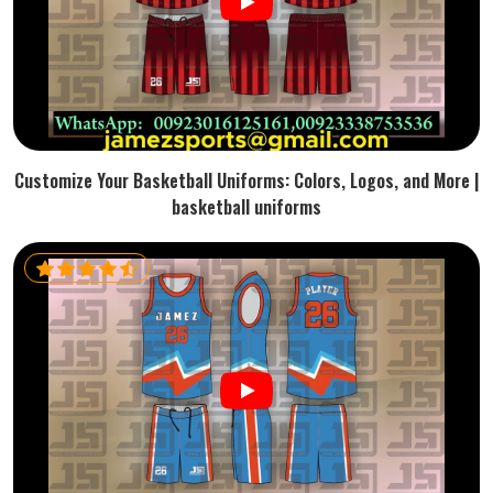
Customize Your Basketball Uniforms: Colors, Logos, and More |
basketball uniforms