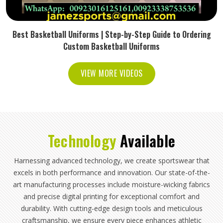
Best Basketball Uniforms | Step-by-Step Guide to Ordering
Custom Basketball Uniforms
VIEW MORE VIDEOS
Technology
Available
Harnessing advanced technology, we create sportswear that
excels in both performance and innovation. Our state-of-the-
art manufacturing processes include moisture-wicking fabrics
and precise digital printing for exceptional comfort and
durability. With cutting-edge design tools and meticulous
craftsmanship, we ensure every piece enhances athletic