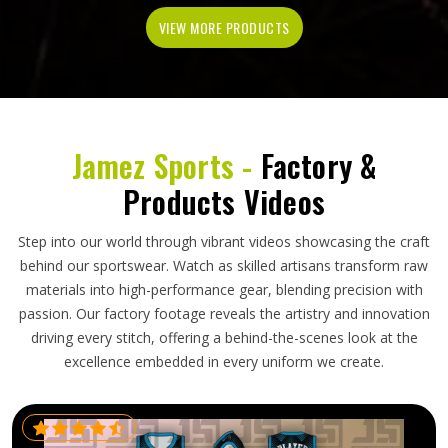
VIEW MORE PRODUCTS
Jamez Sports -
Factory &
Products Videos
Step into our world through vibrant videos showcasing the craft
behind our sportswear. Watch as skilled artisans transform raw
materials into high-performance gear, blending precision with
passion. Our factory footage reveals the artistry and innovation
driving every stitch, offering a behind-the-scenes look at the
excellence embedded in every uniform we create.