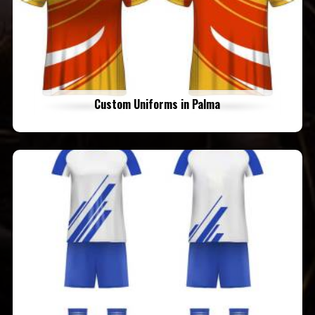
Custom Uniforms in Palma