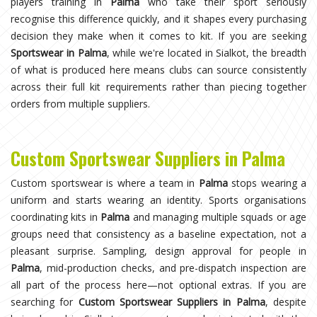
players training in
Palma
who take their sport seriously
recognise this difference quickly, and it shapes every purchasing
decision they make when it comes to kit. If you are seeking
Sportswear in Palma
, while we're located in Sialkot, the breadth
of what is produced here means clubs can source consistently
across their full kit requirements rather than piecing together
orders from multiple suppliers.
Custom Sportswear Suppliers in Palma
Custom sportswear is where a team in
Palma
stops wearing a
uniform and starts wearing an identity. Sports organisations
coordinating kits in
Palma
and managing multiple squads or age
groups need that consistency as a baseline expectation, not a
pleasant surprise. Sampling, design approval for people in
Palma
, mid-production checks, and pre-dispatch inspection are
all part of the process here—not optional extras. If you are
searching for
Custom Sportswear Suppliers in Palma
, despite