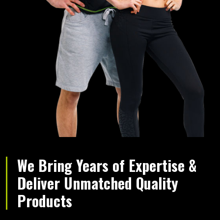
We Bring Years of Expertise &
Deliver Unmatched Quality
Products