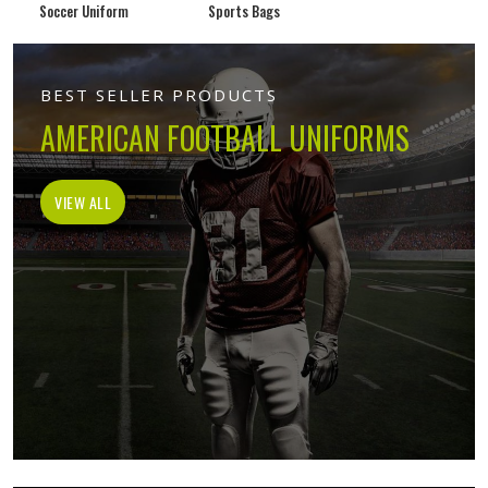
Soccer Uniform
Sports Bags
BEST SELLER PRODUCTS
AMERICAN FOOTBALL UNIFORMS
VIEW ALL