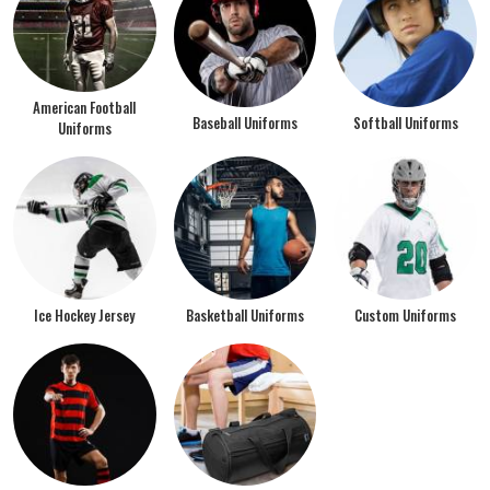
American Football
Baseball Uniforms
Softball Uniforms
Uniforms
Ice Hockey Jersey
Basketball Uniforms
Custom Uniforms