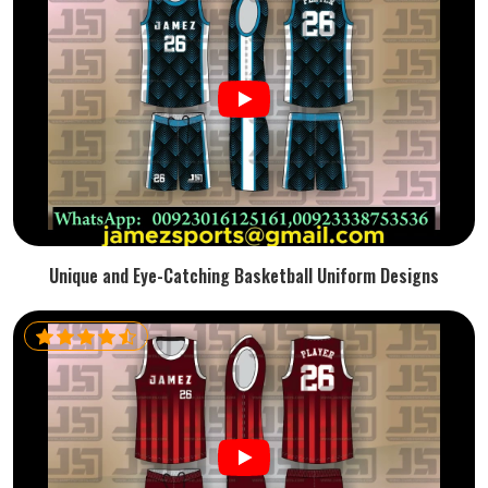
Unique and Eye-Catching Basketball Uniform Designs