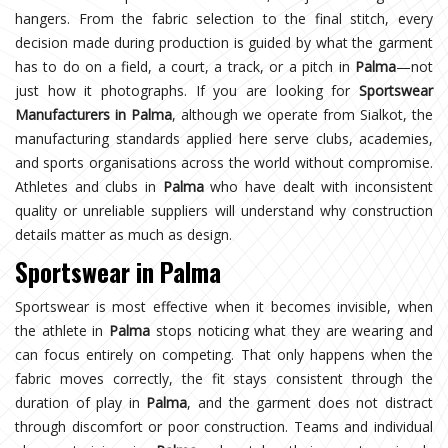
hangers. From the fabric selection to the final stitch, every
decision made during production is guided by what the garment
has to do on a field, a court, a track, or a pitch in
Palma
—not
just how it photographs. If you are looking for
Sportswear
Manufacturers in Palma
, although we operate from Sialkot, the
manufacturing standards applied here serve clubs, academies,
and sports organisations across the world without compromise.
Athletes and clubs in
Palma
who have dealt with inconsistent
quality or unreliable suppliers will understand why construction
details matter as much as design.
Sportswear in Palma
Sportswear is most effective when it becomes invisible, when
the athlete in
Palma
stops noticing what they are wearing and
can focus entirely on competing. That only happens when the
fabric moves correctly, the fit stays consistent through the
duration of play in
Palma
, and the garment does not distract
through discomfort or poor construction. Teams and individual