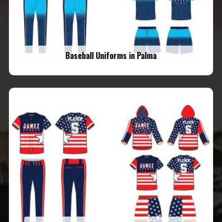
Baseball Uniforms in Palma