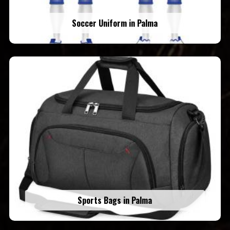
Soccer Uniform in Palma
Sports Bags in Palma