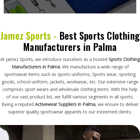
Jamez Sports -
Best Sports Clothing
Manufacturers in Palma
At Jamez Sports, we introduce ourselves as a trusted
Sports Clothing
Manufacturers in Palma
. We manufacture a wide range of
sportswear items such as sports uniforms, Sports wear, sporting
goods, school uniform, jackets, workwear, etc. Our extensive range
comprises sport wears and wholesale clothing items. With the help
of our vast product list, we fulfill various segments in all sports.
Being a reputed
Activewear Suppliers in Palma
, we ensure to deliver
superior quality sportswear apparels to our esteemed clients.