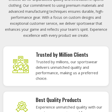
clothing. Our commitment to using premium materials and
advanced manufacturing techniques ensures durable, high-
performance gear. With a focus on custom designs and
exceptional customer service, we deliver sportswear that
enhances your game and reflects your team's spirit. Experience
excellence with every product we create.
Trusted by Million Clients
Trusted by millions, our sportswear
delivers unmatched quality and
performance, making us a preferred
choice.
Best Quality Products
Experience unmatched quality with our