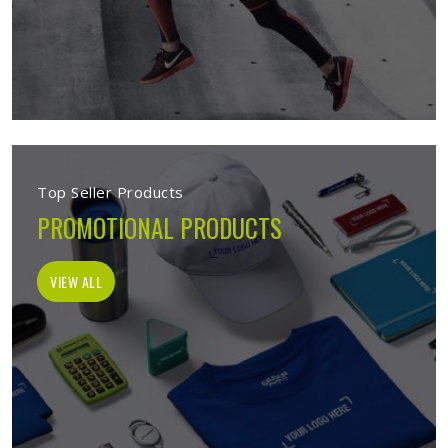
Top Seller Products
PROMOTIONAL PRODUCTS
VIEW ALL