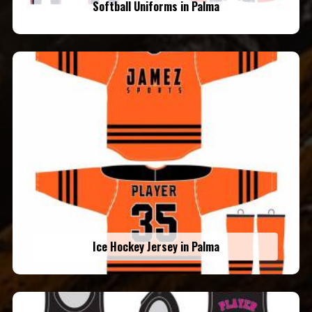
Softball Uniforms in Palma
Ice Hockey Jersey in Palma