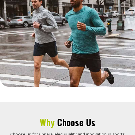
Why
Choose Us
Choose us for unparalleled quality and innovation in sports