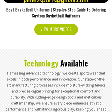
Best Basketball Uniforms | Step-by-Step Guide to Ordering
Custom Basketball Uniforms
VIEW MORE VIDEOS
Technology
Available
Harnessing advanced technology, we create sportswear that
excels in both performance and innovation. Our state-of-the-
art manufacturing processes include moisture-wicking fabrics
and precise digital printing for exceptional comfort and
durability. With cutting-edge design tools and meticulous
craftsmanship, we ensure every piece enhances athletic
performance and withstands rigorous play, keeping you ahead