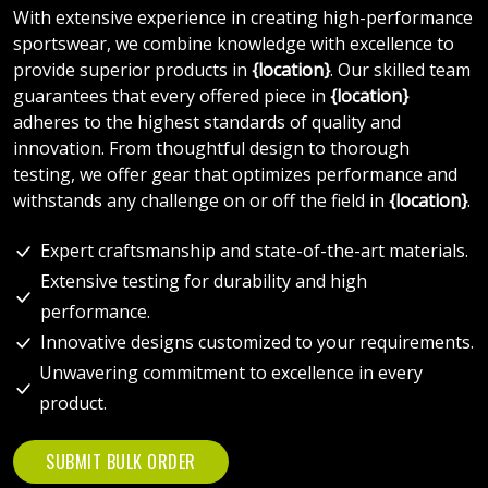
With extensive experience in creating high-performance
sportswear, we combine knowledge with excellence to
provide superior products in
{location}
. Our skilled team
guarantees that every offered piece in
{location}
adheres to the highest standards of quality and
innovation. From thoughtful design to thorough
testing, we offer gear that optimizes performance and
withstands any challenge on or off the field in
{location}
.
Expert craftsmanship and state-of-the-art materials.
Extensive testing for durability and high
performance.
Innovative designs customized to your requirements.
Unwavering commitment to excellence in every
product.
SUBMIT BULK ORDER