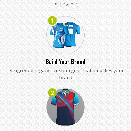
of the game.
1
Build Your Brand
Design your legacy—custom gear that amplifies your
brand
2