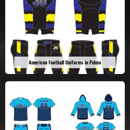
American Football Uniforms in Palma