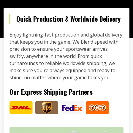
Quick Production & Worldwide Delivery
Enjoy lightning-fast production and global delivery
that keeps you in the game. We blend speed with
precision to ensure your sportswear arrives
swiftly, anywhere in the world. From quick
turnarounds to reliable worldwide shipping, we
make sure you're always equipped and ready to
shine, no matter where your game takes you.
Our Express Shipping Partners