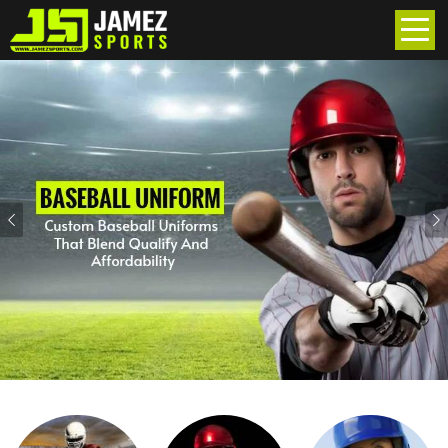
Previous