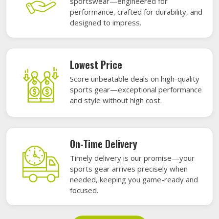
sportswear—engineered for
performance, crafted for durability, and
designed to impress.
Lowest Price
Score unbeatable deals on high-quality
sports gear—exceptional performance
and style without high cost.
On-Time Delivery
Timely delivery is our promise—your
sports gear arrives precisely when
needed, keeping you game-ready and
focused.