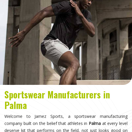
Sportswear Manufacturers in
Palma
Welcome to Jamez Sports, a sportswear manufacturing
company built on the belief that athletes in
Palma
at every level
deserve kit that performs on the field, not just looks good on