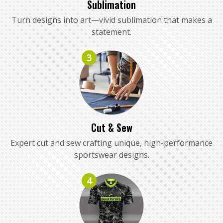
Sublimation
Turn designs into art—vivid sublimation that makes a
statement.
3
Cut & Sew
Expert cut and sew crafting unique, high-performance
sportswear designs.
4