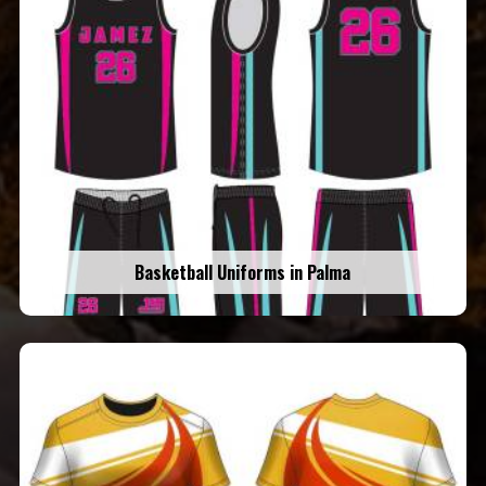
Basketball Uniforms in Palma