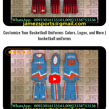
Customize Your Basketball Uniforms: Colors, Logos, and More |
basketball uniforms