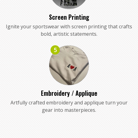
Screen Printing
Ignite your sportswear with screen printing that crafts
bold, artistic statements.
5
Embroidery / Applique
Artfully crafted embroidery and applique turn your
gear into masterpieces.