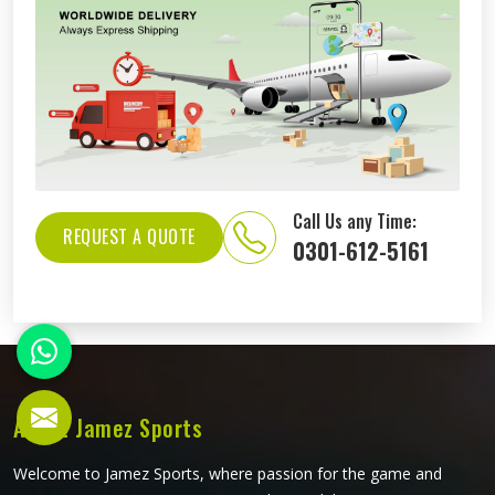
Call Us any Time:
REQUEST A QUOTE
0301-612-5161
About Jamez Sports
Welcome to Jamez Sports, where passion for the game and