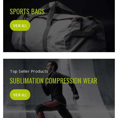
SPORTS BAGS
VIEW ALL
Top Seller Products
SUBLIMATION COMPRESSION WEAR
VIEW ALL