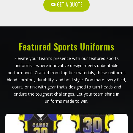
GET A QUOTE
Featured Sports Uniforms
Elevate your team's presence with our featured sports
uniforms—where innovative design meets unbeatable
performance. Crafted from top-tier materials, these uniforms
blend comfort, durability, and bold style. Dominate every field,
court, or rink with gear that’s designed to turn heads and
endure the toughest challenges. Let your team shine in
uniforms made to win.