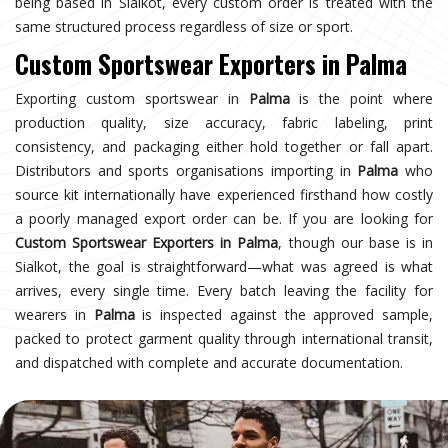
being based in Sialkot, every custom order is treated with the
same structured process regardless of size or sport.
Custom Sportswear Exporters in Palma
Exporting custom sportswear in
Palma
is the point where
production quality, size accuracy, fabric labeling, print
consistency, and packaging either hold together or fall apart.
Distributors and sports organisations importing in
Palma
who
source kit internationally have experienced firsthand how costly
a poorly managed export order can be. If you are looking for
Custom Sportswear Exporters in Palma
, though our base is in
Sialkot, the goal is straightforward—what was agreed is what
arrives, every single time. Every batch leaving the facility for
wearers in
Palma
is inspected against the approved sample,
packed to protect garment quality through international transit,
and dispatched with complete and accurate documentation.