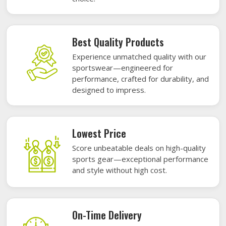
Best Quality Products
Experience unmatched quality with our
sportswear—engineered for
performance, crafted for durability, and
designed to impress.
Lowest Price
Score unbeatable deals on high-quality
sports gear—exceptional performance
and style without high cost.
On-Time Delivery