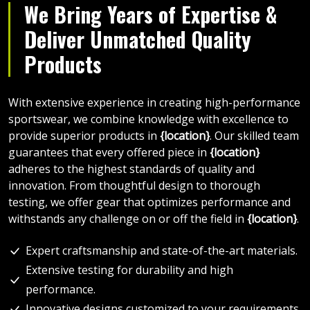
We Bring Years of Expertise &
Deliver Unmatched Quality
Products
With extensive experience in creating high-performance
sportswear, we combine knowledge with excellence to
provide superior products in
{location}
. Our skilled team
guarantees that every offered piece in
{location}
adheres to the highest standards of quality and
innovation. From thoughtful design to thorough
testing, we offer gear that optimizes performance and
withstands any challenge on or off the field in
{location}
.
Expert craftsmanship and state-of-the-art materials.
Extensive testing for durability and high
performance.
Innovative designs customized to your requirements.