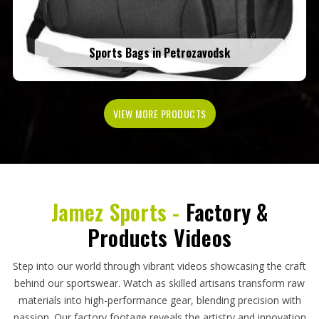
Sports Bags in Petrozavodsk
VIEW MORE PRODUCTS
Jamez Sports -
Factory &
Products Videos
Step into our world through vibrant videos showcasing the craft
behind our sportswear. Watch as skilled artisans transform raw
materials into high-performance gear, blending precision with
passion. Our factory footage reveals the artistry and innovation