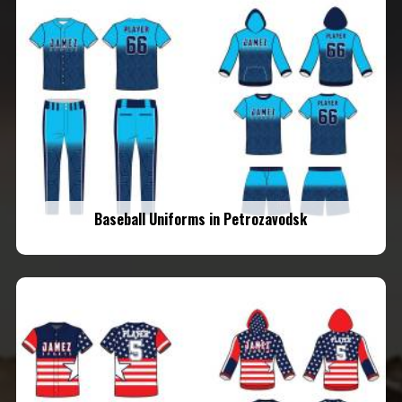
Baseball Uniforms in Petrozavodsk