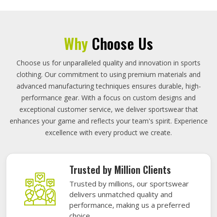
Why
Choose Us
Choose us for unparalleled quality and innovation in sports
clothing. Our commitment to using premium materials and
advanced manufacturing techniques ensures durable, high-
performance gear. With a focus on custom designs and
exceptional customer service, we deliver sportswear that
enhances your game and reflects your team's spirit. Experience
excellence with every product we create.
Trusted by Million Clients
Trusted by millions, our sportswear
delivers unmatched quality and
performance, making us a preferred
choice.