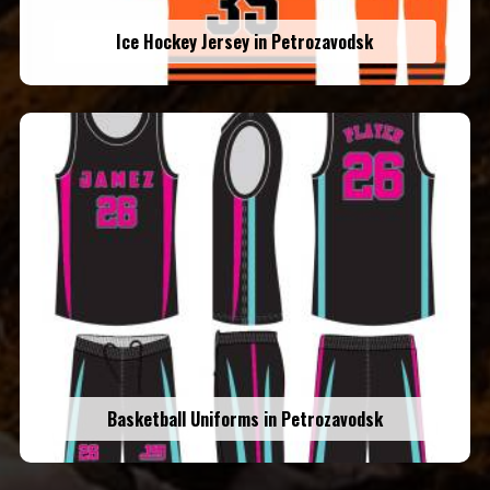
Ice Hockey Jersey in Petrozavodsk
Basketball Uniforms in Petrozavodsk