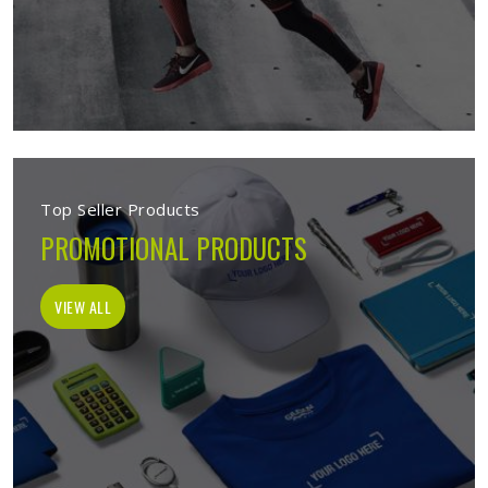
Top Seller Products
PROMOTIONAL PRODUCTS
VIEW ALL