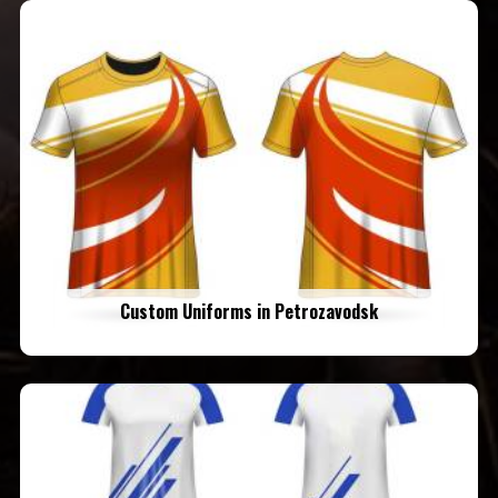
Custom Uniforms in Petrozavodsk