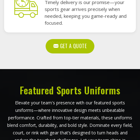
Timely delivery is our promise—your
sports gear arrives precisely when
needed, keeping you game-ready and
focused.
GET A QUOTE
Featured Sports Uniforms
Elevate your team's presence with our featured sports
uniforms—where innovative design meets unbeatable
performance. Crafted from top-tier materials, these uniforms
blend comfort, durability, and bold style. Dominate every field,
court, or rink with gear that’s designed to turn heads and