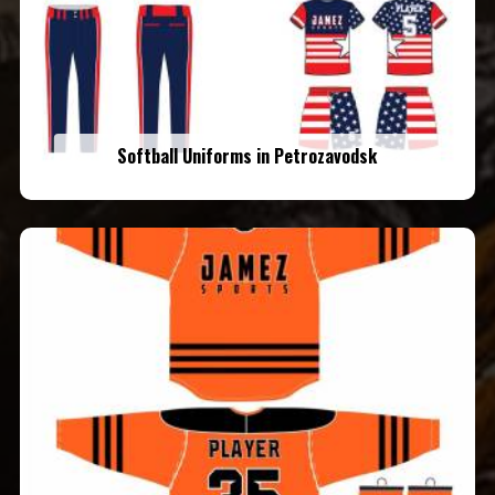
Softball Uniforms in Petrozavodsk