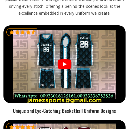
driving every stitch, offering a behind-the-scenes look at the
excellence embedded in every uniform we create.
Unique and Eye-Catching Basketball Uniform Designs