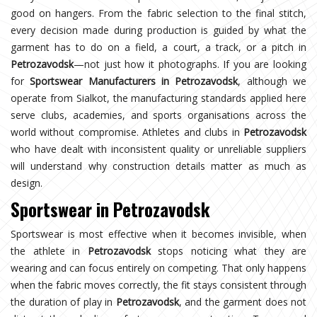
good on hangers. From the fabric selection to the final stitch,
every decision made during production is guided by what the
garment has to do on a field, a court, a track, or a pitch in
Petrozavodsk
—not just how it photographs. If you are looking
for
Sportswear Manufacturers in Petrozavodsk
, although we
operate from Sialkot, the manufacturing standards applied here
serve clubs, academies, and sports organisations across the
world without compromise. Athletes and clubs in
Petrozavodsk
who have dealt with inconsistent quality or unreliable suppliers
will understand why construction details matter as much as
design.
Sportswear in Petrozavodsk
Sportswear is most effective when it becomes invisible, when
the athlete in
Petrozavodsk
stops noticing what they are
wearing and can focus entirely on competing. That only happens
when the fabric moves correctly, the fit stays consistent through
the duration of play in
Petrozavodsk
, and the garment does not