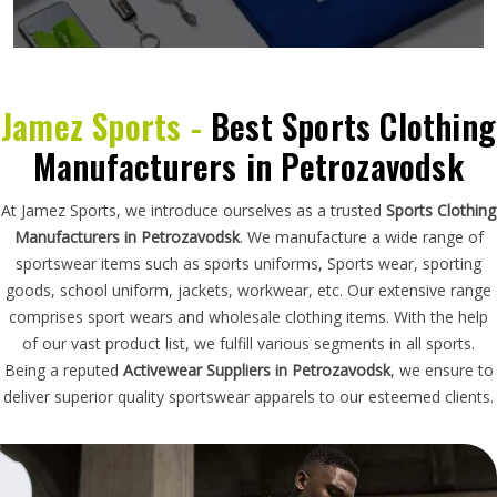
Jamez Sports -
Best Sports Clothing
Manufacturers in Petrozavodsk
At Jamez Sports, we introduce ourselves as a trusted
Sports Clothing
Manufacturers in Petrozavodsk
. We manufacture a wide range of
sportswear items such as sports uniforms, Sports wear, sporting
goods, school uniform, jackets, workwear, etc. Our extensive range
comprises sport wears and wholesale clothing items. With the help
of our vast product list, we fulfill various segments in all sports.
Being a reputed
Activewear Suppliers in Petrozavodsk
, we ensure to
deliver superior quality sportswear apparels to our esteemed clients.