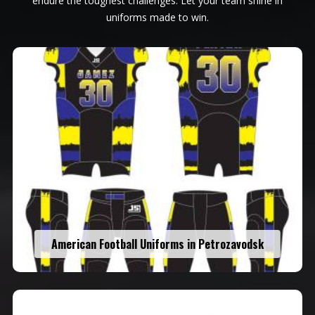
endure the toughest challenges. Let your team shine in
uniforms made to win.
American Football Uniforms in Petrozavodsk