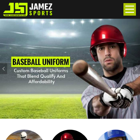
Previous