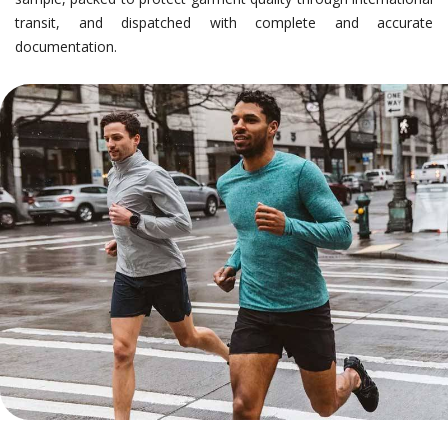
transit, and dispatched with complete and accurate
documentation.