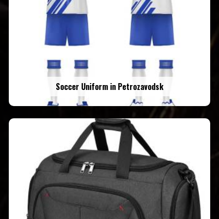
Soccer Uniform in Petrozavodsk