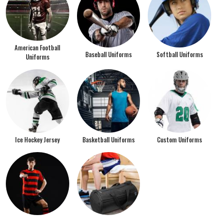
American Football
Baseball Uniforms
Softball Uniforms
Uniforms
Ice Hockey Jersey
Basketball Uniforms
Custom Uniforms