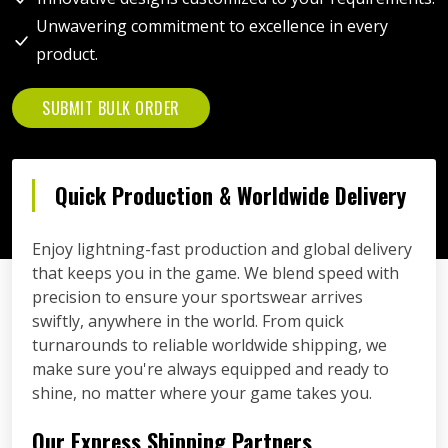
Unwavering commitment to excellence in every
product.
SUBMIT BULK ORDER
Quick Production & Worldwide Delivery
Enjoy lightning-fast production and global delivery
that keeps you in the game. We blend speed with
precision to ensure your sportswear arrives
swiftly, anywhere in the world. From quick
turnarounds to reliable worldwide shipping, we
make sure you're always equipped and ready to
shine, no matter where your game takes you.
Our Express Shipping Partners