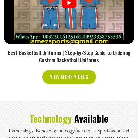
Best Basketball Uniforms | Step-by-Step Guide to Ordering
Custom Basketball Uniforms
VIEW MORE VIDEOS
Technology
Available
Harnessing advanced technology, we create sportswear that