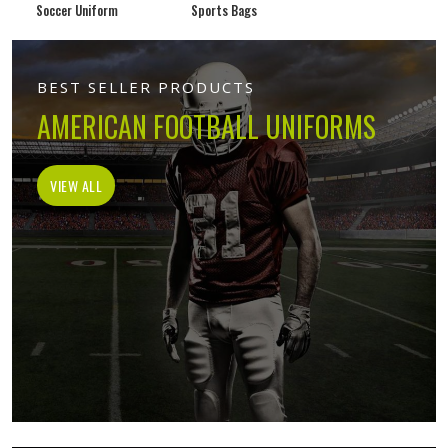
Soccer Uniform
Sports Bags
BEST SELLER PRODUCTS
AMERICAN FOOTBALL UNIFORMS
VIEW ALL