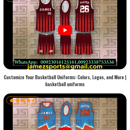
Customize Your Basketball Uniforms: Colors, Logos, and More |
basketball uniforms