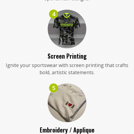
4
Screen Printing
Ignite your sportswear with screen printing that crafts
bold, artistic statements.
5
Embroidery / Applique