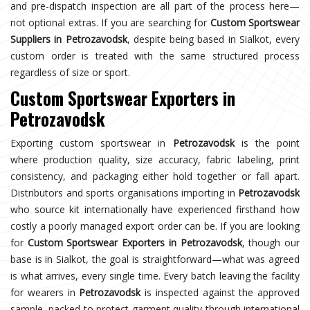
and pre-dispatch inspection are all part of the process here—
not optional extras. If you are searching for
Custom Sportswear
Suppliers in Petrozavodsk
, despite being based in Sialkot, every
custom order is treated with the same structured process
regardless of size or sport.
Custom Sportswear Exporters in
Petrozavodsk
Exporting custom sportswear in
Petrozavodsk
is the point
where production quality, size accuracy, fabric labeling, print
consistency, and packaging either hold together or fall apart.
Distributors and sports organisations importing in
Petrozavodsk
who source kit internationally have experienced firsthand how
costly a poorly managed export order can be. If you are looking
for
Custom Sportswear Exporters in Petrozavodsk
, though our
base is in Sialkot, the goal is straightforward—what was agreed
is what arrives, every single time. Every batch leaving the facility
for wearers in
Petrozavodsk
is inspected against the approved
sample, packed to protect garment quality through international