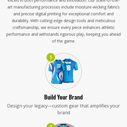
excels in both performance and innovation. Our state-of-the-
art manufacturing processes include moisture-wicking fabrics
and precise digital printing for exceptional comfort and
durability. With cutting-edge design tools and meticulous
craftsmanship, we ensure every piece enhances athletic
performance and withstands rigorous play, keeping you ahead
of the game.
1
Build Your Brand
Design your legacy—custom gear that amplifies your
brand