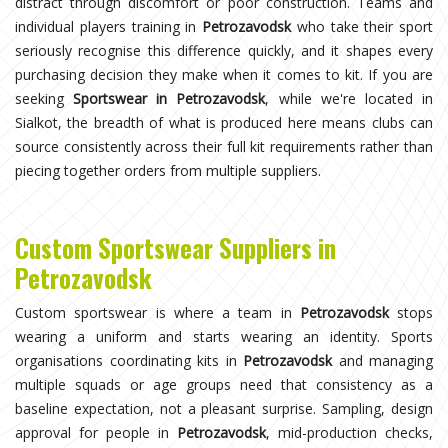
distract through discomfort or poor construction. Teams and
individual players training in
Petrozavodsk
who take their sport
seriously recognise this difference quickly, and it shapes every
purchasing decision they make when it comes to kit. If you are
seeking
Sportswear in Petrozavodsk
, while we're located in
Sialkot, the breadth of what is produced here means clubs can
source consistently across their full kit requirements rather than
piecing together orders from multiple suppliers.
Custom Sportswear Suppliers in
Petrozavodsk
Custom sportswear is where a team in
Petrozavodsk
stops
wearing a uniform and starts wearing an identity. Sports
organisations coordinating kits in
Petrozavodsk
and managing
multiple squads or age groups need that consistency as a
baseline expectation, not a pleasant surprise. Sampling, design
approval for people in
Petrozavodsk
, mid-production checks,