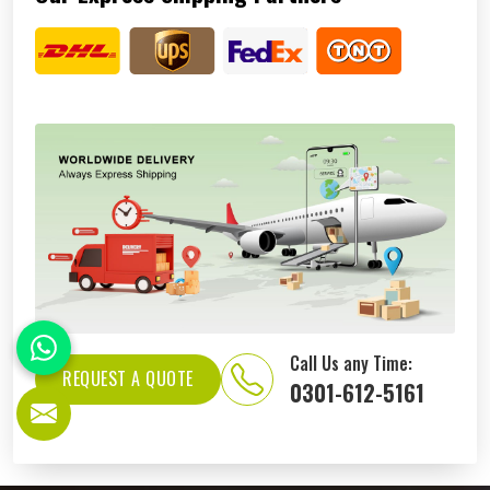
Call Us any Time:
REQUEST A QUOTE
0301-612-5161