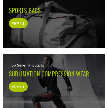
SPORTS BAGS
VIEW ALL
Top Seller Products
SUBLIMATION COMPRESSION WEAR
VIEW ALL