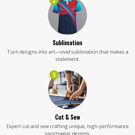
2
Sublimation
Turn designs into art—vivid sublimation that makes a
statement.
3
Cut & Sew
Expert cut and sew crafting unique, high-performance
sportswear designs.