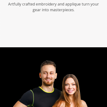
Artfully crafted embroidery and applique turn your
gear into masterpieces.