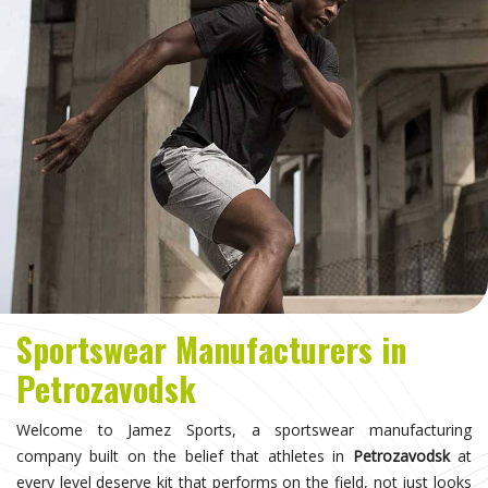
Sportswear Manufacturers in
Petrozavodsk
Welcome to Jamez Sports, a sportswear manufacturing
company built on the belief that athletes in
Petrozavodsk
at
every level deserve kit that performs on the field, not just looks