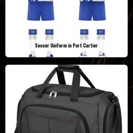
Soccer Uniform in Port Cartier