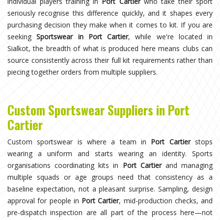
individual players training in
Port Cartier
who take their sport
seriously recognise this difference quickly, and it shapes every
purchasing decision they make when it comes to kit. If you are
seeking
Sportswear in Port Cartier
, while we're located in
Sialkot, the breadth of what is produced here means clubs can
source consistently across their full kit requirements rather than
piecing together orders from multiple suppliers.
Custom Sportswear Suppliers in Port
Cartier
Custom sportswear is where a team in
Port Cartier
stops
wearing a uniform and starts wearing an identity. Sports
organisations coordinating kits in
Port Cartier
and managing
multiple squads or age groups need that consistency as a
baseline expectation, not a pleasant surprise. Sampling, design
approval for people in
Port Cartier
, mid-production checks, and
pre-dispatch inspection are all part of the process here—not