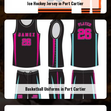
Ice Hockey Jersey in Port Cartier
Basketball Uniforms in Port Cartier