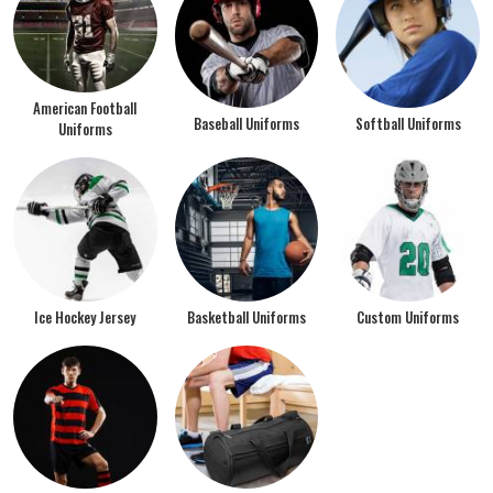
American Football
Baseball Uniforms
Softball Uniforms
Uniforms
Ice Hockey Jersey
Basketball Uniforms
Custom Uniforms