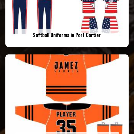
Softball Uniforms in Port Cartier