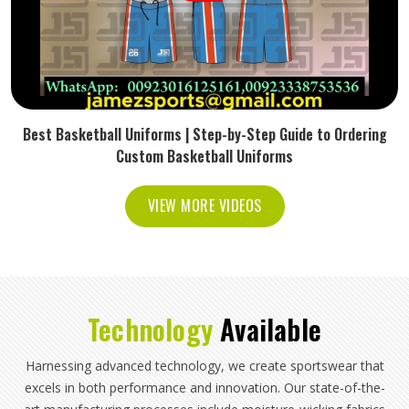
Best Basketball Uniforms | Step-by-Step Guide to Ordering
Custom Basketball Uniforms
VIEW MORE VIDEOS
Technology
Available
Harnessing advanced technology, we create sportswear that
excels in both performance and innovation. Our state-of-the-