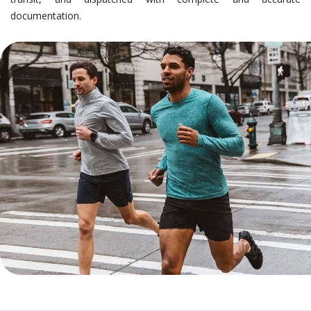
documentation.