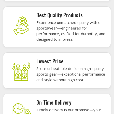
Best Quality Products
Experience unmatched quality with our
sportswear—engineered for
performance, crafted for durability, and
designed to impress.
Lowest Price
Score unbeatable deals on high-quality
sports gear—exceptional performance
and style without high cost.
On-Time Delivery
Timely delivery is our promise—your