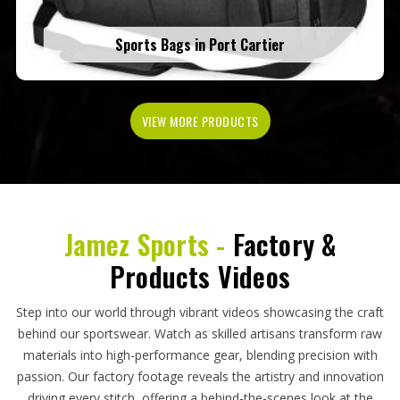
Sports Bags in Port Cartier
VIEW MORE PRODUCTS
Jamez Sports -
Factory &
Products Videos
Step into our world through vibrant videos showcasing the craft
behind our sportswear. Watch as skilled artisans transform raw
materials into high-performance gear, blending precision with
passion. Our factory footage reveals the artistry and innovation
driving every stitch, offering a behind-the-scenes look at the