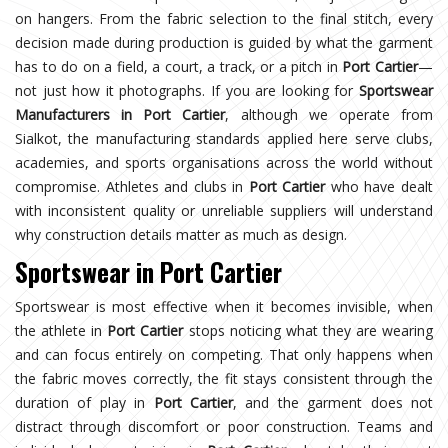
on hangers. From the fabric selection to the final stitch, every
decision made during production is guided by what the garment
has to do on a field, a court, a track, or a pitch in
Port Cartier
—
not just how it photographs. If you are looking for
Sportswear
Manufacturers in Port Cartier
, although we operate from
Sialkot, the manufacturing standards applied here serve clubs,
academies, and sports organisations across the world without
compromise. Athletes and clubs in
Port Cartier
who have dealt
with inconsistent quality or unreliable suppliers will understand
why construction details matter as much as design.
Sportswear in Port Cartier
Sportswear is most effective when it becomes invisible, when
the athlete in
Port Cartier
stops noticing what they are wearing
and can focus entirely on competing. That only happens when
the fabric moves correctly, the fit stays consistent through the
duration of play in
Port Cartier
, and the garment does not
distract through discomfort or poor construction. Teams and