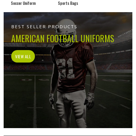
Soccer Uniform
Sports Bags
BEST SELLER PRODUCTS
AMERICAN FOOTBALL UNIFORMS
VIEW ALL