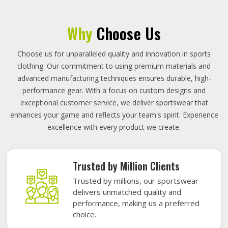
Why
Choose Us
Choose us for unparalleled quality and innovation in sports
clothing. Our commitment to using premium materials and
advanced manufacturing techniques ensures durable, high-
performance gear. With a focus on custom designs and
exceptional customer service, we deliver sportswear that
enhances your game and reflects your team's spirit. Experience
excellence with every product we create.
Trusted by Million Clients
Trusted by millions, our sportswear
delivers unmatched quality and
performance, making us a preferred
choice.