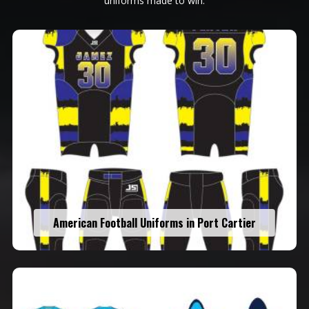
uniforms made to win.
American Football Uniforms in Port Cartier