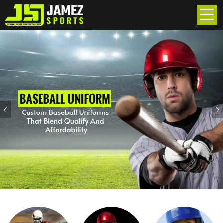
Previous