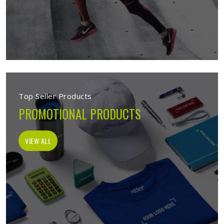
Top Seller Products
PROMOTIONAL PRODUCTS
VIEW ALL