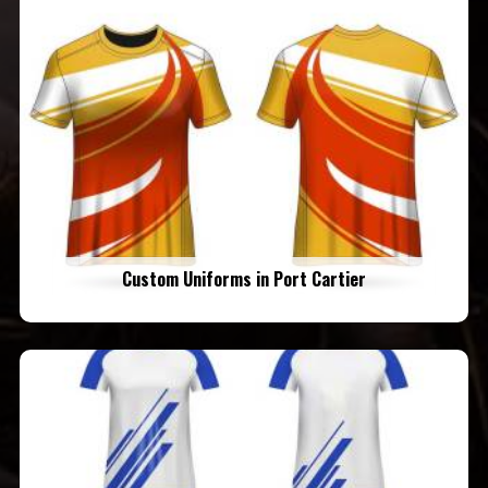
Custom Uniforms in Port Cartier