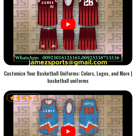
Customize Your Basketball Uniforms: Colors, Logos, and More |
basketball uniforms