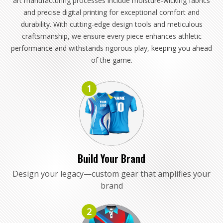
art manufacturing processes include moisture-wicking fabrics
and precise digital printing for exceptional comfort and
durability. With cutting-edge design tools and meticulous
craftsmanship, we ensure every piece enhances athletic
performance and withstands rigorous play, keeping you ahead
of the game.
1
Build Your Brand
Design your legacy—custom gear that amplifies your
brand
2