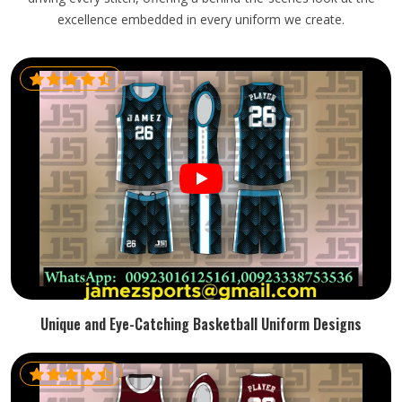
excellence embedded in every uniform we create.
Unique and Eye-Catching Basketball Uniform Designs