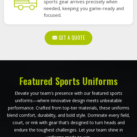
sports gear arrives precisely when
needed, keeping you game-ready and
focused.
GET A QUOTE
Featured Sports Uniforms
Elevate your team's presence with our featured sports
uniforms—where innovative design meets unbeatable
performance. Crafted from top-tier materials, these uniforms
blend comfort, durability, and bold style. Dominate every field,
court, or rink with gear that’s designed to turn heads and
endure the toughest challenges. Let your team shine in