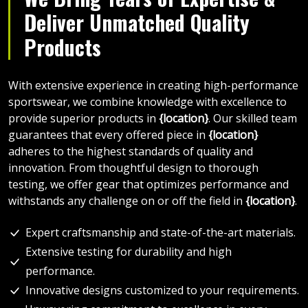
Deliver Unmatched Quality
Products
With extensive experience in creating high-performance
sportswear, we combine knowledge with excellence to
provide superior products in
{location}
. Our skilled team
guarantees that every offered piece in
{location}
adheres to the highest standards of quality and
innovation. From thoughtful design to thorough
testing, we offer gear that optimizes performance and
withstands any challenge on or off the field in
{location}
.
Expert craftsmanship and state-of-the-art materials.
Extensive testing for durability and high
performance.
Innovative designs customized to your requirements.