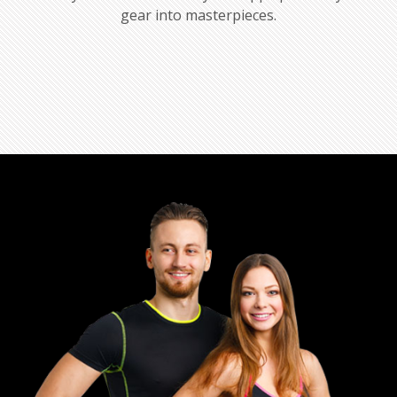
gear into masterpieces.