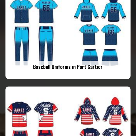
Baseball Uniforms in Port Cartier