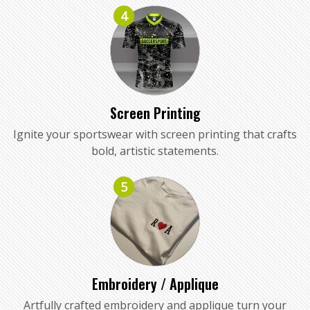
4
Screen Printing
Ignite your sportswear with screen printing that crafts
bold, artistic statements.
5
Embroidery / Applique
Artfully crafted embroidery and applique turn your