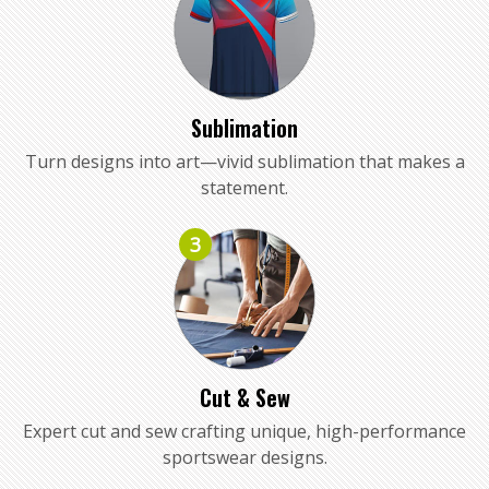
Sublimation
Turn designs into art—vivid sublimation that makes a
statement.
3
Cut & Sew
Expert cut and sew crafting unique, high-performance
sportswear designs.