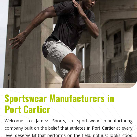
Sportswear Manufacturers in
Port Cartier
Welcome to Jamez Sports, a sportswear manufacturing
company built on the belief that athletes in
Port Cartier
at every
level deserve kit that performs on the field, not just looks good