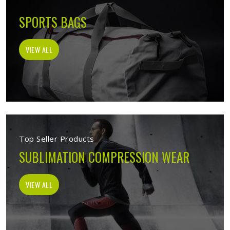
SPORTS BAGS
VIEW ALL
Top Seller Products
SUBLIMATION COMPRESSION WEAR
VIEW ALL