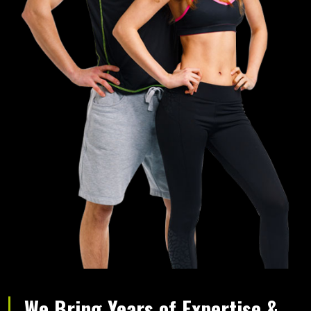
We Bring Years of Expertise &