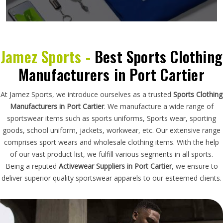
Jamez Sports -
Best Sports Clothing
Manufacturers in Port Cartier
At Jamez Sports, we introduce ourselves as a trusted
Sports Clothing
Manufacturers in Port Cartier
. We manufacture a wide range of
sportswear items such as sports uniforms, Sports wear, sporting
goods, school uniform, jackets, workwear, etc. Our extensive range
comprises sport wears and wholesale clothing items. With the help
of our vast product list, we fulfill various segments in all sports.
Being a reputed
Activewear Suppliers in Port Cartier
, we ensure to
deliver superior quality sportswear apparels to our esteemed clients.