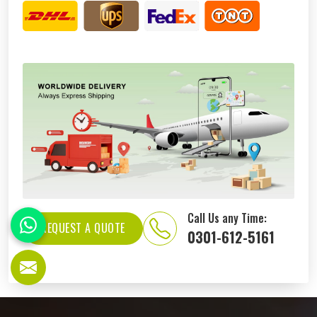
Call Us any Time:
REQUEST A QUOTE
0301-612-5161