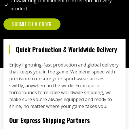
Unwavering commitment to excellence in every
product.
SUBMIT BULK ORDER
Quick Production & Worldwide Delivery
Enjoy lightning-fast production and global delivery
that keeps you in the game. We blend speed with
precision to ensure your sportswear arrives
swiftly, anywhere in the world. From quick
turnarounds to reliable worldwide shipping, we
make sure you're always equipped and ready to
shine, no matter where your game takes you.
Our Express Shipping Partners