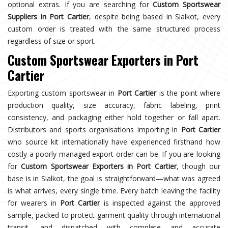
optional extras. If you are searching for
Custom Sportswear
Suppliers in Port Cartier
, despite being based in Sialkot, every
custom order is treated with the same structured process
regardless of size or sport.
Custom Sportswear Exporters in Port
Cartier
Exporting custom sportswear in
Port Cartier
is the point where
production quality, size accuracy, fabric labeling, print
consistency, and packaging either hold together or fall apart.
Distributors and sports organisations importing in
Port Cartier
who source kit internationally have experienced firsthand how
costly a poorly managed export order can be. If you are looking
for
Custom Sportswear Exporters in Port Cartier
, though our
base is in Sialkot, the goal is straightforward—what was agreed
is what arrives, every single time. Every batch leaving the facility
for wearers in
Port Cartier
is inspected against the approved
sample, packed to protect garment quality through international
transit, and dispatched with complete and accurate