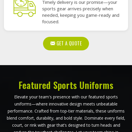
Timely delivery is our promise—your
sports gear arrives precisely when
needed, keeping you game-ready and
focused.
GET A QUOTE
Featured Sports Uniforms
Elevate your team's presence with our featured sports
uniforms—where innovative design meets unbeatable
performance. Crafted from top-tier materials, these uniforms
blend comfort, durability, and bold style. Dominate every field,
court, or rink with gear that’s designed to turn heads and