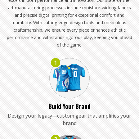
excels in both performance and innovation. Our state-of-the-
art manufacturing processes include moisture-wicking fabrics
and precise digital printing for exceptional comfort and
durability. With cutting-edge design tools and meticulous
craftsmanship, we ensure every piece enhances athletic
performance and withstands rigorous play, keeping you ahead
of the game.
1
Build Your Brand
Design your legacy—custom gear that amplifies your
brand