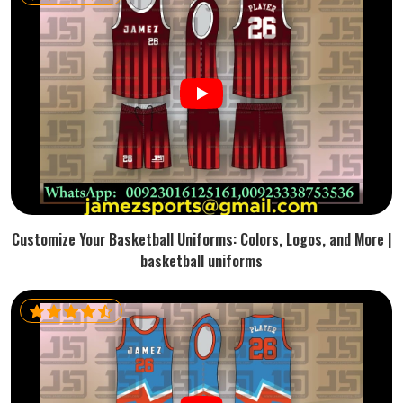
Customize Your Basketball Uniforms: Colors, Logos, and More |
basketball uniforms