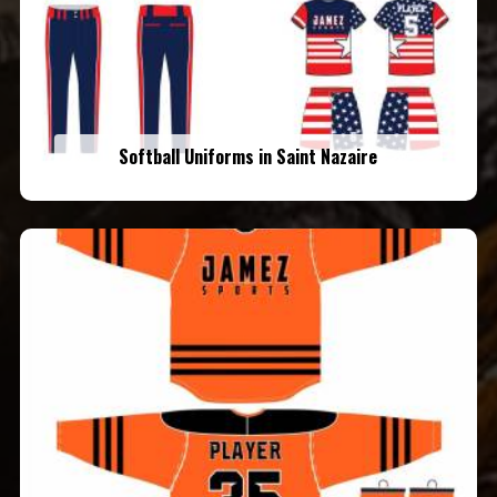
Softball Uniforms in Saint Nazaire