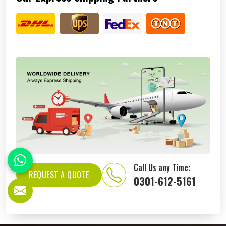
Call Us any Time:
REQUEST A QUOTE
0301-612-5161