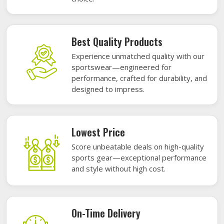
Best Quality Products
Experience unmatched quality with our
sportswear—engineered for
performance, crafted for durability, and
designed to impress.
Lowest Price
Score unbeatable deals on high-quality
sports gear—exceptional performance
and style without high cost.
On-Time Delivery