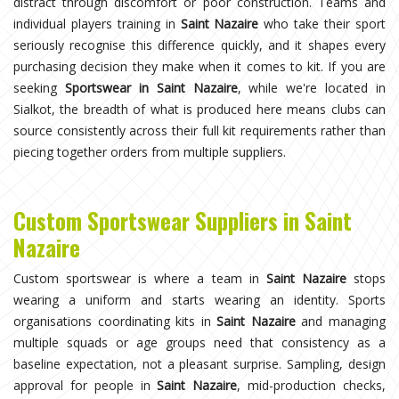
distract through discomfort or poor construction. Teams and
individual players training in
Saint Nazaire
who take their sport
seriously recognise this difference quickly, and it shapes every
purchasing decision they make when it comes to kit. If you are
seeking
Sportswear in Saint Nazaire
, while we're located in
Sialkot, the breadth of what is produced here means clubs can
source consistently across their full kit requirements rather than
piecing together orders from multiple suppliers.
Custom Sportswear Suppliers in Saint
Nazaire
Custom sportswear is where a team in
Saint Nazaire
stops
wearing a uniform and starts wearing an identity. Sports
organisations coordinating kits in
Saint Nazaire
and managing
multiple squads or age groups need that consistency as a
baseline expectation, not a pleasant surprise. Sampling, design
approval for people in
Saint Nazaire
, mid-production checks,