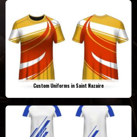
Custom Uniforms in Saint Nazaire