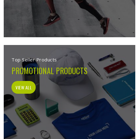
Top Seller Products
PROMOTIONAL PRODUCTS
VIEW ALL