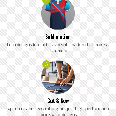
2
Sublimation
Turn designs into art—vivid sublimation that makes a
statement.
3
Cut & Sew
Expert cut and sew crafting unique, high-performance
sportswear designs.