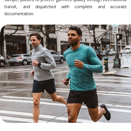
transit, and dispatched with complete and accurate
documentation.