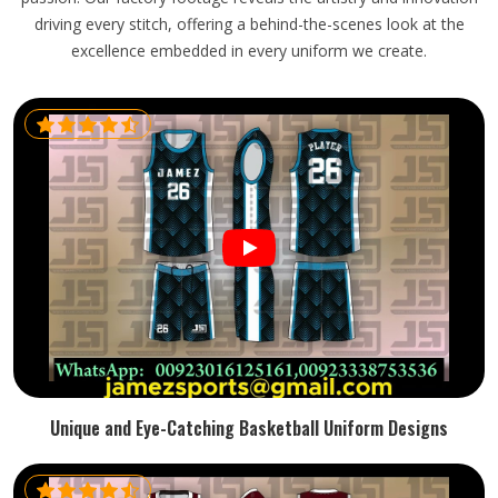
driving every stitch, offering a behind-the-scenes look at the
excellence embedded in every uniform we create.
Unique and Eye-Catching Basketball Uniform Designs