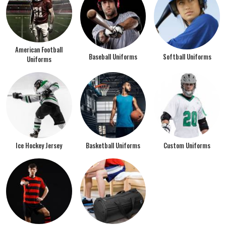
American Football
Baseball Uniforms
Softball Uniforms
Uniforms
Ice Hockey Jersey
Basketball Uniforms
Custom Uniforms