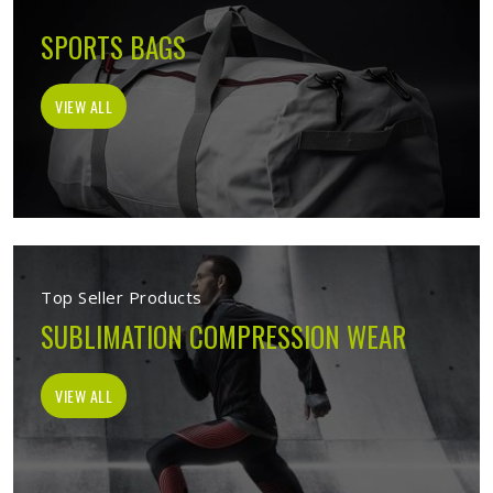
SPORTS BAGS
VIEW ALL
Top Seller Products
SUBLIMATION COMPRESSION WEAR
VIEW ALL