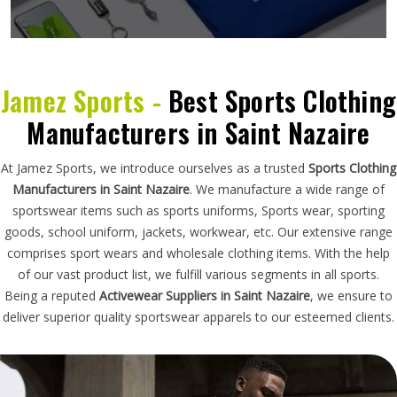
Jamez Sports -
Best Sports Clothing
Manufacturers in Saint Nazaire
At Jamez Sports, we introduce ourselves as a trusted
Sports Clothing
Manufacturers in Saint Nazaire
. We manufacture a wide range of
sportswear items such as sports uniforms, Sports wear, sporting
goods, school uniform, jackets, workwear, etc. Our extensive range
comprises sport wears and wholesale clothing items. With the help
of our vast product list, we fulfill various segments in all sports.
Being a reputed
Activewear Suppliers in Saint Nazaire
, we ensure to
deliver superior quality sportswear apparels to our esteemed clients.