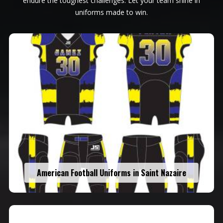
endure the toughest challenges. Let your team shine in
uniforms made to win.
American Football Uniforms in Saint Nazaire