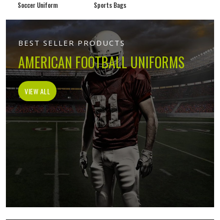
Soccer Uniform
Sports Bags
BEST SELLER PRODUCTS
AMERICAN FOOTBALL UNIFORMS
VIEW ALL