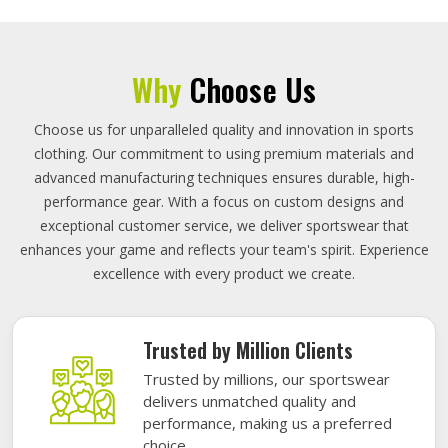
Why
Choose Us
Choose us for unparalleled quality and innovation in sports
clothing. Our commitment to using premium materials and
advanced manufacturing techniques ensures durable, high-
performance gear. With a focus on custom designs and
exceptional customer service, we deliver sportswear that
enhances your game and reflects your team's spirit. Experience
excellence with every product we create.
Trusted by Million Clients
Trusted by millions, our sportswear
delivers unmatched quality and
performance, making us a preferred
choice.