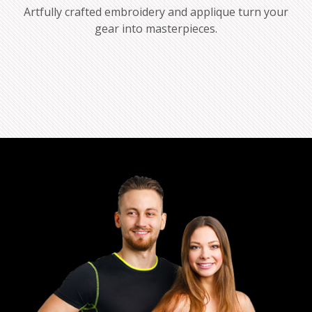
Artfully crafted embroidery and applique turn your
gear into masterpieces.