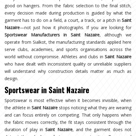
good on hangers. From the fabric selection to the final stitch,
every decision made during production is guided by what the
garment has to do on a field, a court, a track, or a pitch in
Saint
Nazaire
—not just how it photographs. If you are looking for
Sportswear Manufacturers in Saint Nazaire
, although we
operate from Sialkot, the manufacturing standards applied here
serve clubs, academies, and sports organisations across the
world without compromise. Athletes and clubs in
Saint Nazaire
who have dealt with inconsistent quality or unreliable suppliers
will understand why construction details matter as much as
design.
Sportswear in Saint Nazaire
Sportswear is most effective when it becomes invisible, when
the athlete in
Saint Nazaire
stops noticing what they are wearing
and can focus entirely on competing. That only happens when
the fabric moves correctly, the fit stays consistent through the
duration of play in
Saint Nazaire
, and the garment does not