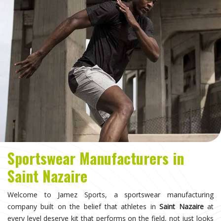
Sportswear Manufacturers in
Saint Nazaire
Welcome to Jamez Sports, a sportswear manufacturing
company built on the belief that athletes in
Saint Nazaire
at
every level deserve kit that performs on the field, not just looks