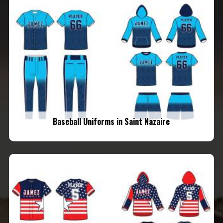
Baseball Uniforms in Saint Nazaire