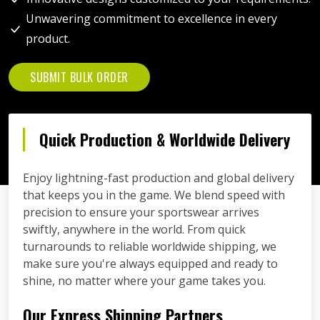
Unwavering commitment to excellence in every
product.
SUBMIT BULK ORDER
Quick Production & Worldwide Delivery
Enjoy lightning-fast production and global delivery
that keeps you in the game. We blend speed with
precision to ensure your sportswear arrives
swiftly, anywhere in the world. From quick
turnarounds to reliable worldwide shipping, we
make sure you're always equipped and ready to
shine, no matter where your game takes you.
Our Express Shipping Partners