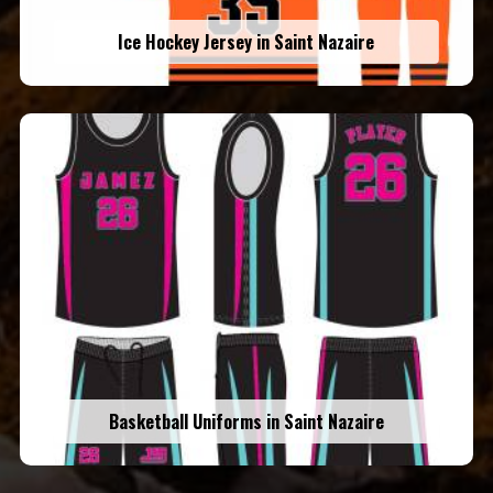
Ice Hockey Jersey in Saint Nazaire
Basketball Uniforms in Saint Nazaire