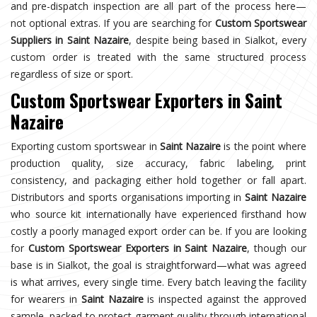
and pre-dispatch inspection are all part of the process here—
not optional extras. If you are searching for
Custom Sportswear
Suppliers in Saint Nazaire
, despite being based in Sialkot, every
custom order is treated with the same structured process
regardless of size or sport.
Custom Sportswear Exporters in Saint
Nazaire
Exporting custom sportswear in
Saint Nazaire
is the point where
production quality, size accuracy, fabric labeling, print
consistency, and packaging either hold together or fall apart.
Distributors and sports organisations importing in
Saint Nazaire
who source kit internationally have experienced firsthand how
costly a poorly managed export order can be. If you are looking
for
Custom Sportswear Exporters in Saint Nazaire
, though our
base is in Sialkot, the goal is straightforward—what was agreed
is what arrives, every single time. Every batch leaving the facility
for wearers in
Saint Nazaire
is inspected against the approved
sample, packed to protect garment quality through international