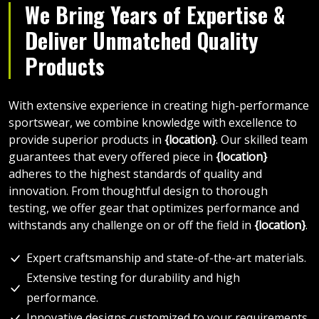
We Bring Years of Expertise &
Deliver Unmatched Quality
Products
With extensive experience in creating high-performance
sportswear, we combine knowledge with excellence to
provide superior products in
{location}
. Our skilled team
guarantees that every offered piece in
{location}
adheres to the highest standards of quality and
innovation. From thoughtful design to thorough
testing, we offer gear that optimizes performance and
withstands any challenge on or off the field in
{location}
.
Expert craftsmanship and state-of-the-art materials.
Extensive testing for durability and high
performance.
Innovative designs customized to your requirements.