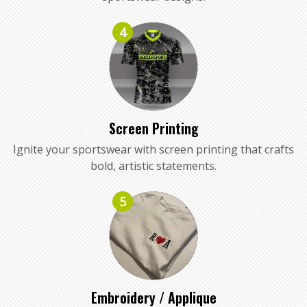
4
Screen Printing
Ignite your sportswear with screen printing that crafts
bold, artistic statements.
5
Embroidery / Applique