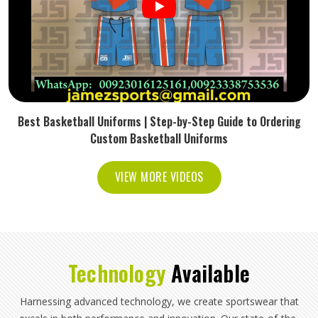
Best Basketball Uniforms | Step-by-Step Guide to Ordering
Custom Basketball Uniforms
VIEW MORE VIDEOS
Technology
Available
Harnessing advanced technology, we create sportswear that