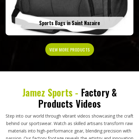
Sports Bags in Saint Nazaire
VIEW MORE PRODUCTS
Jamez Sports -
Factory &
Products Videos
Step into our world through vibrant videos showcasing the craft
behind our sportswear. Watch as skilled artisans transform raw
materials into high-performance gear, blending precision with
passion. Our factory footage reveals the artistry and innovation