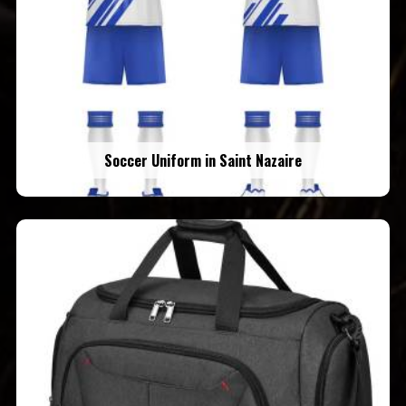
Soccer Uniform in Saint Nazaire