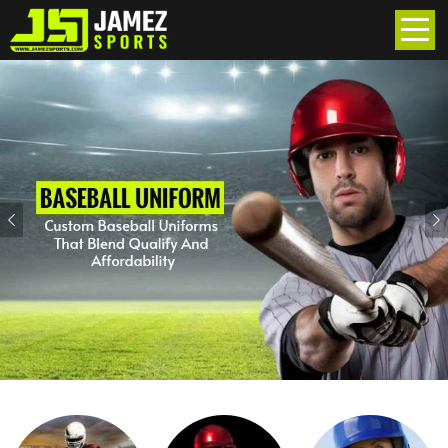
Previous