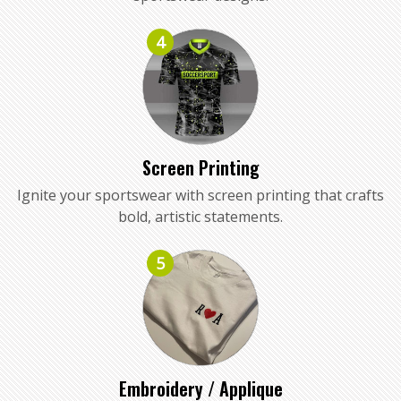
4
Screen Printing
Ignite your sportswear with screen printing that crafts
bold, artistic statements.
5
Embroidery / Applique