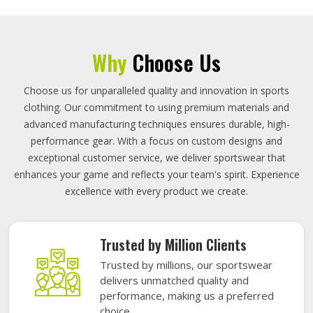
Why
Choose Us
Choose us for unparalleled quality and innovation in sports
clothing. Our commitment to using premium materials and
advanced manufacturing techniques ensures durable, high-
performance gear. With a focus on custom designs and
exceptional customer service, we deliver sportswear that
enhances your game and reflects your team's spirit. Experience
excellence with every product we create.
Trusted by Million Clients
Trusted by millions, our sportswear
delivers unmatched quality and
performance, making us a preferred
choice.