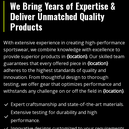
We Bring Years of Expertise &
Deliver Unmatched Quality
Products
With extensive experience in creating high-performance
sportswear, we combine knowledge with excellence to
provide superior products in
{location}
. Our skilled team
guarantees that every offered piece in
{location}
adheres to the highest standards of quality and
innovation. From thoughtful design to thorough
testing, we offer gear that optimizes performance and
withstands any challenge on or off the field in
{location}
.
Expert craftsmanship and state-of-the-art materials.
Extensive testing for durability and high
performance.
Innovative designs customized to your requirements.