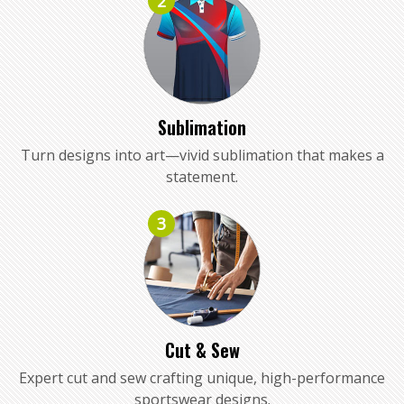
2
Sublimation
Turn designs into art—vivid sublimation that makes a
statement.
3
Cut & Sew
Expert cut and sew crafting unique, high-performance
sportswear designs.