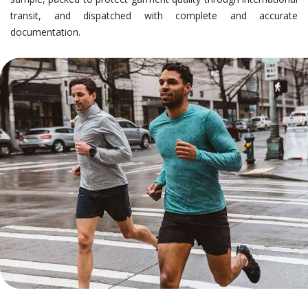
transit, and dispatched with complete and accurate
documentation.