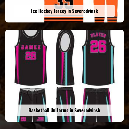
Ice Hockey Jersey in Severodvinsk
Basketball Uniforms in Severodvinsk