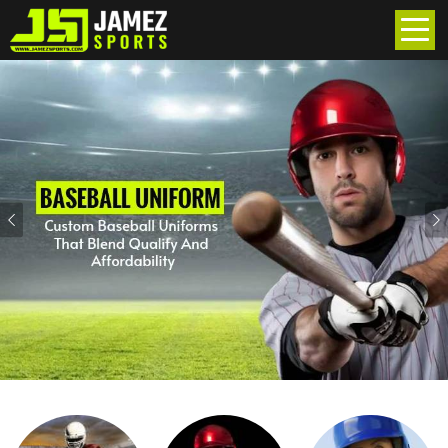
Previous