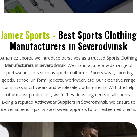
Jamez Sports -
Best Sports Clothing
Manufacturers in Severodvinsk
At Jamez Sports, we introduce ourselves as a trusted
Sports Clothing
Manufacturers in Severodvinsk
. We manufacture a wide range of
sportswear items such as sports uniforms, Sports wear, sporting
goods, school uniform, jackets, workwear, etc. Our extensive range
comprises sport wears and wholesale clothing items. With the help
of our vast product list, we fulfill various segments in all sports.
Being a reputed
Activewear Suppliers in Severodvinsk
, we ensure to
deliver superior quality sportswear apparels to our esteemed clients.