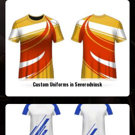
Custom Uniforms in Severodvinsk