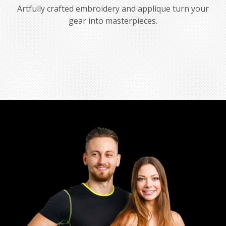
Artfully crafted embroidery and applique turn your
gear into masterpieces.