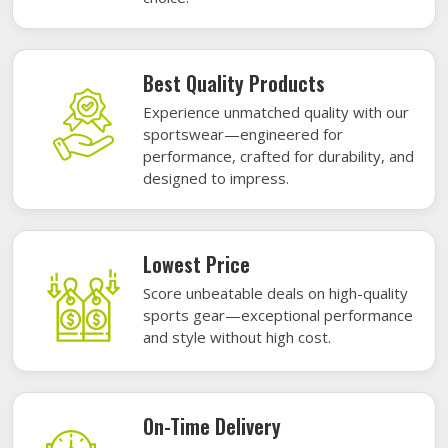
Best Quality Products
Experience unmatched quality with our
sportswear—engineered for
performance, crafted for durability, and
designed to impress.
Lowest Price
Score unbeatable deals on high-quality
sports gear—exceptional performance
and style without high cost.
On-Time Delivery