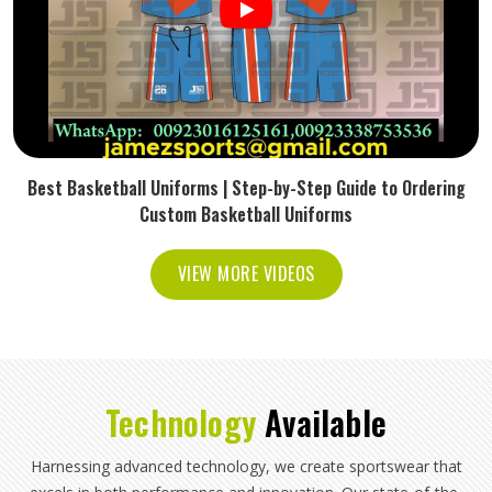
Best Basketball Uniforms | Step-by-Step Guide to Ordering
Custom Basketball Uniforms
VIEW MORE VIDEOS
Technology
Available
Harnessing advanced technology, we create sportswear that