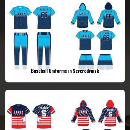
Baseball Uniforms in Severodvinsk