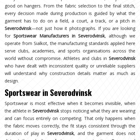
good on hangers. From the fabric selection to the final stitch,
every decision made during production is guided by what the
garment has to do on a field, a court, a track, or a pitch in
Severodvinsk
—not just how it photographs. If you are looking
for
Sportswear Manufacturers in Severodvinsk
, although we
operate from Sialkot, the manufacturing standards applied here
serve clubs, academies, and sports organisations across the
world without compromise. Athletes and clubs in
Severodvinsk
who have dealt with inconsistent quality or unreliable suppliers
will understand why construction details matter as much as
design.
Sportswear in Severodvinsk
Sportswear is most effective when it becomes invisible, when
the athlete in
Severodvinsk
stops noticing what they are wearing
and can focus entirely on competing. That only happens when
the fabric moves correctly, the fit stays consistent through the
duration of play in
Severodvinsk
, and the garment does not