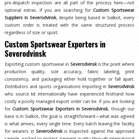
pre-dispatch inspection are all part of the process here—not
optional extras. If you are searching for
Custom Sportswear
Suppliers in Severodvinsk
, despite being based in Sialkot, every
custom order is treated with the same structured process
regardless of size or sport.
Custom Sportswear Exporters in
Severodvinsk
Exporting custom sportswear in
Severodvinsk
is the point where
production quality, size accuracy, fabric labeling, print
consistency, and packaging either hold together or fall apart.
Distributors and sports organisations importing in
Severodvinsk
who source kit internationally have experienced firsthand how
costly a poorly managed export order can be. If you are looking
for
Custom Sportswear Exporters in Severodvinsk
, though our
base is in Sialkot, the goal is straightforward—what was agreed
is what arrives, every single time. Every batch leaving the facility
for wearers in
Severodvinsk
is inspected against the approved
sample, packed to protect garment quality through international