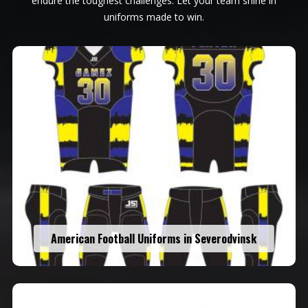
endure the toughest challenges. Let your team shine in
uniforms made to win.
American Football Uniforms in Severodvinsk