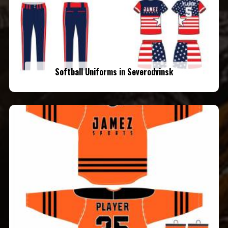
Softball Uniforms in Severodvinsk