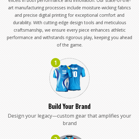
excels in both performance and innovation. Our state-of-the-
art manufacturing processes include moisture-wicking fabrics
and precise digital printing for exceptional comfort and
durability. With cutting-edge design tools and meticulous
craftsmanship, we ensure every piece enhances athletic
performance and withstands rigorous play, keeping you ahead
of the game.
1
Build Your Brand
Design your legacy—custom gear that amplifies your
brand