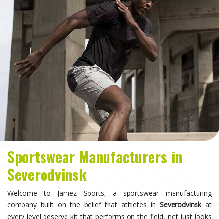
Sportswear Manufacturers in
Severodvinsk
Welcome to Jamez Sports, a sportswear manufacturing
company built on the belief that athletes in
Severodvinsk
at
every level deserve kit that performs on the field, not just looks