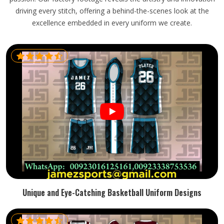
driving every stitch, offering a behind-the-scenes look at the
excellence embedded in every uniform we create.
Unique and Eye-Catching Basketball Uniform Designs