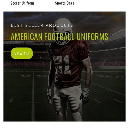
Soccer Uniform
Sports Bags
BEST SELLER PRODUCTS
AMERICAN FOOTBALL UNIFORMS
VIEW ALL