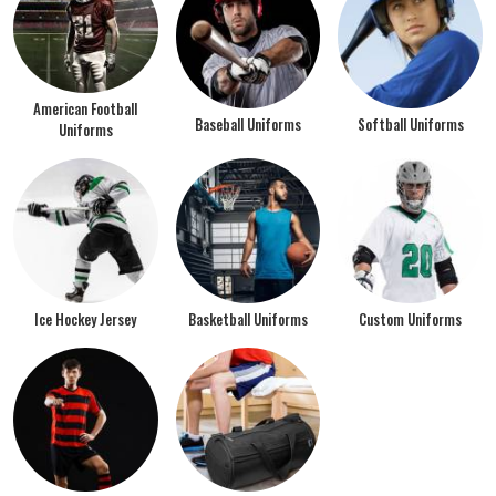
American Football
Baseball Uniforms
Softball Uniforms
Uniforms
Ice Hockey Jersey
Basketball Uniforms
Custom Uniforms