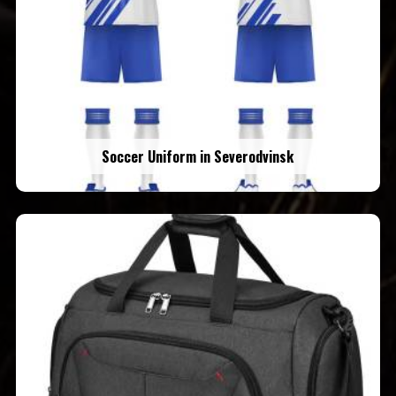
Soccer Uniform in Severodvinsk