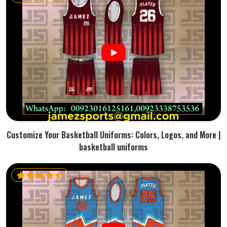
Customize Your Basketball Uniforms: Colors, Logos, and More |
basketball uniforms