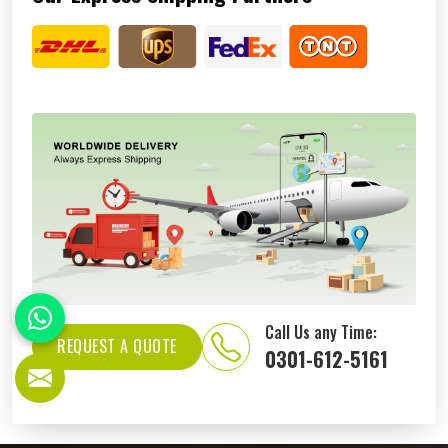
Call Us any Time:
REQUEST A QUOTE
0301-612-5161