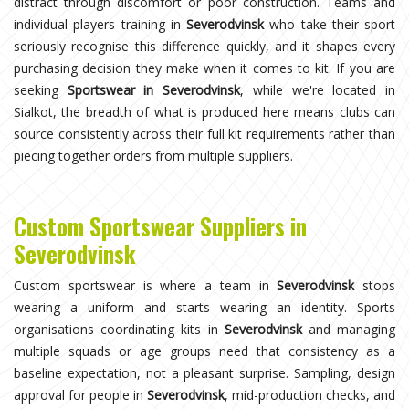
distract through discomfort or poor construction. Teams and
individual players training in
Severodvinsk
who take their sport
seriously recognise this difference quickly, and it shapes every
purchasing decision they make when it comes to kit. If you are
seeking
Sportswear in Severodvinsk
, while we're located in
Sialkot, the breadth of what is produced here means clubs can
source consistently across their full kit requirements rather than
piecing together orders from multiple suppliers.
Custom Sportswear Suppliers in
Severodvinsk
Custom sportswear is where a team in
Severodvinsk
stops
wearing a uniform and starts wearing an identity. Sports
organisations coordinating kits in
Severodvinsk
and managing
multiple squads or age groups need that consistency as a
baseline expectation, not a pleasant surprise. Sampling, design
approval for people in
Severodvinsk
, mid-production checks, and