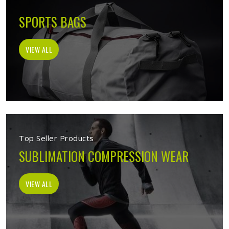
SPORTS BAGS
VIEW ALL
Top Seller Products
SUBLIMATION COMPRESSION WEAR
VIEW ALL