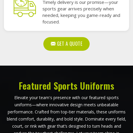
Timely delivery is our promise—your
sports gear arrives precisely when
needed, keeping you game-ready and
focused.
GET A QUOTE
Featured Sports Uniforms
Elevate your team's presence with our featured sports
uniforms—where innovative design meets unbeatable
performance. Crafted from top-tier materials, these uniforms
blend comfort, durability, and bold style. Dominate every field,
court, or rink with gear that’s designed to turn heads and