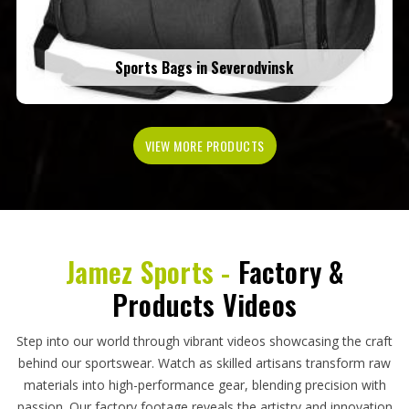
Sports Bags in Severodvinsk
VIEW MORE PRODUCTS
Jamez Sports -
Factory &
Products Videos
Step into our world through vibrant videos showcasing the craft
behind our sportswear. Watch as skilled artisans transform raw
materials into high-performance gear, blending precision with
passion. Our factory footage reveals the artistry and innovation