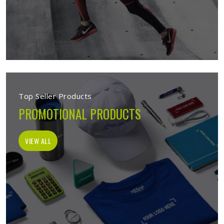
Top Seller Products
PROMOTIONAL PRODUCTS
VIEW ALL