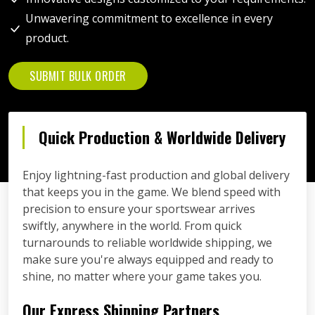
Unwavering commitment to excellence in every
product.
SUBMIT BULK ORDER
Quick Production & Worldwide Delivery
Enjoy lightning-fast production and global delivery
that keeps you in the game. We blend speed with
precision to ensure your sportswear arrives
swiftly, anywhere in the world. From quick
turnarounds to reliable worldwide shipping, we
make sure you're always equipped and ready to
shine, no matter where your game takes you.
Our Express Shipping Partners