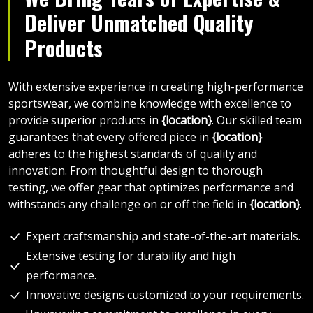
Deliver Unmatched Quality
Products
With extensive experience in creating high-performance
sportswear, we combine knowledge with excellence to
provide superior products in
{location}
. Our skilled team
guarantees that every offered piece in
{location}
adheres to the highest standards of quality and
innovation. From thoughtful design to thorough
testing, we offer gear that optimizes performance and
withstands any challenge on or off the field in
{location}
.
Expert craftsmanship and state-of-the-art materials.
Extensive testing for durability and high
performance.
Innovative designs customized to your requirements.