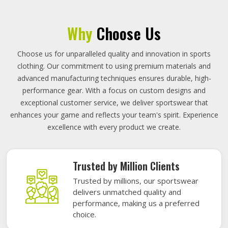
Why
Choose Us
Choose us for unparalleled quality and innovation in sports
clothing. Our commitment to using premium materials and
advanced manufacturing techniques ensures durable, high-
performance gear. With a focus on custom designs and
exceptional customer service, we deliver sportswear that
enhances your game and reflects your team's spirit. Experience
excellence with every product we create.
Trusted by Million Clients
Trusted by millions, our sportswear
delivers unmatched quality and
performance, making us a preferred
choice.