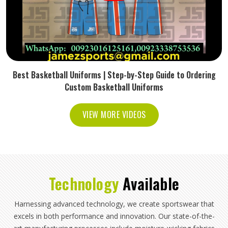
Best Basketball Uniforms | Step-by-Step Guide to Ordering
Custom Basketball Uniforms
VIEW MORE VIDEOS
Technology
Available
Harnessing advanced technology, we create sportswear that
excels in both performance and innovation. Our state-of-the-