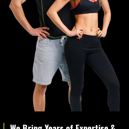
We Bring Years of Expertise &