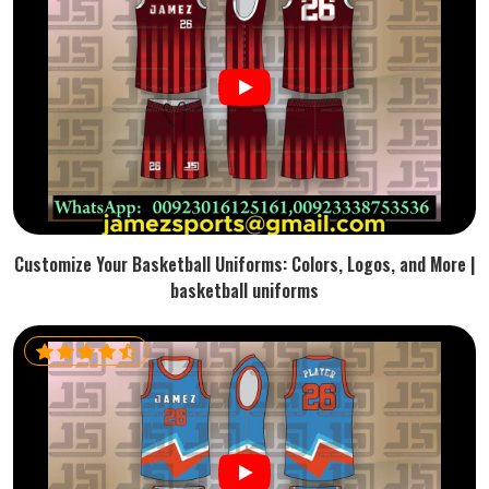
Customize Your Basketball Uniforms: Colors, Logos, and More |
basketball uniforms