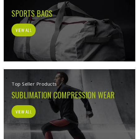
SPORTS BAGS
VIEW ALL
Top Seller Products
SUBLIMATION COMPRESSION WEAR
VIEW ALL