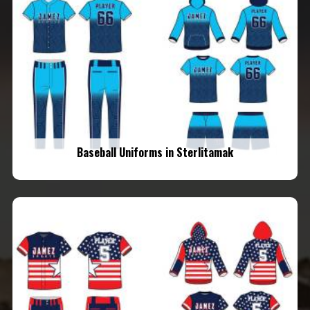
Baseball Uniforms in Sterlitamak