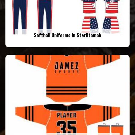
Softball Uniforms in Sterlitamak