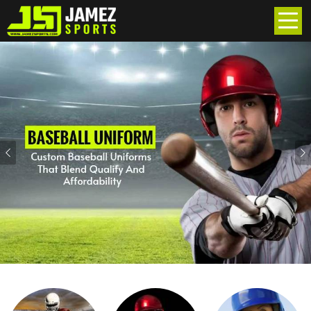
Previous