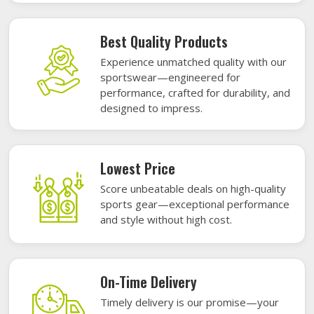
Best Quality Products
Experience unmatched quality with our
sportswear—engineered for
performance, crafted for durability, and
designed to impress.
Lowest Price
Score unbeatable deals on high-quality
sports gear—exceptional performance
and style without high cost.
On-Time Delivery
Timely delivery is our promise—your