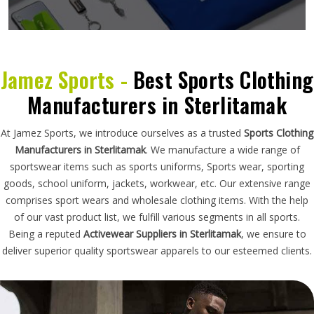
Jamez Sports -
Best Sports Clothing
Manufacturers in Sterlitamak
At Jamez Sports, we introduce ourselves as a trusted
Sports Clothing
Manufacturers in Sterlitamak
. We manufacture a wide range of
sportswear items such as sports uniforms, Sports wear, sporting
goods, school uniform, jackets, workwear, etc. Our extensive range
comprises sport wears and wholesale clothing items. With the help
of our vast product list, we fulfill various segments in all sports.
Being a reputed
Activewear Suppliers in Sterlitamak
, we ensure to
deliver superior quality sportswear apparels to our esteemed clients.