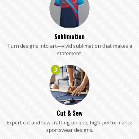
Sublimation
Turn designs into art—vivid sublimation that makes a
statement.
3
Cut & Sew
Expert cut and sew crafting unique, high-performance
sportswear designs.