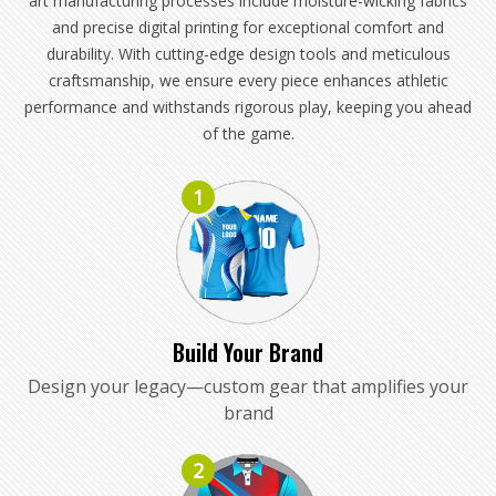
art manufacturing processes include moisture-wicking fabrics
and precise digital printing for exceptional comfort and
durability. With cutting-edge design tools and meticulous
craftsmanship, we ensure every piece enhances athletic
performance and withstands rigorous play, keeping you ahead
of the game.
1
Build Your Brand
Design your legacy—custom gear that amplifies your
brand
2