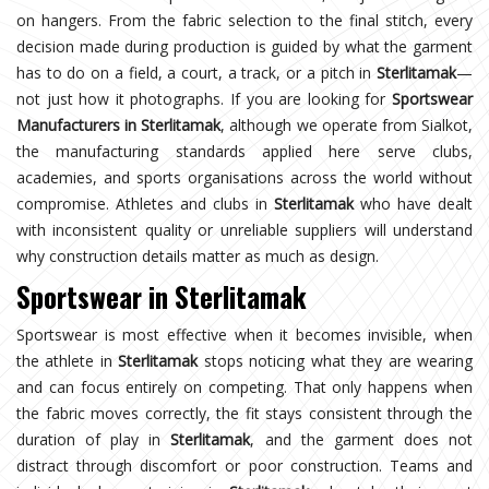
on hangers. From the fabric selection to the final stitch, every
decision made during production is guided by what the garment
has to do on a field, a court, a track, or a pitch in
Sterlitamak
—
not just how it photographs. If you are looking for
Sportswear
Manufacturers in Sterlitamak
, although we operate from Sialkot,
the manufacturing standards applied here serve clubs,
academies, and sports organisations across the world without
compromise. Athletes and clubs in
Sterlitamak
who have dealt
with inconsistent quality or unreliable suppliers will understand
why construction details matter as much as design.
Sportswear in Sterlitamak
Sportswear is most effective when it becomes invisible, when
the athlete in
Sterlitamak
stops noticing what they are wearing
and can focus entirely on competing. That only happens when
the fabric moves correctly, the fit stays consistent through the
duration of play in
Sterlitamak
, and the garment does not
distract through discomfort or poor construction. Teams and