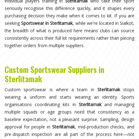
individual players training in
Sterlitamak
who take their sport
seriously recognise this difference quickly, and it shapes every
purchasing decision they make when it comes to kit. If you are
seeking
Sportswear in Sterlitamak
, while we're located in Sialkot,
the breadth of what is produced here means clubs can source
consistently across their full kit requirements rather than piecing
together orders from multiple suppliers.
Custom Sportswear Suppliers in
Sterlitamak
Custom sportswear is where a team in
Sterlitamak
stops
wearing a uniform and starts wearing an identity. Sports
organisations coordinating kits in
Sterlitamak
and managing
multiple squads or age groups need that consistency as a
baseline expectation, not a pleasant surprise. Sampling, design
approval for people in
Sterlitamak
, mid-production checks, and
pre-dispatch inspection are all part of the process here—not