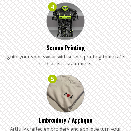
4
Screen Printing
Ignite your sportswear with screen printing that crafts
bold, artistic statements.
5
Embroidery / Applique
Artfully crafted embroidery and applique turn your