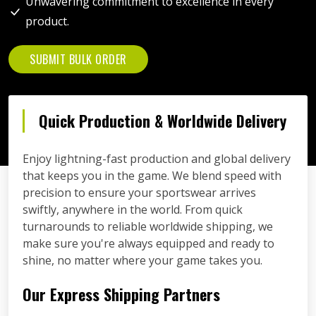
Unwavering commitment to excellence in every
product.
SUBMIT BULK ORDER
Quick Production & Worldwide Delivery
Enjoy lightning-fast production and global delivery
that keeps you in the game. We blend speed with
precision to ensure your sportswear arrives
swiftly, anywhere in the world. From quick
turnarounds to reliable worldwide shipping, we
make sure you're always equipped and ready to
shine, no matter where your game takes you.
Our Express Shipping Partners