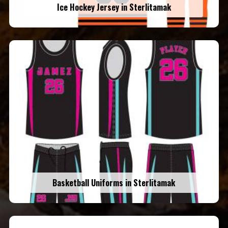
Ice Hockey Jersey in Sterlitamak
Basketball Uniforms in Sterlitamak