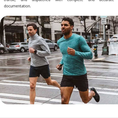
documentation.