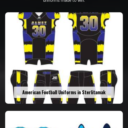
uniforms made to win.
American Football Uniforms in Sterlitamak