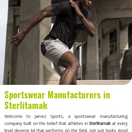
Sportswear Manufacturers in
Sterlitamak
Welcome to Jamez Sports, a sportswear manufacturing
company built on the belief that athletes in
Sterlitamak
at every
level deserve kit that performs on the field, not just looks good