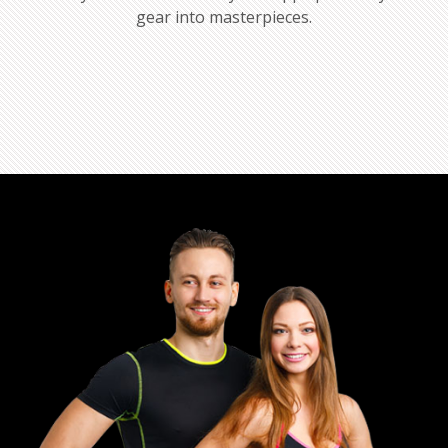
gear into masterpieces.