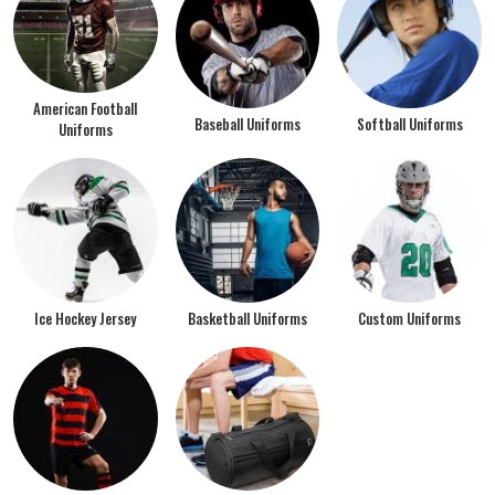
American Football
Baseball Uniforms
Softball Uniforms
Uniforms
Ice Hockey Jersey
Basketball Uniforms
Custom Uniforms