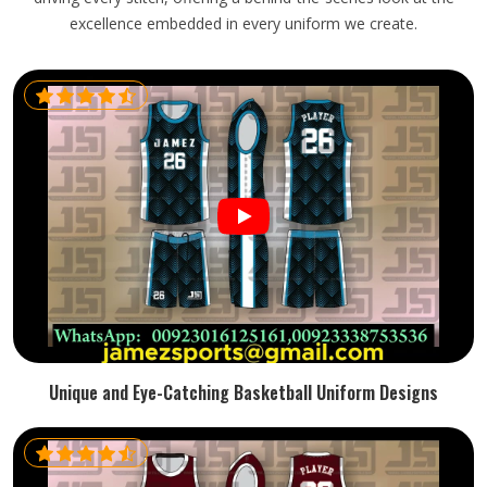
excellence embedded in every uniform we create.
Unique and Eye-Catching Basketball Uniform Designs