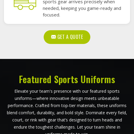
sports gear arrives precisely when
needed, keeping you game-ready and
focused.
GET A QUOTE
Featured Sports Uniforms
Elevate your team's presence with our featured sports
uniforms—where innovative design meets unbeatable
performance. Crafted from top-tier materials, these uniforms
blend comfort, durability, and bold style. Dominate every field,
court, or rink with gear that’s designed to turn heads and
endure the toughest challenges. Let your team shine in