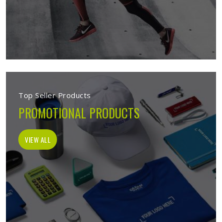
Top Seller Products
PROMOTIONAL PRODUCTS
VIEW ALL