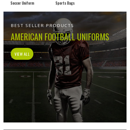
Soccer Uniform
Sports Bags
BEST SELLER PRODUCTS
AMERICAN FOOTBALL UNIFORMS
VIEW ALL