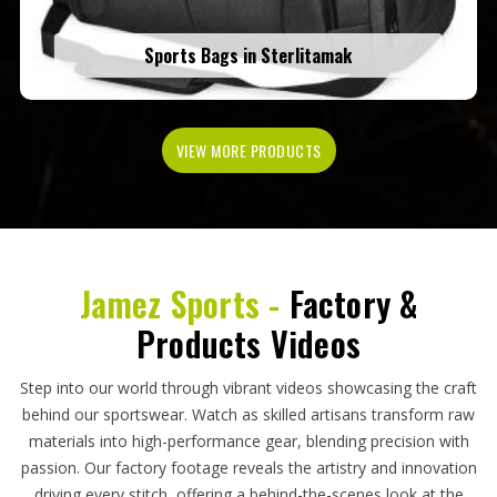
Sports Bags in Sterlitamak
VIEW MORE PRODUCTS
Jamez Sports -
Factory &
Products Videos
Step into our world through vibrant videos showcasing the craft
behind our sportswear. Watch as skilled artisans transform raw
materials into high-performance gear, blending precision with
passion. Our factory footage reveals the artistry and innovation
driving every stitch, offering a behind-the-scenes look at the