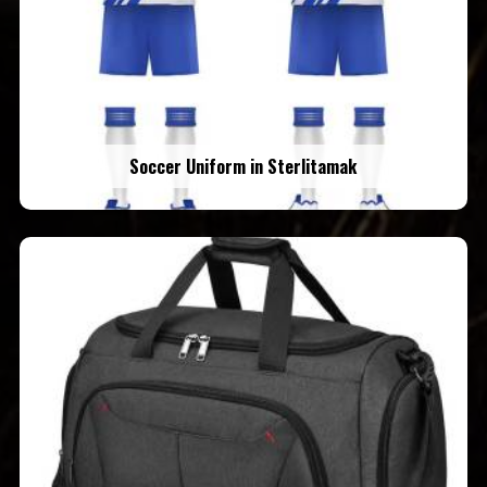
Soccer Uniform in Sterlitamak