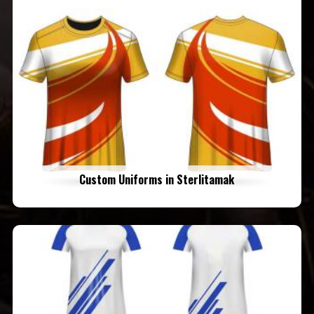
Custom Uniforms in Sterlitamak