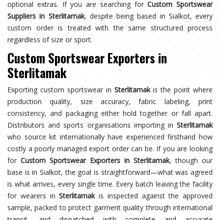
optional extras. If you are searching for
Custom Sportswear
Suppliers in Sterlitamak
, despite being based in Sialkot, every
custom order is treated with the same structured process
regardless of size or sport.
Custom Sportswear Exporters in
Sterlitamak
Exporting custom sportswear in
Sterlitamak
is the point where
production quality, size accuracy, fabric labeling, print
consistency, and packaging either hold together or fall apart.
Distributors and sports organisations importing in
Sterlitamak
who source kit internationally have experienced firsthand how
costly a poorly managed export order can be. If you are looking
for
Custom Sportswear Exporters in Sterlitamak
, though our
base is in Sialkot, the goal is straightforward—what was agreed
is what arrives, every single time. Every batch leaving the facility
for wearers in
Sterlitamak
is inspected against the approved
sample, packed to protect garment quality through international
transit, and dispatched with complete and accurate