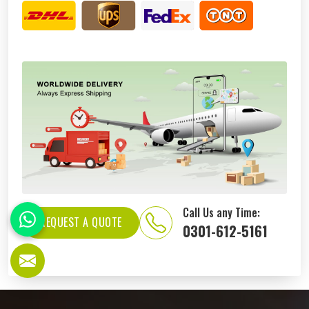
Call Us any Time:
REQUEST A QUOTE
0301-612-5161