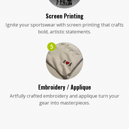
Screen Printing
Ignite your sportswear with screen printing that crafts
bold, artistic statements.
5
Embroidery / Applique
Artfully crafted embroidery and applique turn your
gear into masterpieces.