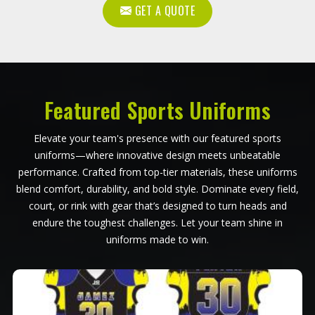
GET A QUOTE
Featured Sports Uniforms
Elevate your team's presence with our featured sports
uniforms—where innovative design meets unbeatable
performance. Crafted from top-tier materials, these uniforms
blend comfort, durability, and bold style. Dominate every field,
court, or rink with gear that’s designed to turn heads and
endure the toughest challenges. Let your team shine in
uniforms made to win.