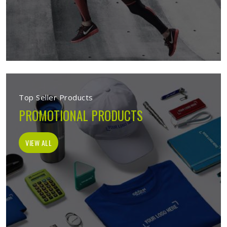
Top Seller Products
PROMOTIONAL PRODUCTS
VIEW ALL