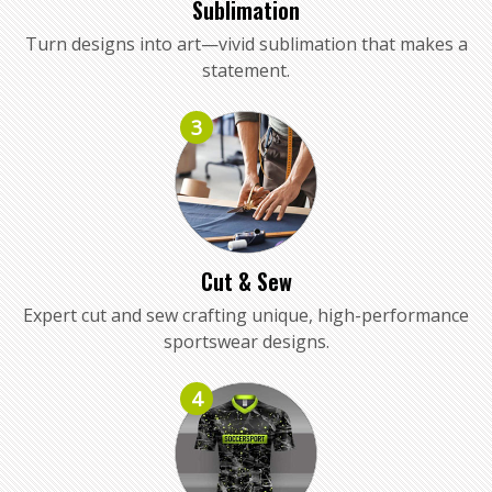
Sublimation
Turn designs into art—vivid sublimation that makes a
statement.
3
Cut & Sew
Expert cut and sew crafting unique, high-performance
sportswear designs.
4