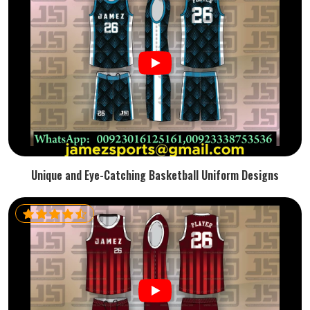
Unique and Eye-Catching Basketball Uniform Designs