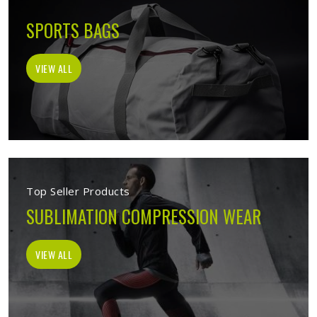
SPORTS BAGS
VIEW ALL
Top Seller Products
SUBLIMATION COMPRESSION WEAR
VIEW ALL