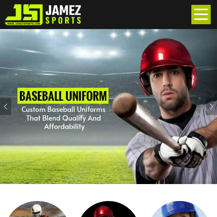
Previous