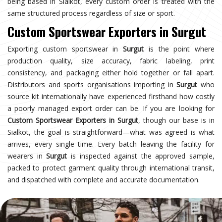
being based in Sialkot, every custom order is treated with the
same structured process regardless of size or sport.
Custom Sportswear Exporters in Surgut
Exporting custom sportswear in
Surgut
is the point where
production quality, size accuracy, fabric labeling, print
consistency, and packaging either hold together or fall apart.
Distributors and sports organisations importing in
Surgut
who
source kit internationally have experienced firsthand how costly
a poorly managed export order can be. If you are looking for
Custom Sportswear Exporters in Surgut
, though our base is in
Sialkot, the goal is straightforward—what was agreed is what
arrives, every single time. Every batch leaving the facility for
wearers in
Surgut
is inspected against the approved sample,
packed to protect garment quality through international transit,
and dispatched with complete and accurate documentation.