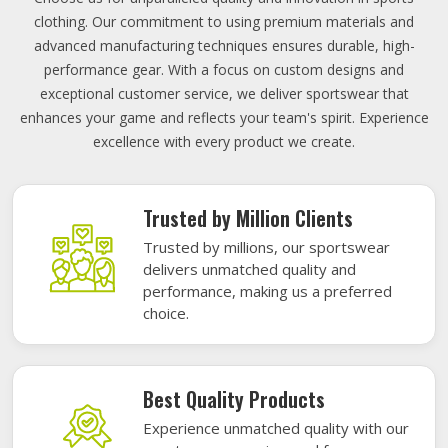
clothing. Our commitment to using premium materials and
advanced manufacturing techniques ensures durable, high-
performance gear. With a focus on custom designs and
exceptional customer service, we deliver sportswear that
enhances your game and reflects your team's spirit. Experience
excellence with every product we create.
Trusted by Million Clients
Trusted by millions, our sportswear
delivers unmatched quality and
performance, making us a preferred
choice.
Best Quality Products
Experience unmatched quality with our