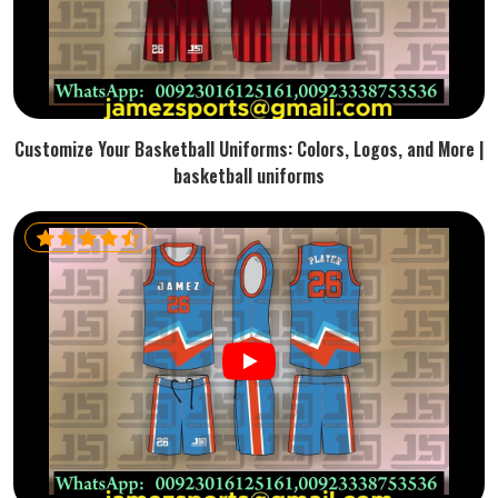
Customize Your Basketball Uniforms: Colors, Logos, and More |
basketball uniforms