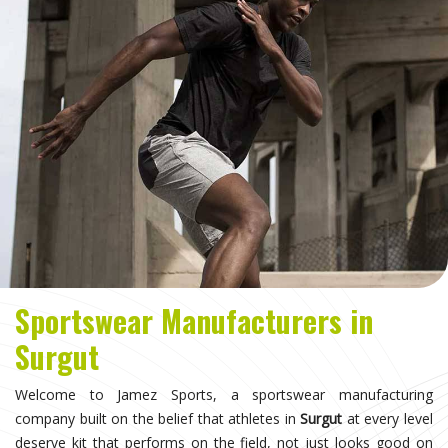
Sportswear Manufacturers in
Surgut
Welcome to Jamez Sports, a sportswear manufacturing
company built on the belief that athletes in
Surgut
at every level
deserve kit that performs on the field, not just looks good on