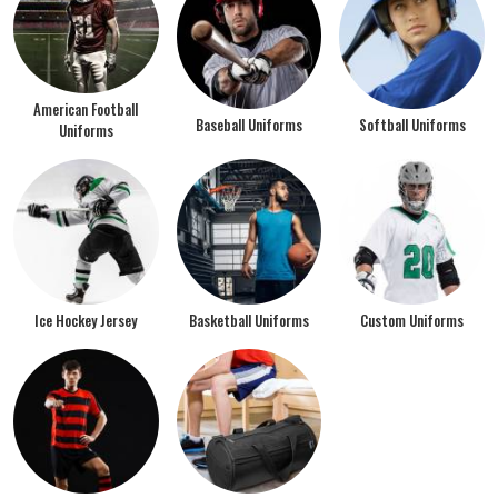
American Football
Baseball Uniforms
Softball Uniforms
Uniforms
Ice Hockey Jersey
Basketball Uniforms
Custom Uniforms