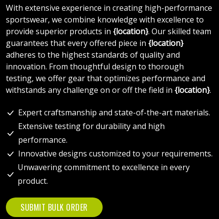
With extensive experience in creating high-performance
sportswear, we combine knowledge with excellence to
provide superior products in
{location}
. Our skilled team
guarantees that every offered piece in
{location}
adheres to the highest standards of quality and
innovation. From thoughtful design to thorough
testing, we offer gear that optimizes performance and
withstands any challenge on or off the field in
{location}
.
Expert craftsmanship and state-of-the-art materials.
Extensive testing for durability and high
performance.
Innovative designs customized to your requirements.
Unwavering commitment to excellence in every
product.
SUBMIT BULK ORDER