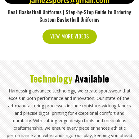
Best Basketball Uniforms | Step-by-Step Guide to Ordering
Custom Basketball Uniforms
VIEW MORE VIDEOS
Technology
Available
Harnessing advanced technology, we create sportswear that
excels in both performance and innovation. Our state-of-the-
art manufacturing processes include moisture-wicking fabrics
and precise digital printing for exceptional comfort and
durability. With cutting-edge design tools and meticulous
craftsmanship, we ensure every piece enhances athletic
performance and withstands rigorous play, keeping you ahead