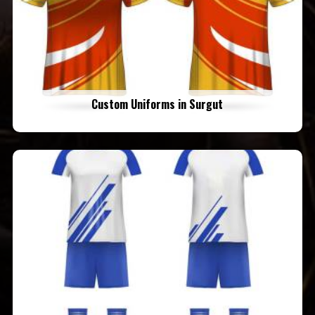
Custom Uniforms in Surgut