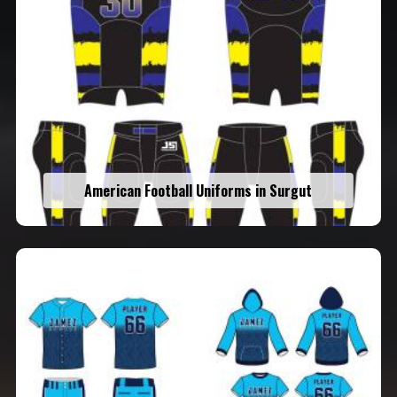
American Football Uniforms in Surgut