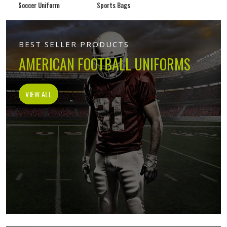
Soccer Uniform
Sports Bags
BEST SELLER PRODUCTS
AMERICAN FOOTBALL UNIFORMS
VIEW ALL