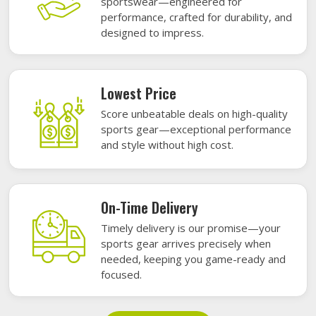
sportswear—engineered for
performance, crafted for durability, and
designed to impress.
Lowest Price
Score unbeatable deals on high-quality
sports gear—exceptional performance
and style without high cost.
On-Time Delivery
Timely delivery is our promise—your
sports gear arrives precisely when
needed, keeping you game-ready and
focused.