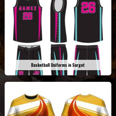
Basketball Uniforms in Surgut