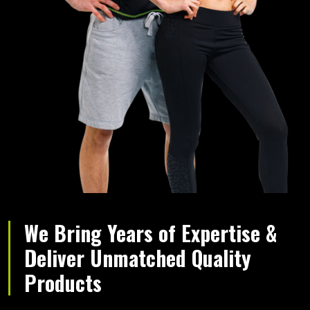
We Bring Years of Expertise &
Deliver Unmatched Quality
Products