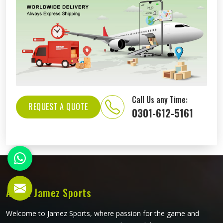
Call Us any Time:
REQUEST A QUOTE
0301-612-5161
About Jamez Sports
Welcome to Jamez Sports, where passion for the game and