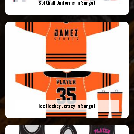
Softball Uniforms in Surgut
Ice Hockey Jersey in Surgut