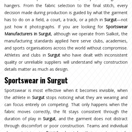
hangers. From the fabric selection to the final stitch, every
decision made during production is guided by what the garment
has to do on a field, a court, a track, or a pitch in
Surgut
—not
just how it photographs. If you are looking for
Sportswear
Manufacturers in Surgut
, although we operate from Sialkot, the
manufacturing standards applied here serve clubs, academies,
and sports organisations across the world without compromise.
Athletes and clubs in
Surgut
who have dealt with inconsistent
quality or unreliable suppliers will understand why construction
details matter as much as design.
Sportswear in Surgut
Sportswear is most effective when it becomes invisible, when
the athlete in
Surgut
stops noticing what they are wearing and
can focus entirely on competing. That only happens when the
fabric moves correctly, the fit stays consistent through the
duration of play in
Surgut
, and the garment does not distract
through discomfort or poor construction. Teams and individual