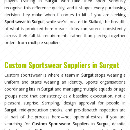
players training in
Surgut
who take their sport seriously
recognise this difference quickly, and it shapes every purchasing
decision they make when it comes to kit. If you are seeking
Sportswear in Surgut
, while we're located in Sialkot, the breadth
of what is produced here means clubs can source consistently
across their full kit requirements rather than piecing together
orders from multiple suppliers.
Custom Sportswear Suppliers in Surgut
Custom sportswear is where a team in
Surgut
stops wearing a
uniform and starts wearing an identity. Sports organisations
coordinating kits in
Surgut
and managing multiple squads or age
groups need that consistency as a baseline expectation, not a
pleasant surprise. Sampling, design approval for people in
Surgut
, mid-production checks, and pre-dispatch inspection are
all part of the process here—not optional extras. If you are
searching for
Custom Sportswear Suppliers in Surgut
, despite