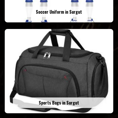
Soccer Uniform in Surgut
Sports Bags in Surgut