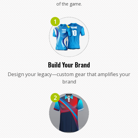
of the game.
1
Build Your Brand
Design your legacy—custom gear that amplifies your
brand
2