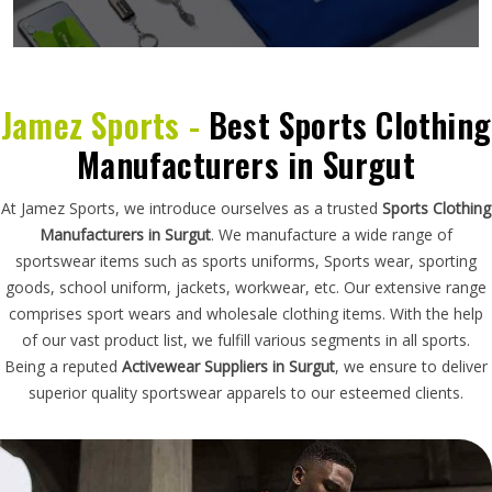
Jamez Sports -
Best Sports Clothing
Manufacturers in Surgut
At Jamez Sports, we introduce ourselves as a trusted
Sports Clothing
Manufacturers in Surgut
. We manufacture a wide range of
sportswear items such as sports uniforms, Sports wear, sporting
goods, school uniform, jackets, workwear, etc. Our extensive range
comprises sport wears and wholesale clothing items. With the help
of our vast product list, we fulfill various segments in all sports.
Being a reputed
Activewear Suppliers in Surgut
, we ensure to deliver
superior quality sportswear apparels to our esteemed clients.