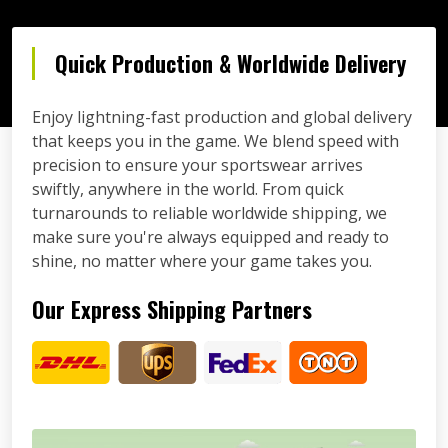
Quick Production & Worldwide Delivery
Enjoy lightning-fast production and global delivery
that keeps you in the game. We blend speed with
precision to ensure your sportswear arrives
swiftly, anywhere in the world. From quick
turnarounds to reliable worldwide shipping, we
make sure you're always equipped and ready to
shine, no matter where your game takes you.
Our Express Shipping Partners