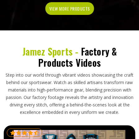
VIEW MORE PRODUCTS
Jamez Sports -
Factory &
Products Videos
Step into our world through vibrant videos showcasing the craft
behind our sportswear. Watch as skilled artisans transform raw
materials into high-performance gear, blending precision with
passion. Our factory footage reveals the artistry and innovation
driving every stitch, offering a behind-the-scenes look at the
excellence embedded in every uniform we create.