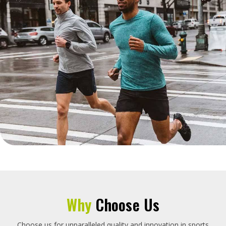
Why
Choose Us
Choose us for unparalleled quality and innovation in sports