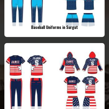
Baseball Uniforms in Surgut