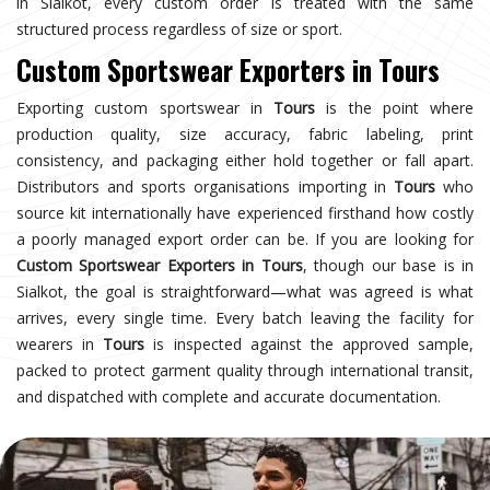
in Sialkot, every custom order is treated with the same
structured process regardless of size or sport.
Custom Sportswear Exporters in Tours
Exporting custom sportswear in
Tours
is the point where
production quality, size accuracy, fabric labeling, print
consistency, and packaging either hold together or fall apart.
Distributors and sports organisations importing in
Tours
who
source kit internationally have experienced firsthand how costly
a poorly managed export order can be. If you are looking for
Custom Sportswear Exporters in Tours
, though our base is in
Sialkot, the goal is straightforward—what was agreed is what
arrives, every single time. Every batch leaving the facility for
wearers in
Tours
is inspected against the approved sample,
packed to protect garment quality through international transit,
and dispatched with complete and accurate documentation.