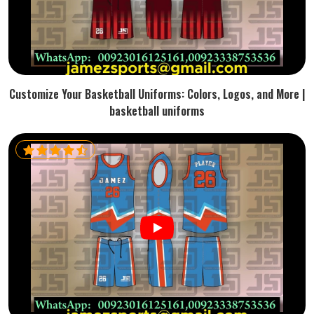
Customize Your Basketball Uniforms: Colors, Logos, and More |
basketball uniforms