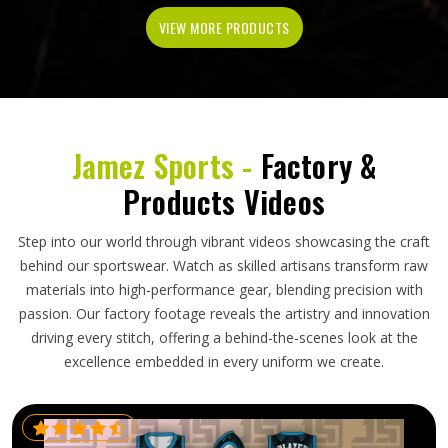
VIEW MORE PRODUCTS
Jamez Sports -
Factory &
Products Videos
Step into our world through vibrant videos showcasing the craft
behind our sportswear. Watch as skilled artisans transform raw
materials into high-performance gear, blending precision with
passion. Our factory footage reveals the artistry and innovation
driving every stitch, offering a behind-the-scenes look at the
excellence embedded in every uniform we create.