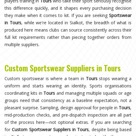
players training in
Tours
who take their sport seriously recognise
this difference quickly, and it shapes every purchasing decision
they make when it comes to kit. If you are seeking
Sportswear
in Tours
, while we're located in Sialkot, the breadth of what is
produced here means clubs can source consistently across their
full kit requirements rather than piecing together orders from
multiple suppliers.
Custom Sportswear Suppliers in Tours
Custom sportswear is where a team in
Tours
stops wearing a
uniform and starts wearing an identity. Sports organisations
coordinating kits in
Tours
and managing multiple squads or age
groups need that consistency as a baseline expectation, not a
pleasant surprise. Sampling, design approval for people in
Tours
,
mid-production checks, and pre-dispatch inspection are all part
of the process here—not optional extras. If you are searching
for
Custom Sportswear Suppliers in Tours
, despite being based