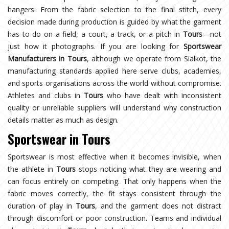
hangers. From the fabric selection to the final stitch, every
decision made during production is guided by what the garment
has to do on a field, a court, a track, or a pitch in
Tours
—not
just how it photographs. If you are looking for
Sportswear
Manufacturers in Tours
, although we operate from Sialkot, the
manufacturing standards applied here serve clubs, academies,
and sports organisations across the world without compromise.
Athletes and clubs in
Tours
who have dealt with inconsistent
quality or unreliable suppliers will understand why construction
details matter as much as design.
Sportswear in Tours
Sportswear is most effective when it becomes invisible, when
the athlete in
Tours
stops noticing what they are wearing and
can focus entirely on competing. That only happens when the
fabric moves correctly, the fit stays consistent through the
duration of play in
Tours
, and the garment does not distract
through discomfort or poor construction. Teams and individual