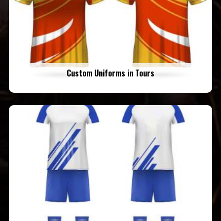
Custom Uniforms in Tours