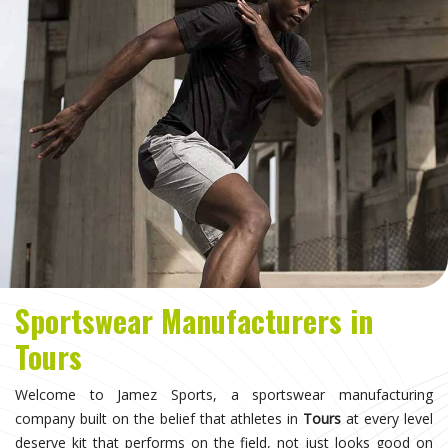
Sportswear Manufacturers in
Tours
Welcome to Jamez Sports, a sportswear manufacturing
company built on the belief that athletes in
Tours
at every level
deserve kit that performs on the field, not just looks good on