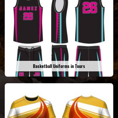
Basketball Uniforms in Tours