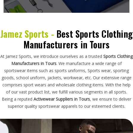
Jamez Sports -
Best Sports Clothing
Manufacturers in Tours
At Jamez Sports, we introduce ourselves as a trusted
Sports Clothing
Manufacturers in Tours
. We manufacture a wide range of
sportswear items such as sports uniforms, Sports wear, sporting
goods, school uniform, jackets, workwear, etc. Our extensive range
comprises sport wears and wholesale clothing items. With the help
of our vast product list, we fulfill various segments in all sports.
Being a reputed
Activewear Suppliers in Tours
, we ensure to deliver
superior quality sportswear apparels to our esteemed clients.