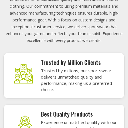
clothing. Our commitment to using premium materials and
advanced manufacturing techniques ensures durable, high-
performance gear. With a focus on custom designs and
exceptional customer service, we deliver sportswear that
enhances your game and reflects your team's spirit. Experience
excellence with every product we create.
Trusted by Million Clients
Trusted by millions, our sportswear
delivers unmatched quality and
performance, making us a preferred
choice.
Best Quality Products
Experience unmatched quality with our