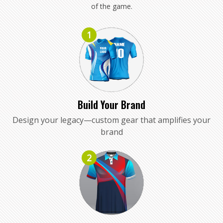
of the game.
1
Build Your Brand
Design your legacy—custom gear that amplifies your
brand
2