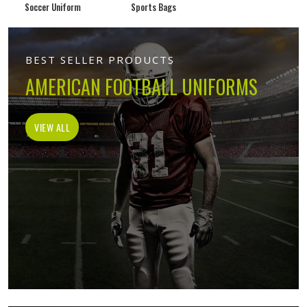
Soccer Uniform
Sports Bags
BEST SELLER PRODUCTS
AMERICAN FOOTBALL UNIFORMS
VIEW ALL