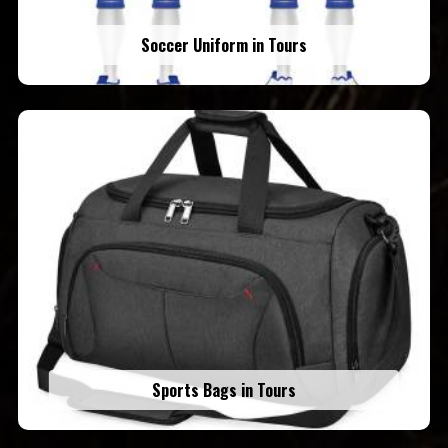
Soccer Uniform in Tours
Sports Bags in Tours