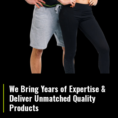
We Bring Years of Expertise &
Deliver Unmatched Quality
Products