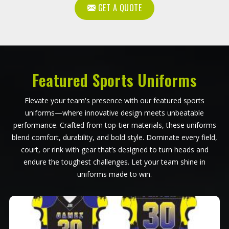
GET A QUOTE
Featured Sports Uniforms
Elevate your team's presence with our featured sports
uniforms—where innovative design meets unbeatable
performance. Crafted from top-tier materials, these uniforms
blend comfort, durability, and bold style. Dominate every field,
court, or rink with gear that’s designed to turn heads and
endure the toughest challenges. Let your team shine in
uniforms made to win.