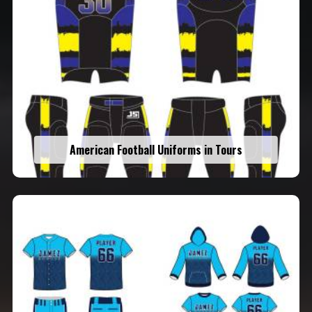
American Football Uniforms in Tours