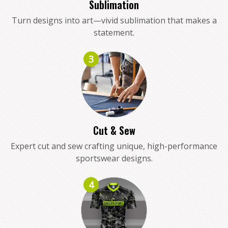
Sublimation
Turn designs into art—vivid sublimation that makes a
statement.
3
Cut & Sew
Expert cut and sew crafting unique, high-performance
sportswear designs.
4