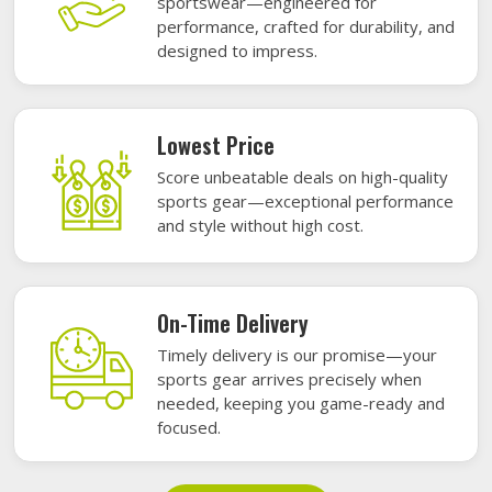
sportswear—engineered for
performance, crafted for durability, and
designed to impress.
Lowest Price
Score unbeatable deals on high-quality
sports gear—exceptional performance
and style without high cost.
On-Time Delivery
Timely delivery is our promise—your
sports gear arrives precisely when
needed, keeping you game-ready and
focused.