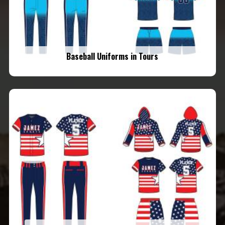
Baseball Uniforms in Tours