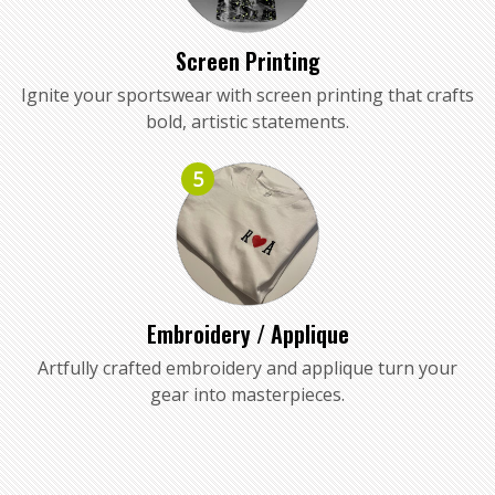
Screen Printing
Ignite your sportswear with screen printing that crafts
bold, artistic statements.
5
Embroidery / Applique
Artfully crafted embroidery and applique turn your
gear into masterpieces.