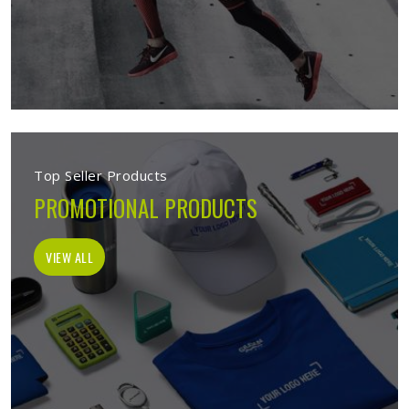
Top Seller Products
PROMOTIONAL PRODUCTS
VIEW ALL