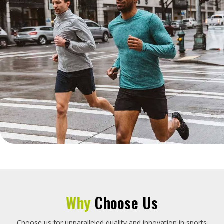
Why
Choose Us
Choose us for unparalleled quality and innovation in sports