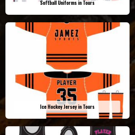
Softball Uniforms in Tours
Ice Hockey Jersey in Tours