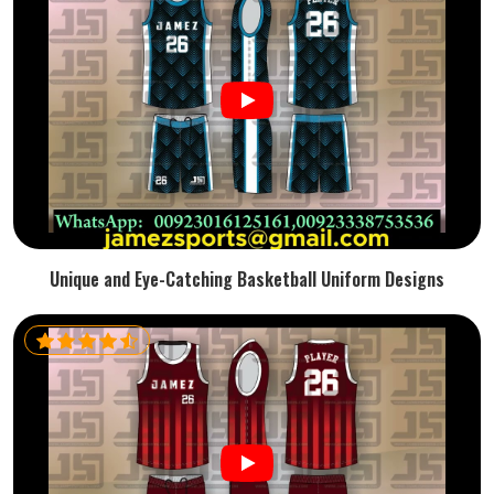
Unique and Eye-Catching Basketball Uniform Designs