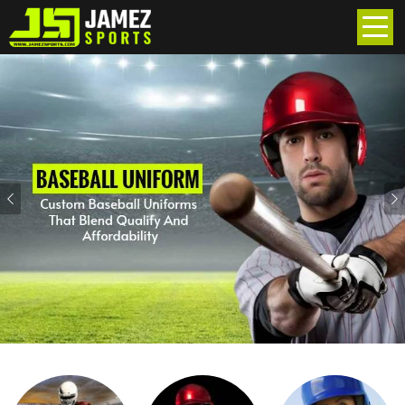
Previous