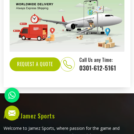
Call Us any Time:
REQUEST A QUOTE
0301-612-5161
About Jamez Sports
Welcome to Jamez Sports, where passion for the game and