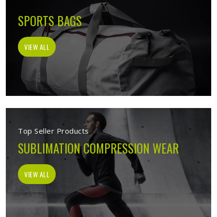
SPORTS BAGS
VIEW ALL
Top Seller Products
SUBLIMATION COMPRESSION WEAR
VIEW ALL