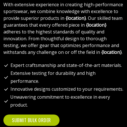
With extensive experience in creating high-performance
sportswear, we combine knowledge with excellence to
provide superior products in
{location}
. Our skilled team
guarantees that every offered piece in
{location}
adheres to the highest standards of quality and
innovation. From thoughtful design to thorough
testing, we offer gear that optimizes performance and
withstands any challenge on or off the field in
{location}
.
Expert craftsmanship and state-of-the-art materials.
Extensive testing for durability and high
performance.
Innovative designs customized to your requirements.
Unwavering commitment to excellence in every
product.
SUBMIT BULK ORDER