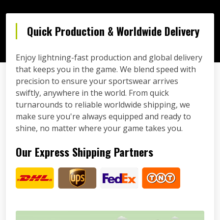
Quick Production & Worldwide Delivery
Enjoy lightning-fast production and global delivery
that keeps you in the game. We blend speed with
precision to ensure your sportswear arrives
swiftly, anywhere in the world. From quick
turnarounds to reliable worldwide shipping, we
make sure you're always equipped and ready to
shine, no matter where your game takes you.
Our Express Shipping Partners