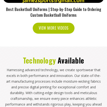
Best Basketball Uniforms | Step-by-Step Guide to Ordering
Custom Basketball Uniforms
VIEW MORE VIDEOS
Technology
Available
Harnessing advanced technology, we create sportswear that
excels in both performance and innovation. Our state-of-the-
art manufacturing processes include moisture-wicking fabrics
and precise digital printing for exceptional comfort and
durability. With cutting-edge design tools and meticulous
craftsmanship, we ensure every piece enhances athletic
performance and withstands rigorous play, keeping you ahead