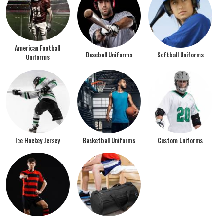
American Football
Baseball Uniforms
Softball Uniforms
Uniforms
Ice Hockey Jersey
Basketball Uniforms
Custom Uniforms