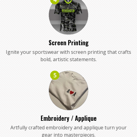
Screen Printing
Ignite your sportswear with screen printing that crafts
bold, artistic statements.
5
Embroidery / Applique
Artfully crafted embroidery and applique turn your
gear into masterpieces.