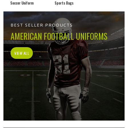
Soccer Uniform
Sports Bags
BEST SELLER PRODUCTS
AMERICAN FOOTBALL UNIFORMS
VIEW ALL