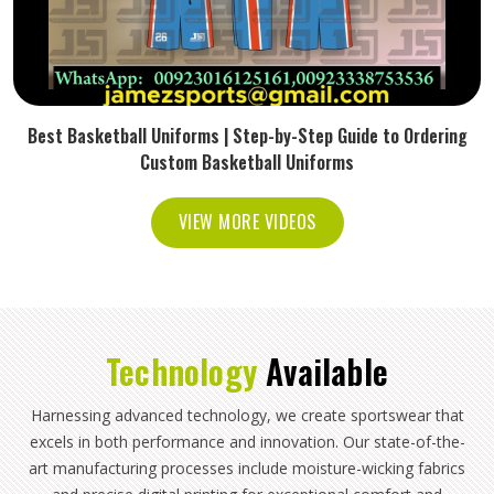
Best Basketball Uniforms | Step-by-Step Guide to Ordering
Custom Basketball Uniforms
VIEW MORE VIDEOS
Technology
Available
Harnessing advanced technology, we create sportswear that
excels in both performance and innovation. Our state-of-the-
art manufacturing processes include moisture-wicking fabrics