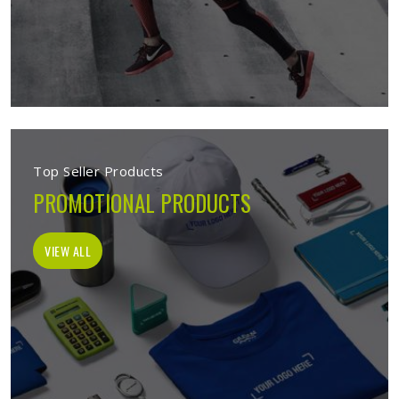
Top Seller Products
PROMOTIONAL PRODUCTS
VIEW ALL