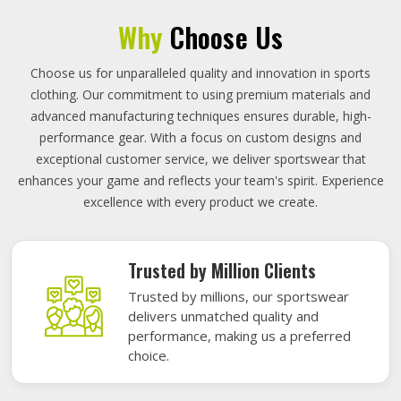
Why
Choose Us
Choose us for unparalleled quality and innovation in sports
clothing. Our commitment to using premium materials and
advanced manufacturing techniques ensures durable, high-
performance gear. With a focus on custom designs and
exceptional customer service, we deliver sportswear that
enhances your game and reflects your team's spirit. Experience
excellence with every product we create.
Trusted by Million Clients
Trusted by millions, our sportswear
delivers unmatched quality and
performance, making us a preferred
choice.