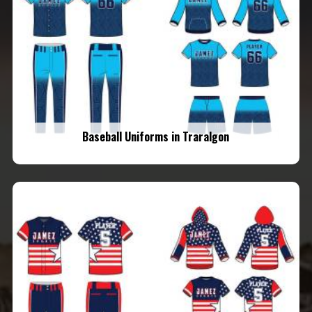
Baseball Uniforms in Traralgon