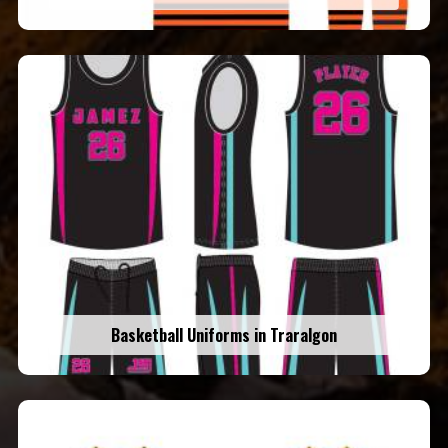
Basketball Uniforms in Traralgon