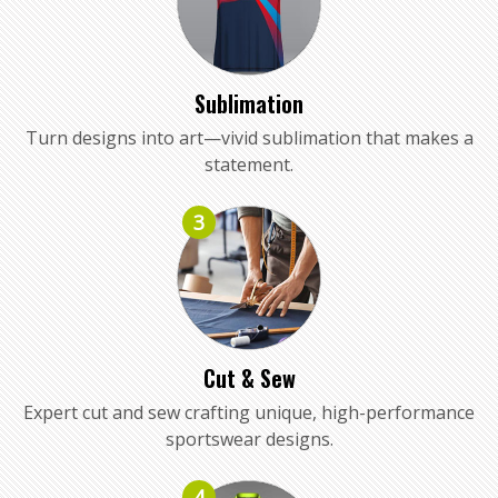
Sublimation
Turn designs into art—vivid sublimation that makes a
statement.
3
Cut & Sew
Expert cut and sew crafting unique, high-performance
sportswear designs.
4