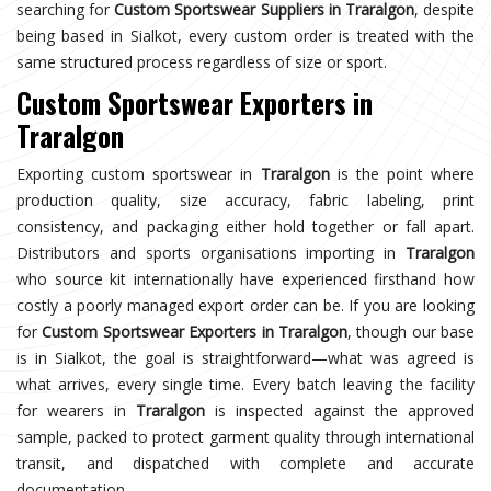
searching for
Custom Sportswear Suppliers in Traralgon
, despite
being based in Sialkot, every custom order is treated with the
same structured process regardless of size or sport.
Custom Sportswear Exporters in
Traralgon
Exporting custom sportswear in
Traralgon
is the point where
production quality, size accuracy, fabric labeling, print
consistency, and packaging either hold together or fall apart.
Distributors and sports organisations importing in
Traralgon
who source kit internationally have experienced firsthand how
costly a poorly managed export order can be. If you are looking
for
Custom Sportswear Exporters in Traralgon
, though our base
is in Sialkot, the goal is straightforward—what was agreed is
what arrives, every single time. Every batch leaving the facility
for wearers in
Traralgon
is inspected against the approved
sample, packed to protect garment quality through international
transit, and dispatched with complete and accurate
documentation.