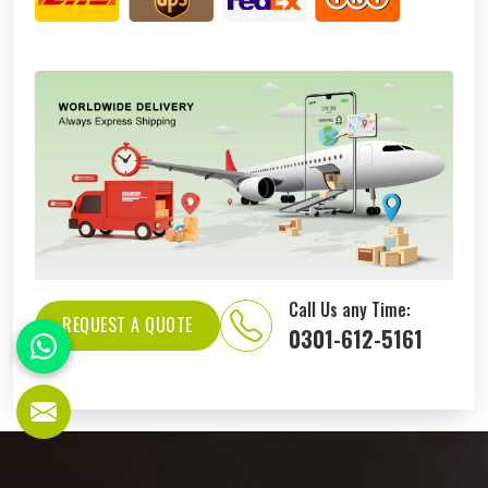
Call Us any Time:
REQUEST A QUOTE
0301-612-5161