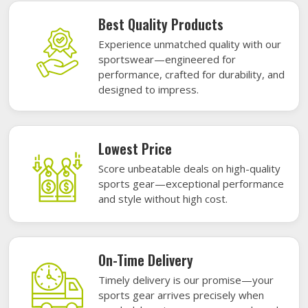
Best Quality Products
Experience unmatched quality with our
sportswear—engineered for
performance, crafted for durability, and
designed to impress.
Lowest Price
Score unbeatable deals on high-quality
sports gear—exceptional performance
and style without high cost.
On-Time Delivery
Timely delivery is our promise—your
sports gear arrives precisely when