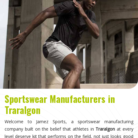
Sportswear Manufacturers in
Traralgon
Welcome to Jamez Sports, a sportswear manufacturing
company built on the belief that athletes in
Traralgon
at every
level deserve kit that performs on the field, not just looks good