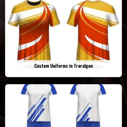
Custom Uniforms in Traralgon