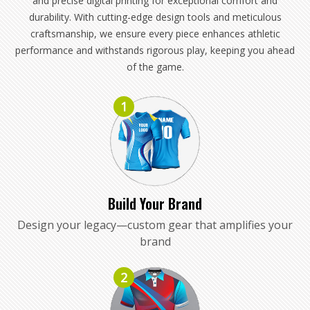
and precise digital printing for exceptional comfort and
durability. With cutting-edge design tools and meticulous
craftsmanship, we ensure every piece enhances athletic
performance and withstands rigorous play, keeping you ahead
of the game.
1
Build Your Brand
Design your legacy—custom gear that amplifies your
brand
2