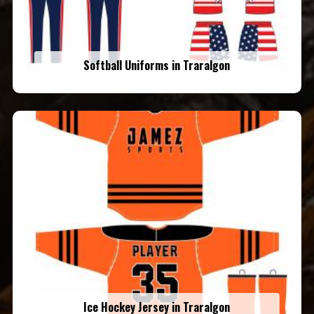
Softball Uniforms in Traralgon
Ice Hockey Jersey in Traralgon