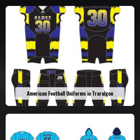
American Football Uniforms in Traralgon