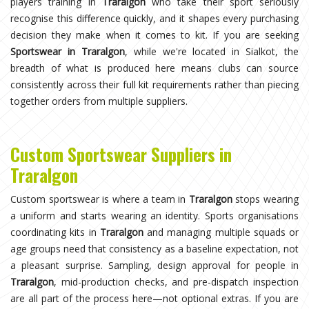
players training in
Traralgon
who take their sport seriously
recognise this difference quickly, and it shapes every purchasing
decision they make when it comes to kit. If you are seeking
Sportswear in Traralgon
, while we're located in Sialkot, the
breadth of what is produced here means clubs can source
consistently across their full kit requirements rather than piecing
together orders from multiple suppliers.
Custom Sportswear Suppliers in
Traralgon
Custom sportswear is where a team in
Traralgon
stops wearing
a uniform and starts wearing an identity. Sports organisations
coordinating kits in
Traralgon
and managing multiple squads or
age groups need that consistency as a baseline expectation, not
a pleasant surprise. Sampling, design approval for people in
Traralgon
, mid-production checks, and pre-dispatch inspection
are all part of the process here—not optional extras. If you are