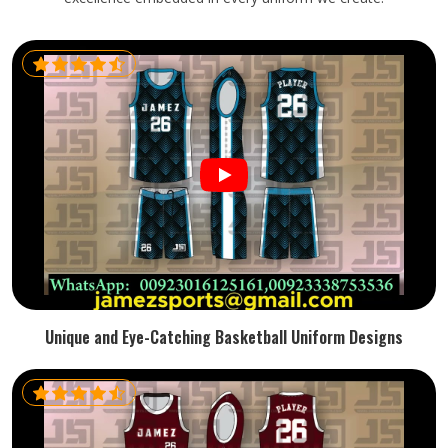
Unique and Eye-Catching Basketball Uniform Designs