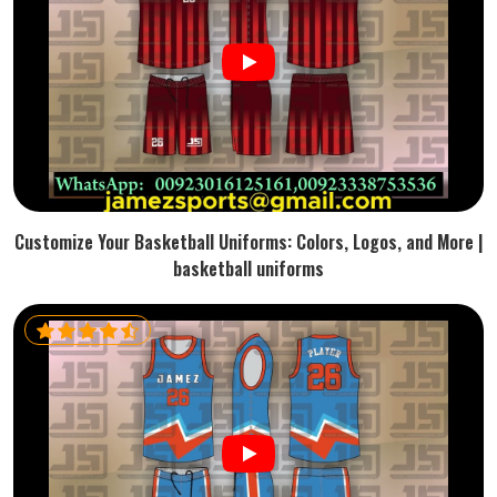
Customize Your Basketball Uniforms: Colors, Logos, and More |
basketball uniforms