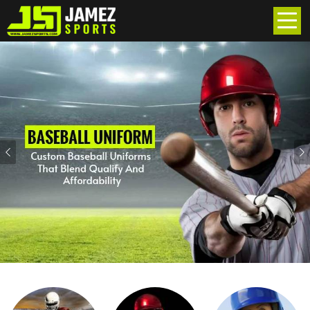
Previous