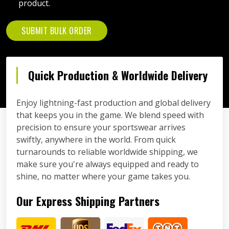
product.
SUBMIT BULK ORDER
Quick Production & Worldwide Delivery
Enjoy lightning-fast production and global delivery
that keeps you in the game. We blend speed with
precision to ensure your sportswear arrives
swiftly, anywhere in the world. From quick
turnarounds to reliable worldwide shipping, we
make sure you're always equipped and ready to
shine, no matter where your game takes you.
Our Express Shipping Partners