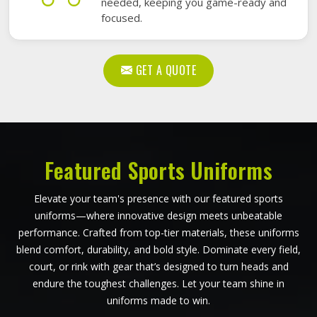
needed, keeping you game-ready and
focused.
GET A QUOTE
Featured Sports Uniforms
Elevate your team's presence with our featured sports
uniforms—where innovative design meets unbeatable
performance. Crafted from top-tier materials, these uniforms
blend comfort, durability, and bold style. Dominate every field,
court, or rink with gear that’s designed to turn heads and
endure the toughest challenges. Let your team shine in
uniforms made to win.