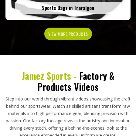
Sports Bags in Traralgon
VIEW MORE PRODUCTS
Jamez Sports -
Factory &
Products Videos
Step into our world through vibrant videos showcasing the craft
behind our sportswear. Watch as skilled artisans transform raw
materials into high-performance gear, blending precision with
passion. Our factory footage reveals the artistry and innovation
driving every stitch, offering a behind-the-scenes look at the
excellence embedded in every uniform we create.