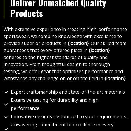
Deliver Unmatched Quality
Products
With extensive experience in creating high-performance
sportswear, we combine knowledge with excellence to
provide superior products in
{location}
. Our skilled team
guarantees that every offered piece in
{location}
adheres to the highest standards of quality and
innovation. From thoughtful design to thorough
testing, we offer gear that optimizes performance and
withstands any challenge on or off the field in
{location}
.
Expert craftsmanship and state-of-the-art materials.
Extensive testing for durability and high
performance.
Innovative designs customized to your requirements.
Unwavering commitment to excellence in every