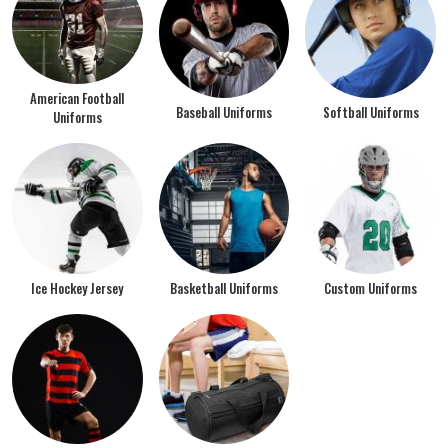
American Football
Baseball Uniforms
Softball Uniforms
Uniforms
Ice Hockey Jersey
Basketball Uniforms
Custom Uniforms