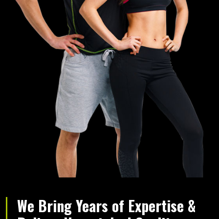
We Bring Years of Expertise &