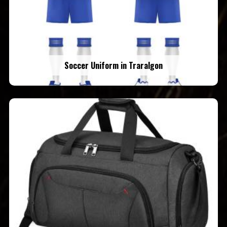
Soccer Uniform in Traralgon