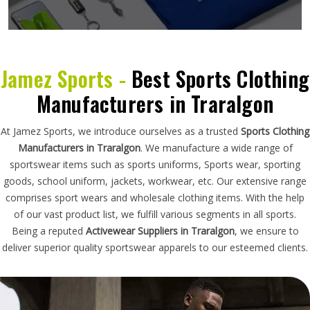
Jamez Sports -
Best Sports Clothing
Manufacturers in Traralgon
At Jamez Sports, we introduce ourselves as a trusted
Sports Clothing
Manufacturers in Traralgon
. We manufacture a wide range of
sportswear items such as sports uniforms, Sports wear, sporting
goods, school uniform, jackets, workwear, etc. Our extensive range
comprises sport wears and wholesale clothing items. With the help
of our vast product list, we fulfill various segments in all sports.
Being a reputed
Activewear Suppliers in Traralgon
, we ensure to
deliver superior quality sportswear apparels to our esteemed clients.