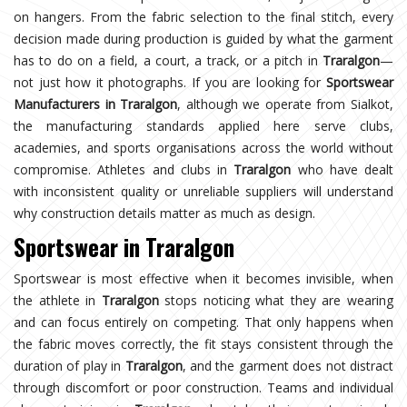
on hangers. From the fabric selection to the final stitch, every
decision made during production is guided by what the garment
has to do on a field, a court, a track, or a pitch in
Traralgon
—
not just how it photographs. If you are looking for
Sportswear
Manufacturers in Traralgon
, although we operate from Sialkot,
the manufacturing standards applied here serve clubs,
academies, and sports organisations across the world without
compromise. Athletes and clubs in
Traralgon
who have dealt
with inconsistent quality or unreliable suppliers will understand
why construction details matter as much as design.
Sportswear in Traralgon
Sportswear is most effective when it becomes invisible, when
the athlete in
Traralgon
stops noticing what they are wearing
and can focus entirely on competing. That only happens when
the fabric moves correctly, the fit stays consistent through the
duration of play in
Traralgon
, and the garment does not distract
through discomfort or poor construction. Teams and individual