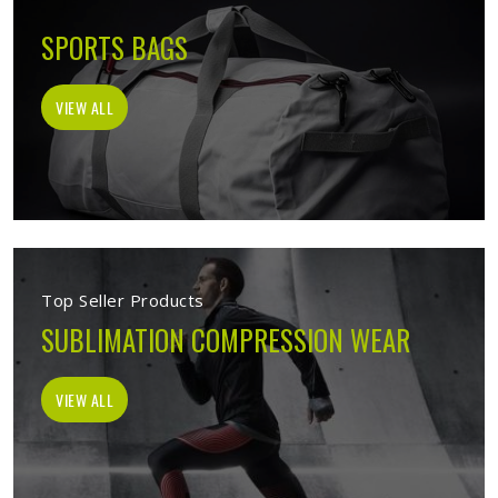
SPORTS BAGS
VIEW ALL
Top Seller Products
SUBLIMATION COMPRESSION WEAR
VIEW ALL