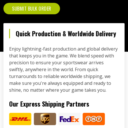
SUBMIT BULK ORDER
Quick Production & Worldwide Delivery
Enjoy lightning-fast production and global delivery
that keeps you in the game. We blend speed with
precision to ensure your sportswear arrives
swiftly, anywhere in the world. From quick
turnarounds to reliable worldwide shipping, we
make sure you're always equipped and ready to
shine, no matter where your game takes you.
Our Express Shipping Partners