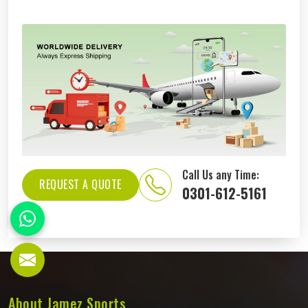
Call Us any Time:
REQUEST A QUOTE
0301-612-5161
About Jamez Sports