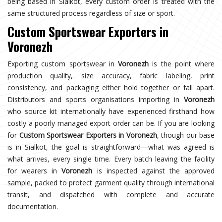
being based in Sialkot, every custom order is treated with the
same structured process regardless of size or sport.
Custom Sportswear Exporters in
Voronezh
Exporting custom sportswear in
Voronezh
is the point where
production quality, size accuracy, fabric labeling, print
consistency, and packaging either hold together or fall apart.
Distributors and sports organisations importing in
Voronezh
who source kit internationally have experienced firsthand how
costly a poorly managed export order can be. If you are looking
for
Custom Sportswear Exporters in Voronezh
, though our base
is in Sialkot, the goal is straightforward—what was agreed is
what arrives, every single time. Every batch leaving the facility
for wearers in
Voronezh
is inspected against the approved
sample, packed to protect garment quality through international
transit, and dispatched with complete and accurate
documentation.