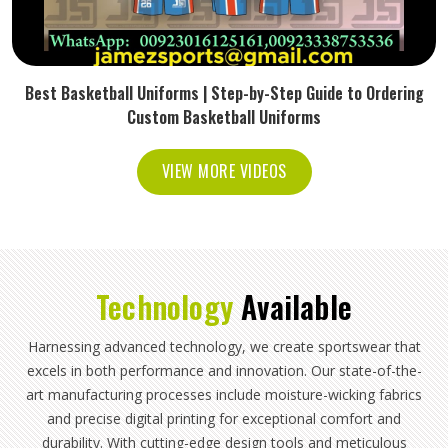
Best Basketball Uniforms | Step-by-Step Guide to Ordering
Custom Basketball Uniforms
VIEW MORE VIDEOS
Technology
Available
Harnessing advanced technology, we create sportswear that
excels in both performance and innovation. Our state-of-the-
art manufacturing processes include moisture-wicking fabrics
and precise digital printing for exceptional comfort and
durability. With cutting-edge design tools and meticulous