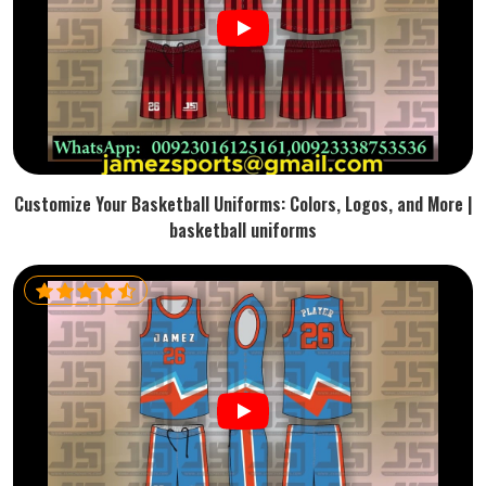
Customize Your Basketball Uniforms: Colors, Logos, and More |
basketball uniforms