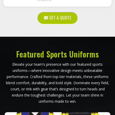
GET A QUOTE
Featured Sports Uniforms
Elevate your team's presence with our featured sports
uniforms—where innovative design meets unbeatable
performance. Crafted from top-tier materials, these uniforms
blend comfort, durability, and bold style. Dominate every field,
court, or rink with gear that’s designed to turn heads and
endure the toughest challenges. Let your team shine in
uniforms made to win.