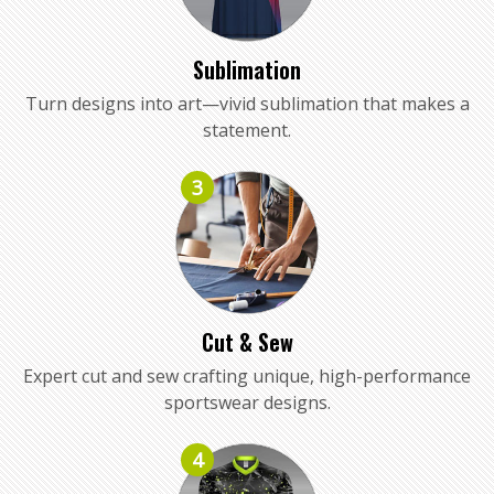
Sublimation
Turn designs into art—vivid sublimation that makes a
statement.
3
Cut & Sew
Expert cut and sew crafting unique, high-performance
sportswear designs.
4