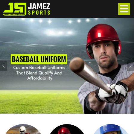
Previous