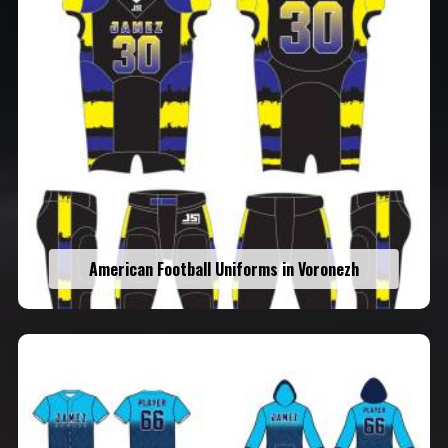
American Football Uniforms in Voronezh