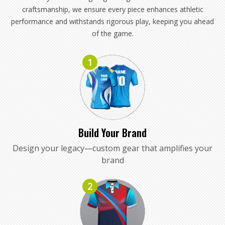
craftsmanship, we ensure every piece enhances athletic
performance and withstands rigorous play, keeping you ahead
of the game.
1
Build Your Brand
Design your legacy—custom gear that amplifies your
brand
2