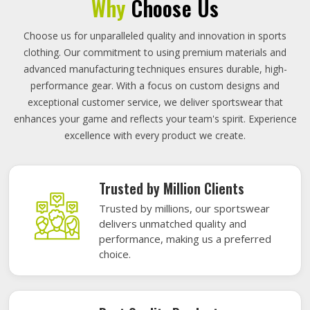
Why
Choose Us
Choose us for unparalleled quality and innovation in sports
clothing. Our commitment to using premium materials and
advanced manufacturing techniques ensures durable, high-
performance gear. With a focus on custom designs and
exceptional customer service, we deliver sportswear that
enhances your game and reflects your team's spirit. Experience
excellence with every product we create.
Trusted by Million Clients
Trusted by millions, our sportswear
delivers unmatched quality and
performance, making us a preferred
choice.