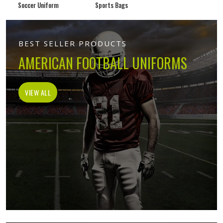
Soccer Uniform
Sports Bags
BEST SELLER PRODUCTS
AMERICAN FOOTBALL UNIFORMS
VIEW ALL