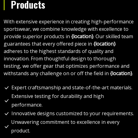
Products
With extensive experience in creating high-performance
sportswear, we combine knowledge with excellence to
provide superior products in
{location}
. Our skilled team
guarantees that every offered piece in
{location}
adheres to the highest standards of quality and
innovation. From thoughtful design to thorough
testing, we offer gear that optimizes performance and
withstands any challenge on or off the field in
{location}
.
Expert craftsmanship and state-of-the-art materials.
Extensive testing for durability and high
performance.
Innovative designs customized to your requirements.
Unwavering commitment to excellence in every
product.