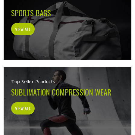
SPORTS BAGS
VIEW ALL
Top Seller Products
SUBLIMATION COMPRESSION WEAR
VIEW ALL