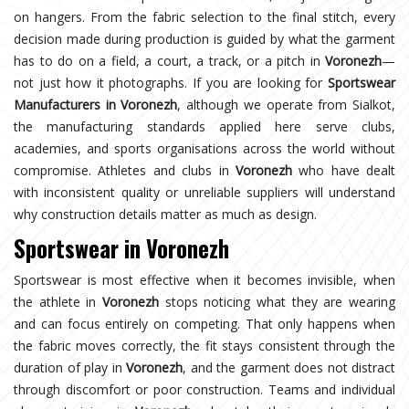
on hangers. From the fabric selection to the final stitch, every
decision made during production is guided by what the garment
has to do on a field, a court, a track, or a pitch in
Voronezh
—
not just how it photographs. If you are looking for
Sportswear
Manufacturers in Voronezh
, although we operate from Sialkot,
the manufacturing standards applied here serve clubs,
academies, and sports organisations across the world without
compromise. Athletes and clubs in
Voronezh
who have dealt
with inconsistent quality or unreliable suppliers will understand
why construction details matter as much as design.
Sportswear in Voronezh
Sportswear is most effective when it becomes invisible, when
the athlete in
Voronezh
stops noticing what they are wearing
and can focus entirely on competing. That only happens when
the fabric moves correctly, the fit stays consistent through the
duration of play in
Voronezh
, and the garment does not distract
through discomfort or poor construction. Teams and individual