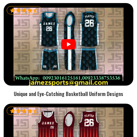
Unique and Eye-Catching Basketball Uniform Designs