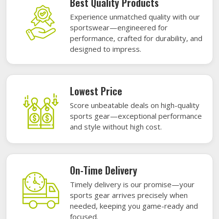
Best Quality Products
Experience unmatched quality with our
sportswear—engineered for
performance, crafted for durability, and
designed to impress.
Lowest Price
Score unbeatable deals on high-quality
sports gear—exceptional performance
and style without high cost.
On-Time Delivery
Timely delivery is our promise—your
sports gear arrives precisely when
needed, keeping you game-ready and
focused.