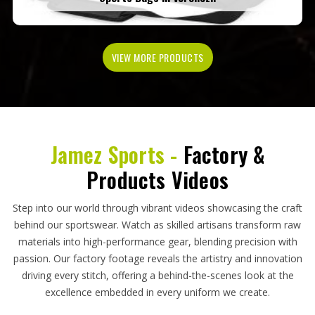
VIEW MORE PRODUCTS
Jamez Sports -
Factory &
Products Videos
Step into our world through vibrant videos showcasing the craft
behind our sportswear. Watch as skilled artisans transform raw
materials into high-performance gear, blending precision with
passion. Our factory footage reveals the artistry and innovation
driving every stitch, offering a behind-the-scenes look at the
excellence embedded in every uniform we create.