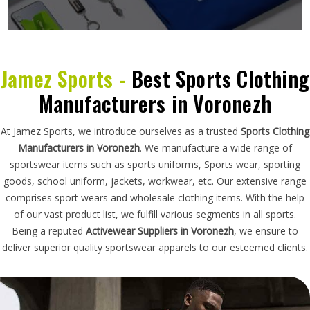
Jamez Sports -
Best Sports Clothing
Manufacturers in Voronezh
At Jamez Sports, we introduce ourselves as a trusted
Sports Clothing
Manufacturers in Voronezh
. We manufacture a wide range of
sportswear items such as sports uniforms, Sports wear, sporting
goods, school uniform, jackets, workwear, etc. Our extensive range
comprises sport wears and wholesale clothing items. With the help
of our vast product list, we fulfill various segments in all sports.
Being a reputed
Activewear Suppliers in Voronezh
, we ensure to
deliver superior quality sportswear apparels to our esteemed clients.