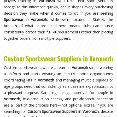
players training in
Voronezh
who take their sport seriously
recognise this difference quickly, and it shapes every purchasing
decision they make when it comes to kit. If you are seeking
Sportswear in Voronezh
, while we're located in Sialkot, the
breadth of what is produced here means clubs can source
consistently across their full kit requirements rather than piecing
together orders from multiple suppliers.
Custom Sportswear Suppliers in Voronezh
Custom sportswear is where a team in
Voronezh
stops wearing
a uniform and starts wearing an identity. Sports organisations
coordinating kits in
Voronezh
and managing multiple squads or
age groups need that consistency as a baseline expectation, not
a pleasant surprise. Sampling, design approval for people in
Voronezh
, mid-production checks, and pre-dispatch inspection
are all part of the process here—not optional extras. If you are
searching for
Custom Sportswear Suppliers in Voronezh
, despite