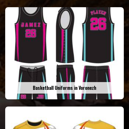
Basketball Uniforms in Voronezh