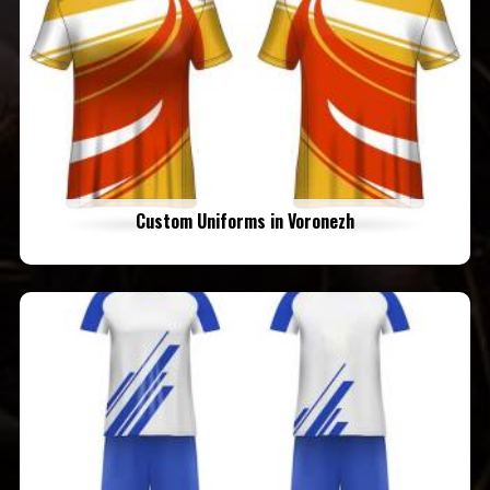
Custom Uniforms in Voronezh