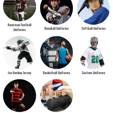
American Football
Baseball Uniforms
Softball Uniforms
Uniforms
Ice Hockey Jersey
Basketball Uniforms
Custom Uniforms