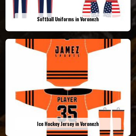
Softball Uniforms in Voronezh
Ice Hockey Jersey in Voronezh