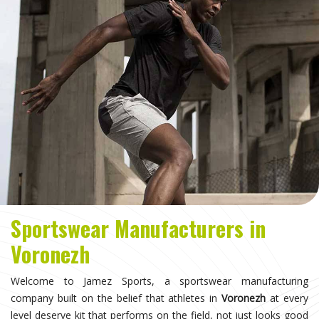
Sportswear Manufacturers in
Voronezh
Welcome to Jamez Sports, a sportswear manufacturing
company built on the belief that athletes in
Voronezh
at every
level deserve kit that performs on the field, not just looks good