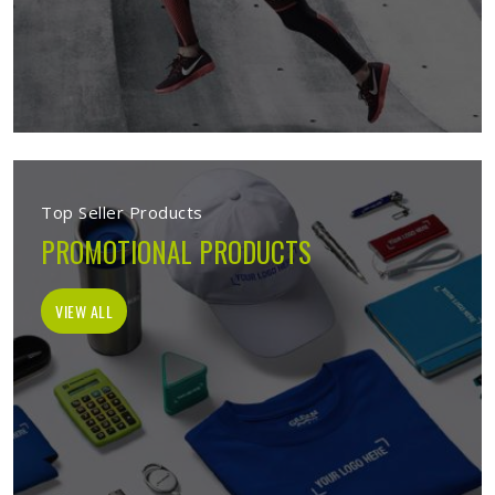
Top Seller Products
PROMOTIONAL PRODUCTS
VIEW ALL