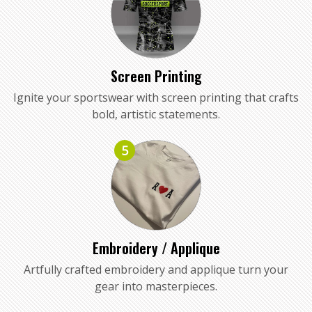
Screen Printing
Ignite your sportswear with screen printing that crafts
bold, artistic statements.
5
Embroidery / Applique
Artfully crafted embroidery and applique turn your
gear into masterpieces.