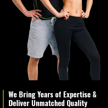
We Bring Years of Expertise &
Deliver Unmatched Quality