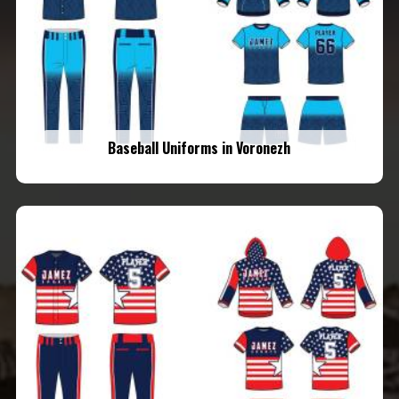
Baseball Uniforms in Voronezh