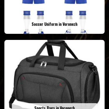
Soccer Uniform in Voronezh
Sports Bags in Voronezh