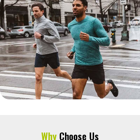
Why
Choose Us