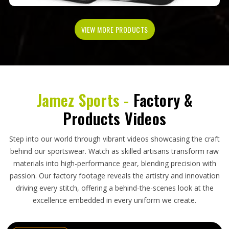
VIEW MORE PRODUCTS
Jamez Sports -
Factory &
Products Videos
Step into our world through vibrant videos showcasing the craft
behind our sportswear. Watch as skilled artisans transform raw
materials into high-performance gear, blending precision with
passion. Our factory footage reveals the artistry and innovation
driving every stitch, offering a behind-the-scenes look at the
excellence embedded in every uniform we create.