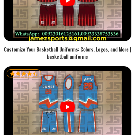
Customize Your Basketball Uniforms: Colors, Logos, and More |
basketball uniforms