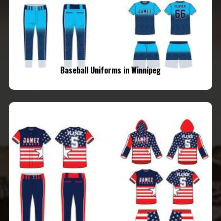
Baseball Uniforms in Winnipeg