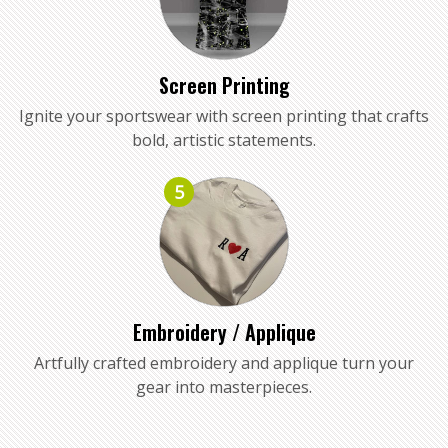
Screen Printing
Ignite your sportswear with screen printing that crafts
bold, artistic statements.
5
Embroidery / Applique
Artfully crafted embroidery and applique turn your
gear into masterpieces.