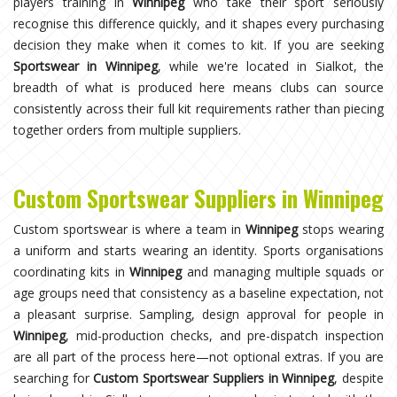
players training in
Winnipeg
who take their sport seriously
recognise this difference quickly, and it shapes every purchasing
decision they make when it comes to kit. If you are seeking
Sportswear in Winnipeg
, while we're located in Sialkot, the
breadth of what is produced here means clubs can source
consistently across their full kit requirements rather than piecing
together orders from multiple suppliers.
Custom Sportswear Suppliers in Winnipeg
Custom sportswear is where a team in
Winnipeg
stops wearing
a uniform and starts wearing an identity. Sports organisations
coordinating kits in
Winnipeg
and managing multiple squads or
age groups need that consistency as a baseline expectation, not
a pleasant surprise. Sampling, design approval for people in
Winnipeg
, mid-production checks, and pre-dispatch inspection
are all part of the process here—not optional extras. If you are
searching for
Custom Sportswear Suppliers in Winnipeg
, despite