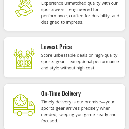
Experience unmatched quality with our
sportswear—engineered for
performance, crafted for durability, and
designed to impress.
Lowest Price
Score unbeatable deals on high-quality
sports gear—exceptional performance
and style without high cost.
On-Time Delivery
Timely delivery is our promise—your
sports gear arrives precisely when
needed, keeping you game-ready and
focused.