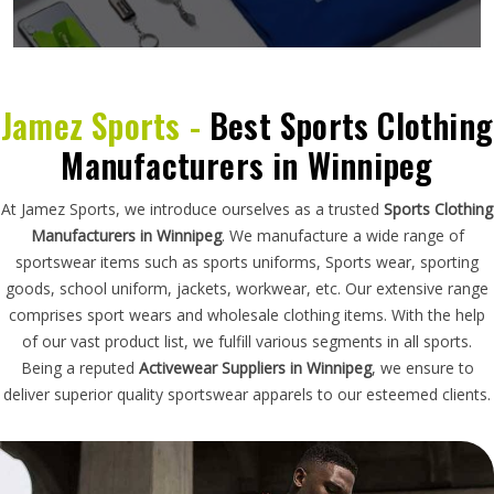
Jamez Sports -
Best Sports Clothing
Manufacturers in Winnipeg
At Jamez Sports, we introduce ourselves as a trusted
Sports Clothing
Manufacturers in Winnipeg
. We manufacture a wide range of
sportswear items such as sports uniforms, Sports wear, sporting
goods, school uniform, jackets, workwear, etc. Our extensive range
comprises sport wears and wholesale clothing items. With the help
of our vast product list, we fulfill various segments in all sports.
Being a reputed
Activewear Suppliers in Winnipeg
, we ensure to
deliver superior quality sportswear apparels to our esteemed clients.