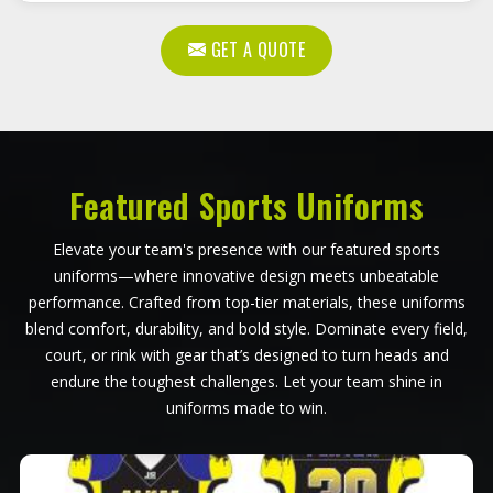
GET A QUOTE
Featured Sports Uniforms
Elevate your team's presence with our featured sports
uniforms—where innovative design meets unbeatable
performance. Crafted from top-tier materials, these uniforms
blend comfort, durability, and bold style. Dominate every field,
court, or rink with gear that’s designed to turn heads and
endure the toughest challenges. Let your team shine in
uniforms made to win.