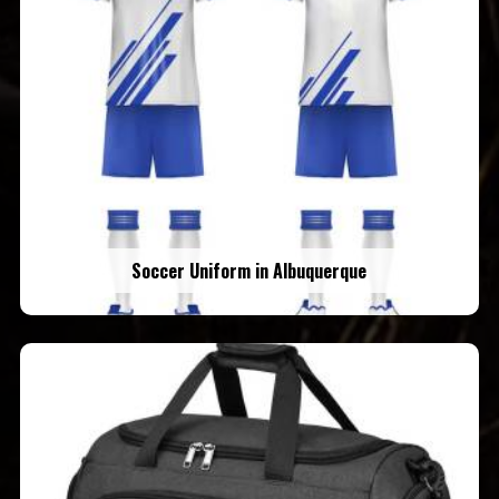
Soccer Uniform in Albuquerque