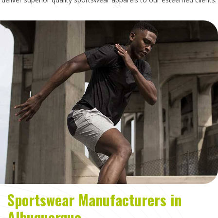
Sportswear Manufacturers in
Albuquerque