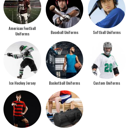
American Football
Baseball Uniforms
Softball Uniforms
Uniforms
Ice Hockey Jersey
Basketball Uniforms
Custom Uniforms