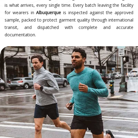
is what arrives, every single time. Every batch leaving the facility
for wearers in
Albuquerque
is inspected against the approved
sample, packed to protect garment quality through international
transit, and dispatched with complete and accurate
documentation.