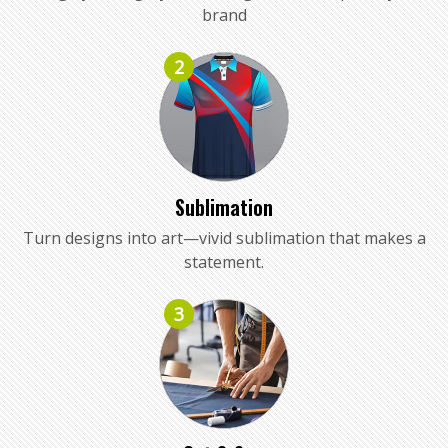
brand
2
Sublimation
Turn designs into art—vivid sublimation that makes a
statement.
3