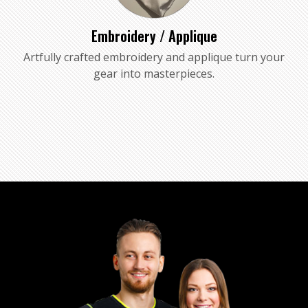
Embroidery / Applique
Artfully crafted embroidery and applique turn your
gear into masterpieces.