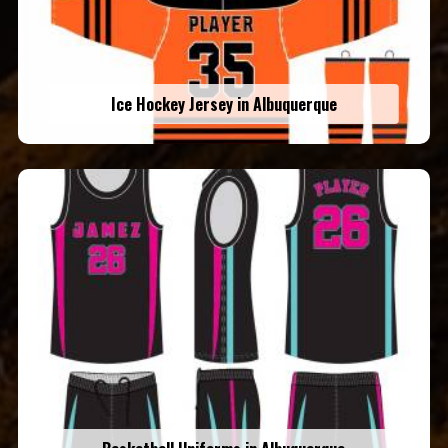
Ice Hockey Jersey in Albuquerque