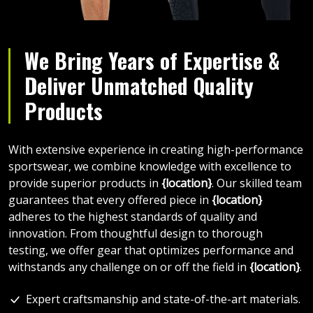
We Bring Years of Expertise &
Deliver Unmatched Quality
Products
With extensive experience in creating high-performance
sportswear, we combine knowledge with excellence to
provide superior products in
{location}
. Our skilled team
guarantees that every offered piece in
{location}
adheres to the highest standards of quality and
innovation. From thoughtful design to thorough
testing, we offer gear that optimizes performance and
withstands any challenge on or off the field in
{location}
.
Expert craftsmanship and state-of-the-art materials.