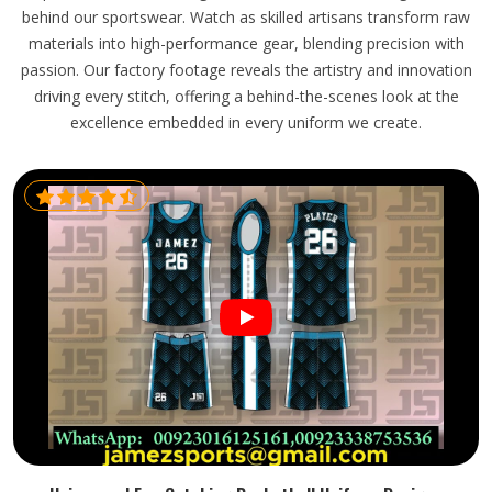
behind our sportswear. Watch as skilled artisans transform raw
materials into high-performance gear, blending precision with
passion. Our factory footage reveals the artistry and innovation
driving every stitch, offering a behind-the-scenes look at the
excellence embedded in every uniform we create.