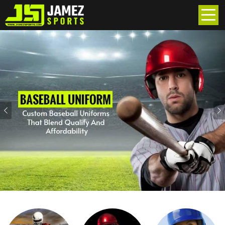
Previous