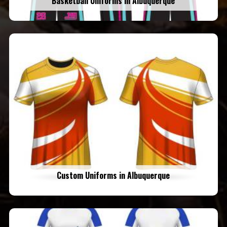
Basketball Uniforms in Albuquerque
Custom Uniforms in Albuquerque