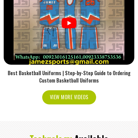
Best Basketball Uniforms | Step-by-Step Guide to Ordering
Custom Basketball Uniforms
VIEW MORE VIDEOS