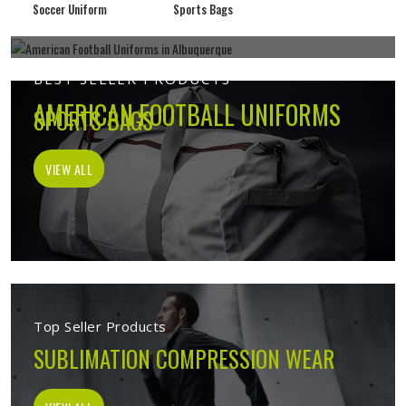
Soccer Uniform
Sports Bags
BEST SELLER PRODUCTS
AMERICAN FOOTBALL UNIFORMS
SPORTS BAGS
VIEW ALL
VIEW ALL
Top Seller Products
SUBLIMATION COMPRESSION WEAR