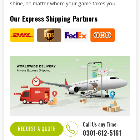
shine, no matter where your game takes you.
Our Express Shipping Partners
Call Us any Time:
REQUEST A QUOTE
0301-612-5161