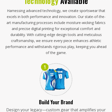
Technology
Available
Harnessing advanced technology, we create sportswear that
excels in both performance and innovation. Our state-of-the-
art manufacturing processes include moisture-wicking fabrics
and precise digital printing for exceptional comfort and
durability. With cutting-edge design tools and meticulous
craftsmanship, we ensure every piece enhances athletic
performance and withstands rigorous play, keeping you ahead
of the game.
1
Build Your Brand
Design your legacy—custom gear that amplifies your