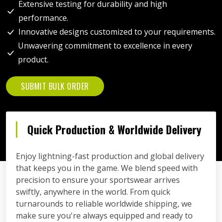
Extensive testing for durability and high
performance.
Innovative designs customized to your requirements.
Unwavering commitment to excellence in every
product.
SUBMIT BULK ORDER
Quick Production & Worldwide Delivery
Enjoy lightning-fast production and global delivery
that keeps you in the game. We blend speed with
precision to ensure your sportswear arrives
swiftly, anywhere in the world. From quick
turnarounds to reliable worldwide shipping, we
make sure you're always equipped and ready to