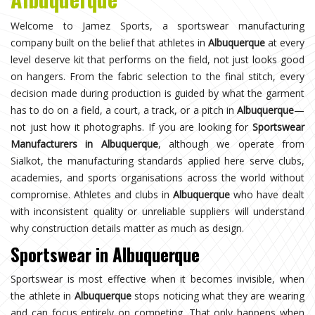
Welcome to Jamez Sports, a sportswear manufacturing
company built on the belief that athletes in
Albuquerque
at every
level deserve kit that performs on the field, not just looks good
on hangers. From the fabric selection to the final stitch, every
decision made during production is guided by what the garment
has to do on a field, a court, a track, or a pitch in
Albuquerque
—
not just how it photographs. If you are looking for
Sportswear
Manufacturers in Albuquerque
, although we operate from
Sialkot, the manufacturing standards applied here serve clubs,
academies, and sports organisations across the world without
compromise. Athletes and clubs in
Albuquerque
who have dealt
with inconsistent quality or unreliable suppliers will understand
why construction details matter as much as design.
Sportswear in Albuquerque
Sportswear is most effective when it becomes invisible, when
the athlete in
Albuquerque
stops noticing what they are wearing
and can focus entirely on competing. That only happens when