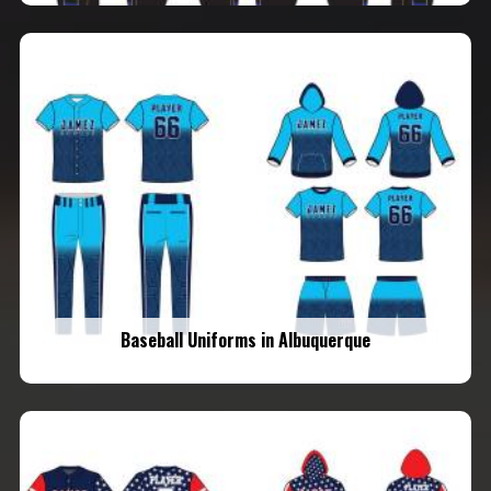
Baseball Uniforms in Albuquerque