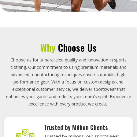
Why
Choose Us
Choose us for unparalleled quality and innovation in sports
clothing. Our commitment to using premium materials and
advanced manufacturing techniques ensures durable, high-
performance gear. With a focus on custom designs and
exceptional customer service, we deliver sportswear that
enhances your game and reflects your team's spirit. Experience
excellence with every product we create.
Trusted by Million Clients
Trusted by millions, our sportswear