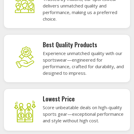
delivers unmatched quality and
performance, making us a preferred
choice.
Best Quality Products
Experience unmatched quality with our
sportswear—engineered for
performance, crafted for durability, and
designed to impress.
Lowest Price
Score unbeatable deals on high-quality
sports gear—exceptional performance
and style without high cost.