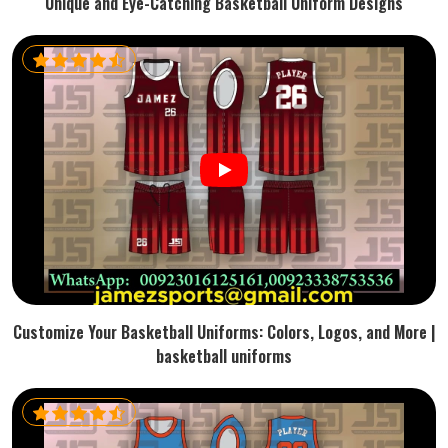
Unique and Eye-Catching Basketball Uniform Designs
Customize Your Basketball Uniforms: Colors, Logos, and More |
basketball uniforms