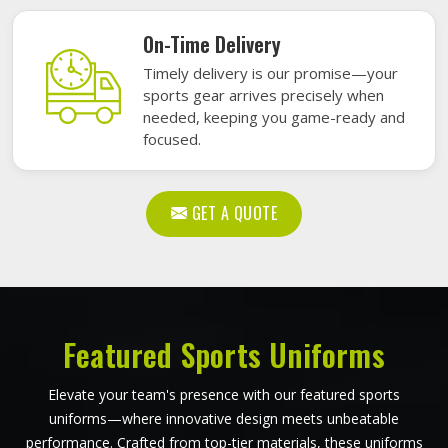
On-Time Delivery
Timely delivery is our promise—your
sports gear arrives precisely when
needed, keeping you game-ready and
focused.
GET A QUOTE
Featured Sports Uniforms
Elevate your team's presence with our featured sports
uniforms—where innovative design meets unbeatable
performance. Crafted from top-tier materials, these uniforms