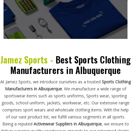
Jamez Sports -
Best Sports Clothing
Manufacturers in Albuquerque
At Jamez Sports, we introduce ourselves as a trusted
Sports Clothing
Manufacturers in Albuquerque
. We manufacture a wide range of
sportswear items such as sports uniforms, Sports wear, sporting
goods, school uniform, jackets, workwear, etc. Our extensive range
comprises sport wears and wholesale clothing items. With the help
of our vast product list, we fulfill various segments in all sports.
Being a reputed
Activewear Suppliers in Albuquerque
, we ensure to
deliver superior quality sportswear apparels to our esteemed clients.