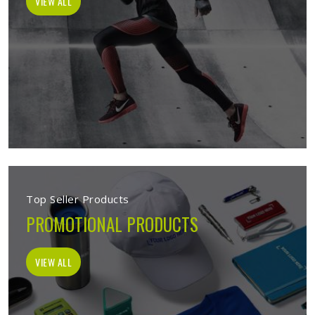
VIEW ALL
Top Seller Products
PROMOTIONAL PRODUCTS
VIEW ALL