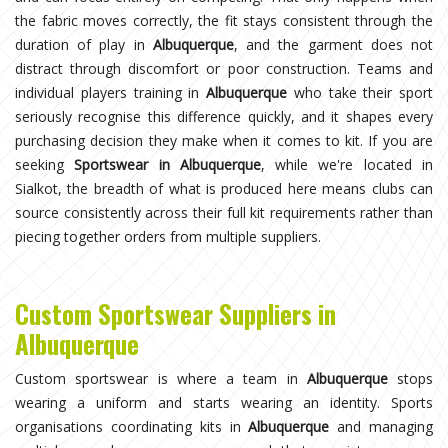
the fabric moves correctly, the fit stays consistent through the
duration of play in
Albuquerque
, and the garment does not
distract through discomfort or poor construction. Teams and
individual players training in
Albuquerque
who take their sport
seriously recognise this difference quickly, and it shapes every
purchasing decision they make when it comes to kit. If you are
seeking
Sportswear in Albuquerque
, while we're located in
Sialkot, the breadth of what is produced here means clubs can
source consistently across their full kit requirements rather than
piecing together orders from multiple suppliers.
Custom Sportswear Suppliers in
Albuquerque
Custom sportswear is where a team in
Albuquerque
stops
wearing a uniform and starts wearing an identity. Sports
organisations coordinating kits in
Albuquerque
and managing