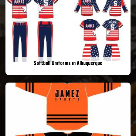
Softball Uniforms in Albuquerque