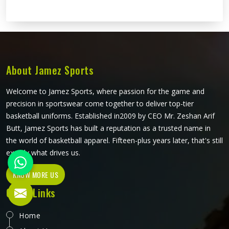
About Jamez Sports
Welcome to Jamez Sports, where passion for the game and
precision in sportswear come together to deliver top-tier
basketball uniforms. Established in2009 by CEO Mr. Zeshan Arif
Butt, Jamez Sports has built a reputation as a trusted name in
the world of basketball apparel. Fifteen-plus years later, that's still
exactly what drives us.
KNOW MORE US
Quick Links
Home