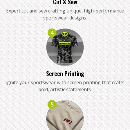
Cut & Sew
Expert cut and sew crafting unique, high-performance
sportswear designs.
4
Screen Printing
Ignite your sportswear with screen printing that crafts
bold, artistic statements.
5