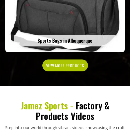
Sports Bags in Albuquerque
VIEW MORE PRODUCTS
Jamez Sports -
Factory &
Products Videos
Step into our world through vibrant videos showcasing the craft