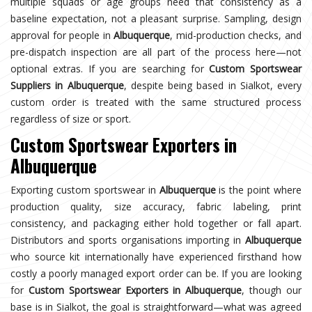
multiple squads or age groups need that consistency as a
baseline expectation, not a pleasant surprise. Sampling, design
approval for people in
Albuquerque
, mid-production checks, and
pre-dispatch inspection are all part of the process here—not
optional extras. If you are searching for
Custom Sportswear
Suppliers in Albuquerque
, despite being based in Sialkot, every
custom order is treated with the same structured process
regardless of size or sport.
Custom Sportswear Exporters in
Albuquerque
Exporting custom sportswear in
Albuquerque
is the point where
production quality, size accuracy, fabric labeling, print
consistency, and packaging either hold together or fall apart.
Distributors and sports organisations importing in
Albuquerque
who source kit internationally have experienced firsthand how
costly a poorly managed export order can be. If you are looking
for
Custom Sportswear Exporters in Albuquerque
, though our
base is in Sialkot, the goal is straightforward—what was agreed