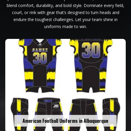
blend comfort, durability, and bold style. Dominate every field,
court, or rink with gear that’s designed to turn heads and
endure the toughest challenges. Let your team shine in
uniforms made to win.
American Football Uniforms in Albuquerque