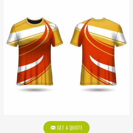
GET A QUOTE