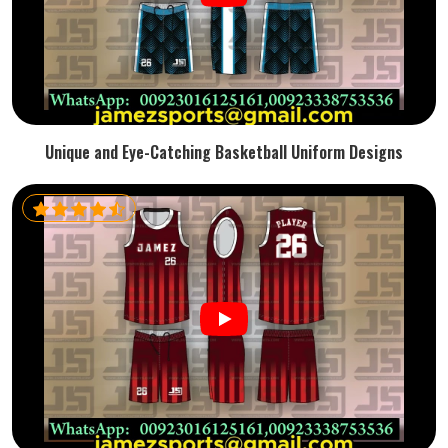
Unique and Eye-Catching Basketball Uniform Designs