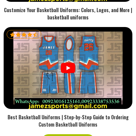
Customize Your Basketball Uniforms: Colors, Logos, and More |
basketball uniforms
Best Basketball Uniforms | Step-by-Step Guide to Ordering
Custom Basketball Uniforms