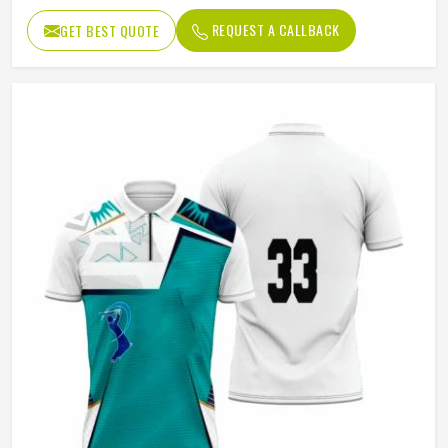
Color
Black
REQUEST A CALLBACK
GET BEST QUOTE
Age Group
Adults
Jersey Print
Digital Print