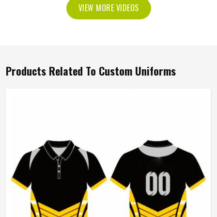
VIEW MORE VIDEOS
Products Related To Custom Uniforms