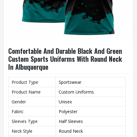
Comfortable And Durable Black And Green
Custom Sports Uniforms With Round Neck
In Albuquerque
Product Type
Sportswear
Product Name
Custom Uniforms
Gender
Unisex
Fabric
Polyester
Sleeves Type
Half Sleeves
Neck Style
Round Neck