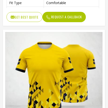
Fit Type
Comfortable
Color
Gray And Green
REQUEST A CALLBACK
GET BEST QUOTE
Age Group
Adults
Machine Wash, Tumble Dry
Wash Care
Low