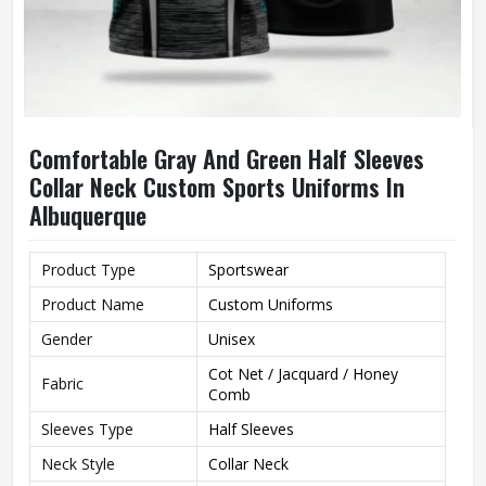
Comfortable Gray And Green Half Sleeves
Collar Neck Custom Sports Uniforms In
Albuquerque
Product Type
Sportswear
Product Name
Custom Uniforms
Gender
Unisex
Cot Net / Jacquard / Honey
Fabric
Comb
Sleeves Type
Half Sleeves
Neck Style
Collar Neck