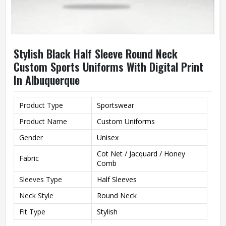
Stylish Black Half Sleeve Round Neck
Custom Sports Uniforms With Digital Print
In Albuquerque
Product Type
Sportswear
Product Name
Custom Uniforms
Gender
Unisex
Cot Net / Jacquard / Honey
Fabric
Comb
Sleeves Type
Half Sleeves
Neck Style
Round Neck
Fit Type
Stylish