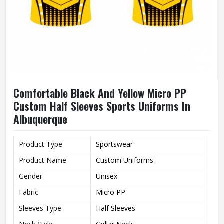
Comfortable Black And Yellow Micro PP
Custom Half Sleeves Sports Uniforms In
Albuquerque
Product Type
Sportswear
Product Name
Custom Uniforms
Gender
Unisex
Fabric
Micro PP
Sleeves Type
Half Sleeves