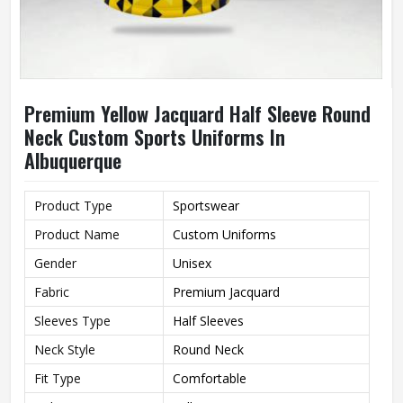
Premium Yellow Jacquard Half Sleeve Round
Neck Custom Sports Uniforms In
Albuquerque
Product Type
Sportswear
Product Name
Custom Uniforms
Gender
Unisex
Fabric
Premium Jacquard
Sleeves Type
Half Sleeves
Neck Style
Round Neck
Fit Type
Comfortable