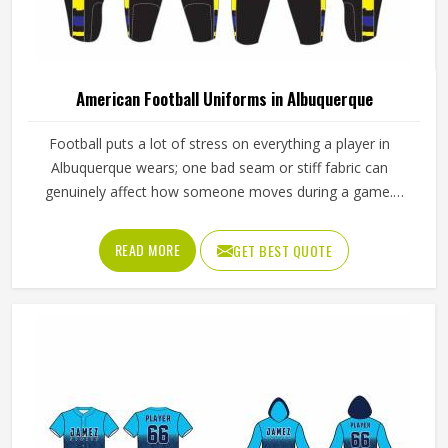
American Football Uniforms in Albuquerque
Football puts a lot of stress on everything a player in
Albuquerque wears; one bad seam or stiff fabric can
genuinely affect how someone moves during a game.
Jamez Sports has worked with teams at different levels
and knows what actually holds up in Albuquerque when the
READ MORE
GET BEST QUOTE
game gets physical. If you are looking for American
Football Uniforms Manufacturers in Albuquerque, although
we operate from Sialkot, we make sure every order is built
to last. Players who compete in Albuquerque need gear
that moves with them, breathes well, and does not fall
apart after a season of hard use.