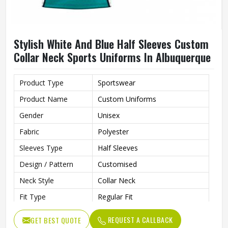
Stylish White And Blue Half Sleeves Custom
Collar Neck Sports Uniforms In Albuquerque
Product Type
Sportswear
Product Name
Custom Uniforms
Gender
Unisex
Fabric
Polyester
Sleeves Type
Half Sleeves
Design / Pattern
Customised
Neck Style
Collar Neck
Fit Type
Regular Fit
Color
White And Blue
REQUEST A CALLBACK
GET BEST QUOTE