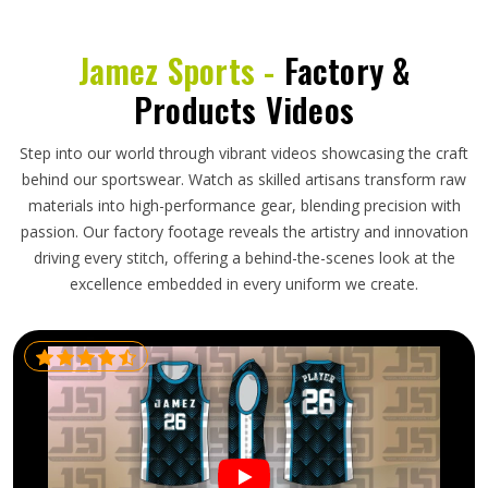
Jamez Sports -
Factory &
Products Videos
Step into our world through vibrant videos showcasing the craft
behind our sportswear. Watch as skilled artisans transform raw
materials into high-performance gear, blending precision with
passion. Our factory footage reveals the artistry and innovation
driving every stitch, offering a behind-the-scenes look at the
excellence embedded in every uniform we create.