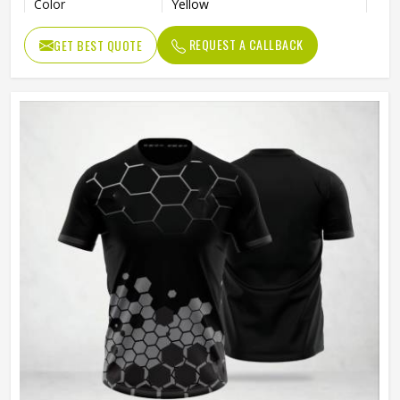
Color
Yellow
Age Group
Adults
REQUEST A CALLBACK
GET BEST QUOTE
Thermal Transfer Vinyl / Digital
Short Print
Print