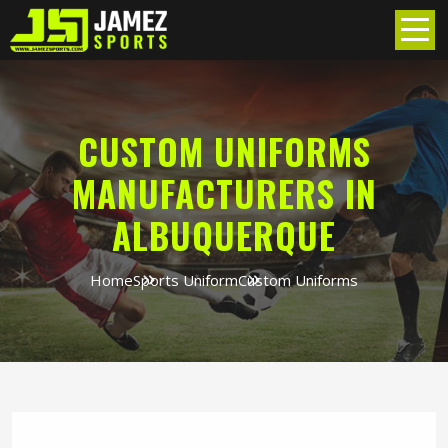
CUSTOM UNIFORMS
MANUFACTURERS IN
ALBUQUERQUE
Home
Sports Uniform
Custom Uniforms