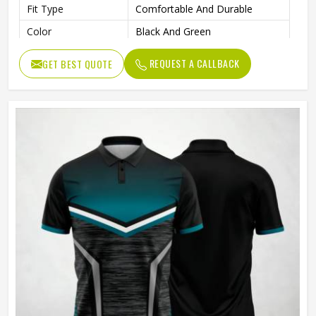
Fit Type
Comfortable And Durable
Color
Black And Green
Age Group
Adults
REQUEST A CALLBACK
GET BEST QUOTE
Machine Wash, Tumble Dry
Wash Care
Low