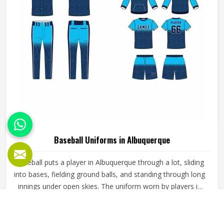
Baseball Uniforms in Albuquerque
Baseball puts a player in Albuquerque through a lot, sliding
into bases, fielding ground balls, and standing through long
innings under open skies. The uniform worn by players in
Albuquerque has to keep up with all of it without becoming
a distraction. Fabric that clings, seams that split, or a cut
READ MORE
GET BEST QUOTE
that restricts movement can genuinely affect how