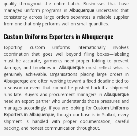
quality throughout the entire batch. Businesses that have
managed uniform programs in
Albuquerque
understand that
consistency across large orders separates a reliable supplier
from one that only performs well on small quantities.
Custom Uniforms Exporters in Albuquerque
Exporting custom uniforms internationally involves
coordination that goes well beyond filling boxes—labeling
must be accurate, garments need proper folding to prevent
damage, and timelines in
Albuquerque
must reflect what is
genuinely achievable. Organisations placing large orders in
Albuquerque
are often working toward a fixed deadline tied to
a season or event that cannot be pushed back if a shipment
runs late. Buyers and procurement managers in
Albuquerque
need an export partner who understands those pressures and
manages accordingly. If you are looking for
Custom Uniforms
Exporters in Albuquerque
, though our base is in Sialkot, every
shipment is handled with proper documentation, careful
packing, and honest communication throughout.