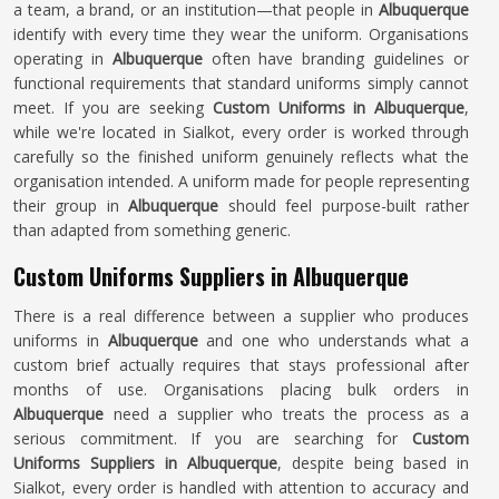
a team, a brand, or an institution—that people in
Albuquerque
identify with every time they wear the uniform. Organisations
operating in
Albuquerque
often have branding guidelines or
functional requirements that standard uniforms simply cannot
meet. If you are seeking
Custom Uniforms in Albuquerque
,
while we're located in Sialkot, every order is worked through
carefully so the finished uniform genuinely reflects what the
organisation intended. A uniform made for people representing
their group in
Albuquerque
should feel purpose-built rather
than adapted from something generic.
Custom Uniforms Suppliers in Albuquerque
There is a real difference between a supplier who produces
uniforms in
Albuquerque
and one who understands what a
custom brief actually requires that stays professional after
months of use. Organisations placing bulk orders in
Albuquerque
need a supplier who treats the process as a
serious commitment. If you are searching for
Custom
Uniforms Suppliers in Albuquerque
, despite being based in
Sialkot, every order is handled with attention to accuracy and