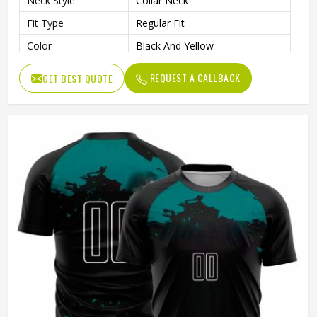
Neck Style
Collar Neck
Fit Type
Regular Fit
Color
Black And Yellow
Age Group
Adults
REQUEST A CALLBACK
GET BEST QUOTE
Wash Care
Machine Wash