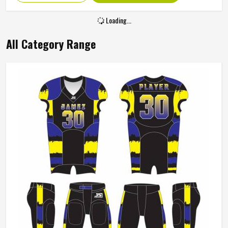
Age Group
Adults
Size
All Size
Loading...
All Category Range