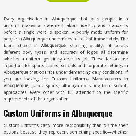
Every organisation in
Albuquerque
that puts people in a
uniform makes a statement about identity and standards
before a single word is spoken. A poorly made uniform for
people in
Albuquerque
undermines all of that immediately. The
fabric choice in
Albuquerque
, stitching quality, fit across
different body types, and accuracy of logos all determine
whether a uniform genuinely does its job. These factors are
important for sports teams, schools and corporate settings in
Albuquerque
that operate under demanding daily conditions. If
you are looking for
Custom Uniforms Manufacturers in
Albuquerque
, Jamez Sports, although operating from Sialkot,
approaches every order with full attention to the specific
requirements of the organisation.
Custom Uniforms in Albuquerque
Custom uniforms carry more responsibility than off-the-shelf
options because they represent something specific—whether