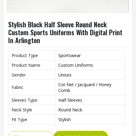
Stylish Black Half Sleeve Round Neck
Custom Sports Uniforms With Digital Print
In Arlington
Product Type
Sportswear
Product Name
Custom Uniforms
Gender
Unisex
Cot Net / Jacquard / Honey
Fabric
Comb
Sleeves Type
Half Sleeves
Neck Style
Round Neck
Fit Type
Stylish
Color
Black