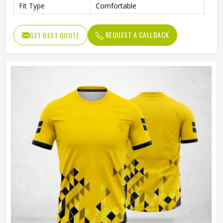
Fit Type
Comfortable
Color
Gray And Green
REQUEST A CALLBACK
GET BEST QUOTE
Age Group
Adults
Machine Wash, Tumble Dry
Wash Care
Low