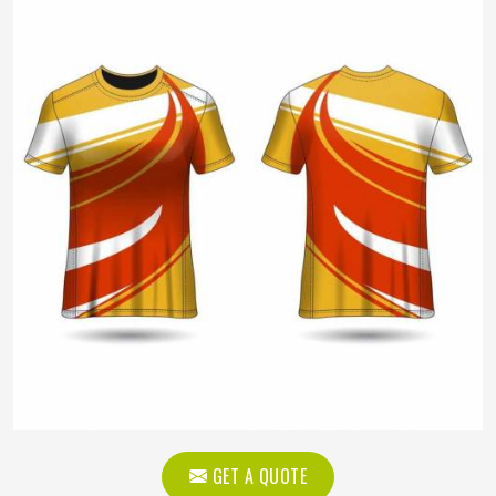
GET A QUOTE