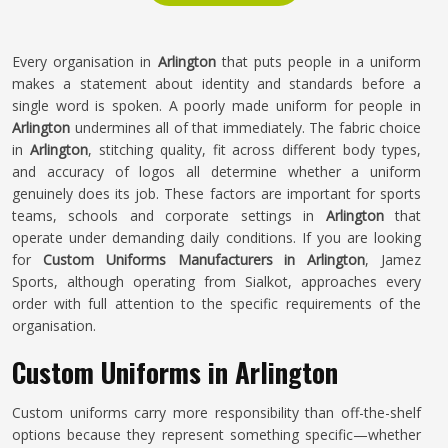
Every organisation in
Arlington
that puts people in a uniform
makes a statement about identity and standards before a
single word is spoken. A poorly made uniform for people in
Arlington
undermines all of that immediately. The fabric choice
in
Arlington
, stitching quality, fit across different body types,
and accuracy of logos all determine whether a uniform
genuinely does its job. These factors are important for sports
teams, schools and corporate settings in
Arlington
that
operate under demanding daily conditions. If you are looking
for
Custom Uniforms Manufacturers in Arlington
, Jamez
Sports, although operating from Sialkot, approaches every
order with full attention to the specific requirements of the
organisation.
Custom Uniforms in Arlington
Custom uniforms carry more responsibility than off-the-shelf
options because they represent something specific—whether