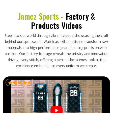
Jamez Sports -
Factory &
Products Videos
Step into our world through vibrant videos showcasing the craft
behind our sportswear. Watch as skilled artisans transform raw
materials into high-performance gear, blending precision with
passion. Our factory footage reveals the artistry and innovation
driving every stitch, offering a behind-the-scenes look at the
excellence embedded in every uniform we create.