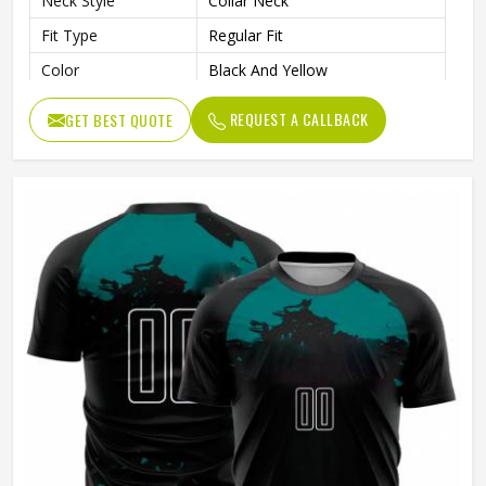
Neck Style
Collar Neck
Fit Type
Regular Fit
Color
Black And Yellow
Age Group
Adults
REQUEST A CALLBACK
GET BEST QUOTE
Wash Care
Machine Wash