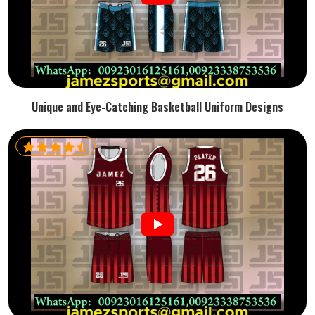
Unique and Eye-Catching Basketball Uniform Designs