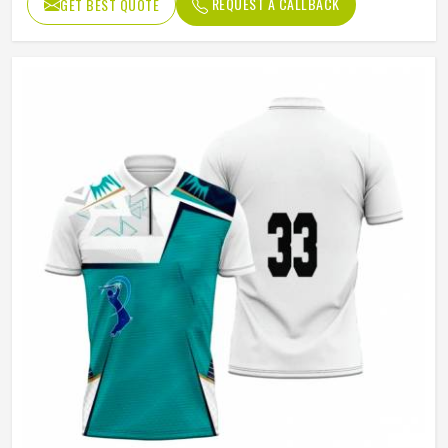
REQUEST A CALLBACK
GET BEST QUOTE
Age Group
Adults
Jersey Print
Digital Print