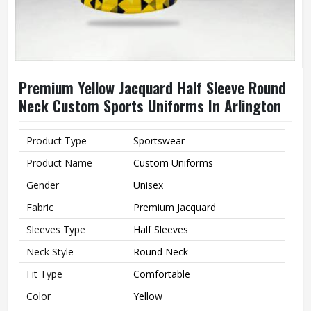
Premium Yellow Jacquard Half Sleeve Round
Neck Custom Sports Uniforms In Arlington
Product Type
Sportswear
Product Name
Custom Uniforms
Gender
Unisex
Fabric
Premium Jacquard
Sleeves Type
Half Sleeves
Neck Style
Round Neck
Fit Type
Comfortable
Color
Yellow