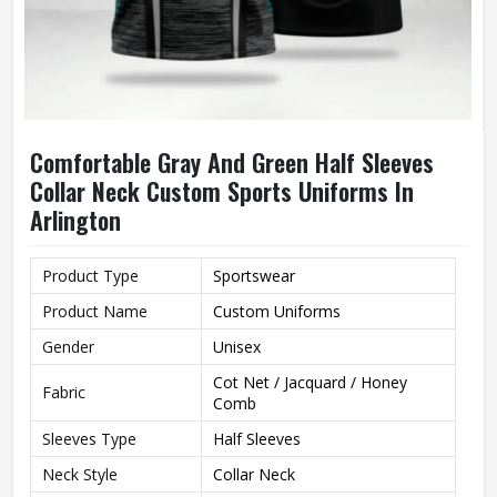
Comfortable Gray And Green Half Sleeves
Collar Neck Custom Sports Uniforms In
Arlington
Product Type
Sportswear
Product Name
Custom Uniforms
Gender
Unisex
Cot Net / Jacquard / Honey
Fabric
Comb
Sleeves Type
Half Sleeves
Neck Style
Collar Neck