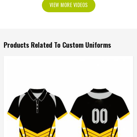
VIEW MORE VIDEOS
Products Related To Custom Uniforms