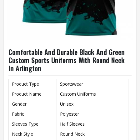
Comfortable And Durable Black And Green
Custom Sports Uniforms With Round Neck
In Arlington
Product Type
Sportswear
Product Name
Custom Uniforms
Gender
Unisex
Fabric
Polyester
Sleeves Type
Half Sleeves
Neck Style
Round Neck