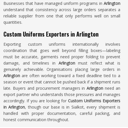
Businesses that have managed uniform programs in
Arlington
understand that consistency across large orders separates a
reliable supplier from one that only performs well on small
quantities.
Custom Uniforms Exporters in Arlington
Exporting custom uniforms internationally involves
coordination that goes well beyond filling boxes—labeling
must be accurate, garments need proper folding to prevent
damage, and timelines in
Arlington
must reflect what is
genuinely achievable. Organisations placing large orders in
Arlington
are often working toward a fixed deadline tied to a
season or event that cannot be pushed back if a shipment runs
late. Buyers and procurement managers in
Arlington
need an
export partner who understands those pressures and manages
accordingly. If you are looking for
Custom Uniforms Exporters
in Arlington
, though our base is in Sialkot, every shipment is
handled with proper documentation, careful packing, and
honest communication throughout.