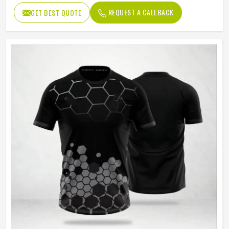
Age Group
Adults
REQUEST A CALLBACK
GET BEST QUOTE
Thermal Transfer Vinyl / Digital
Short Print
Print