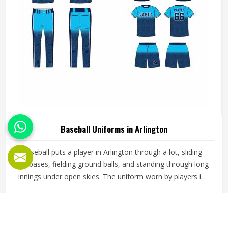
Baseball Uniforms in Arlington
Baseball puts a player in Arlington through a lot, sliding
into bases, fielding ground balls, and standing through long
innings under open skies. The uniform worn by players in
Arlington has to keep up with all of it without becoming a
distraction. Fabric that clings, seams that split, or a cut
READ MORE
GET BEST QUOTE
that restricts movement can genuinely affect how
someone in Arlington plays. Jamez Sports has put real