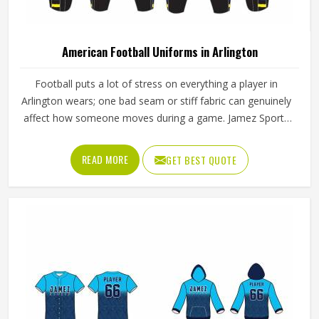
American Football Uniforms in Arlington
Football puts a lot of stress on everything a player in
Arlington wears; one bad seam or stiff fabric can genuinely
affect how someone moves during a game. Jamez Sports
has worked with teams at different levels and knows what
actually holds up in Arlington when the game gets physical.
READ MORE
GET BEST QUOTE
If you are looking for American Football Uniforms
Manufacturers in Arlington, although we operate from
Sialkot, we make sure every order is built to last. Players
who compete in Arlington need gear that moves with
them, breathes well, and does not fall apart after a season
of hard use.