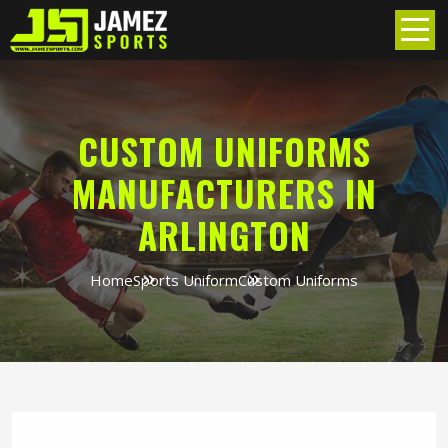
CUSTOM UNIFORMS
MANUFACTURERS IN
ARLINGTON
Home
Sports Uniform
Custom Uniforms