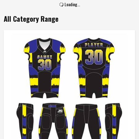
Size
All Size
Loading...
All Category Range