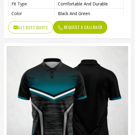
Fit Type
Comfortable And Durable
Color
Black And Green
Age Group
Adults
REQUEST A CALLBACK
GET BEST QUOTE
Machine Wash, Tumble Dry
Wash Care
Low