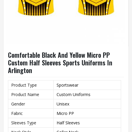
Comfortable Black And Yellow Micro PP
Custom Half Sleeves Sports Uniforms In
Arlington
Product Type
Sportswear
Product Name
Custom Uniforms
Gender
Unisex
Fabric
Micro PP
Sleeves Type
Half Sleeves