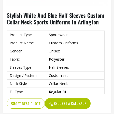
Stylish White And Blue Half Sleeves Custom
Collar Neck Sports Uniforms In Arlington
Product Type
Sportswear
Product Name
Custom Uniforms
Gender
Unisex
Fabric
Polyester
Sleeves Type
Half Sleeves
Design / Pattern
Customised
Neck Style
Collar Neck
Fit Type
Regular Fit
Color
White And Blue
REQUEST A CALLBACK
GET BEST QUOTE
Age Group
Adults