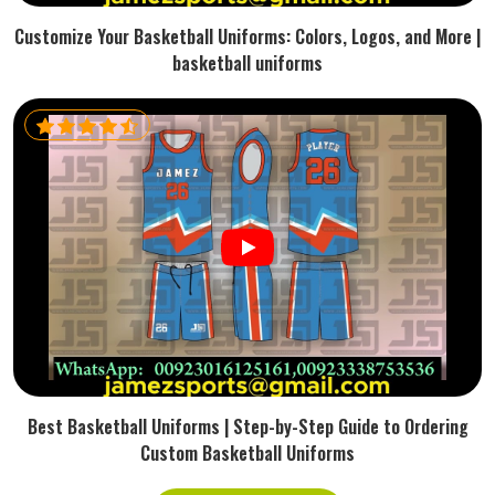
Customize Your Basketball Uniforms: Colors, Logos, and More |
basketball uniforms
Best Basketball Uniforms | Step-by-Step Guide to Ordering
Custom Basketball Uniforms