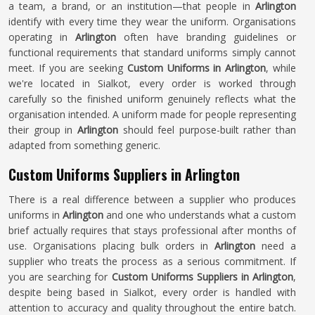
a team, a brand, or an institution—that people in
Arlington
identify with every time they wear the uniform. Organisations
operating in
Arlington
often have branding guidelines or
functional requirements that standard uniforms simply cannot
meet. If you are seeking
Custom Uniforms in Arlington
, while
we're located in Sialkot, every order is worked through
carefully so the finished uniform genuinely reflects what the
organisation intended. A uniform made for people representing
their group in
Arlington
should feel purpose-built rather than
adapted from something generic.
Custom Uniforms Suppliers in Arlington
There is a real difference between a supplier who produces
uniforms in
Arlington
and one who understands what a custom
brief actually requires that stays professional after months of
use. Organisations placing bulk orders in
Arlington
need a
supplier who treats the process as a serious commitment. If
you are searching for
Custom Uniforms Suppliers in Arlington
,
despite being based in Sialkot, every order is handled with
attention to accuracy and quality throughout the entire batch.