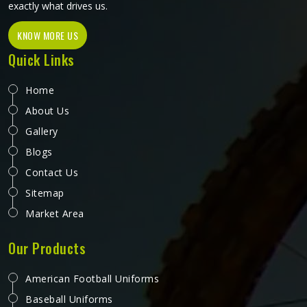
operate from Sialkot, every pair is made to a standard that
holds up in real working conditions.
Working Vest in Auckland
People in Auckland rarely think about their vest until it
starts failing them halfway through a shift. A pocket that
rips under the weight of tools, a zipper that refuses to