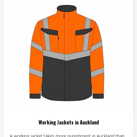
Pattern
Plain
REQUEST A CALLBACK
GET BEST QUOTE
Loading...
All Category Range