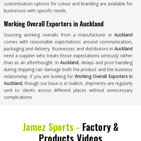
customisation options for colour and branding are available for
businesses with specific needs.
Working Overall Exporters in Auckland
Sourcing working overalls from a manufacturer in
Auckland
comes with reasonable expectations around communication,
packaging and delivery. Businesses and distributors in
Auckland
need a supplier who treats those expectations seriously rather
than as an afterthought. In
Auckland
, delays and poor handling
during shipping can damage both the product and the business
relationship. If you are looking for
Working Overall Exporters in
Auckland
, though our base is in Sialkot, shipments are regularly
sent to clients across different places without unnecessary
complications.
Jamez Sports -
Factory &
Products Videos