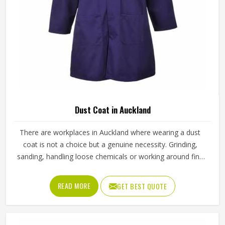
Mens Yellow Polyester Cotton Working
Overall Durable Full Sleeve Industrial
Workwear In Auckland
Product Type
Working Overall
Color
Yellow
Material
65% Polyester, 35% Cotton
Feature
Durable
Gender
Male
Use
Industries
Sleeve Type
Full Sleeve
Quality
High Quality