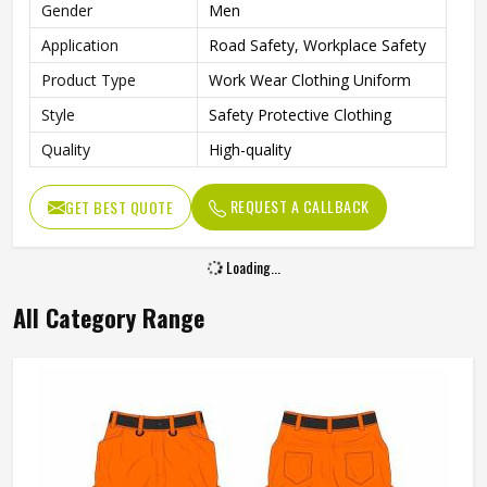
Gender
Men
Application
Road Safety, Workplace Safety
Product Type
Work Wear Clothing Uniform
Style
Safety Protective Clothing
Quality
High-quality
REQUEST A CALLBACK
GET BEST QUOTE