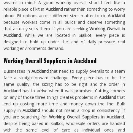
wearer in mind. A good working overall should feel like a
reliable piece of kit in
Auckland
rather than something to worry
about. Fit options across different sizes matter too in
Auckland
because workers come in all builds and deserve something
that actually suits them. If you are seeking
Working Overall in
Auckland
, while we are located in Sialkot, every piece is
designed to hold up under the kind of daily pressure real
working environments demand.
Working Overall Suppliers in Auckland
Businesses in
Auckland
that need to supply overalls to a team
face a straightforward challenge. Every piece has to be the
same quality, the sizing has to be right and the order in
Auckland
has to arrive when it was promised. Cutting corners
on any of those three things creates problems in
Auckland
that
end up costing more time and money down the line. Bulk
supply in
Auckland
should not mean a drop in consistency. If
you are searching for
Working Overall Suppliers in Auckland
,
despite being based in Sialkot, wholesale orders are handled
with the same level of care as individual ones and