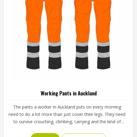
Multi Color Cotton Workwear Overall
Breathable Industrial Coverall For Men In
Auckland
Material
Cotton