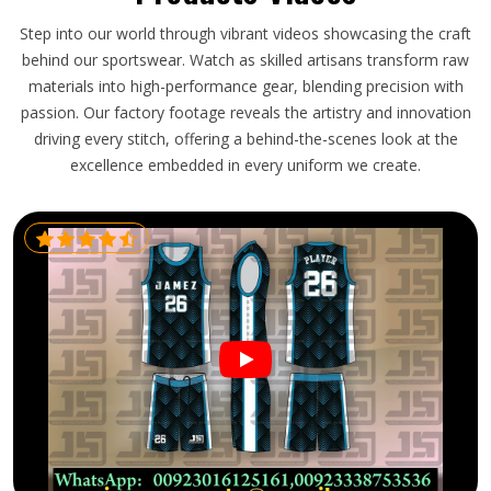
Step into our world through vibrant videos showcasing the craft
behind our sportswear. Watch as skilled artisans transform raw
materials into high-performance gear, blending precision with
passion. Our factory footage reveals the artistry and innovation
driving every stitch, offering a behind-the-scenes look at the
excellence embedded in every uniform we create.