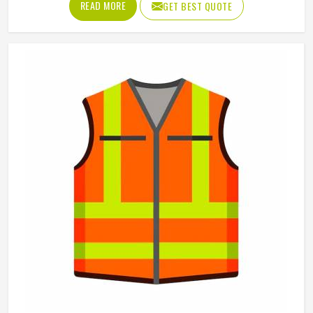
Feature
Breathable
Uniform Type
Work Coverall
Gender
Men
Application
Industrial Work
Color
Multi Color
Product Type
Working Overall
REQUEST A CALLBACK
GET BEST QUOTE
Mens Red Polyester Cotton Working Overall