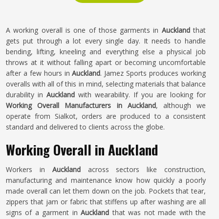
A working overall is one of those garments in
Auckland
that
gets put through a lot every single day. It needs to handle
bending, lifting, kneeling and everything else a physical job
throws at it without falling apart or becoming uncomfortable
after a few hours in
Auckland
. Jamez Sports produces working
overalls with all of this in mind, selecting materials that balance
durability in
Auckland
with wearability. If you are looking for
Working Overall Manufacturers in Auckland
, although we
operate from Sialkot, orders are produced to a consistent
standard and delivered to clients across the globe.
Working Overall in Auckland
Workers in
Auckland
across sectors like construction,
manufacturing and maintenance know how quickly a poorly
made overall can let them down on the job. Pockets that tear,
zippers that jam or fabric that stiffens up after washing are all
signs of a garment in
Auckland
that was not made with the