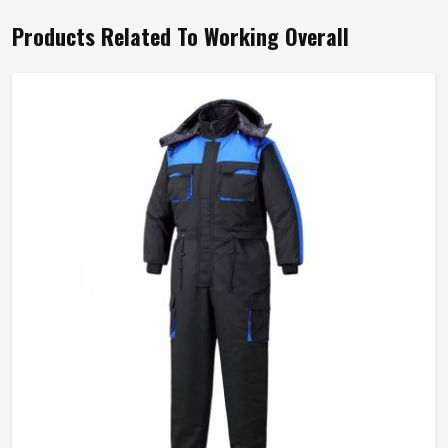
Products Related To Working Overall