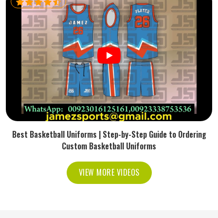
Best Basketball Uniforms | Step-by-Step Guide to Ordering
Custom Basketball Uniforms
VIEW MORE VIDEOS