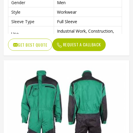
Gender
Men
Style
Workwear
Sleeve Type
Full Sleeve
Industrial Work, Construction,
Use
Mechanical, Maintenance
REQUEST A CALLBACK
GET BEST QUOTE
Clothing Length
Full Length
Quality
Premium Quality