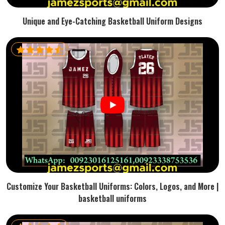
Unique and Eye-Catching Basketball Uniform Designs
Customize Your Basketball Uniforms: Colors, Logos, and More |
basketball uniforms