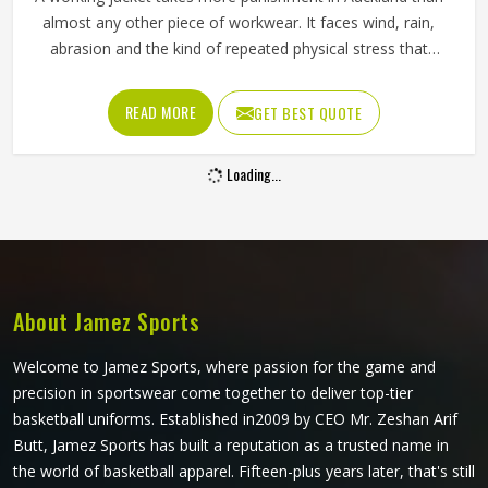
Working Pants in Auckland
The pants a worker in Auckland puts on every morning
need to do a lot more than just cover their legs. They need
to survive crouching, climbing, carrying and the kind of
repeated movement that tears through weak fabric within
weeks in Auckland. Reinforced knees, strong belt loops
READ MORE
GET BEST QUOTE
and well-placed pockets are not small details but things
that make a genuine difference in Auckland over the
course of a working day. Jamez Sports manufactures
working pants with these practical needs at the centre of
every design decision in Auckland. If you are looking for
Working Pants Manufacturers in Auckland, although we