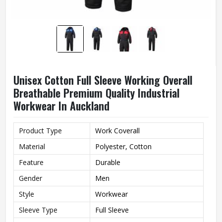
Unisex Cotton Full Sleeve Working Overall
Breathable Premium Quality Industrial
Workwear In Auckland
Product Type
Work Coverall
Material
Polyester, Cotton
Feature
Durable
Gender
Men
Style
Workwear
Sleeve Type
Full Sleeve