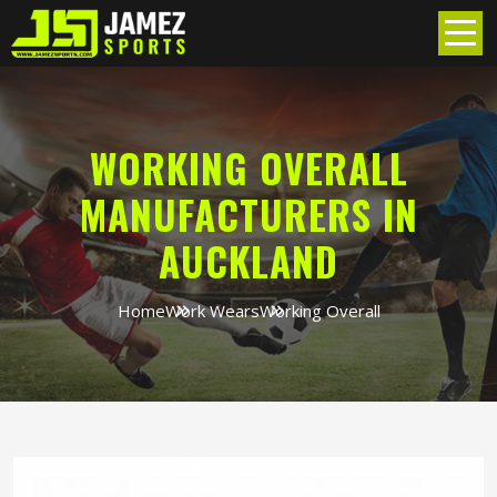
WORKING OVERALL
MANUFACTURERS IN
AUCKLAND
Home
Work Wears
Working Overall