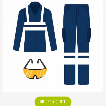
GET A QUOTE