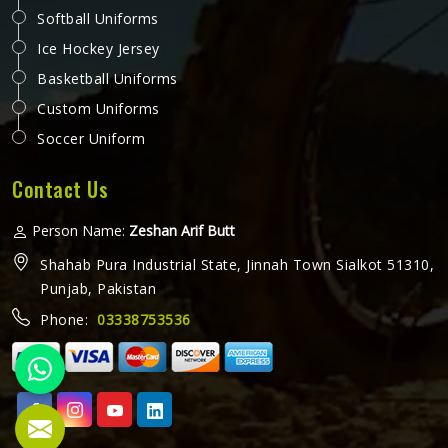
close in cold weather or fabric that stiffens up after a few
washes are the kinds of small problems in Auckland that
READ MORE
GET BEST QUOTE
turn into daily annoyances. A working vest should just
work, quietly and reliably in Auckland, without demanding
attention. Jamez Sports approaches each vest in Auckland
with that same level of seriousness. If you are looking for
Working Vest Manufacturers in Auckland, although we
operate from Sialkot, production is carried out to a
consistent standard that meets the expectations of
workers and businesses globally.