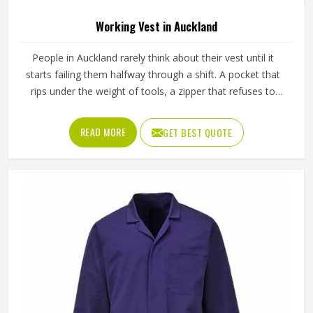
High Quality Industrial Workwear Suit In
Auckland
Product Type
Working Overall
Color
Red
Material
Polyester, Cotton
Feature
Durable
Gender
Male
Use
Industries
Sleeve Type
Full Sleeve
Quality
High Quality
REQUEST A CALLBACK
GET BEST QUOTE