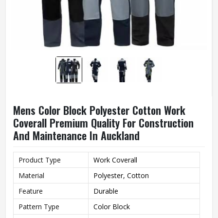
Mens Color Block Polyester Cotton Work
Coverall Premium Quality For Construction
And Maintenance In Auckland
Product Type
Work Coverall
Material
Polyester, Cotton
Feature
Durable
Pattern Type
Color Block