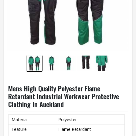
Mens High Quality Polyester Flame
Retardant Industrial Workwear Protective
Clothing In Auckland
Material
Polyester
Feature
Flame Retardant