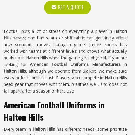
GET A QUOTE
Football puts a lot of stress on everything a player in
Halton
Hills
wears; one bad seam or stiff fabric can genuinely affect
how someone moves during a game. Jamez Sports has
worked with teams at different levels and knows what actually
holds up in
Halton Hills
when the game gets physical. If you are
looking for
American Football Uniforms Manufacturers in
Halton Hills
, although we operate from Sialkot, we make sure
every order is built to last. Players who compete in
Halton Hills
need gear that moves with them, breathes well, and does not
fall apart after a season of hard use.
American Football Uniforms in
Halton Hills
Every team in
Halton Hills
has different needs; some prioritize