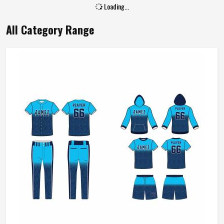
Loading...
All Category Range