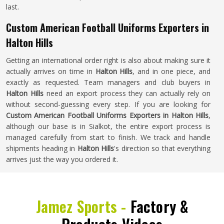
last.
Custom American Football Uniforms Exporters in
Halton Hills
Getting an international order right is also about making sure it
actually arrives on time in
Halton Hills
, and in one piece, and
exactly as requested. Team managers and club buyers in
Halton Hills
need an export process they can actually rely on
without second-guessing every step. If you are looking for
Custom American Football Uniforms Exporters in Halton Hills
,
although our base is in Sialkot, the entire export process is
managed carefully from start to finish. We track and handle
shipments heading in
Halton Hills
's direction so that everything
arrives just the way you ordered it.
Jamez Sports -
Factory &