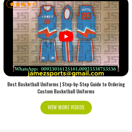
Best Basketball Uniforms | Step-by-Step Guide to Ordering
Custom Basketball Uniforms
VIEW MORE VIDEOS