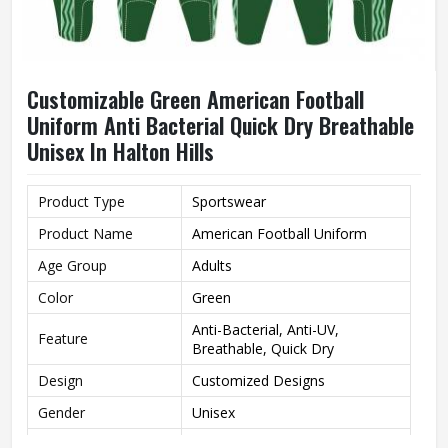
Customizable Green American Football
Uniform Anti Bacterial Quick Dry Breathable
Unisex In Halton Hills
Product Type
Sportswear
Product Name
American Football Uniform
Age Group
Adults
Color
Green
Anti-Bacterial, Anti-UV,
Feature
Breathable, Quick Dry
Design
Customized Designs
Gender
Unisex
Wash Care
Machine Wash