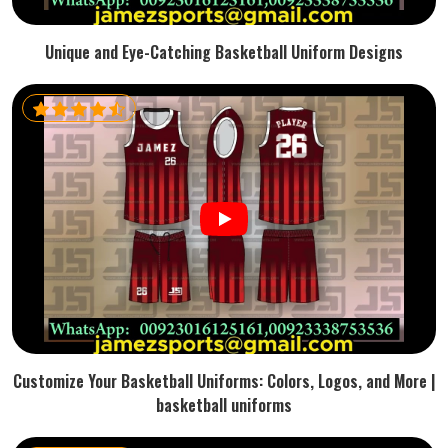
Unique and Eye-Catching Basketball Uniform Designs
Customize Your Basketball Uniforms: Colors, Logos, and More |
basketball uniforms