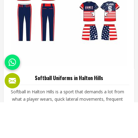
Softball Uniforms in Halton Hills
Softball in Halton Hills is a sport that demands a lot from
what a player wears, quick lateral movements, frequent
sliding, long innings in varying weather, and the kind of
repetitive physical activity that tests fabric and stitching
over and over throughout a season. Jamez Sports has built
READ MORE
GET BEST QUOTE
its production process around understanding these
demands for people in Halton Hills and genuinely meeting