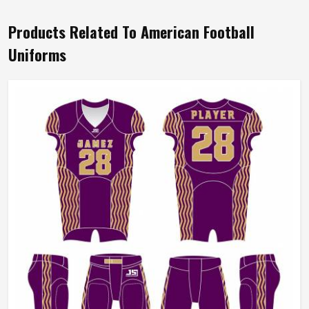
Products Related To American Football
Uniforms