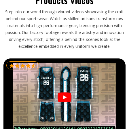
Products Videos
Step into our world through vibrant videos showcasing the craft
behind our sportswear. Watch as skilled artisans transform raw
materials into high-performance gear, blending precision with
passion. Our factory footage reveals the artistry and innovation
driving every stitch, offering a behind-the-scenes look at the
excellence embedded in every uniform we create.