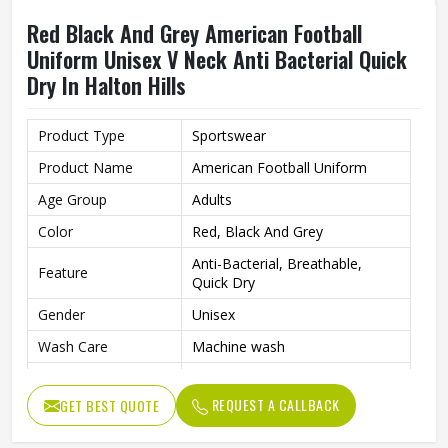
Red Black And Grey American Football
Uniform Unisex V Neck Anti Bacterial Quick
Dry In Halton Hills
Product Type
Sportswear
Product Name
American Football Uniform
Age Group
Adults
Color
Red, Black And Grey
Anti-Bacterial, Breathable,
Feature
Quick Dry
Gender
Unisex
Wash Care
Machine wash
Sport Type
Football
REQUEST A CALLBACK
GET BEST QUOTE
Neck Type
V Neck