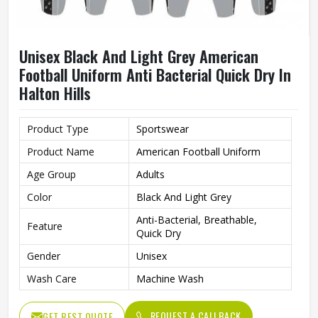
Unisex Black And Light Grey American
Football Uniform Anti Bacterial Quick Dry In
Halton Hills
Product Type
Sportswear
Product Name
American Football Uniform
Age Group
Adults
Color
Black And Light Grey
Anti-Bacterial, Breathable,
Feature
Quick Dry
Gender
Unisex
Wash Care
Machine Wash
REQUEST A CALLBACK
GET BEST QUOTE