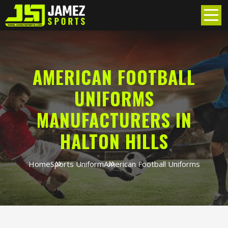
AMERICAN FOOTBALL
UNIFORMS
MANUFACTURERS IN
HALTON HILLS
Home
Sports Uniform
American Football Uniforms