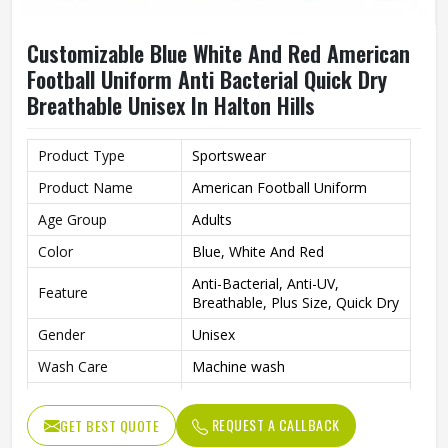
Customizable Blue White And Red American
Football Uniform Anti Bacterial Quick Dry
Breathable Unisex In Halton Hills
Product Type
Sportswear
Product Name
American Football Uniform
Age Group
Adults
Color
Blue, White And Red
Anti-Bacterial, Anti-UV,
Feature
Breathable, Plus Size, Quick Dry
Gender
Unisex
Wash Care
Machine wash
Fabric
Polyester
REQUEST A CALLBACK
GET BEST QUOTE
Pattern
Logo Printed