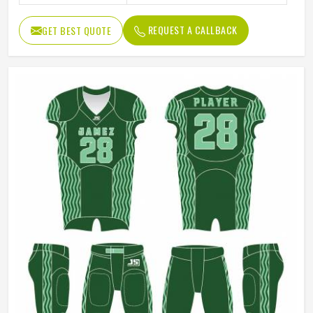
REQUEST A CALLBACK
GET BEST QUOTE