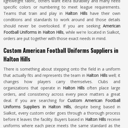
lightweight fabric, others want extra durability and many need
specific colors or numbering to meet league requirements.
Teams that train and play in
Halton Hills
have their own
conditions and standards to work around and those details
should never be overlooked. If you are seeking
American
Football Uniforms in Halton Hills
, while we're located in Sialkot,
orders are put together with those exact needs in mind.
Custom American Football Uniforms Suppliers in
Halton Hills
There is something about stepping onto the field in a uniform
that actually fits and represents the team in
Halton Hills
well; it
changes how players carry themselves. Clubs and
organizations that operate in
Halton Hills
often place large
orders, and consistency across every piece matters a great
deal. If you are searching for
Custom American Football
Uniforms Suppliers in Halton Hills
, despite being based in
Sialkot, every custom order goes through a thorough process
before it leaves the facility. Buyers based in
Halton Hills
receive
uniforms where each piece meets the same standard as the