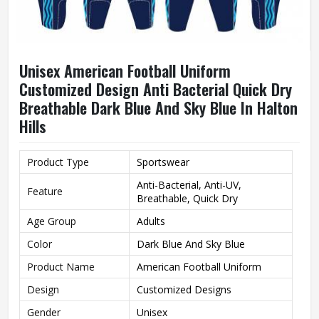
Unisex American Football Uniform
Customized Design Anti Bacterial Quick Dry
Breathable Dark Blue And Sky Blue In Halton
Hills
Product Type
Sportswear
Anti-Bacterial, Anti-UV,
Feature
Breathable, Quick Dry
Age Group
Adults
Color
Dark Blue And Sky Blue
Product Name
American Football Uniform
Design
Customized Designs
Gender
Unisex