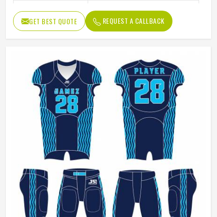
Size
Accept Customzied Size
REQUEST A CALLBACK
GET BEST QUOTE