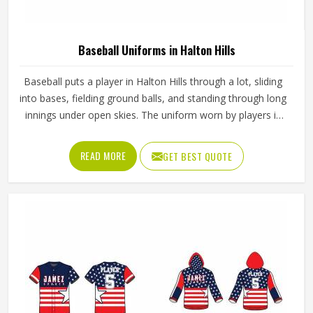
Baseball Uniforms in Halton Hills
Baseball puts a player in Halton Hills through a lot, sliding
into bases, fielding ground balls, and standing through long
innings under open skies. The uniform worn by players in
Halton Hills has to keep up with all of it without becoming
a distraction. Fabric that clings, seams that split, or a cut
READ MORE
GET BEST QUOTE
that restricts movement can genuinely affect how
someone in Halton Hills plays. Jamez Sports has put real
thought into solving these problems through uniforms
made for actual game conditions. If you are looking for
Baseball Uniforms Manufacturers in Halton Hills, although
we operate from Sialkot, the production process is built
around what players truly need on the field.