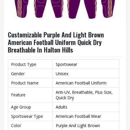
Customizable Purple And Light Brown
American Football Uniform Quick Dry
Breathable In Halton Hills
Product Type
Sportswear
Gender
Unisex
Product Name
American Football Uniform
Anti-UV, Breathable, Plus Size,
Feature
Quick Dry
Age Group
Adults
Sportswear Type
American Football Wear
Color
Purple And Light Brown