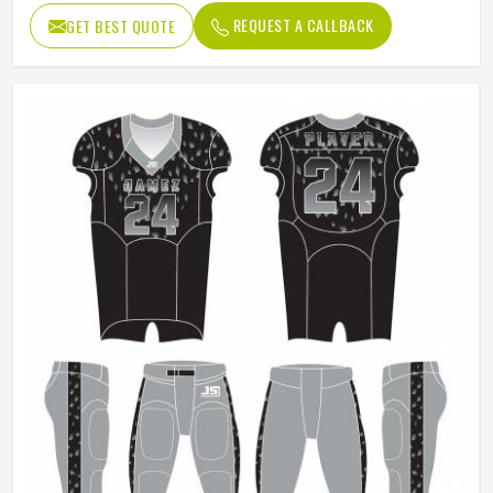
REQUEST A CALLBACK
GET BEST QUOTE