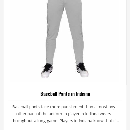
game-ready materials and proper finishing throughout.
Baseball Pants in Indiana
Baseball pants take more punishment than almost any
other part of the uniform a player in Indiana wears
throughout a long game. Players in Indiana know that if
the fabric is too stiff, movement suffers; if it is too thin, it