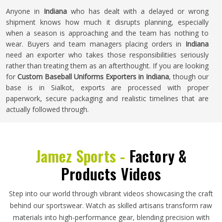
Anyone in
Indiana
who has dealt with a delayed or wrong
shipment knows how much it disrupts planning, especially
when a season is approaching and the team has nothing to
wear. Buyers and team managers placing orders in
Indiana
need an exporter who takes those responsibilities seriously
rather than treating them as an afterthought. If you are looking
for
Custom Baseball Uniforms Exporters in Indiana
, though our
base is in Sialkot, exports are processed with proper
paperwork, secure packaging and realistic timelines that are
actually followed through.
Jamez Sports -
Factory &
Products Videos
Step into our world through vibrant videos showcasing the craft
behind our sportswear. Watch as skilled artisans transform raw
materials into high-performance gear, blending precision with