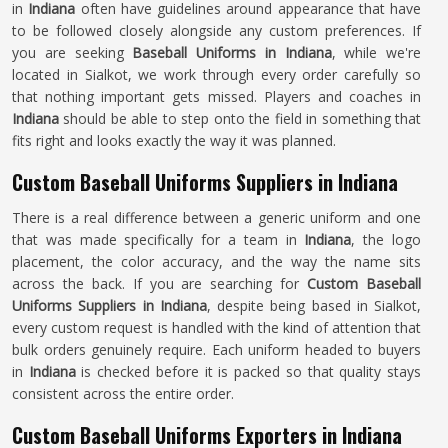
in
Indiana
often have guidelines around appearance that have
to be followed closely alongside any custom preferences. If
you are seeking
Baseball Uniforms in Indiana
, while we're
located in Sialkot, we work through every order carefully so
that nothing important gets missed. Players and coaches in
Indiana
should be able to step onto the field in something that
fits right and looks exactly the way it was planned.
Custom Baseball Uniforms Suppliers in Indiana
There is a real difference between a generic uniform and one
that was made specifically for a team in
Indiana
, the logo
placement, the color accuracy, and the way the name sits
across the back. If you are searching for
Custom Baseball
Uniforms Suppliers in Indiana
, despite being based in Sialkot,
every custom request is handled with the kind of attention that
bulk orders genuinely require. Each uniform headed to buyers
in
Indiana
is checked before it is packed so that quality stays
consistent across the entire order.
Custom Baseball Uniforms Exporters in Indiana