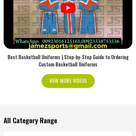
Best Basketball Uniforms | Step-by-Step Guide to Ordering
Custom Basketball Uniforms
VIEW MORE VIDEOS
All Category Range