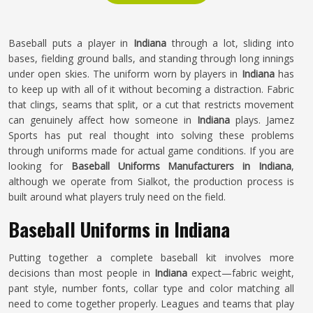
Baseball puts a player in
Indiana
through a lot, sliding into
bases, fielding ground balls, and standing through long innings
under open skies. The uniform worn by players in
Indiana
has
to keep up with all of it without becoming a distraction. Fabric
that clings, seams that split, or a cut that restricts movement
can genuinely affect how someone in
Indiana
plays. Jamez
Sports has put real thought into solving these problems
through uniforms made for actual game conditions. If you are
looking for
Baseball Uniforms Manufacturers in Indiana
,
although we operate from Sialkot, the production process is
built around what players truly need on the field.
Baseball Uniforms in Indiana
Putting together a complete baseball kit involves more
decisions than most people in
Indiana
expect—fabric weight,
pant style, number fonts, collar type and color matching all
need to come together properly. Leagues and teams that play