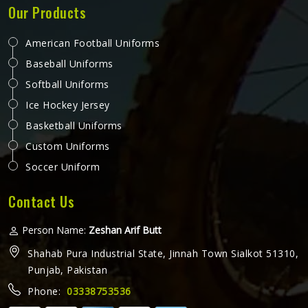
Our Products
American Football Uniforms
Baseball Uniforms
Softball Uniforms
Ice Hockey Jersey
Basketball Uniforms
Custom Uniforms
Soccer Uniform
Contact Us
Person Name:
Zeshan Arif Butt
Shahab Pura Industrial State, Jinnah Town Sialkot 51310,
Punjab, Pakistan
Phone:
03338753536