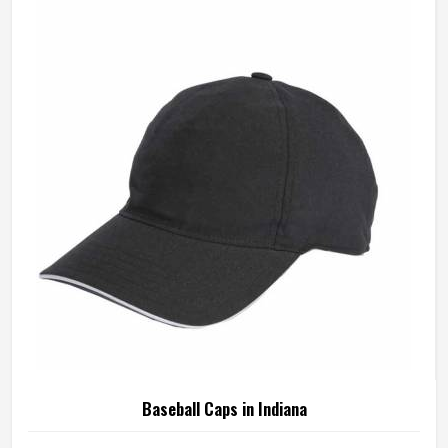
Baseball Caps in Indiana