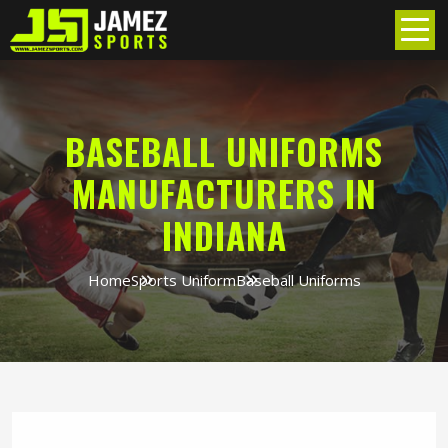
BASEBALL UNIFORMS
MANUFACTURERS IN
INDIANA
Home
Sports Uniform
Baseball Uniforms