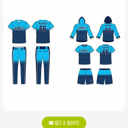
GET A QUOTE