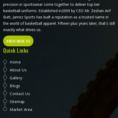
precision in sportswear come together to deliver top-tier
basketball uniforms. Established in2009 by CEO Mr. Zeshan Arif
Butt, Jamez Sports has built a reputation as a trusted name in
the world of basketball apparel. Fifteen-plus years later, that's still
exactly what drives us.
KNOW MORE US
Quick Links
Home
About Us
Gallery
Blogs
Contact Us
Sitemap
Market Area