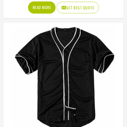
tears after a handful of uses. Jamez Sports has worked
READ MORE
GET BEST QUOTE
through these challenges across many styles and sizes to
produce pants for people in Indiana that genuinely hold up.
If you are looking for Baseball Pants Manufacturers in
Indiana, although we operate from Sialkot, every pair is
made with fabrics and construction methods suited to real
playing conditions.