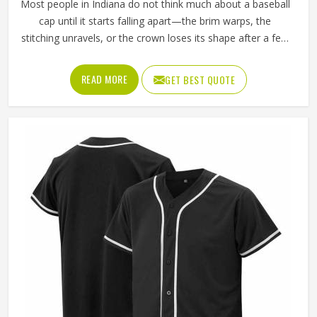
Most people in Indiana do not think much about a baseball
cap until it starts falling apart—the brim warps, the
stitching unravels, or the crown loses its shape after a few
washes. For a team in Indiana that wears the same cap
throughout an entire season, these problems appear
READ MORE
GET BEST QUOTE
quickly. The fabric, the inner band, the panel construction,
and the way the logo is applied, Jamez Sports has spent
considerable time in Indiana getting these details right
across different styles and sizes. If you are looking for
Baseball Caps Manufacturers in Indiana, although we
operate from Sialkot, production is handled with the kind
of care that keeps caps looking good well past the first
few games.