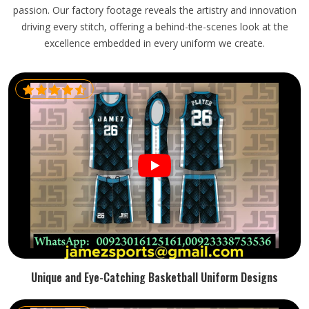
passion. Our factory footage reveals the artistry and innovation
driving every stitch, offering a behind-the-scenes look at the
excellence embedded in every uniform we create.
Unique and Eye-Catching Basketball Uniform Designs