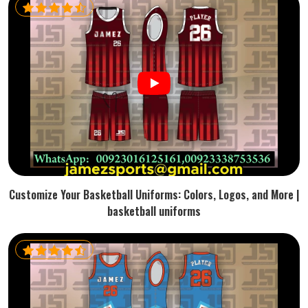
Customize Your Basketball Uniforms: Colors, Logos, and More |
basketball uniforms