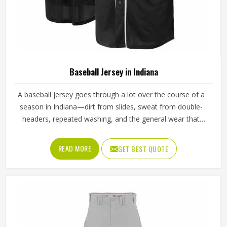
Baseball Jersey in Indiana
A baseball jersey goes through a lot over the course of a
season in Indiana—dirt from slides, sweat from double-
headers, repeated washing, and the general wear that
comes with playing a physical sport regularly. These are
the kinds of standards that separate a jersey worth buying
READ MORE
GET BEST QUOTE
in Indiana from one that becomes a problem after the first
month. Jamez Sports has built its production process in
Indiana to meet these exacting standards across different
styles and team requirements. If you are looking for
Baseball Jersey Manufacturers in Indiana, although we
operate from Sialkot, every jersey is constructed with