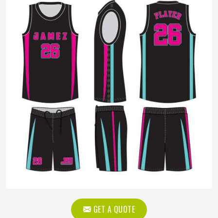
GET A QUOTE