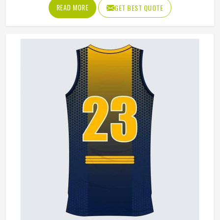
answer tells you everything about why quality matters. If
READ MORE
GET BEST QUOTE
you are looking for Basketball Shorts Manufacturers in
Indianapolis, although we operate from Sialkot, production
is built around what players genuinely experience during
competitive play. Jamez Sports approaches every order
with the understanding that comfort and durability in
Indianapolis's playing conditions are not optional features;
they are the baseline expectation.