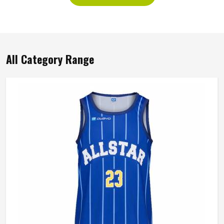
All Category Range