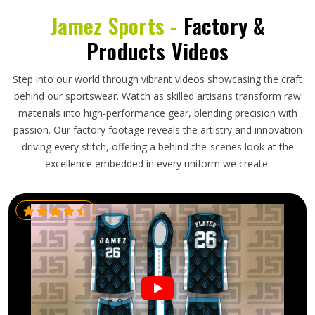
Jamez Sports -
Factory &
Products Videos
Step into our world through vibrant videos showcasing the craft
behind our sportswear. Watch as skilled artisans transform raw
materials into high-performance gear, blending precision with
passion. Our factory footage reveals the artistry and innovation
driving every stitch, offering a behind-the-scenes look at the
excellence embedded in every uniform we create.