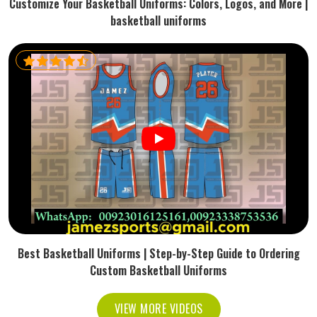
Customize Your Basketball Uniforms: Colors, Logos, and More |
basketball uniforms
Best Basketball Uniforms | Step-by-Step Guide to Ordering
Custom Basketball Uniforms
VIEW MORE VIDEOS