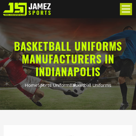
BASKETBALL UNIFORMS
MANUFACTURERS IN
INDIANAPOLIS
Home
Sports Uniform
Basketball Uniforms