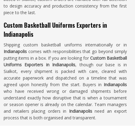
to design accuracy and production consistency from the first
piece to the last.
Custom Basketball Uniforms Exporters in
Indianapolis
Shipping custom basketball uniforms internationally or in
Indianapolis
comes with responsibilities that go beyond simply
putting items in a box. If you are looking for
Custom Basketball
Uniforms Exporters in Indianapolis
, though our base is in
Sialkot, every shipment is packed with care, cleared with
accurate paperwork and dispatched on a timeline that was
agreed upon honestly from the start. Buyers in
Indianapolis
who have received wrong or damaged shipments before
understand exactly how disruptive that is when a tournament
or season opener is already on the calendar. Team managers
and retailers placing orders in
Indianapolis
need an export
process that is both organised and transparent.