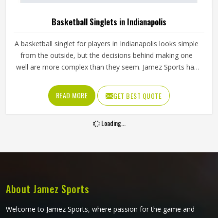
Basketball Singlets in Indianapolis
A basketball singlet for players in Indianapolis looks simple
from the outside, but the decisions behind making one
well are more complex than they seem. Jamez Sports has
built its singlet production around these real playing
demands in Indianapolis rather than surface-level
READ MORE
GET BEST QUOTE
appearances. If you are looking for Basketball Singlets
Manufacturers in Indianapolis, although we operate from
Loading...
Sialkot, every singlet is built with materials suited to
competitive court conditions. Players representing their
teams in Indianapolis deserve singlets that perform
consistently from the opening tip-off through to the final
minutes of a close game.
About Jamez Sports
Welcome to Jamez Sports, where passion for the game and