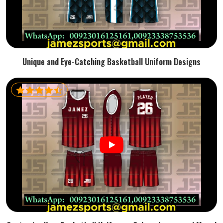
Unique and Eye-Catching Basketball Uniform Designs