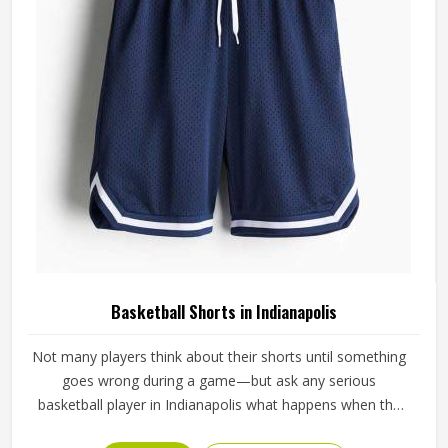
full season.
Basketball Shorts in Indianapolis
Not many players think about their shorts until something
goes wrong during a game—but ask any serious
basketball player in Indianapolis what happens when the
waistband gives out during a drive to the basket, and the