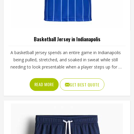
Basketball Jersey in Indianapolis
A basketball jersey spends an entire game in Indianapolis
being pulled, stretched, and soaked in sweat while still
needing to look presentable when a player steps up for a
free throw. The armhole cut affects how freely players,
even in Indianapolis's most competitive leagues, raise their
READ MORE
GET BEST QUOTE
arms cleanly for a shot. If you are looking for Basketball
Jersey Manufacturers in Indianapolis, although we operate
from Sialkot, Jamez Sports makes every jersey with
materials that reflect what competitive basketball actually
demands. Players who train and compete in Indianapolis
regularly need a jersey that moves with them, stays
comfortable through four quarters, and holds up through a