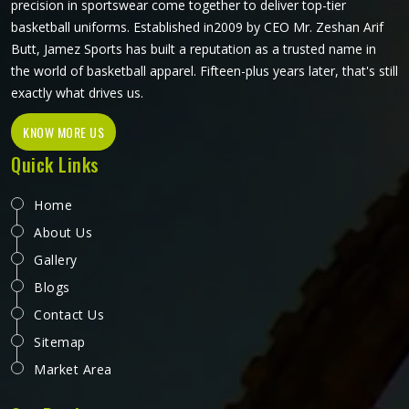
precision in sportswear come together to deliver top-tier
basketball uniforms. Established in2009 by CEO Mr. Zeshan Arif
Butt, Jamez Sports has built a reputation as a trusted name in
the world of basketball apparel. Fifteen-plus years later, that's still
exactly what drives us.
KNOW MORE US
Quick Links
Home
About Us
Gallery
Blogs
Contact Us
Sitemap
Market Area