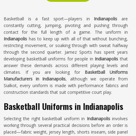
Basketball is a fast sport—players in
Indianapolis
are
constantly cutting, jumping, pivoting and pushing through
contact for the full length of a game. The uniform in
Indianapolis
has to keep up with all of that without bunching,
restricting movement, or soaking through with sweat halfway
through the second quarter. Jamez Sports has spent years
developing basketball uniforms for people in
Indianapolis
that
answer these demands across different playing levels and
climates. If you are looking for
Basketball Uniforms
Manufacturers in Indianapolis
, although we operate from
Sialkot, every uniform is made with performance fabrics and
construction standards that suit competitive court play.
Basketball Uniforms in Indianapolis
Selecting the right basketball uniform in
Indianapolis
involves
working through several practical decisions before an order is
placed—fabric weight, jersey length, shorts inseam, side panel