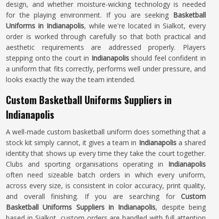
design, and whether moisture-wicking technology is needed
for the playing environment. If you are seeking
Basketball
Uniforms in Indianapolis
, while we're located in Sialkot, every
order is worked through carefully so that both practical and
aesthetic requirements are addressed properly. Players
stepping onto the court in
Indianapolis
should feel confident in
a uniform that fits correctly, performs well under pressure, and
looks exactly the way the team intended.
Custom Basketball Uniforms Suppliers in
Indianapolis
A well-made custom basketball uniform does something that a
stock kit simply cannot, it gives a team in
Indianapolis
a shared
identity that shows up every time they take the court together.
Clubs and sporting organisations operating in
Indianapolis
often need sizeable batch orders in which every uniform,
across every size, is consistent in color accuracy, print quality,
and overall finishing. If you are searching for
Custom
Basketball Uniforms Suppliers in Indianapolis
, despite being
based in Sialkot, custom orders are handled with full attention