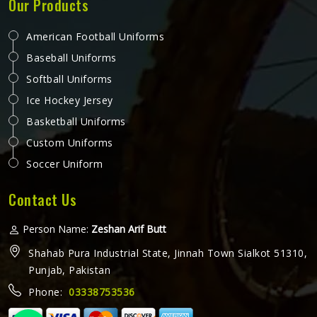
Our Products
American Football Uniforms
Baseball Uniforms
Softball Uniforms
Ice Hockey Jersey
Basketball Uniforms
Custom Uniforms
Soccer Uniform
Contact Us
Person Name:
Zeshan Arif Butt
Shahab Pura Industrial State, Jinnah Town Sialkot 51310,
Punjab, Pakistan
Phone:
03338753536