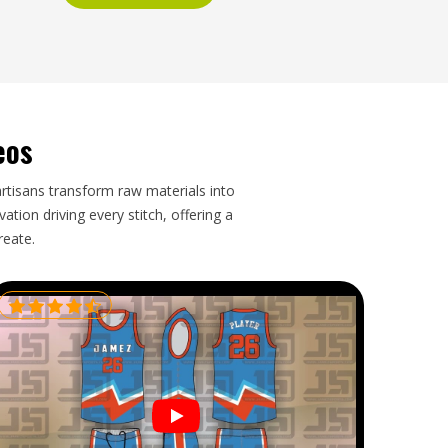
eos
artisans transform raw materials into
tion driving every stitch, offering a
reate.