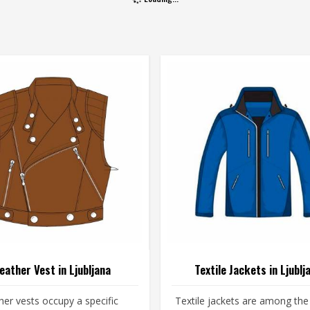
eather Vest in Ljubljana
Textile Jackets in Ljublj
her vests occupy a specific
Textile jackets are among th