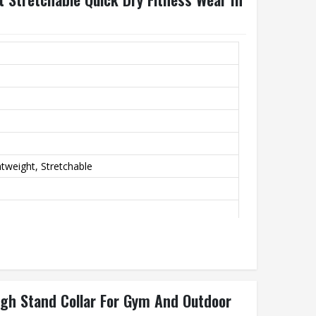
htweight, Stretchable
utdoor Activities, Casual Wear
High Stand Collar For Gym And Outdoor