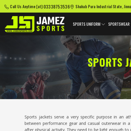
03338753536
Call Us Anytime [at]:
Shahab Pura Industrial State, Jinn
SPORTS UNIFORM
SPORTSWEAR
SPORTS J
Sports jackets serve a very specific purpose in an at
between performance gear and casual outerwear in a
after physical activity. They need to be light enough t