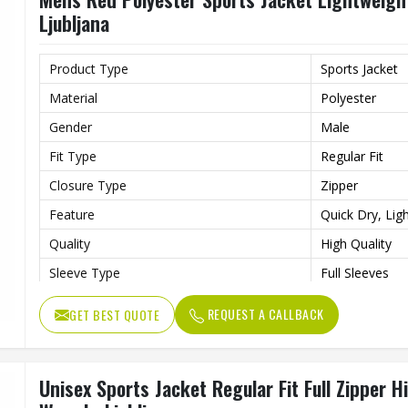
Ljubljana
Product Type
Sports Jacket
Material
Polyester
Gender
Male
Fit Type
Regular Fit
Closure Type
Zipper
Feature
Quick Dry, Lig
Quality
High Quality
Sleeve Type
Full Sleeves
Occasion
Sports, Gym, O
REQUEST A CALLBACK
GET BEST QUOTE
Color
Red
Unisex Sports Jacket Regular Fit Full Zipper 