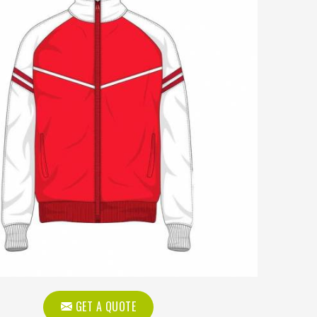
GET A QUOTE