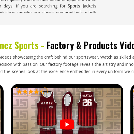
h days. If you are searching for
Sports Jackets
production samples are always prepared before bulk
before leaving the facility.
mez Sports -
Factory & Products Vid
to how garments are packed, what documentation
ead times actually are for the destination market
s in
Ljubljana
generally find the process more
videos showcasing the craft behind our sportswear. Watch as skilled 
y from exporters instead of going through agents.
ision with passion. Our factory footage reveals the artistry and innova
na
, we're established in Sialkot, and handle the full
d-the-scenes look at the excellence embedded in every uniform we c
on, careful garment packaging and fully tracked
ondition.