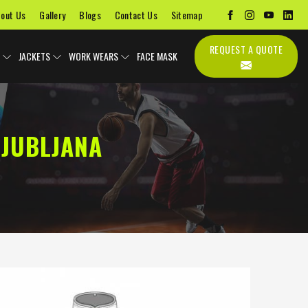
out Us
Gallery
Blogs
Contact Us
Sitemap
REQUEST A QUOTE
JACKETS
WORK WEARS
FACE MASK
LJUBLJANA