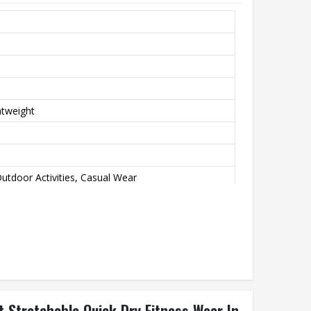
htweight
utdoor Activities, Casual Wear
nd Green
 Stretchable Quick Dry Fitness Wear In