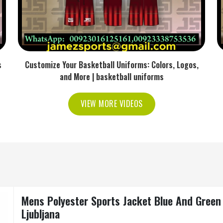
s
Customize Your Basketball Uniforms: Colors, Logos,
and More | basketball uniforms
VIEW MORE VIDEOS
Mens Polyester Sports Jacket Blue And Green 
Ljubljana