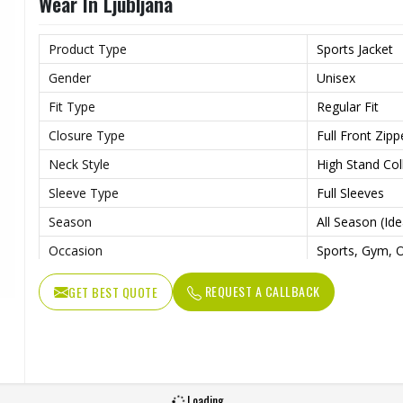
Wear In Ljubljana
Product Type
Sports Jacket
Gender
Unisex
Fit Type
Regular Fit
Closure Type
Full Front Zipp
Neck Style
High Stand Col
Sleeve Type
Full Sleeves
Season
All Season (Id
Occasion
Sports, Gym, O
Color
Multi Color
REQUEST A CALLBACK
GET BEST QUOTE
Available Sizes
S, M, L, XL, XX
Loading...