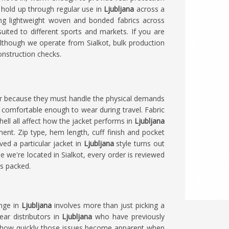
hold up through regular use in
Ljubljana
across a
ing lightweight woven and bonded fabrics across
suited to different sports and markets. If you are
although we operate from Sialkot, bulk production
construction checks.
ear because they must handle the physical demands
ng comfortable enough to wear during travel. Fabric
shell all affect how the jacket performs in
Ljubljana
ment. Zip type, hem length, cuff finish and pocket
ved a particular jacket in
Ljubljana
style turns out
le we're located in Sialkot, every order is reviewed
ts packed.
ange in
Ljubljana
involves more than just picking a
ear distributors in
Ljubljana
who have previously
d how quickly those issues become apparent when