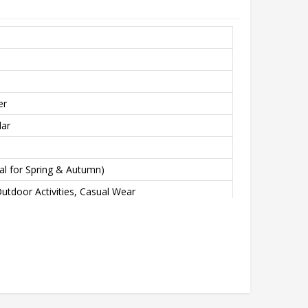
er
lar
eal for Spring & Autumn)
utdoor Activities, Casual Wear
L