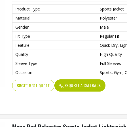
Product Type
Sports Jacket
Material
Polyester
Gender
Male
Fit Type
Regular Fit
Feature
Quick Dry, Lig
Quality
High Quality
Sleeve Type
Full Sleeves
Occasion
Sports, Gym, O
Color
Blue, White a
REQUEST A CALLBACK
GET BEST QUOTE
Mens Red Polyester Sports Jacket Lightweight