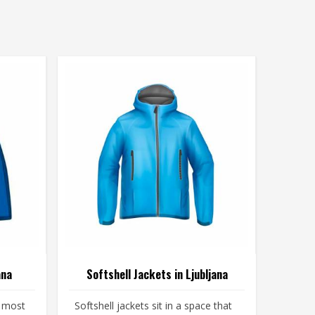
ana
Softshell Jackets in Ljubljana
e most
Softshell jackets sit in a space that