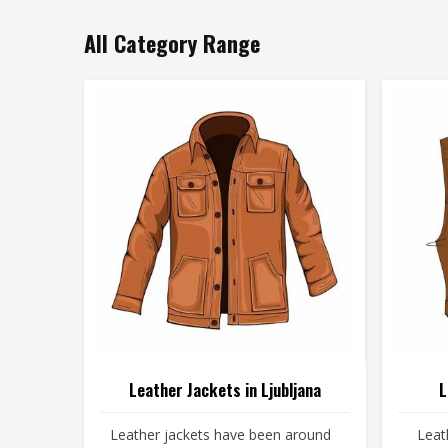
All Category Range
Leather Jackets in Ljubljana
L
Leather jackets have been around
Leat