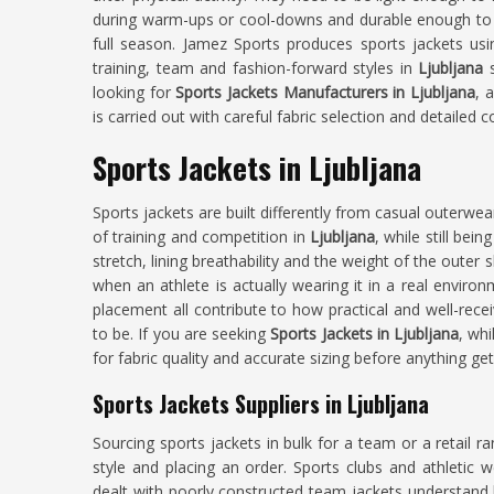
during warm-ups or cool-downs and durable enough to 
full season. Jamez Sports produces sports jackets us
training, team and fashion-forward styles in
Ljubljana
looking for
Sports Jackets Manufacturers in Ljubljana
, 
is carried out with careful fabric selection and detailed 
Sports Jackets in Ljubljana
Sports jackets are built differently from casual outerw
of training and competition in
Ljubljana
, while still bei
stretch, lining breathability and the weight of the outer 
when an athlete is actually wearing it in a real environ
placement all contribute to how practical and well-recei
to be. If you are seeking
Sports Jackets in Ljubljana
, whi
for fabric quality and accurate sizing before anything ge
Sports Jackets Suppliers in Ljubljana
Sourcing sports jackets in bulk for a team or a retail r
style and placing an order. Sports clubs and athletic w
dealt with poorly constructed team jackets understan