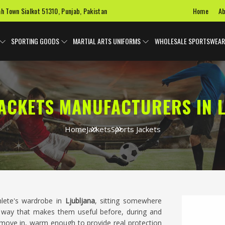
Home
Ab
ah Town Sialkot 51310, Punjab, Pakistan
SPORTING GOODS
MARTIAL ARTS UNIFORMS
WHOLESALE SPORTSWEAR
ACKETS MANUFACTURERS IN 
Home
Jackets
Sports Jackets
hlete's wardrobe in
Ljubljana
, sitting somewhere
 way that makes them useful before, during and
o move in, warm enough to provide real protection