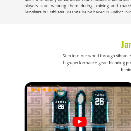
players start wearing them during training and matc
Suppliers in Ljubljana
, despite being based in Sialkot, 
runs begin and every finished batch is carefully inspected 
Sports Jackets Exporters in Ljubljana
Ja
Exporting sports jackets requires proper attention 
accompanies the shipment and how realistic the stated l
in
Ljubljana
. Athletic brands and wholesale buyer
Step into our world through vibrant 
transparent and cost-effective when they source directl
high-performance gear, blending prec
If you are looking for
Sports Jackets Exporters in Ljublja
behin
process from production through to export documentati
shipping so every order arrives on time and in the right c