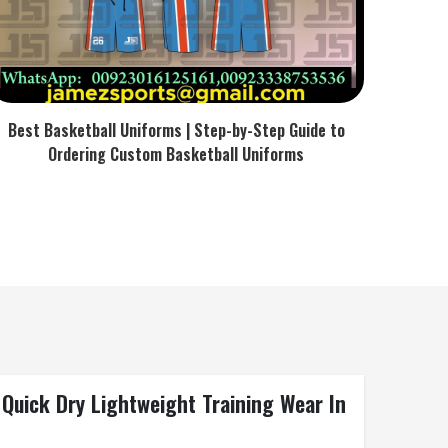
Best Basketball Uniforms | Step-by-Step Guide to
Ordering Custom Basketball Uniforms
Quick Dry Lightweight Training Wear In