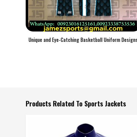
Unique and Eye-Catching Basketball Uniform Design
Products Related To Sports Jackets