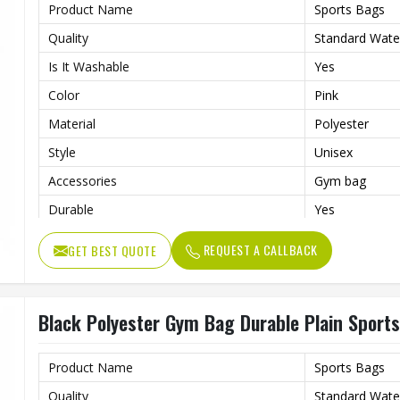
Product Name
Sports Bags
Quality
Standard Wate
Is It Washable
Yes
Color
Pink
Material
Polyester
Style
Unisex
Accessories
Gym bag
Durable
Yes
Usage/Application
Daily
REQUEST A CALLBACK
GET BEST QUOTE
Work
Gym , fitness
Black Polyester Gym Bag Durable Plain Sports
Product Name
Sports Bags
Quality
Standard Wate