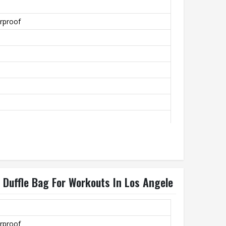
rproof
 Duffle Bag For Workouts In Los Angele
rproof