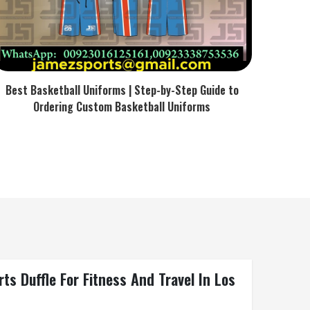
Best Basketball Uniforms | Step-by-Step Guide to
Ordering Custom Basketball Uniforms
s Duffle For Fitness And Travel In Los