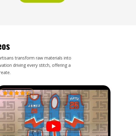
eos
artisans transform raw materials into
tion driving every stitch, offering a
reate.