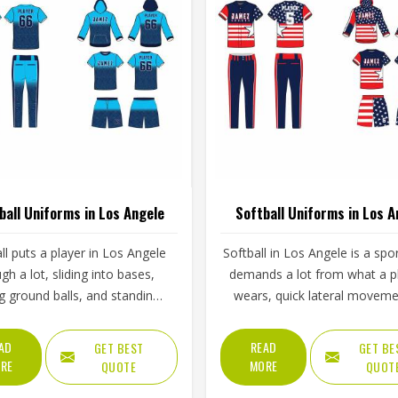
ball Uniforms in Los Angele
Softball Uniforms in Los A
l puts a player in Los Angele
Softball in Los Angele is a spo
gh a lot, sliding into bases,
demands a lot from what a p
ng ground balls, and standing
wears, quick lateral moveme
gh long innings under open
frequent sliding, long inning
The uniform worn by players in
varying weather, and the kin
AD
READ
GET BEST
GET BE
ele has to keep up with all of
repetitive physical activity that
RE
MORE
QUOTE
QUOT
thout becoming a distraction.
fabric and stitching over and