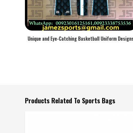
Unique and Eye-Catching Basketball Uniform Design
Products Related To Sports Bags