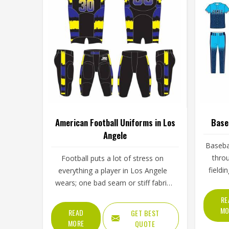
American Football Uniforms in Los
Base
Angele
Basebal
throu
Football puts a lot of stress on
fieldi
everything a player in Los Angele
throu
wears; one bad seam or stiff fabric
skies. 
can genuinely affect how someone
RE
Los Ang
moves during a game. Jamez Sports
MO
READ
GET BEST
it wi
has worked with teams at different
MORE
QUOTE