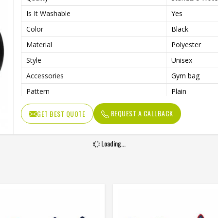
Is It Washable
Yes
Color
Black
Material
Polyester
Style
Unisex
Accessories
Gym bag
Pattern
Plain
Usage/Application
Sports
REQUEST A CALLBACK
GET BEST QUOTE
Work
Gym , fitness
Loading...