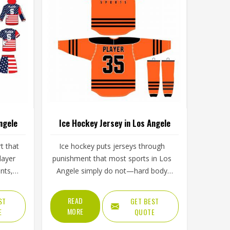
ngele
Ice Hockey Jersey in Los Angele
rt that
Ice hockey puts jerseys through
layer
punishment that most sports in Los
nts,
Angele simply do not—hard body
s in
checks, constant contact, cold rink
d of
air, and intense movement that
READ
ST
GET BEST
 tests
stresses every seam throughout a
MORE
E
QUOTE
 over
game in Los Angele. The fabric