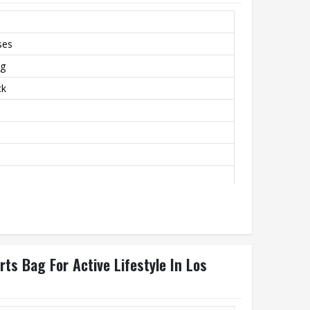
ses
ag
ck
s Bag For Active Lifestyle In Los