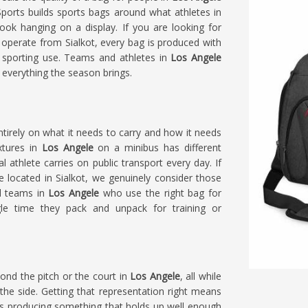
Sports builds sports bags around what athletes in
ok hanging on a display. If you are looking for
 operate from Sialkot, every bag is produced with
 sporting use. Teams and athletes in
Los Angele
d everything the season brings.
ntirely on what it needs to carry and how it needs
xtures in
Los Angele
on a minibus has different
 athlete carries on public transport every day. If
re located in Sialkot, we genuinely consider those
nd teams in
Los Angele
who use the right bag for
ngle time they pack and unpack for training or
ond the pitch or the court in
Los Angele
, all while
he side. Getting that representation right means
s producing something that holds up well enough