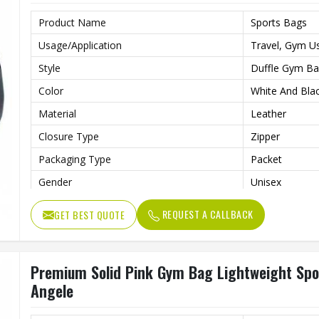
Product Name
Sports Bags
Usage/Application
Travel, Gym U
Style
Duffle Gym B
Color
White And Bla
Material
Leather
Closure Type
Zipper
Packaging Type
Packet
Gender
Unisex
REQUEST A CALLBACK
GET BEST QUOTE
Premium Solid Pink Gym Bag Lightweight Sport
Angele