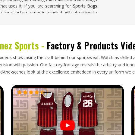
hat uses it. If you are searching for
Sports Bags
, every custom order is handled with attention to
struction durability throughout the entire batch.
eanly, the zips run smoothly, and the overall build
mez Sports -
Factory & Products Vid
ogistical considerations that go beyond standard
videos showcasing the craft behind our sportswear. Watch as skilled 
orders in
Los Angele
need an exporter who thinks
ision with passion. Our factory footage reveals the artistry and innova
w many fit in a container. If you are looking for
d-the-scenes look at the excellence embedded in every uniform we c
e is in Sialkot, every shipment is packed with the
in mind. We track orders heading in
Los Angele
's
ormed and receive their complete order in perfect