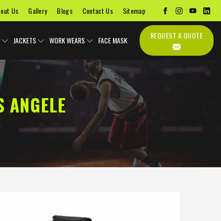
out Us
Gallery
Blogs
Contact Us
Sitemap
REQUEST A QUOTE
JACKETS
WORK WEARS
FACE MASK
S ANGELE