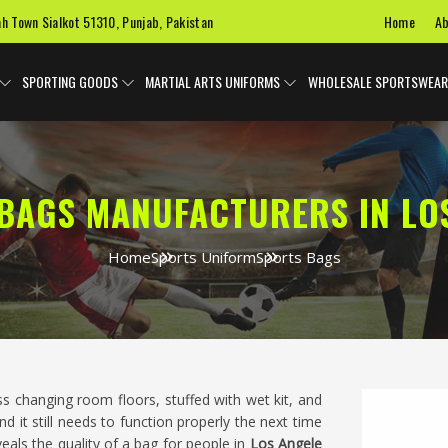
Home
Ab
ah Town Sialkot 51310, Punjab, Pakistan
SPORTING GOODS
MARTIAL ARTS UNIFORMS
WHOLESALE SPORTSWEAR
BAGS MANUFACTURERS IN LO
Home
Sports Uniform
Sports Bags
s changing room floors, stuffed with wet kit, and
d it still needs to function properly the next time
veals the quality of a bag for people in
Los Angele