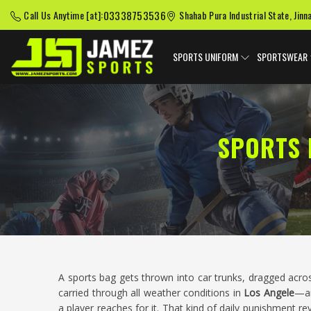
03338753536
Call Us Anytime [at]:
Shahab Pura Industrial State, Jinn
SPORTS UNIFORM
SPORTSWEAR
SPORTS 
A sports bag gets thrown into car trunks, dragged acros
carried through all weather conditions in
Los Angele
—an
a player reaches for it. That kind of daily punishment re