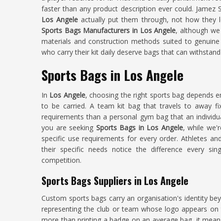
faster than any product description ever could. Jamez 
Los Angele
actually put them through, not how they lo
Sports Bags Manufacturers in Los Angele
, although we
materials and construction methods suited to genuine
who carry their kit daily deserve bags that can withstan
Sports Bags in Los Angele
In
Los Angele
, choosing the right sports bag depends e
to be carried. A team kit bag that travels to away fi
requirements than a personal gym bag that an individual
you are seeking
Sports Bags in Los Angele
, while we'
specific use requirements for every order. Athletes a
their specific needs notice the difference every si
competition.
Sports Bags Suppliers in Los Angele
Custom sports bags carry an organisation's identity bey
representing the club or team whose logo appears on t
more than printing a badge on an average bag, it mean