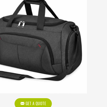
GET A QUOTE