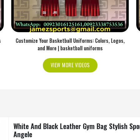
s
Customize Your Basketball Uniforms: Colors, Logos,
and More | basketball uniforms
VIEW MORE VIDEOS
White And Black Leather Gym Bag Stylish Sport
Angele