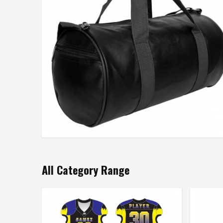
All Category Range