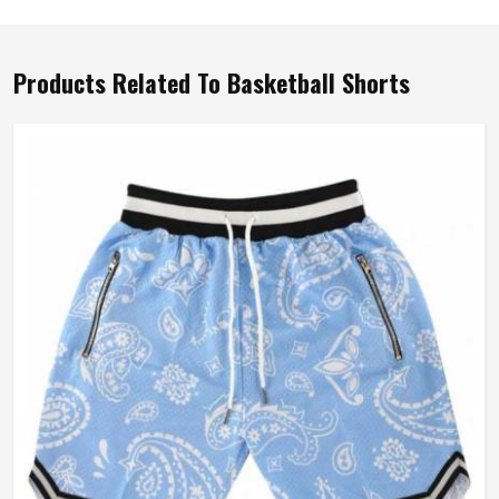
Products Related To Basketball Shorts