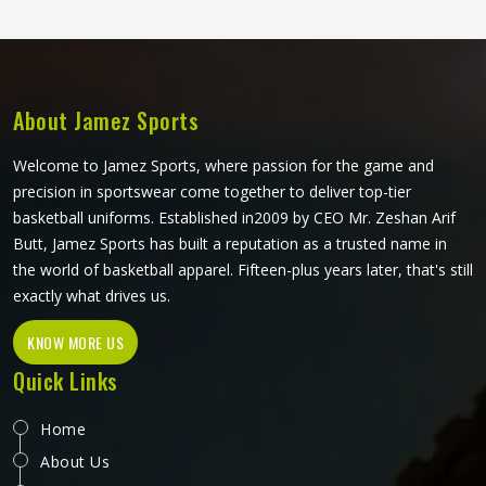
competitive court conditions. Players representing their
teams in Nizhny Tagil deserve singlets that perform
consistently from the opening tip-off through to the final
minutes of a close game.
About Jamez Sports
Welcome to Jamez Sports, where passion for the game and
precision in sportswear come together to deliver top-tier
basketball uniforms. Established in2009 by CEO Mr. Zeshan Arif
Butt, Jamez Sports has built a reputation as a trusted name in
the world of basketball apparel. Fifteen-plus years later, that's still
exactly what drives us.
KNOW MORE US
Quick Links
Home
About Us