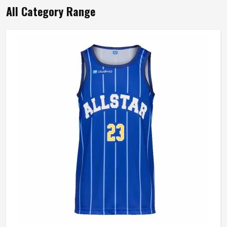
All Category Range