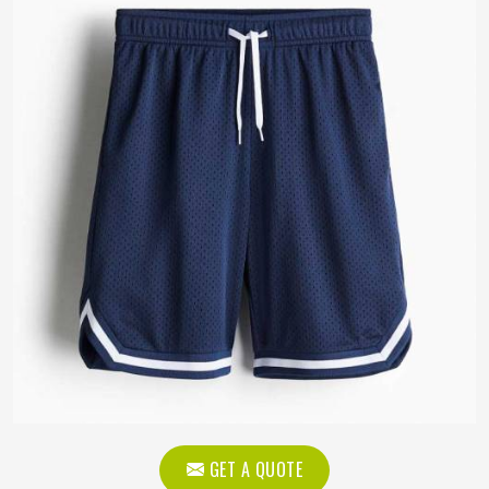
GET A QUOTE