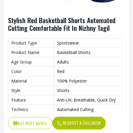
Stylish Red Basketball Shorts Automated
Cutting Comfortable Fit In Nizhny Tagil
Product Type
Sportswear
Product Name
Basketball Shorts
Age Group
Adults
Color
Red
Material
100% Polyester
Style
Shorts
Feature
Anti-UV, Breathable, Quick Dry
Technics
Automated Cutting
Printing Methods
Custom
REQUEST A CALLBACK
GET BEST QUOTE
Gender
Unisex