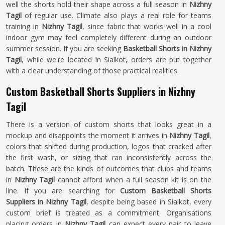
well the shorts hold their shape across a full season in
Nizhny
Tagil
of regular use. Climate also plays a real role for teams
training in
Nizhny Tagil
, since fabric that works well in a cool
indoor gym may feel completely different during an outdoor
summer session. If you are seeking
Basketball Shorts in Nizhny
Tagil
, while we're located in Sialkot, orders are put together
with a clear understanding of those practical realities.
Custom Basketball Shorts Suppliers in Nizhny
Tagil
There is a version of custom shorts that looks great in a
mockup and disappoints the moment it arrives in
Nizhny Tagil
,
colors that shifted during production, logos that cracked after
the first wash, or sizing that ran inconsistently across the
batch. These are the kinds of outcomes that clubs and teams
in
Nizhny Tagil
cannot afford when a full season kit is on the
line. If you are searching for
Custom Basketball Shorts
Suppliers in Nizhny Tagil
, despite being based in Sialkot, every
custom brief is treated as a commitment. Organisations
placing orders in
Nizhny Tagil
can expect every pair to leave