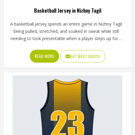
Basketball Jersey in Nizhny Tagil
A basketball jersey spends an entire game in Nizhny Tagil
being pulled, stretched, and soaked in sweat while still
needing to look presentable when a player steps up for a
free throw. The armhole cut affects how freely players,
even in Nizhny Tagil's most competitive leagues, raise
READ MORE
GET BEST QUOTE
their arms cleanly for a shot. If you are looking for
Basketball Jersey Manufacturers in Nizhny Tagil, although
we operate from Sialkot, Jamez Sports makes every jersey
with materials that reflect what competitive basketball
actually demands. Players who train and compete in
Nizhny Tagil regularly need a jersey that moves with them,
stays comfortable through four quarters, and holds up
through a full season.