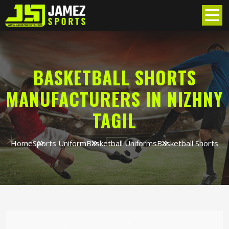
BASKETBALL SHORTS
MANUFACTURERS IN NIZHNY
TAGIL
Home
Sports Uniform
Basketball Uniforms
Basketball Shorts