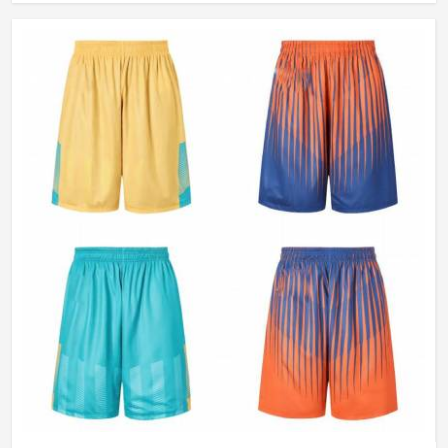
Wash Care
Machine Wash