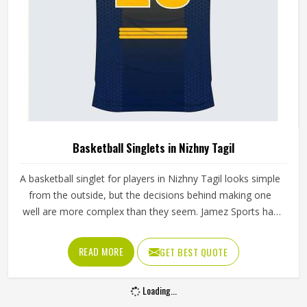
Basketball Singlets in Nizhny Tagil
A basketball singlet for players in Nizhny Tagil looks simple
from the outside, but the decisions behind making one
well are more complex than they seem. Jamez Sports has
built its singlet production around these real playing
demands in Nizhny Tagil rather than surface-level
READ MORE
GET BEST QUOTE
appearances. If you are looking for Basketball Singlets
Manufacturers in Nizhny Tagil, although we operate from
Loading...
Sialkot, every singlet is built with materials suited to