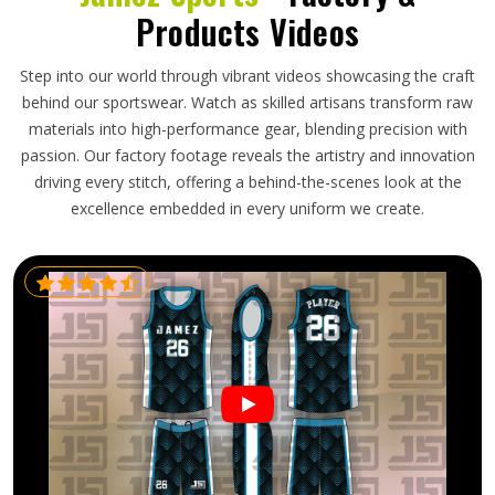
Products Videos
Step into our world through vibrant videos showcasing the craft
behind our sportswear. Watch as skilled artisans transform raw
materials into high-performance gear, blending precision with
passion. Our factory footage reveals the artistry and innovation
driving every stitch, offering a behind-the-scenes look at the
excellence embedded in every uniform we create.