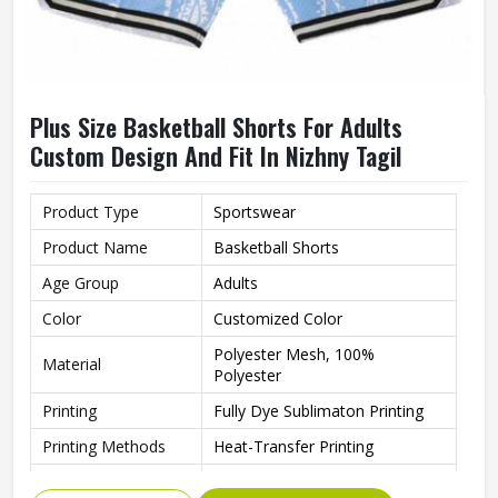
Plus Size Basketball Shorts For Adults
Custom Design And Fit In Nizhny Tagil
Product Type
Sportswear
Product Name
Basketball Shorts
Age Group
Adults
Color
Customized Color
Polyester Mesh, 100%
Material
Polyester
Printing
Fully Dye Sublimaton Printing
Printing Methods
Heat-Transfer Printing
Breathable, Anti-Bacterial, Plus
Feature