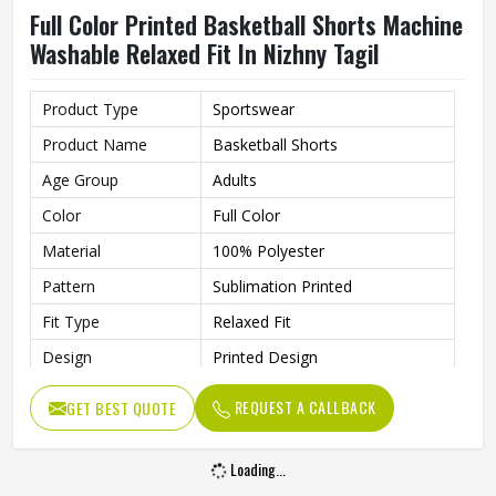
Full Color Printed Basketball Shorts Machine
Washable Relaxed Fit In Nizhny Tagil
Product Type
Sportswear
Product Name
Basketball Shorts
Age Group
Adults
Color
Full Color
Material
100% Polyester
Pattern
Sublimation Printed
Fit Type
Relaxed Fit
Design
Printed Design
Length
Knee Length
REQUEST A CALLBACK
GET BEST QUOTE
Gender
Unisex
Wash Care
Machine Wash
Loading...