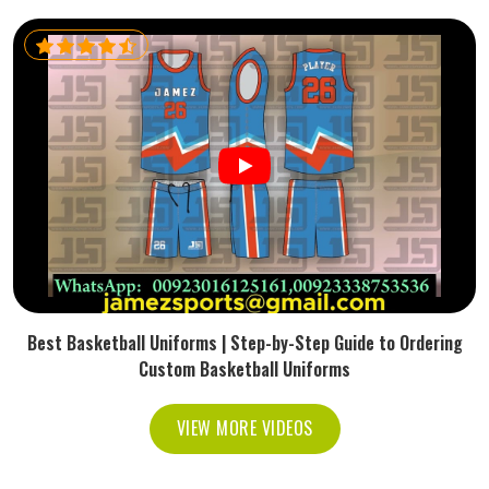
Best Basketball Uniforms | Step-by-Step Guide to Ordering
Custom Basketball Uniforms
VIEW MORE VIDEOS