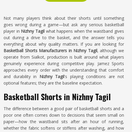
Not many players think about their shorts until something
goes wrong during a game—but ask any serious basketball
player in
Nizhny Tagil
what happens when the waistband gives
out during a drive to the basket, and the answer tells you
everything about why quality matters. If you are looking for
Basketball Shorts Manufacturers in Nizhny Tagil
, although we
operate from Sialkot, production is built around what players
genuinely experience during competitive play. Jamez Sports
approaches every order with the understanding that comfort
and durability in
Nizhny Tagil
's playing conditions are not
optional features; they are the baseline expectation.
Basketball Shorts in Nizhny Tagil
The difference between a good pair of basketball shorts and a
poor one often comes down to decisions that seem small on
paper—how the waistband sits after an hour of running,
whether the fabric softens or stiffens after washing, and how