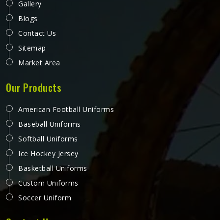
Gallery
Blogs
Contact Us
Sitemap
Market Area
Our Products
American Football Uniforms
Baseball Uniforms
Softball Uniforms
Ice Hockey Jersey
Basketball Uniforms
Custom Uniforms
Soccer Uniform