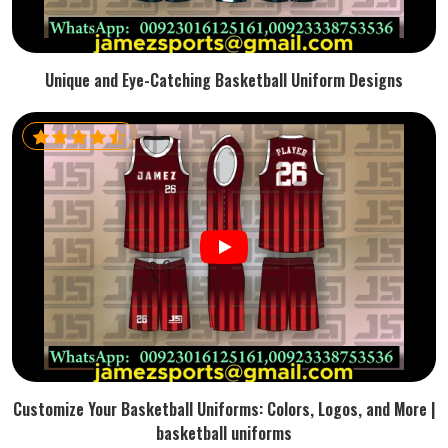
Unique and Eye-Catching Basketball Uniform Designs
Customize Your Basketball Uniforms: Colors, Logos, and More |
basketball uniforms