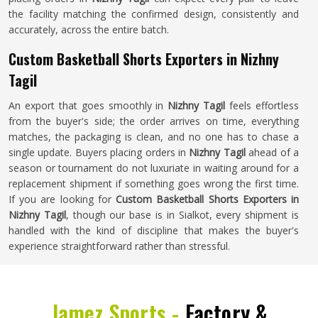
the facility matching the confirmed design, consistently and
accurately, across the entire batch.
Custom Basketball Shorts Exporters in Nizhny
Tagil
An export that goes smoothly in
Nizhny Tagil
feels effortless
from the buyer's side; the order arrives on time, everything
matches, the packaging is clean, and no one has to chase a
single update. Buyers placing orders in
Nizhny Tagil
ahead of a
season or tournament do not luxuriate in waiting around for a
replacement shipment if something goes wrong the first time.
If you are looking for
Custom Basketball Shorts Exporters in
Nizhny Tagil
, though our base is in Sialkot, every shipment is
handled with the kind of discipline that makes the buyer's
experience straightforward rather than stressful.
Jamez Sports -
Factory &