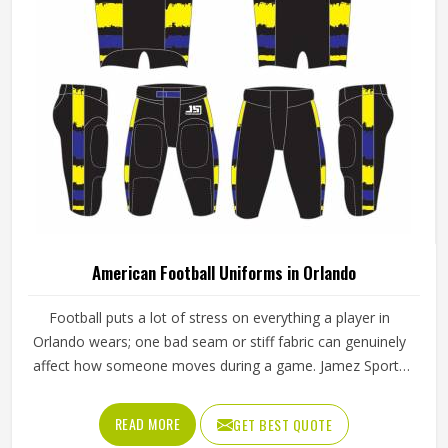
American Football Uniforms in Orlando
Football puts a lot of stress on everything a player in
Orlando wears; one bad seam or stiff fabric can genuinely
affect how someone moves during a game. Jamez Sports
has worked with teams at different levels and knows what
actually holds up in Orlando when the game gets physical.
READ MORE
GET BEST QUOTE
If you are looking for American Football Uniforms