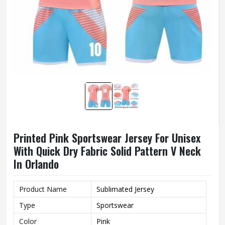
Printed Pink Sportswear Jersey For Unisex
With Quick Dry Fabric Solid Pattern V Neck
In Orlando
Product Name
Sublimated Jersey
Type
Sportswear
Color
Pink