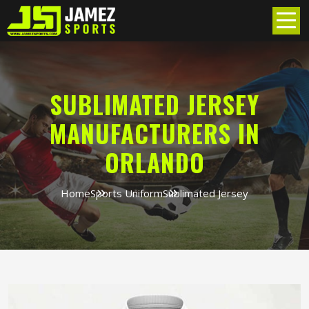
SUBLIMATED JERSEY
MANUFACTURERS IN
ORLANDO
Home
Sports Uniform
Sublimated Jersey