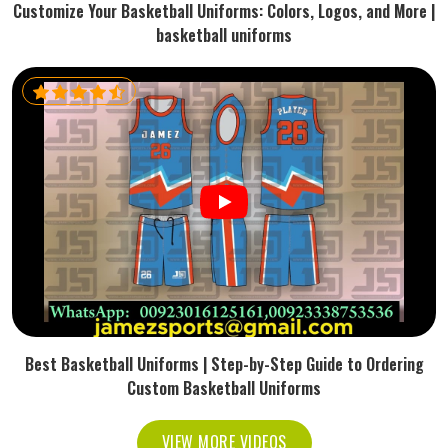
Customize Your Basketball Uniforms: Colors, Logos, and More |
basketball uniforms
Best Basketball Uniforms | Step-by-Step Guide to Ordering
Custom Basketball Uniforms
VIEW MORE VIDEOS