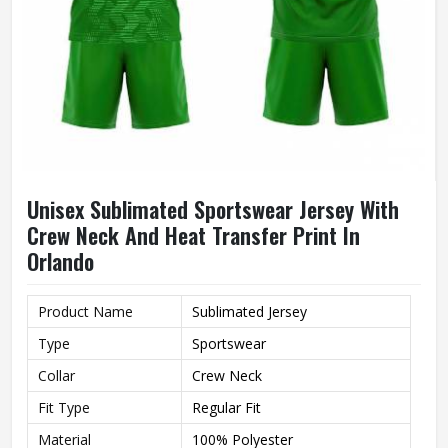
Unisex Sublimated Sportswear Jersey With
Crew Neck And Heat Transfer Print In
Orlando
Product Name
Sublimated Jersey
Type
Sportswear
Collar
Crew Neck
Fit Type
Regular Fit
Material
100% Polyester