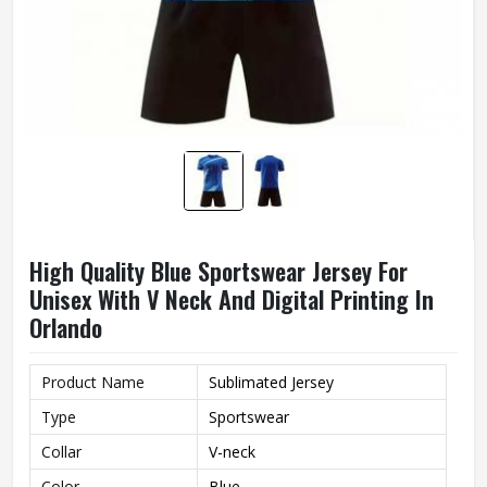
High Quality Blue Sportswear Jersey For
Unisex With V Neck And Digital Printing In
Orlando
Product Name
Sublimated Jersey
Type
Sportswear
Collar
V-neck
Color
Blue