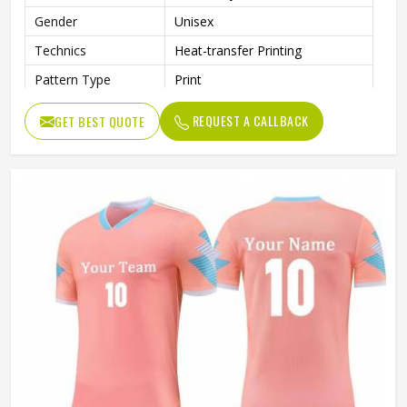
Gender
Unisex
Technics
Heat-transfer Printing
Pattern Type
Print
REQUEST A CALLBACK
GET BEST QUOTE