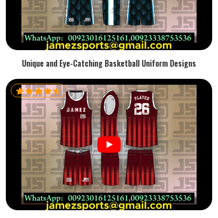
Unique and Eye-Catching Basketball Uniform Designs