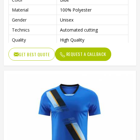
Material
100% Polyester
Gender
Unisex
Technics
Automated cutting
Quality
High Quality
Printing Methods
Digital Print
REQUEST A CALLBACK
GET BEST QUOTE