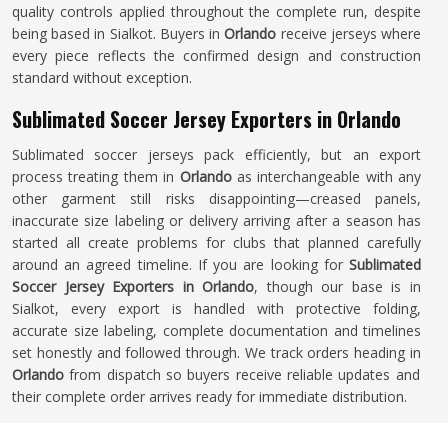
quality controls applied throughout the complete run, despite
being based in Sialkot. Buyers in
Orlando
receive jerseys where
every piece reflects the confirmed design and construction
standard without exception.
Sublimated Soccer Jersey Exporters in Orlando
Sublimated soccer jerseys pack efficiently, but an export
process treating them in
Orlando
as interchangeable with any
other garment still risks disappointing—creased panels,
inaccurate size labeling or delivery arriving after a season has
started all create problems for clubs that planned carefully
around an agreed timeline. If you are looking for
Sublimated
Soccer Jersey Exporters in Orlando
, though our base is in
Sialkot, every export is handled with protective folding,
accurate size labeling, complete documentation and timelines
set honestly and followed through. We track orders heading in
Orlando
from dispatch so buyers receive reliable updates and
their complete order arrives ready for immediate distribution.