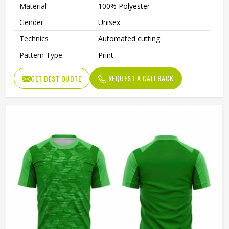
Material
100% Polyester
Gender
Unisex
Technics
Automated cutting
Pattern Type
Print
Printing Methods
Heat-Transfer Printing
REQUEST A CALLBACK
GET BEST QUOTE