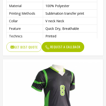
Material
100% Polyester
Printing Methods
Sublimation transfer print
Collar
V neck Neck
Feature
Quick Dry, Breathable
Technics
Printed
Gender
Unisex
REQUEST A CALLBACK
GET BEST QUOTE
Quality
High Quality
Pattern Type
Solid
Sleeve Length
Short