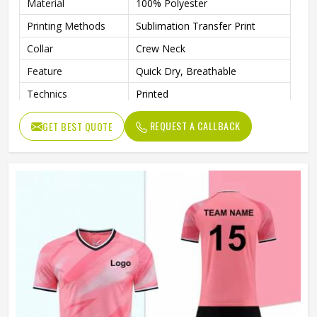
Material
100% Polyester
Printing Methods
Sublimation Transfer Print
Collar
Crew Neck
Feature
Quick Dry, Breathable
Technics
Printed
Gender
Unisex
REQUEST A CALLBACK
GET BEST QUOTE
Quality
High Quality
Pattern Type
Solid
Sleeve Length
Short