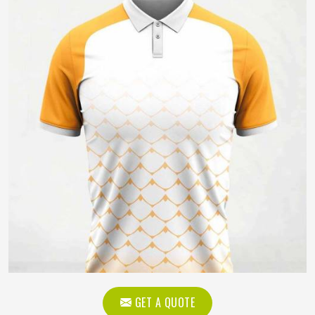
GET A QUOTE