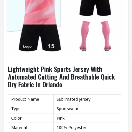
Lightweight Pink Sports Jersey With
Automated Cutting And Breathable Quick
Dry Fabric In Orlando
Product Name
Sublimated Jersey
Type
Sportswear
Color
Pink
Material
100% Polyester