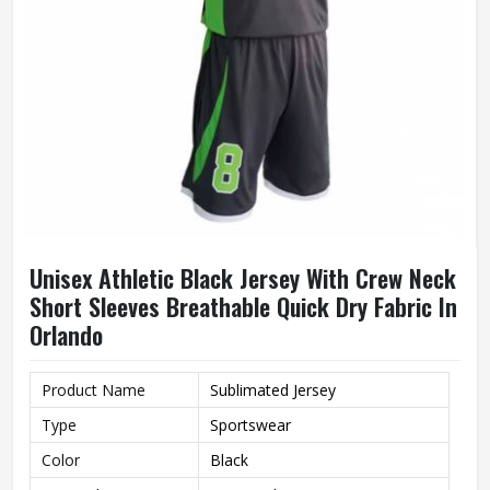
Unisex Athletic Black Jersey With Crew Neck
Short Sleeves Breathable Quick Dry Fabric In
Orlando
Product Name
Sublimated Jersey
Type
Sportswear
Color
Black