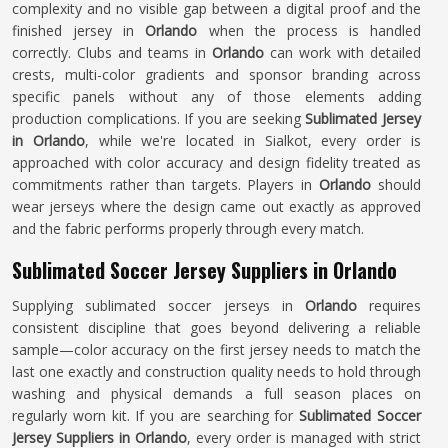
complexity and no visible gap between a digital proof and the
finished jersey in
Orlando
when the process is handled
correctly. Clubs and teams in
Orlando
can work with detailed
crests, multi-color gradients and sponsor branding across
specific panels without any of those elements adding
production complications. If you are seeking
Sublimated Jersey
in Orlando
, while we're located in Sialkot, every order is
approached with color accuracy and design fidelity treated as
commitments rather than targets. Players in
Orlando
should
wear jerseys where the design came out exactly as approved
and the fabric performs properly through every match.
Sublimated Soccer Jersey Suppliers in Orlando
Supplying sublimated soccer jerseys in
Orlando
requires
consistent discipline that goes beyond delivering a reliable
sample—color accuracy on the first jersey needs to match the
last one exactly and construction quality needs to hold through
washing and physical demands a full season places on
regularly worn kit. If you are searching for
Sublimated Soccer
Jersey Suppliers in Orlando
, every order is managed with strict