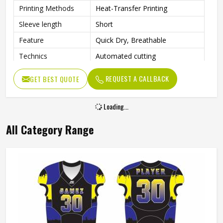
Printing Methods
Heat-Transfer Printing
Sleeve length
Short
Feature
Quick Dry, Breathable
Technics
Automated cutting
Gender
Unisex
REQUEST A CALLBACK
GET BEST QUOTE
Loading...
All Category Range