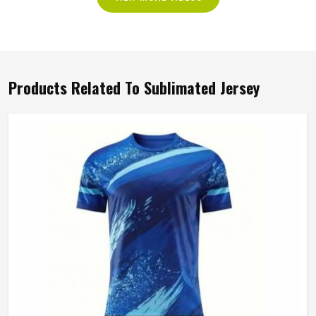
Products Related To Sublimated Jersey