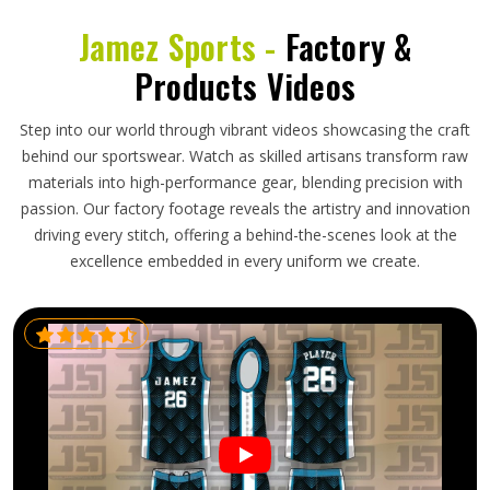
Jamez Sports -
Factory &
Products Videos
Step into our world through vibrant videos showcasing the craft
behind our sportswear. Watch as skilled artisans transform raw
materials into high-performance gear, blending precision with
passion. Our factory footage reveals the artistry and innovation
driving every stitch, offering a behind-the-scenes look at the
excellence embedded in every uniform we create.