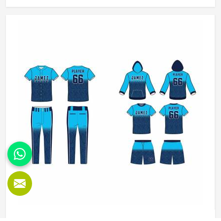
Manufacturers in Orlando, although we operate from
Sialkot, we make sure every order is built to last. Players
who compete in Orlando need gear that moves with them,
breathes well, and does not fall apart after a season of
hard use.