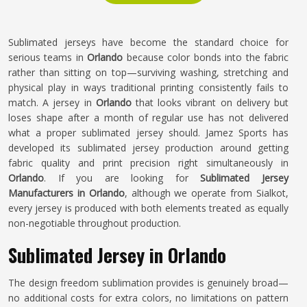
Sublimated jerseys have become the standard choice for
serious teams in
Orlando
because color bonds into the fabric
rather than sitting on top—surviving washing, stretching and
physical play in ways traditional printing consistently fails to
match. A jersey in
Orlando
that looks vibrant on delivery but
loses shape after a month of regular use has not delivered
what a proper sublimated jersey should. Jamez Sports has
developed its sublimated jersey production around getting
fabric quality and print precision right simultaneously in
Orlando
. If you are looking for
Sublimated Jersey
Manufacturers in Orlando
, although we operate from Sialkot,
every jersey is produced with both elements treated as equally
non-negotiable throughout production.
Sublimated Jersey in Orlando
The design freedom sublimation provides is genuinely broad—
no additional costs for extra colors, no limitations on pattern