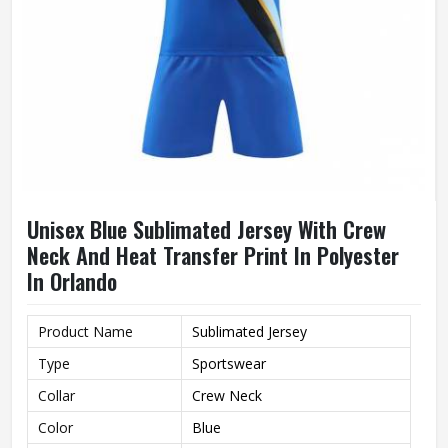
Unisex Blue Sublimated Jersey With Crew
Neck And Heat Transfer Print In Polyester
In Orlando
Product Name
Sublimated Jersey
Type
Sportswear
Collar
Crew Neck
Color
Blue