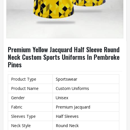
Premium Yellow Jacquard Half Sleeve Round
Neck Custom Sports Uniforms In Pembroke
Pines
Product Type
Sportswear
Product Name
Custom Uniforms
Gender
Unisex
Fabric
Premium Jacquard
Sleeves Type
Half Sleeves
Neck Style
Round Neck