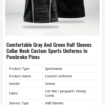
Comfortable Gray And Green Half Sleeves
Collar Neck Custom Sports Uniforms In
Pembroke Pines
Product Type
Sportswear
Product Name
Custom Uniforms
Gender
Unisex
Cot Net / Jacquard / Honey
Fabric
Comb
Sleeves Type
Half Sleeves