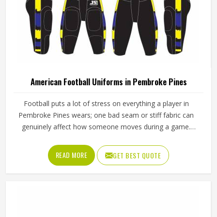
American Football Uniforms in Pembroke Pines
Football puts a lot of stress on everything a player in
Pembroke Pines wears; one bad seam or stiff fabric can
genuinely affect how someone moves during a game.
Jamez Sports has worked with teams at different levels
and knows what actually holds up in Pembroke Pines when
READ MORE
GET BEST QUOTE
the game gets physical. If you are looking for American
Football Uniforms Manufacturers in Pembroke Pines,
although we operate from Sialkot, we make sure every
order is built to last. Players who compete in Pembroke
Pines need gear that moves with them, breathes well, and