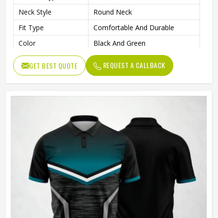
Neck Style
Round Neck
Fit Type
Comfortable And Durable
Color
Black And Green
Age Group
Adults
REQUEST A CALLBACK
GET BEST QUOTE
Machine Wash, Tumble Dry
Wash Care
Low