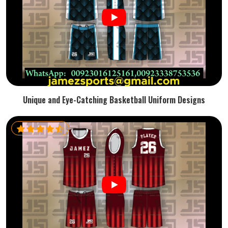
Unique and Eye-Catching Basketball Uniform Designs