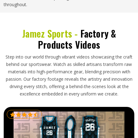
throughout.
Jamez Sports -
Factory &
Products Videos
Step into our world through vibrant videos showcasing the craft
behind our sportswear. Watch as skilled artisans transform raw
materials into high-performance gear, blending precision with
passion. Our factory footage reveals the artistry and innovation
driving every stitch, offering a behind-the-scenes look at the
excellence embedded in every uniform we create.