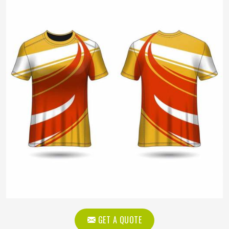
GET A QUOTE