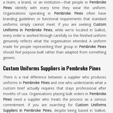
a team, a brand, or an institution—that people in
Pembroke
Pines
identify with every time they wear the uniform.
Organisations operating in
Pembroke Pines
often have
branding guidelines or functional requirements that standard
uniforms simply cannot meet. If you are seeking
Custom
Uniforms in Pembroke Pines
, while we're located in Sialkot,
every order is worked through carefully so the finished uniform
genuinely reflects what the organisation intended. A uniform
made for people representing their group in
Pembroke Pines
should feel purpose-built rather than adapted from something
generic.
Custom Uniforms Suppliers in Pembroke Pines
There is a real difference between a supplier who produces
uniforms in
Pembroke Pines
and one who understands what a
custom brief actually requires that stays professional after
months of use. Organisations placing bulk orders in
Pembroke
Pines
need a supplier who treats the process as a serious
commitment. If you are searching for
Custom Uniforms
Suppliers in Pembroke Pines
, despite being based in Sialkot,