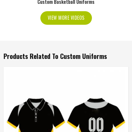
Custom Basketball Uniforms
VIEW MORE VIDEOS
Products Related To Custom Uniforms