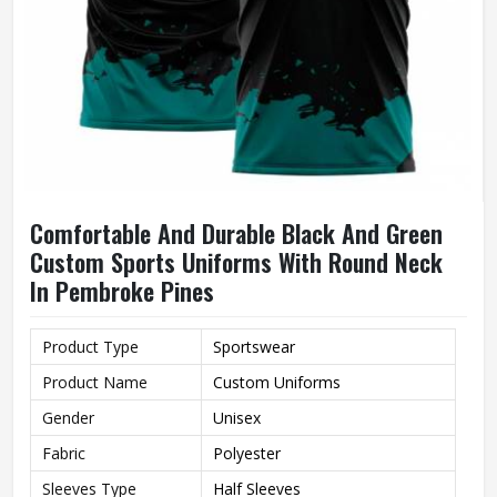
Comfortable And Durable Black And Green
Custom Sports Uniforms With Round Neck
In Pembroke Pines
Product Type
Sportswear
Product Name
Custom Uniforms
Gender
Unisex
Fabric
Polyester
Sleeves Type
Half Sleeves