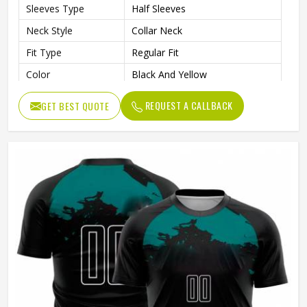
Sleeves Type
Half Sleeves
Neck Style
Collar Neck
Fit Type
Regular Fit
Color
Black And Yellow
Age Group
Adults
REQUEST A CALLBACK
GET BEST QUOTE
Wash Care
Machine Wash