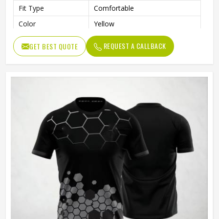
Fit Type
Comfortable
Color
Yellow
Age Group
Adults
REQUEST A CALLBACK
GET BEST QUOTE
Thermal Transfer Vinyl / Digital
Short Print
Print