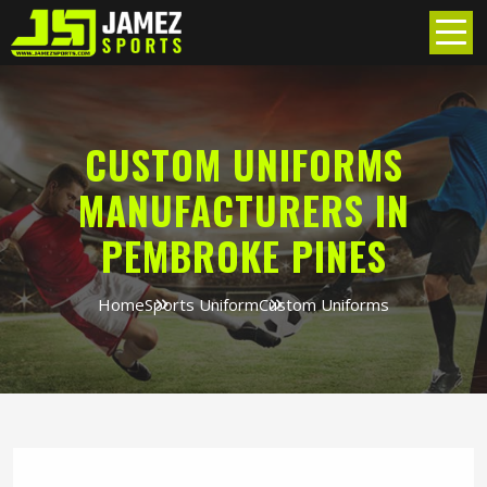
CUSTOM UNIFORMS
MANUFACTURERS IN
PEMBROKE PINES
Home
Sports Uniform
Custom Uniforms