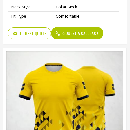
Neck Style
Collar Neck
Fit Type
Comfortable
Color
Gray And Green
REQUEST A CALLBACK
GET BEST QUOTE
Age Group
Adults
Machine Wash, Tumble Dry
Wash Care
Low