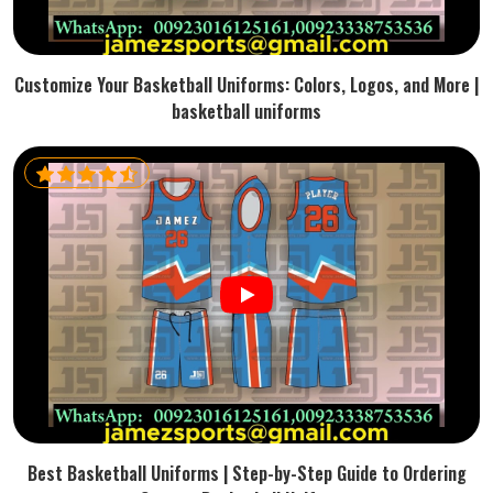
Customize Your Basketball Uniforms: Colors, Logos, and More |
basketball uniforms
Best Basketball Uniforms | Step-by-Step Guide to Ordering