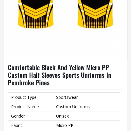
Comfortable Black And Yellow Micro PP
Custom Half Sleeves Sports Uniforms In
Pembroke Pines
Product Type
Sportswear
Product Name
Custom Uniforms
Gender
Unisex
Fabric
Micro PP