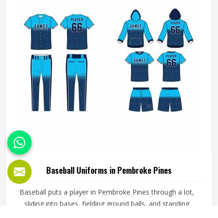
does not fall apart after a season of hard use.
Baseball Uniforms in Pembroke Pines
Baseball puts a player in Pembroke Pines through a lot,
sliding into bases, fielding ground balls, and standing
through long innings under open skies. The uniform worn