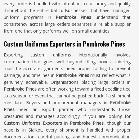
every order is handled with attention to accuracy and quality
throughout the entire batch. Businesses that have managed
uniform programs in
Pembroke Pines
understand that
consistency across large orders separates a reliable supplier
from one that only performs well on small quantities.
Custom Uniforms Exporters in Pembroke Pines
Exporting custom uniforms internationally involves
coordination that goes well beyond filling boxes—labeling
must be accurate, garments need proper folding to prevent
damage, and timelines in
Pembroke Pines
must reflect what is
genuinely achievable. Organisations placing large orders in
Pembroke Pines
are often working toward a fixed deadline tied
to a season or event that cannot be pushed back if a shipment
runs late. Buyers and procurement managers in
Pembroke
Pines
need an export partner who understands those
pressures and manages accordingly. If you are looking for
Custom Uniforms Exporters in Pembroke Pines
, though our
base is in Sialkot, every shipment is handled with proper
documentation, careful packing, and honest communication