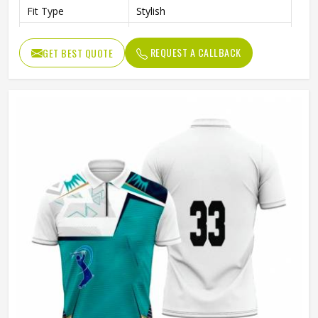
Fit Type
Stylish
Color
Black
REQUEST A CALLBACK
GET BEST QUOTE
Age Group
Adults
Jersey Print
Digital Print