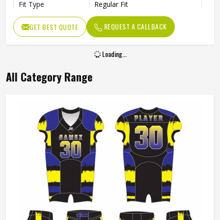
Fit Type
Regular Fit
Color
White And Blue
REQUEST A CALLBACK
GET BEST QUOTE
Age Group
Adults
Size
All Size
Loading...
All Category Range