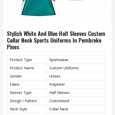
Stylish White And Blue Half Sleeves Custom
Collar Neck Sports Uniforms In Pembroke
Pines
Product Type
Sportswear
Product Name
Custom Uniforms
Gender
Unisex
Fabric
Polyester
Sleeves Type
Half Sleeves
Design / Pattern
Customised
Neck Style
Collar Neck