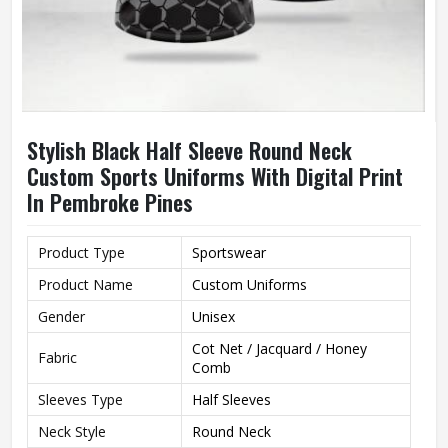
Stylish Black Half Sleeve Round Neck
Custom Sports Uniforms With Digital Print
In Pembroke Pines
Product Type
Sportswear
Product Name
Custom Uniforms
Gender
Unisex
Cot Net / Jacquard / Honey
Fabric
Comb
Sleeves Type
Half Sleeves
Neck Style
Round Neck