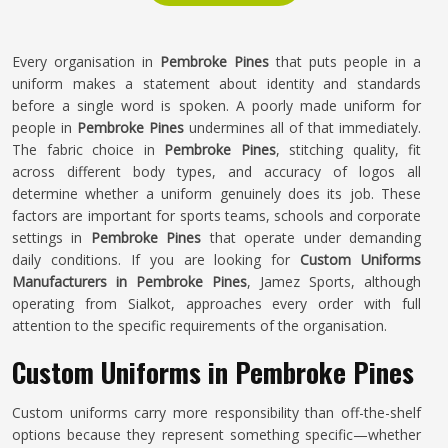
Every organisation in
Pembroke Pines
that puts people in a
uniform makes a statement about identity and standards
before a single word is spoken. A poorly made uniform for
people in
Pembroke Pines
undermines all of that immediately.
The fabric choice in
Pembroke Pines
, stitching quality, fit
across different body types, and accuracy of logos all
determine whether a uniform genuinely does its job. These
factors are important for sports teams, schools and corporate
settings in
Pembroke Pines
that operate under demanding
daily conditions. If you are looking for
Custom Uniforms
Manufacturers in Pembroke Pines
, Jamez Sports, although
operating from Sialkot, approaches every order with full
attention to the specific requirements of the organisation.
Custom Uniforms in Pembroke Pines
Custom uniforms carry more responsibility than off-the-shelf
options because they represent something specific—whether