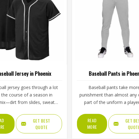
seball Jersey in Phoenix
Baseball Pants in Phoen
all jersey goes through a lot
Baseball pants take mor
 the course of a season in
punishment than almost any 
ix—dirt from slides, sweat
part of the uniform a player
 double-headers, repeated
Phoenix wears throughout a
g, and the general wear that
game. Players in Phoenix kno
AD
READ
GET BEST
GET BE
with playing a physical sport
if the fabric is too stiff, mov
RE
MORE
QUOTE
QUOT
arly. These are the kinds of
suffers; if it is too thin, it tears