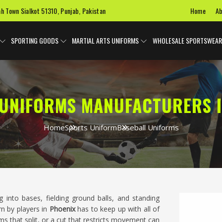
Home
Ab
ah Town Sialkot 51310, Punjab, Pakistan
SPORTING GOODS
MARTIAL ARTS UNIFORMS
WHOLESALE SPORTSWEAR
 UNIFORMS MANUFACTURERS I
Home
Sports Uniform
Baseball Uniforms
g into bases, fielding ground balls, and standing
n by players in
Phoenix
has to keep up with all of
ams that split, or a cut that restricts movement can