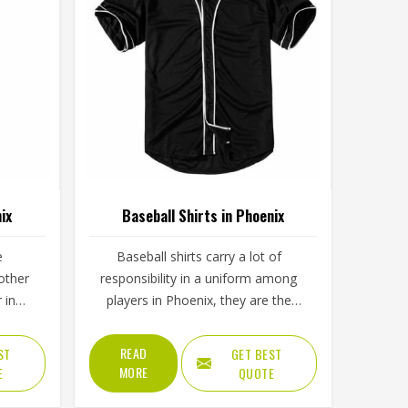
ix
Baseball Shirts in Phoenix
e
Baseball shirts carry a lot of
other
responsibility in a uniform among
 in
players in Phoenix, they are the
 long
most visible piece on the field. The
w that
collar, sleeve construction, fabric
READ
ST
GET BEST
ement
blend, and shoulder cut all determine
MORE
E
QUOTE
 after a
whether baseball shirts perform well