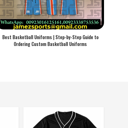
Best Basketball Uniforms | Step-by-Step Guide to
Ordering Custom Basketball Uniforms