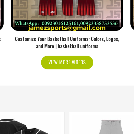
s
Customize Your Basketball Uniforms: Colors, Logos,
and More | basketball uniforms
VIEW MORE VIDEOS