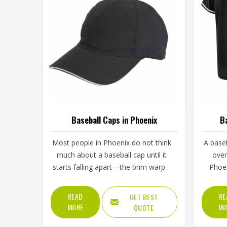
Baseball Caps in Phoenix
Ba
Most people in Phoenix do not think
A baseb
much about a baseball cap until it
over
starts falling apart—the brim warps,
Phoen
the stitching unravels, or the crown
from
loses its shape after a few washes.
washin
READ
RE
GET BEST
For a team in Phoenix that wears
comes 
MORE
MO
QUOTE
the same cap throughout an entire
regul