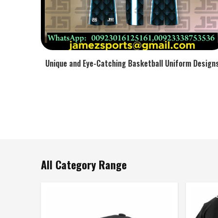
Unique and Eye-Catching Basketball Uniform Design
All Category Range