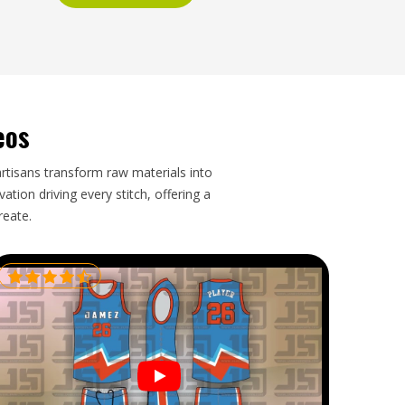
eos
artisans transform raw materials into
tion driving every stitch, offering a
reate.