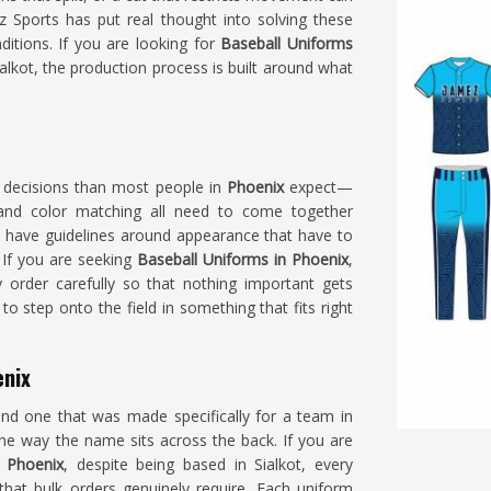
 Sports has put real thought into solving these
tions. If you are looking for
Baseball Uniforms
lkot, the production process is built around what
e decisions than most people in
Phoenix
expect—
e and color matching all need to come together
 have guidelines around appearance that have to
 If you are seeking
Baseball Uniforms in Phoenix
,
 order carefully so that nothing important gets
to step onto the field in something that fits right
enix
and one that was made specifically for a team in
the way the name sits across the back. If you are
 Phoenix
, despite being based in Sialkot, every
that bulk orders genuinely require. Each uniform