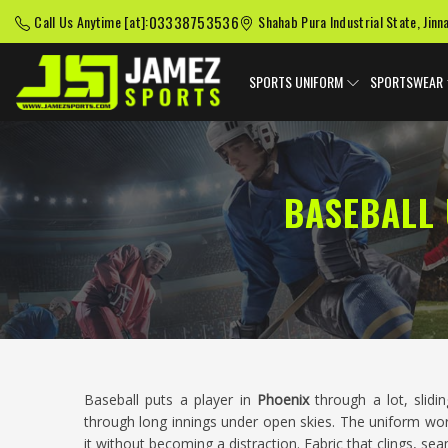
03338753536
Call Us Anytime [at]:
Shahab Pura Industrial State, Jinn
SPORTS UNIFORM
SPORTSWEAR
BASEBALL
Baseball puts a player in
Phoenix
through a lot, slidin
through long innings under open skies. The uniform wor
it without becoming a distraction. Fabric that clings, se