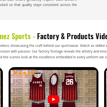
acked so that quality stays consistent across the
enix
ng shipment knows how much it disrupts planning,
mez Sports -
Factory & Products Vid
 has nothing to wear. Buyers and team managers
se responsibilities seriously rather than treating
 Baseball Uniforms Exporters in Phoenix
, though
videos showcasing the craft behind our sportswear. Watch as skilled 
roper paperwork, secure packaging and realistic
ision with passion. Our factory footage reveals the artistry and innova
d-the-scenes look at the excellence embedded in every uniform we c