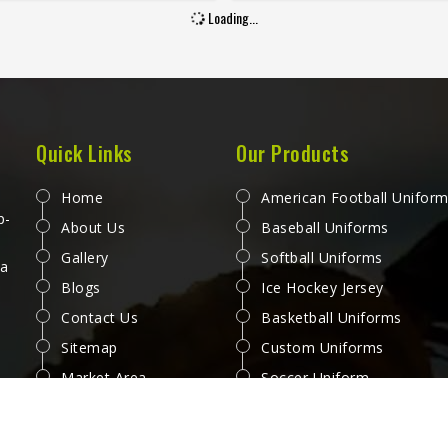
ards that separate a jersey
handful of uses. Jamez Sport
Loading...
 buying in Phoenix from one
worked through these challe
becomes a problem after the
across many styles and size
month. Jamez Sports has built
produce pants for people in P
duction process in Phoenix to
that genuinely hold up. If yo
 these exacting standards
looking for Baseball Pant
s different styles and team
Manufacturers in Phoenix, al
Quick Links
Our Products
ements. If you are looking for
we operate from Sialkot, ever
all Jersey Manufacturers in
is made with fabrics and
Home
American Football Unifor
x, although we operate from
construction methods suited t
p-
About Us
Baseball Uniforms
t, every jersey is constructed
playing conditions.
Gallery
Softball Uniforms
 game-ready materials and
 a
Blogs
Ice Hockey Jersey
per finishing throughout.
Contact Us
Basketball Uniforms
Sitemap
Custom Uniforms
Market Area
Soccer Uniform