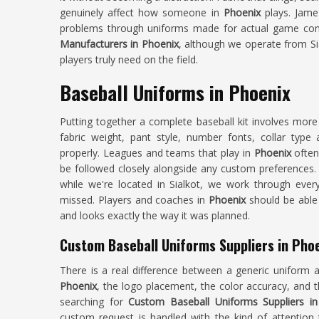
genuinely affect how someone in
Phoenix
plays. Jamez
problems through uniforms made for actual game condi
Manufacturers in Phoenix
, although we operate from Sia
players truly need on the field.
Baseball Uniforms in Phoenix
Putting together a complete baseball kit involves mor
fabric weight, pant style, number fonts, collar typ
properly. Leagues and teams that play in
Phoenix
often
be followed closely alongside any custom preferences.
while we're located in Sialkot, we work through every
missed. Players and coaches in
Phoenix
should be able 
and looks exactly the way it was planned.
Custom Baseball Uniforms Suppliers in Pho
There is a real difference between a generic uniform 
Phoenix
, the logo placement, the color accuracy, and 
searching for
Custom Baseball Uniforms Suppliers in
custom request is handled with the kind of attention 