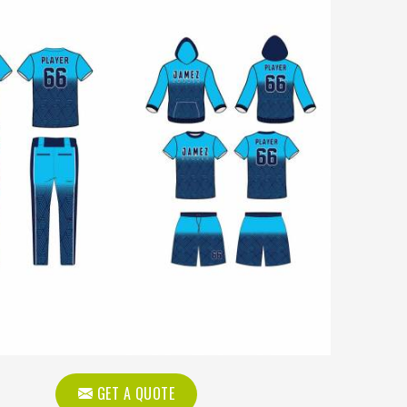
GET A QUOTE