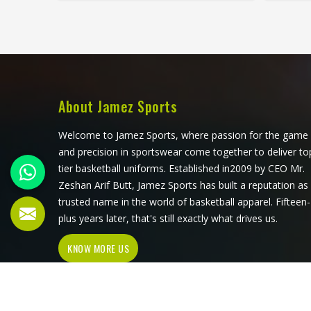
season, these problems appear
stand
quickly. The fabric, the inner band,
worth
the panel construction, and the way
that 
the logo is applied, Jamez Sports has
first 
spent considerable time in Phoenix
its pro
getting these details right across
meet
different styles and sizes. If you are
acros
About Jamez Sports
looking for Baseball Caps
requir
Manufacturers in Phoenix, although
Baseb
Welcome to Jamez Sports, where passion for the game
we operate from Sialkot, production
Phoeni
and precision in sportswear come together to deliver to
is handled with the kind of care that
Sialko
tier basketball uniforms. Established in2009 by CEO Mr.
keeps caps looking good well past
with
Zeshan Arif Butt, Jamez Sports has built a reputation as
the first few games.
pro
trusted name in the world of basketball apparel. Fifteen-
plus years later, that's still exactly what drives us.
KNOW MORE US