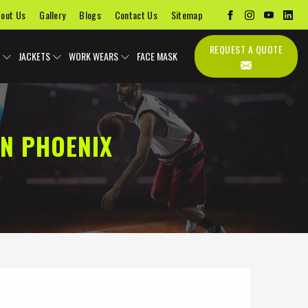
out Us
Gallery
Blogs
Contact Us
Sitemap
REQUEST A QUOTE
JACKETS
WORK WEARS
FACE MASK
N PHOENIX