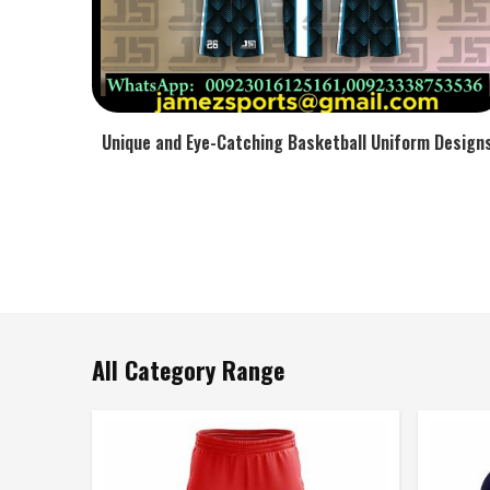
Unique and Eye-Catching Basketball Uniform Design
All Category Range