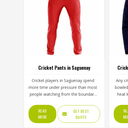
Cricket Pants in Saguenay
Crick
Cricket players in Saguenay spend
Any cr
more time under pressure than most
bowled 
people watching from the boundary
heat 
ever realise. Long hours spent
made sh
standing in the field in Saguenay's
a coll
READ
RE
GET BEST
afternoon heat require a waistband
shou
MORE
MO
QUOTE
that stays in place through hours of
every d