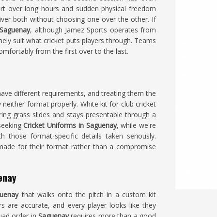
t over long hours and sudden physical freedom
ver both without choosing one over the other. If
 Saguenay
, although Jamez Sports operates from
nely suit what cricket puts players through. Teams
mfortably from the first over to the last.
ave different requirements, and treating them the
neither format properly. White kit for club cricket
uring grass slides and stays presentable through a
 seeking
Cricket Uniforms in Saguenay
, while we're
h those format-specific details taken seriously.
ade for their format rather than a compromise
enay
uenay
that walks onto the pitch in a custom kit
rs are accurate, and every player looks like they
quad order in
Saguenay
requires more than a good