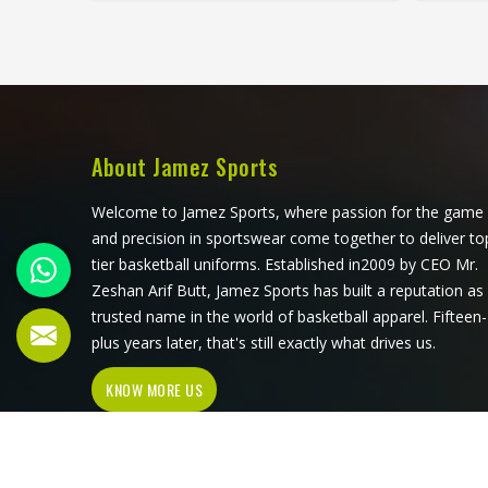
movement, and the fabric must
to b
breathe consistently while players
fiel
are in Saguenay under direct sun for
war
extended periods. Jamez Sports
rotatio
manufactures cricket pants for
loo
players in Saguenay with those in-
morning
game realities driving every
over.
About Jamez Sports
production decision. If you are
shirt
looking for Cricket Pants
honest
Welcome to Jamez Sports, where passion for the game
Manufacturers in Saguenay,
look
and precision in sportswear come together to deliver to
although we operate from Sialkot,
Ma
tier basketball uniforms. Established in2009 by CEO Mr.
every pair is built with materials that
althou
Zeshan Arif Butt, Jamez Sports has built a reputation as
suit what cricket genuinely puts a
every 
trusted name in the world of basketball apparel. Fifteen-
garment through. Players and clubs
that
plus years later, that's still exactly what drives us.
competing in Saguenay deserve
KNOW MORE US
pants that stay comfortable, hold
their shape, and perform reliably
from the first ball to the last.