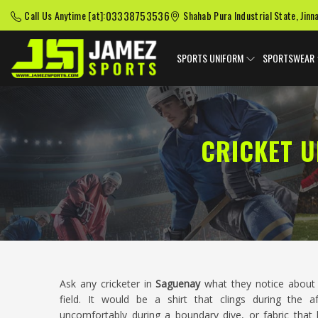
03338753536
Call Us Anytime [at]:
Shahab Pura Industrial State, Jinn
SPORTS UNIFORM
SPORTSWEAR
CRICKET 
Ask any cricketer in
Saguenay
what they notice about 
field. It would be a shirt that clings during the 
uncomfortably during a boundary dive, or fabric that