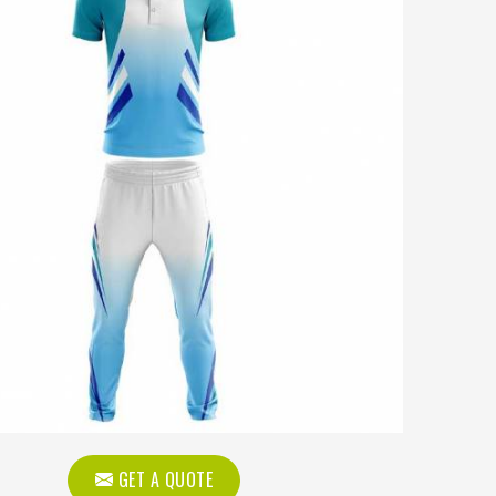
GET A QUOTE