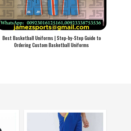
Best Basketball Uniforms | Step-by-Step Guide to
Ordering Custom Basketball Uniforms