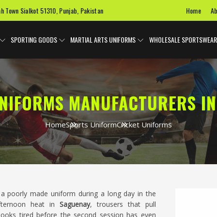
Home
Ab
ah Town Sialkot 51310, Punjab, Pakistan
SPORTING GOODS
MARTIAL ARTS UNIFORMS
WHOLESALE SPORTSWEAR
UNIFORMS MANUFACTURERS IN
Home
Sports Uniform
Cricket Uniforms
a poorly made uniform during a long day in the
afternoon heat in
Saguenay
, trousers that pull
 looks tired before the second session has even