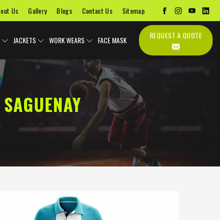
out Us
Gallery
Blogs
Contact Us
Sitemap
REQUEST A QUOTE
JACKETS
WORK WEARS
FACE MASK
 SAGUENAY