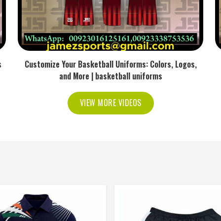
s
Customize Your Basketball Uniforms: Colors, Logos,
and More | basketball uniforms
VIEW MORE VIDEOS