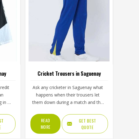
nay
Cricket Trousers in Saguenay
redit
Ask any cricketer in Saguenay what
an
happens when their trousers let
 in a
them down during a match and the
t or
stories come quickly; a seam that
 the
splits during a boundary dive, fabric
READ
ST
GET BEST
nion
that turns visibly green after the first
MORE
E
QUOTE
ither
grass slide or a waistband that