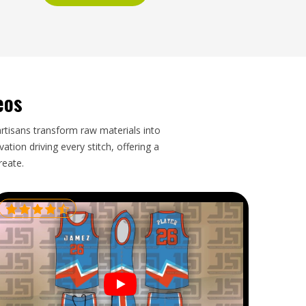
eos
artisans transform raw materials into
tion driving every stitch, offering a
reate.