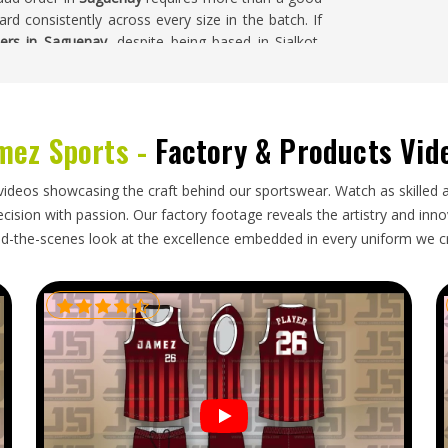
rd consistently across every size in the batch. If
iers in Saguenay
, despite being based in Sialkot,
o color accuracy, badge placement, and finishing
uenay
mez Sports -
Factory & Products Vid
, or with mislabeled sizes creates real problems for
h preparations are already locked in. Clubs in
videos showcasing the craft behind our sportswear. Watch as skilled 
serve an exporter who treats that planning with
ision with passion. Our factory footage reveals the artistry and innova
at the end. If you are looking for
Custom Cricket
d-the-scenes look at the excellence embedded in every uniform we c
n Sialkot, every export is handled with protective
oves orders through customs cleanly.