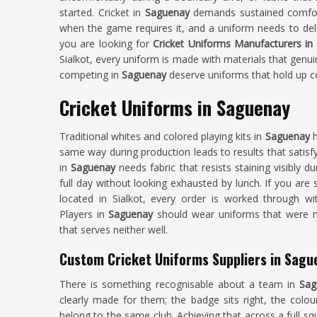
started. Cricket in
Saguenay
demands sustained comfor
when the game requires it, and a uniform needs to deli
you are looking for
Cricket Uniforms Manufacturers in
Sialkot, every uniform is made with materials that genui
competing in
Saguenay
deserve uniforms that hold up co
Cricket Uniforms in Saguenay
Traditional whites and colored playing kits in
Saguenay
h
same way during production leads to results that satisfy 
in
Saguenay
needs fabric that resists staining visibly d
full day without looking exhausted by lunch. If you are
located in Sialkot, every order is worked through wit
Players in
Saguenay
should wear uniforms that were m
that serves neither well.
Custom Cricket Uniforms Suppliers in Sagu
There is something recognisable about a team in
Sag
clearly made for them; the badge sits right, the colou
belong to the same club. Achieving that across a full s