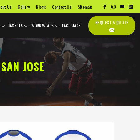
out Us
Gallery
Blogs
Contact Us
Sitemap
REQUEST A QUOTE
JACKETS
WORK WEARS
FACE MASK
SAN JOSE