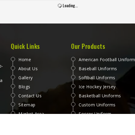
 second half when sweat and
Loading...
gue have both set in. Jamez
 has spent considerable time
ing jerseys for people in San
round those honest reactions
ather than surface-level
cations. If you are looking for
Quick Links
Our Products
 Jersey Manufacturers in San
, although we operate from
Home
American Football Unifor
, every jersey is produced with
p-
About Us
Baseball Uniforms
 attention to how it performs
Gallery
Softball Uniforms
actual play. Players and teams
 a
Blogs
Ice Hockey Jersey
eting in San Jose deserve
 that feel right from the first
Contact Us
Basketball Uniforms
e of a match through to the
Sitemap
Custom Uniforms
last.
Market Area
Soccer Uniform