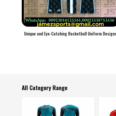
Unique and Eye-Catching Basketball Uniform Design
All Category Range