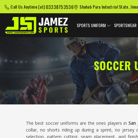
03338753536
Call Us Anytime [at]:
Shahab Pura Industrial State, Jinn
SPORTS UNIFORM
SPORTSWEAR
SOCCER 
The best soccer uniforms are the ones players in
San 
collar, no shorts riding up during a sprint, no jersey 
selection, pattern cutting, seam placement, and finis