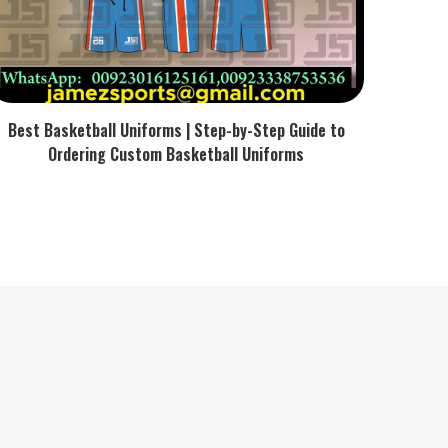
Best Basketball Uniforms | Step-by-Step Guide to
Ordering Custom Basketball Uniforms