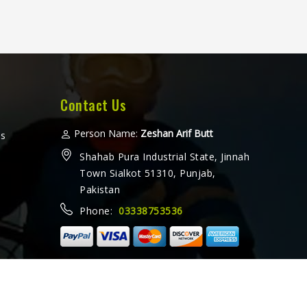
Contact Us
Person Name:
Zeshan Arif Butt
ms
Shahab Pura Industrial State, Jinnah
Town Sialkot 51310, Punjab,
Pakistan
Phone:
03338753536