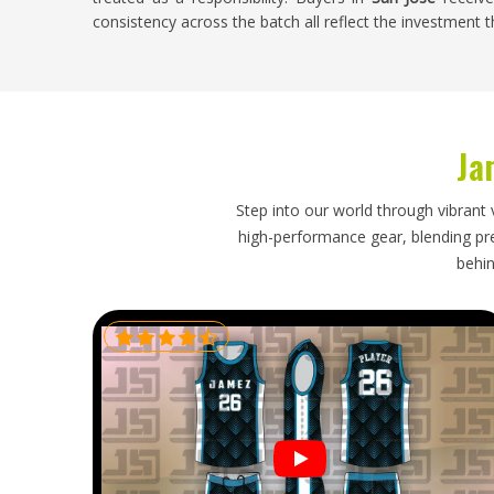
consistency across the batch all reflect the investment
Custom Soccer Uniform Exporters in San Jo
A good export experience is one where the buyer in
San
supposed to, everything matches, and the packaging d
Ja
difference between those two experiences depends ent
takes their side of the process. If you are looking fo
though our base is in Sialkot, every shipment is h
Step into our world through vibrant 
exceptional experience a consistent one.
high-performance gear, blending prec
behin