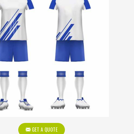
GET A QUOTE