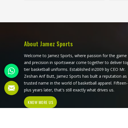
quite as consistently. Jamez Sports
in the
has built its goalie uniform
fati
production in San Jose around
Sports
exactly those demands rather than
build
adapting a standard kit. If you are
Jose a
looking for Goalie Uniforms
r
Manufacturers in San Jose, although
specifi
About Jamez Sports
we operate from Sialkot, every
Soccer
uniform is produced with materials
Jose
Welcome to Jamez Sports, where passion for the game
suited to the specific physical
Sialkot
and precision in sportswear come together to deliver to
demands of the position.
genuine
tier basketball uniforms. Established in2009 by CEO Mr.
Goalkeepers competing in San Jose
during 
Zeshan Arif Butt, Jamez Sports has built a reputation as
deserve uniforms that protect
comp
trusted name in the world of basketball apparel. Fifteen-
properly, move freely, and stay
jerseys
plus years later, that's still exactly what drives us.
presentable even after a game
minut
KNOW MORE US
played in difficult conditions.