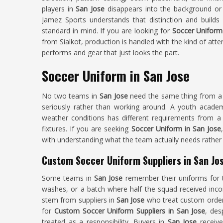
players in
San Jose
disappears into the background or
Jamez Sports understands that distinction and builds
standard in mind. If you are looking for
Soccer Uniform
from Sialkot, production is handled with the kind of att
performs and gear that just looks the part.
Soccer Uniform in San Jose
No two teams in
San Jose
need the same thing from a s
seriously rather than working around. A youth acade
weather conditions has different requirements from a 
fixtures. If you are seeking
Soccer Uniform in San Jose
with understanding what the team actually needs rather 
Custom Soccer Uniform Suppliers in San Jo
Some teams in
San Jose
remember their uniforms for t
washes, or a batch where half the squad received inco
stem from suppliers in
San Jose
who treat custom orders
for
Custom Soccer Uniform Suppliers in San Jose
, des
treated as a responsibility. Buyers in
San Jose
receive