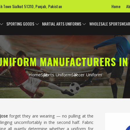
Home
Ab
ah Town Sialkot 51310, Punjab, Pakistan
SPORTING GOODS
MARTIAL ARTS UNIFORMS
WHOLESALE SPORTSWEAR
UNIFORM MANUFACTURERS IN 
Home
Sports Uniform
Soccer Uniform
Jose
forget they are wearing — no pulling at the
clinging uncomfortably in the second half. Fabric
hing all quietly determine whether a uniform for