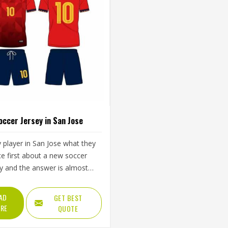
occer Jersey in San Jose
 player in San Jose what they
ce first about a new soccer
ey and the answer is almost
ys the same—how it feels
he first sprint, whether it pulls
AD
GET BEST
the shoulders during a throw-
RE
QUOTE
 whether it is still comfortable