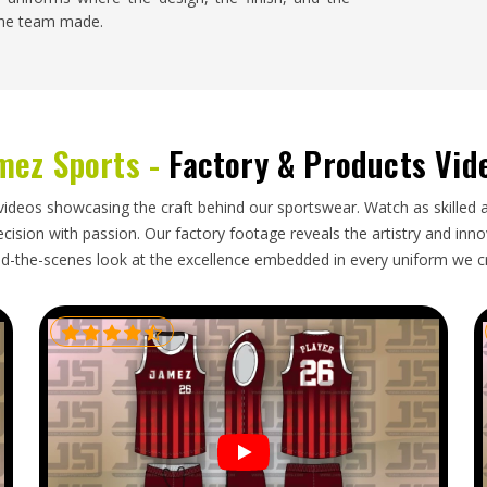
 the team made.
se
 Jose
barely notices, the order arrives when it was
id its job properly during a long journey. The
mez Sports -
Factory & Products Vid
irely on how seriously the exporter in
San Jose
r
Custom Soccer Uniform Exporters in San Jose
,
andled with the discipline needed to make that
videos showcasing the craft behind our sportswear. Watch as skilled 
ision with passion. Our factory footage reveals the artistry and innova
d-the-scenes look at the excellence embedded in every uniform we c