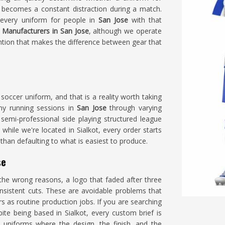
 becomes a constant distraction during a match.
 every uniform for people in
San Jose
with that
 Manufacturers in San Jose
, although we operate
ention that makes the difference between gear that
occer uniform, and that is a reality worth taking
my running sessions in
San Jose
through varying
semi-professional side playing structured league
, while we're located in Sialkot, every order starts
than defaulting to what is easiest to produce.
se
he wrong reasons, a logo that faded after three
nsistent cuts. These are avoidable problems that
 as routine production jobs. If you are searching
pite being based in Sialkot, every custom brief is
 uniforms where the design, the finish, and the