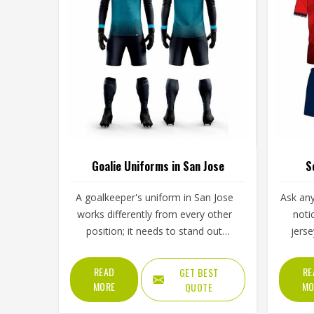
Goalie Uniforms in San Jose
S
A goalkeeper's uniform in San Jose
Ask any
works differently from every other
noti
position; it needs to stand out
jers
visually, handle repeated ground
alwa
contact during dives, and
during t
READ
RE
GET BEST
accommodate full-body movement
across 
MORE
MO
QUOTE
that no other position demands
in, and