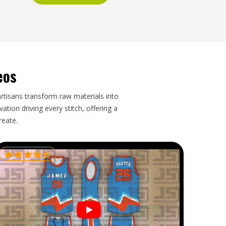
eos
artisans transform raw materials into
tion driving every stitch, offering a
reate.