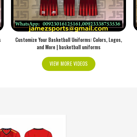
s
Customize Your Basketball Uniforms: Colors, Logos,
and More | basketball uniforms
VIEW MORE VIDEOS