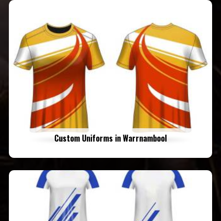
Custom Uniforms in Warrnambool