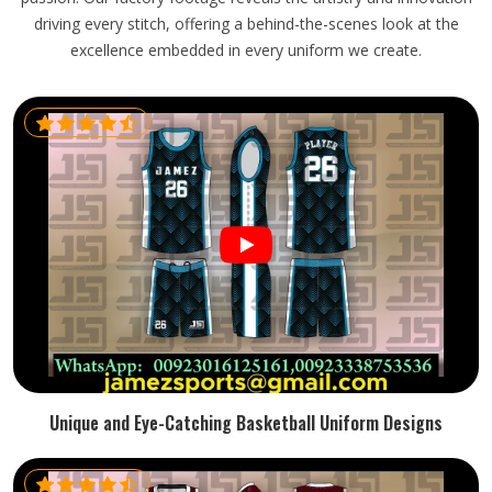
driving every stitch, offering a behind-the-scenes look at the
excellence embedded in every uniform we create.
Unique and Eye-Catching Basketball Uniform Designs