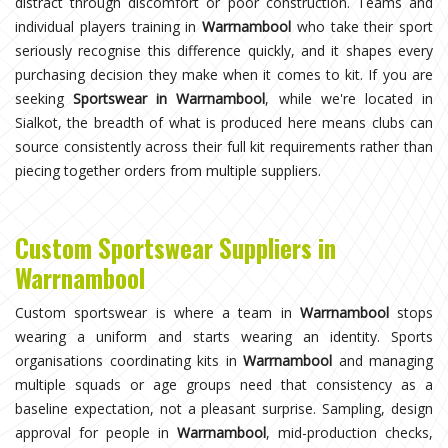
distract through discomfort or poor construction. Teams and
individual players training in
Warrnambool
who take their sport
seriously recognise this difference quickly, and it shapes every
purchasing decision they make when it comes to kit. If you are
seeking
Sportswear in Warrnambool
, while we're located in
Sialkot, the breadth of what is produced here means clubs can
source consistently across their full kit requirements rather than
piecing together orders from multiple suppliers.
Custom Sportswear Suppliers in
Warrnambool
Custom sportswear is where a team in
Warrnambool
stops
wearing a uniform and starts wearing an identity. Sports
organisations coordinating kits in
Warrnambool
and managing
multiple squads or age groups need that consistency as a
baseline expectation, not a pleasant surprise. Sampling, design
approval for people in
Warrnambool
, mid-production checks,