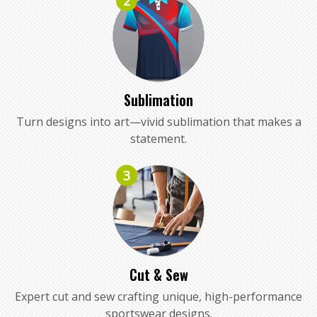
2
Sublimation
Turn designs into art—vivid sublimation that makes a
statement.
3
Cut & Sew
Expert cut and sew crafting unique, high-performance
sportswear designs.