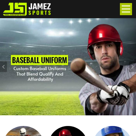
Previous