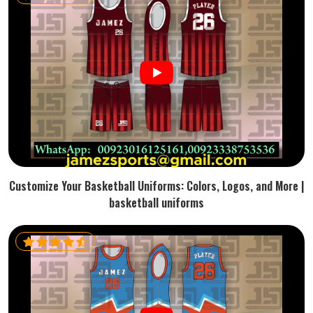
Customize Your Basketball Uniforms: Colors, Logos, and More |
basketball uniforms