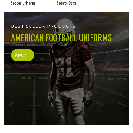
Soccer Uniform
Sports Bags
BEST SELLER PRODUCTS
AMERICAN FOOTBALL UNIFORMS
VIEW ALL