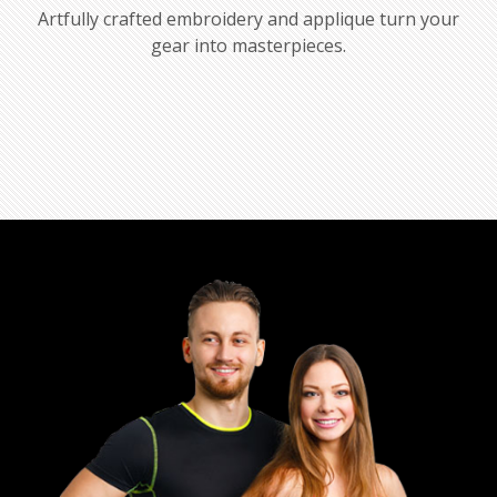
Artfully crafted embroidery and applique turn your
gear into masterpieces.