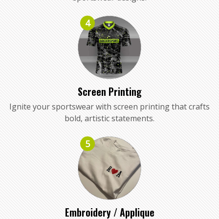
4
Screen Printing
Ignite your sportswear with screen printing that crafts
bold, artistic statements.
5
Embroidery / Applique