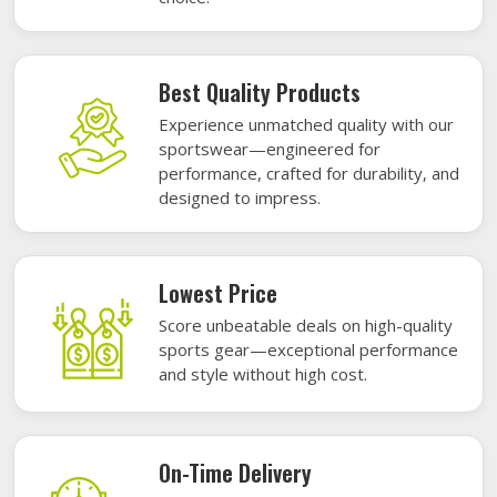
Best Quality Products
Experience unmatched quality with our
sportswear—engineered for
performance, crafted for durability, and
designed to impress.
Lowest Price
Score unbeatable deals on high-quality
sports gear—exceptional performance
and style without high cost.
On-Time Delivery