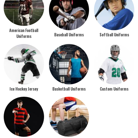
American Football
Baseball Uniforms
Softball Uniforms
Uniforms
Ice Hockey Jersey
Basketball Uniforms
Custom Uniforms