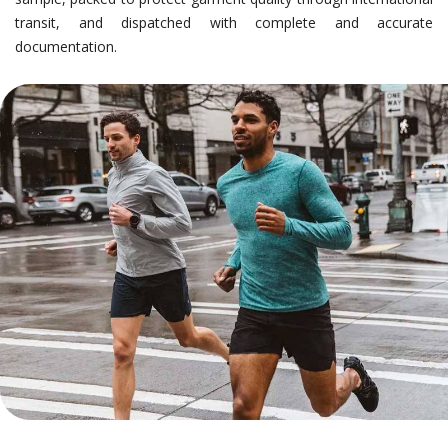
transit, and dispatched with complete and accurate
documentation.