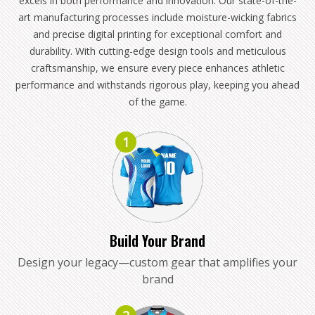
excels in both performance and innovation. Our state-of-the-
art manufacturing processes include moisture-wicking fabrics
and precise digital printing for exceptional comfort and
durability. With cutting-edge design tools and meticulous
craftsmanship, we ensure every piece enhances athletic
performance and withstands rigorous play, keeping you ahead
of the game.
1
Build Your Brand
Design your legacy—custom gear that amplifies your
brand