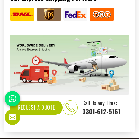
Call Us any Time:
REQUEST A QUOTE
0301-612-5161