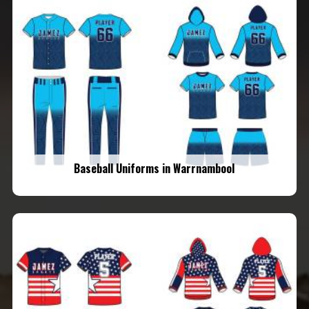
Baseball Uniforms in Warrnambool