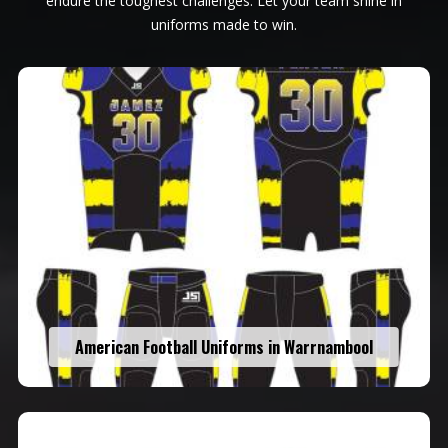
endure the toughest challenges. Let your team shine in
uniforms made to win.
American Football Uniforms in Warrnambool