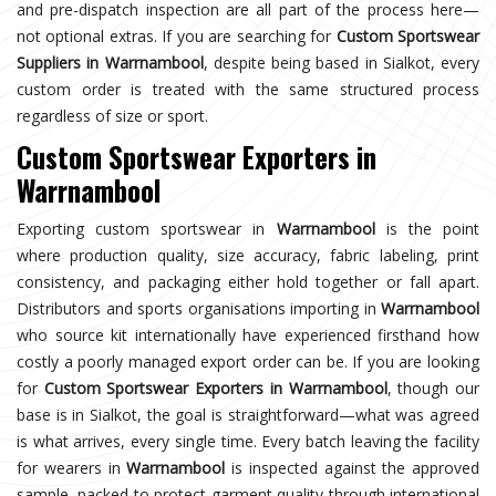
and pre-dispatch inspection are all part of the process here—
not optional extras. If you are searching for
Custom Sportswear
Suppliers in Warrnambool
, despite being based in Sialkot, every
custom order is treated with the same structured process
regardless of size or sport.
Custom Sportswear Exporters in
Warrnambool
Exporting custom sportswear in
Warrnambool
is the point
where production quality, size accuracy, fabric labeling, print
consistency, and packaging either hold together or fall apart.
Distributors and sports organisations importing in
Warrnambool
who source kit internationally have experienced firsthand how
costly a poorly managed export order can be. If you are looking
for
Custom Sportswear Exporters in Warrnambool
, though our
base is in Sialkot, the goal is straightforward—what was agreed
is what arrives, every single time. Every batch leaving the facility
for wearers in
Warrnambool
is inspected against the approved
sample, packed to protect garment quality through international