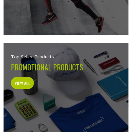
Top Seller Products
PROMOTIONAL PRODUCTS
VIEW ALL