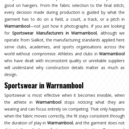
good on hangers. From the fabric selection to the final stitch,
every decision made during production is guided by what the
garment has to do on a field, a court, a track, or a pitch in
Warrnambool
—not just how it photographs. If you are looking
for
Sportswear Manufacturers in Warrnambool
, although we
operate from Sialkot, the manufacturing standards applied here
serve clubs, academies, and sports organisations across the
world without compromise. Athletes and clubs in
Warrnambool
who have dealt with inconsistent quality or unreliable suppliers
will understand why construction details matter as much as
design.
Sportswear in Warrnambool
Sportswear is most effective when it becomes invisible, when
the athlete in
Warrnambool
stops noticing what they are
wearing and can focus entirely on competing. That only happens
when the fabric moves correctly, the fit stays consistent through
the duration of play in
Warrnambool
, and the garment does not