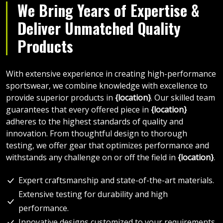
We Bring Years of Expertise &
Deliver Unmatched Quality
Products
With extensive experience in creating high-performance
sportswear, we combine knowledge with excellence to
provide superior products in
{location}
. Our skilled team
guarantees that every offered piece in
{location}
adheres to the highest standards of quality and
innovation. From thoughtful design to thorough
testing, we offer gear that optimizes performance and
withstands any challenge on or off the field in
{location}
.
Expert craftsmanship and state-of-the-art materials.
Extensive testing for durability and high
performance.
Innovative designs customized to your requirements.