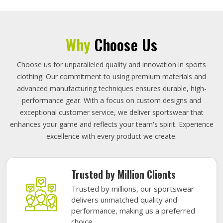
Why
Choose Us
Choose us for unparalleled quality and innovation in sports
clothing. Our commitment to using premium materials and
advanced manufacturing techniques ensures durable, high-
performance gear. With a focus on custom designs and
exceptional customer service, we deliver sportswear that
enhances your game and reflects your team's spirit. Experience
excellence with every product we create.
Trusted by Million Clients
Trusted by millions, our sportswear
delivers unmatched quality and
performance, making us a preferred
choice.