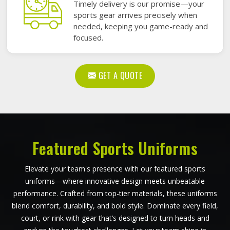
Timely delivery is our promise—your
sports gear arrives precisely when
needed, keeping you game-ready and
focused.
GET A QUOTE
Featured Sports Uniforms
Elevate your team's presence with our featured sports
uniforms—where innovative design meets unbeatable
performance. Crafted from top-tier materials, these uniforms
blend comfort, durability, and bold style. Dominate every field,
court, or rink with gear that’s designed to turn heads and