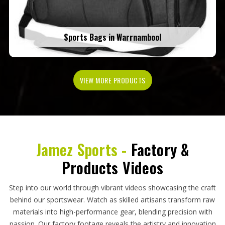
Sports Bags in Warrnambool
VIEW MORE PRODUCTS
Jamez Sports -
Factory &
Products Videos
Step into our world through vibrant videos showcasing the craft
behind our sportswear. Watch as skilled artisans transform raw
materials into high-performance gear, blending precision with
passion. Our factory footage reveals the artistry and innovation