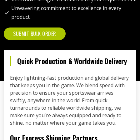
Unwavering commitment to excellence in every
product.
SUBMIT BULK ORDER
Quick Production & Worldwide Delivery
Enjoy lightning-fast production and global delivery
that keeps you in the game. We blend speed with
precision to ensure your sportswear arrives
swiftly, anywhere in the world. From quick
turnarounds to reliable worldwide shipping, we
make sure you're always equipped and ready to
shine, no matter where your game takes you.
Our Express Shipping Partners