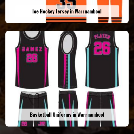
Ice Hockey Jersey in Warrnambool
Basketball Uniforms in Warrnambool