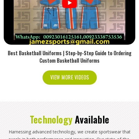
Best Basketball Uniforms | Step-by-Step Guide to Ordering
Custom Basketball Uniforms
VIEW MORE VIDEOS
Technology
Available
Harnessing advanced technology, we create sportswear that