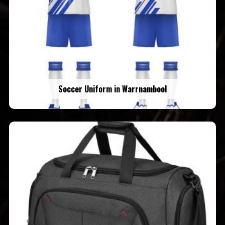
Soccer Uniform in Warrnambool