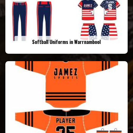
Softball Uniforms in Warrnambool