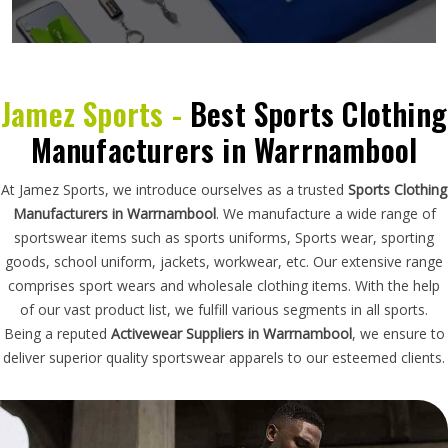
Jamez Sports -
Best Sports Clothing
Manufacturers in Warrnambool
At Jamez Sports, we introduce ourselves as a trusted
Sports Clothing
Manufacturers in Warrnambool
. We manufacture a wide range of
sportswear items such as sports uniforms, Sports wear, sporting
goods, school uniform, jackets, workwear, etc. Our extensive range
comprises sport wears and wholesale clothing items. With the help
of our vast product list, we fulfill various segments in all sports.
Being a reputed
Activewear Suppliers in Warrnambool
, we ensure to
deliver superior quality sportswear apparels to our esteemed clients.