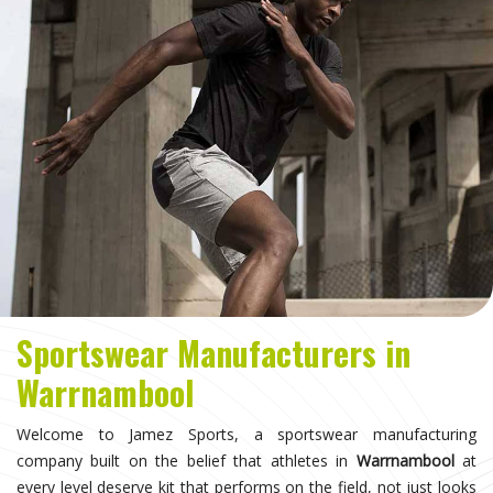
Sportswear Manufacturers in
Warrnambool
Welcome to Jamez Sports, a sportswear manufacturing
company built on the belief that athletes in
Warrnambool
at
every level deserve kit that performs on the field, not just looks