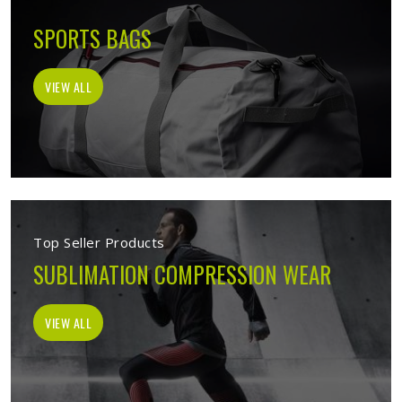
SPORTS BAGS
VIEW ALL
Top Seller Products
SUBLIMATION COMPRESSION WEAR
VIEW ALL