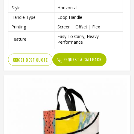
Style
Horizontal
Handle Type
Loop Handle
Printing
Screen | Offset | Flex
Easy To Carry, Heavy
Feature
Performance
Packaging | Shopping |
Usage
Advertising | Gifting
REQUEST A CALLBACK
GET BEST QUOTE
Suitable For All Business
Benefits
Industries, Make Product Safe