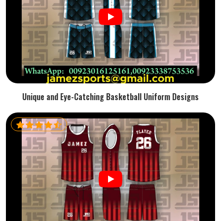
Unique and Eye-Catching Basketball Uniform Designs