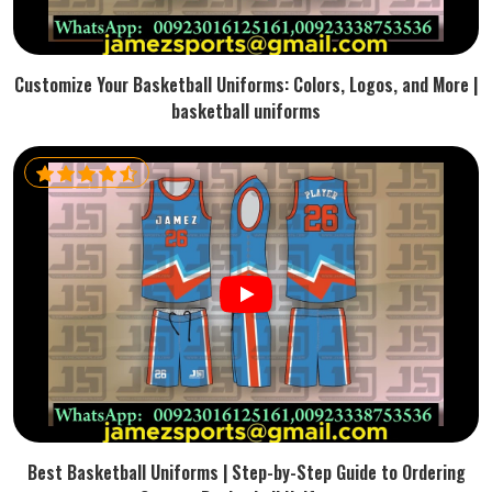
Customize Your Basketball Uniforms: Colors, Logos, and More |
basketball uniforms
Best Basketball Uniforms | Step-by-Step Guide to Ordering