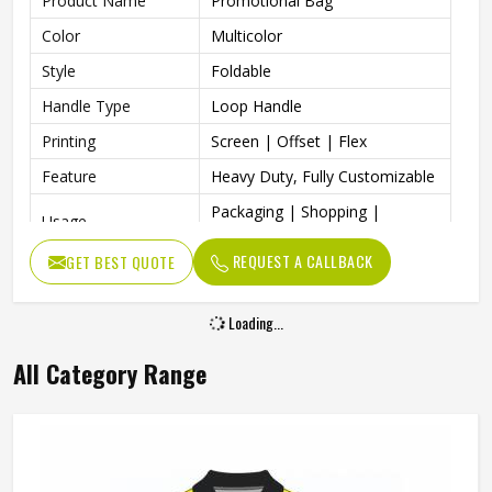
Product Name
Promotional Bag
Color
Multicolor
Style
Foldable
Handle Type
Loop Handle
Printing
Screen | Offset | Flex
Feature
Heavy Duty, Fully Customizable
Packaging | Shopping |
Usage
Advertising | Gifting
REQUEST A CALLBACK
GET BEST QUOTE
Attracts People Easily, Do Not
Benefits
Harm Our Environment
Loading...
All Category Range