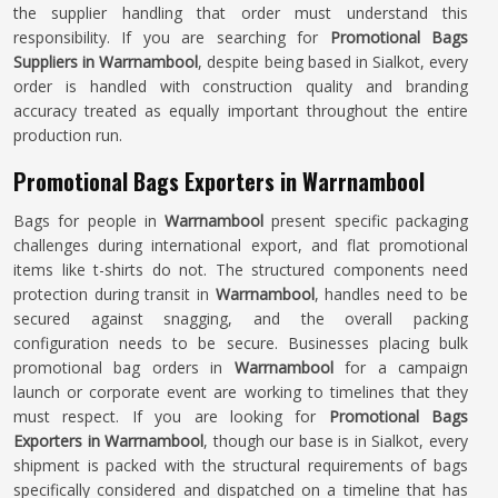
the supplier handling that order must understand this
responsibility. If you are searching for
Promotional Bags
Suppliers in Warrnambool
, despite being based in Sialkot, every
order is handled with construction quality and branding
accuracy treated as equally important throughout the entire
production run.
Promotional Bags Exporters in Warrnambool
Bags for people in
Warrnambool
present specific packaging
challenges during international export, and flat promotional
items like t-shirts do not. The structured components need
protection during transit in
Warrnambool
, handles need to be
secured against snagging, and the overall packing
configuration needs to be secure. Businesses placing bulk
promotional bag orders in
Warrnambool
for a campaign
launch or corporate event are working to timelines that they
must respect. If you are looking for
Promotional Bags
Exporters in Warrnambool
, though our base is in Sialkot, every
shipment is packed with the structural requirements of bags
specifically considered and dispatched on a timeline that has