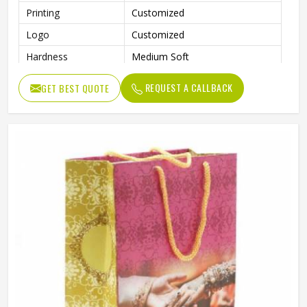
Printing
Customized
Logo
Customized
Hardness
Medium Soft
Shopping, Advertising, Packing,
Usage
REQUEST A CALLBACK
GET BEST QUOTE
Garment
Benefits
Eco-Friendly