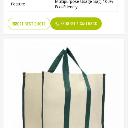
Multipurpose Usage Bag, 100%
Feature
Eco-Friendly
Handpicked Gift For Wedding
Usage
Return Gift
REQUEST A CALLBACK
GET BEST QUOTE
Benefits
Recycled