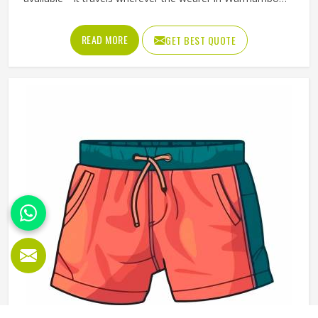
goes. But that only happens when the t-shirt is good
enough that someone in Warrnambool chooses to wear it
READ MORE
GET BEST QUOTE
rather than leaving it folded in a drawer. Jamez Sports
produces promotional t-shirts for people in Warrnambool
with the understanding that quality is what turns a
giveaway item into a genuine brand asset. If you are
looking for Promotional T-Shirts Manufacturers in
Warrnambool, although we operate from Sialkot, every t-
shirt is produced with fabric and printing standards that
give the brand attaching its name a reason to feel
confident.