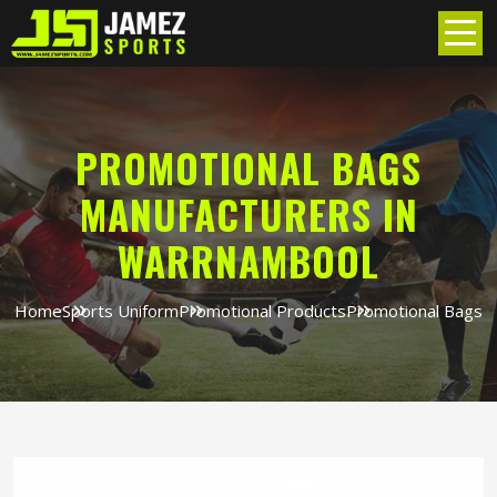
PROMOTIONAL BAGS
MANUFACTURERS IN
WARRNAMBOOL
Home
Sports Uniform
Promotional Products
Promotional Bags