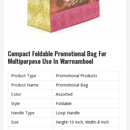
Compact Foldable Promotional Bag For
Multipurpose Use In Warrnambool
Product Type
Promotional Products
Product Name
Promotional Bag
Color
Assorted
Style
Foldable
Handle Type
Loop Handle
Size
Height-10 Inch, Width-8 Inch