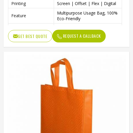
Printing
Screen | Offset | Flex | Digital
Multipurpose Usage Bag, 100%
Feature
Eco-Friendly
Packaging | Shopping |
Usage
Advertising | Gifting
REQUEST A CALLBACK
GET BEST QUOTE
Easily Washable, Dual
Benefits
Reinforced Handles