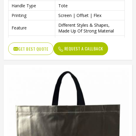
Handle Type
Tote
Printing
Screen | Offset | Flex
Different Styles & Shapes,
Feature
Made Up Of Strong Material
Packaging | Shopping |
Usage
Advertising
REQUEST A CALLBACK
GET BEST QUOTE
Strong & Long Lasting,
Benefits
Foldable & Lightweight