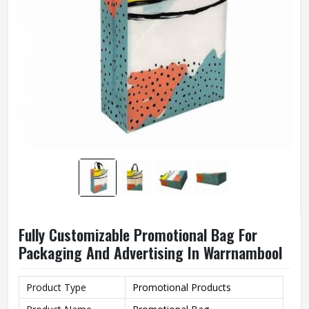
Fully Customizable Promotional Bag For
Packaging And Advertising In Warrnambool
Product Type
Promotional Products