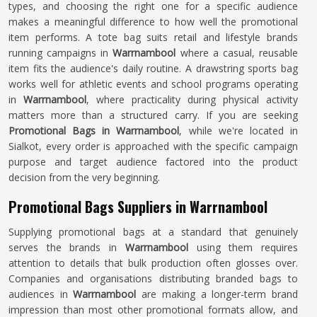
types, and choosing the right one for a specific audience
makes a meaningful difference to how well the promotional
item performs. A tote bag suits retail and lifestyle brands
running campaigns in
Warrnambool
where a casual, reusable
item fits the audience's daily routine. A drawstring sports bag
works well for athletic events and school programs operating
in
Warrnambool
, where practicality during physical activity
matters more than a structured carry. If you are seeking
Promotional Bags in Warrnambool
, while we're located in
Sialkot, every order is approached with the specific campaign
purpose and target audience factored into the product
decision from the very beginning.
Promotional Bags Suppliers in Warrnambool
Supplying promotional bags at a standard that genuinely
serves the brands in
Warrnambool
using them requires
attention to details that bulk production often glosses over.
Companies and organisations distributing branded bags to
audiences in
Warrnambool
are making a longer-term brand
impression than most other promotional formats allow, and