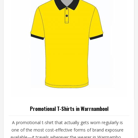
Promotional T-Shirts in Warrnambool
A promotional t-shirt that actually gets worn regularly is
one of the most cost-effective forms of brand exposure
available—it travels wherever the wearer in Warrnambool