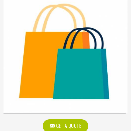
GET A QUOTE