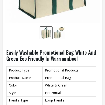
Easily Washable Promotional Bag White And
Green Eco Friendly In Warrnambool
Product Type
Promotional Products
Product Name
Promotional Bag
Color
White & Green
Style
Horizontal
Handle Type
Loop Handle