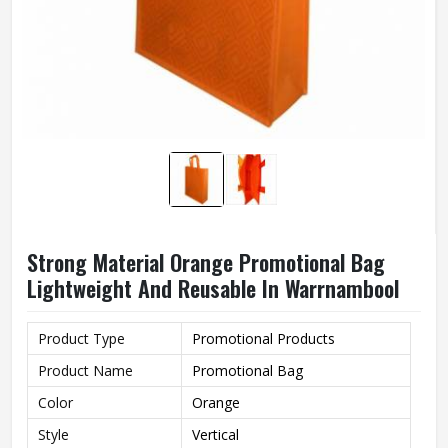
Strong Material Orange Promotional Bag
Lightweight And Reusable In Warrnambool
Product Type
Promotional Products
Product Name
Promotional Bag
Color
Orange
Style
Vertical