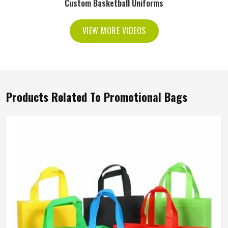
Custom Basketball Uniforms
VIEW MORE VIDEOS
Products Related To Promotional Bags