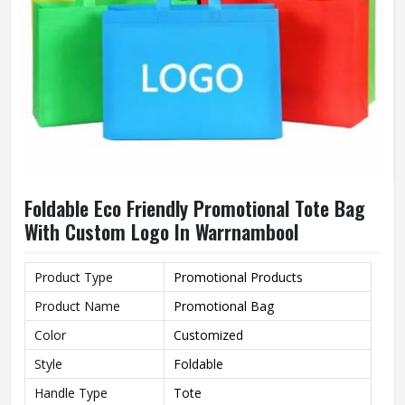
Foldable Eco Friendly Promotional Tote Bag
With Custom Logo In Warrnambool
Product Type
Promotional Products
Product Name
Promotional Bag
Color
Customized
Style
Foldable
Handle Type
Tote