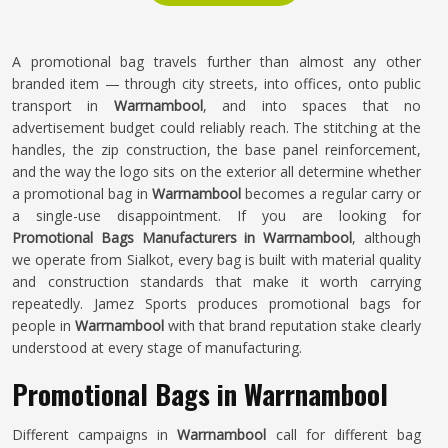
A promotional bag travels further than almost any other
branded item — through city streets, into offices, onto public
transport in
Warrnambool
, and into spaces that no
advertisement budget could reliably reach. The stitching at the
handles, the zip construction, the base panel reinforcement,
and the way the logo sits on the exterior all determine whether
a promotional bag in
Warrnambool
becomes a regular carry or
a single-use disappointment. If you are looking for
Promotional Bags Manufacturers in Warrnambool
, although
we operate from Sialkot, every bag is built with material quality
and construction standards that make it worth carrying
repeatedly. Jamez Sports produces promotional bags for
people in
Warrnambool
with that brand reputation stake clearly
understood at every stage of manufacturing.
Promotional Bags in Warrnambool
Different campaigns in
Warrnambool
call for different bag