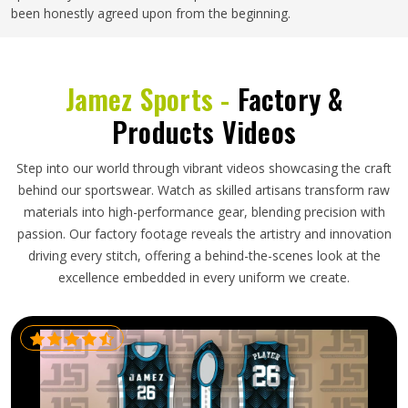
been honestly agreed upon from the beginning.
Jamez Sports -
Factory &
Products Videos
Step into our world through vibrant videos showcasing the craft
behind our sportswear. Watch as skilled artisans transform raw
materials into high-performance gear, blending precision with
passion. Our factory footage reveals the artistry and innovation
driving every stitch, offering a behind-the-scenes look at the
excellence embedded in every uniform we create.