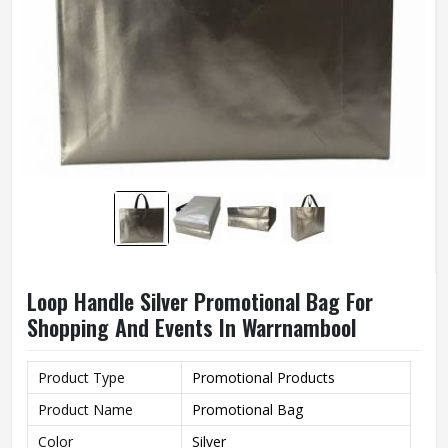
Loop Handle Silver Promotional Bag For
Shopping And Events In Warrnambool
Product Type
Promotional Products
Product Name
Promotional Bag
Color
Silver