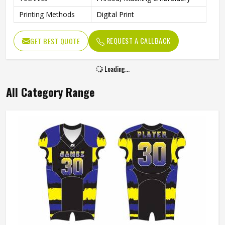
Printing Methods
Digital Print
REQUEST A CALLBACK
GET BEST QUOTE
Loading...
All Category Range