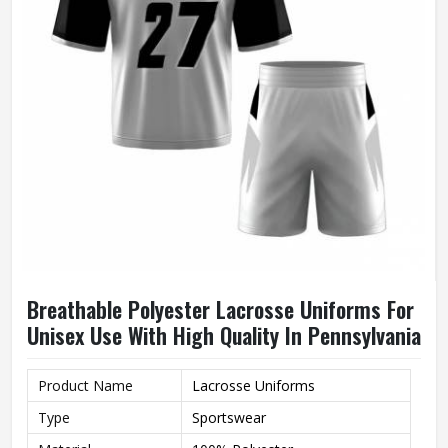
Breathable Polyester Lacrosse Uniforms For
Unisex Use With High Quality In Pennsylvania
Product Name
Lacrosse Uniforms
Type
Sportswear