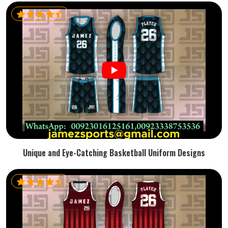
Unique and Eye-Catching Basketball Uniform Designs