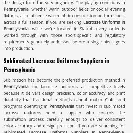
the design from the very beginning. The playing conditions in
Pennsylvania
, whether warm outdoor fields or cooler evening
fixtures, also influence which fabric construction performs best
across a full season. If you are seeking
Lacrosse Uniforms in
Pennsylvania
, while we're located in Sialkot, every order is
worked through with those sport-specific and regulatory
requirements genuinely addressed before a single piece goes
into production.
Sublimated Lacrosse Uniforms Suppliers in
Pennsylvania
Sublimation has become the preferred production method in
Pennsylvania
for lacrosse uniforms at competitive levels
because it delivers design precision, color accuracy and print
durability that traditional methods cannot match. Clubs and
programs operating in
Pennsylvania
that invest in sublimated
lacrosse uniforms need a supplier who controls the
sublimation process carefully enough to deliver consistent
color accuracy and design precision. If you are searching for
Sublimated Lacrosse Uniforms Suppliers in Pennsylvania
,