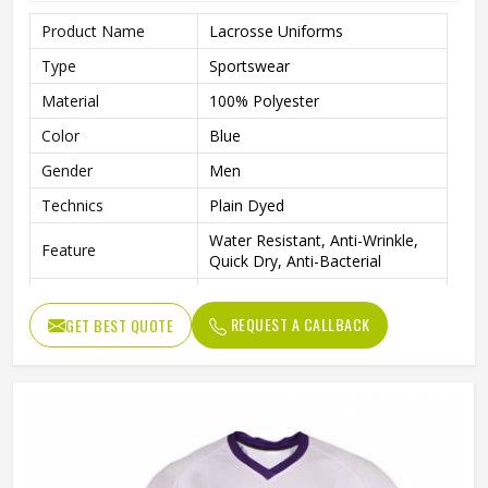
Product Name
Lacrosse Uniforms
Type
Sportswear
Material
100% Polyester
Color
Blue
Gender
Men
Technics
Plain Dyed
Water Resistant, Anti-Wrinkle,
Feature
Quick Dry, Anti-Bacterial
Quality
High Quality
REQUEST A CALLBACK
GET BEST QUOTE