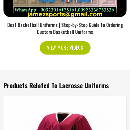
Best Basketball Uniforms | Step-by-Step Guide to Ordering
Custom Basketball Uniforms
VIEW MORE VIDEOS
Products Related To Lacrosse Uniforms