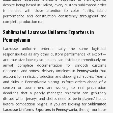
despite being based in Sialkot, every custom sublimated order
is handled with close attention to color fidelity, fabric
performance and construction consistency throughout the
complete production run.
Sublimated Lacrosse Uniforms Exporters in
Pennsylvania
Lacrosse uniforms ordered carry the same logistical
responsibilities as any other custom performance kit export—
accurate size labeling so squads can distribute immediately on
arrival; complete documentation for smooth customs
clearance; and honest delivery timelines in
Pennsylvania
that
account for realistic production and shipping schedules. Teams
and clubs in
Pennsylvania
placing uniform orders ahead of a
season or tournament are working to real preparation
deadlines that a poorly managed shipment can genuinely
disrupt when jerseys and shorts need to be in players' hands
before competition begins. If you are looking for
Sublimated
Lacrosse Uniforms Exporters in Pennsylvania
, though our base