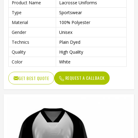
Product Name
Lacrosse Uniforms
Type
Sportswear
Material
100% Polyester
Gender
Unisex
Technics
Plain Dyed
Quality
High Quality
Color
White
REQUEST A CALLBACK
GET BEST QUOTE