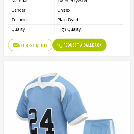
Material
100% Polyester
Gender
Unisex
Technics
Plain Dyed
Quality
High Quality
REQUEST A CALLBACK
GET BEST QUOTE