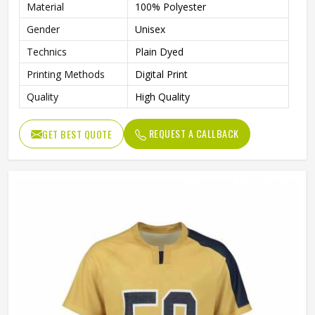
Material
100% Polyester
Gender
Unisex
Technics
Plain Dyed
Printing Methods
Digital Print
Quality
High Quality
REQUEST A CALLBACK
GET BEST QUOTE