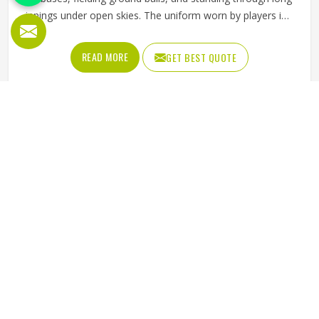
innings under open skies. The uniform worn by players in
Pennsylvania has to keep up with all of it without
becoming a distraction. Fabric that clings, seams that split,
READ MORE
GET BEST QUOTE
or a cut that restricts movement can genuinely affect how
someone in Pennsylvania plays. Jamez Sports has put real
thought into solving these problems through uniforms
made for actual game conditions. If you are looking for
Baseball Uniforms Manufacturers in Pennsylvania,
although we operate from Sialkot, the production process
is built around what players truly need on the field.