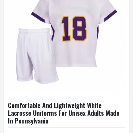
Comfortable And Lightweight White
Lacrosse Uniforms For Unisex Adults Made
In Pennsylvania