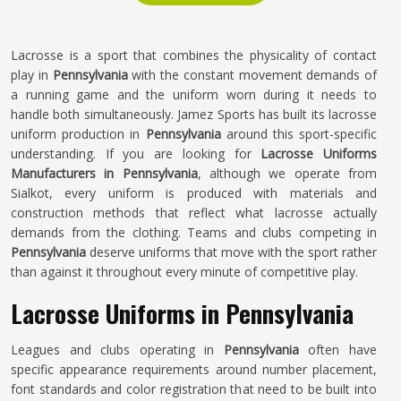
Lacrosse is a sport that combines the physicality of contact
play in
Pennsylvania
with the constant movement demands of
a running game and the uniform worn during it needs to
handle both simultaneously. Jamez Sports has built its lacrosse
uniform production in
Pennsylvania
around this sport-specific
understanding. If you are looking for
Lacrosse Uniforms
Manufacturers in Pennsylvania
, although we operate from
Sialkot, every uniform is produced with materials and
construction methods that reflect what lacrosse actually
demands from the clothing. Teams and clubs competing in
Pennsylvania
deserve uniforms that move with the sport rather
than against it throughout every minute of competitive play.
Lacrosse Uniforms in Pennsylvania
Leagues and clubs operating in
Pennsylvania
often have
specific appearance requirements around number placement,
font standards and color registration that need to be built into