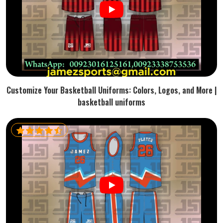
Customize Your Basketball Uniforms: Colors, Logos, and More |
basketball uniforms