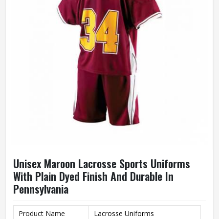
Unisex Maroon Lacrosse Sports Uniforms
With Plain Dyed Finish And Durable In
Pennsylvania
Product Name
Lacrosse Uniforms