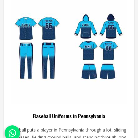
need gear that moves with them, breathes well, and does
not fall apart after a season of hard use.
Baseball Uniforms in Pennsylvania
Baseball puts a player in Pennsylvania through a lot, sliding
into bases, fielding ground balls, and standing through long