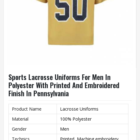
Sports Lacrosse Uniforms For Men In
Polyester With Printed And Embroidered
Finish In Pennsylvania
Product Name
Lacrosse Uniforms
Material
100% Polyester
Gender
Men
Technics
Printed, Maching embroidery