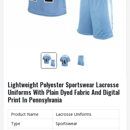
Lightweight Polyester Sportswear Lacrosse
Uniforms With Plain Dyed Fabric And Digital
Print In Pennsylvania
Product Name
Lacrosse Uniforms
Type
Sportswear