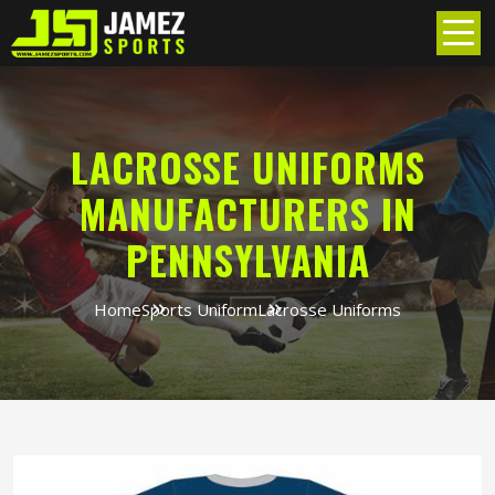
LACROSSE UNIFORMS
MANUFACTURERS IN
PENNSYLVANIA
Home
Sports Uniform
Lacrosse Uniforms