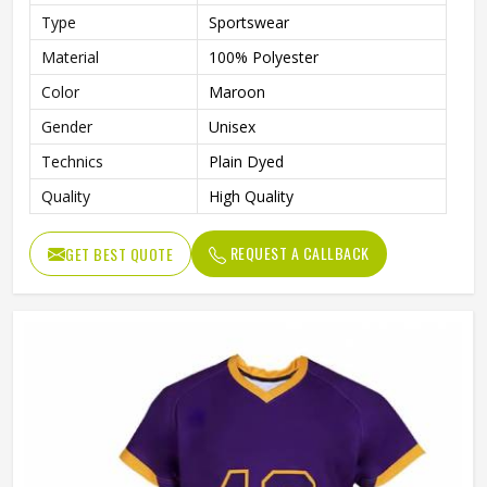
Type
Sportswear
Material
100% Polyester
Color
Maroon
Gender
Unisex
Technics
Plain Dyed
Quality
High Quality
REQUEST A CALLBACK
GET BEST QUOTE