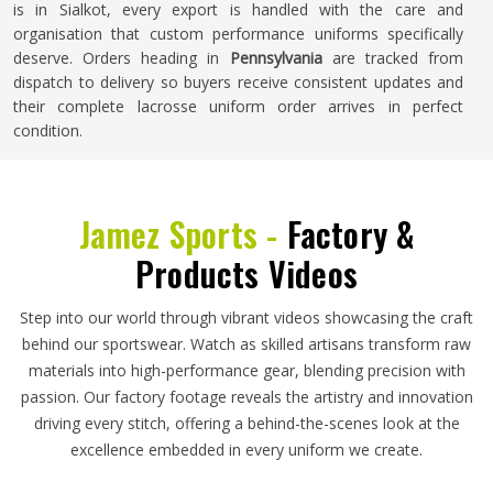
is in Sialkot, every export is handled with the care and
organisation that custom performance uniforms specifically
deserve. Orders heading in
Pennsylvania
are tracked from
dispatch to delivery so buyers receive consistent updates and
their complete lacrosse uniform order arrives in perfect
condition.
Jamez Sports -
Factory &
Products Videos
Step into our world through vibrant videos showcasing the craft
behind our sportswear. Watch as skilled artisans transform raw
materials into high-performance gear, blending precision with
passion. Our factory footage reveals the artistry and innovation
driving every stitch, offering a behind-the-scenes look at the
excellence embedded in every uniform we create.