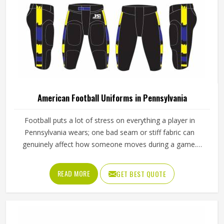
American Football Uniforms in Pennsylvania
Football puts a lot of stress on everything a player in
Pennsylvania wears; one bad seam or stiff fabric can
genuinely affect how someone moves during a game.
Jamez Sports has worked with teams at different levels
and knows what actually holds up in Pennsylvania when
READ MORE
GET BEST QUOTE
the game gets physical. If you are looking for American
Football Uniforms Manufacturers in Pennsylvania,
although we operate from Sialkot, we make sure every
order is built to last. Players who compete in Pennsylvania