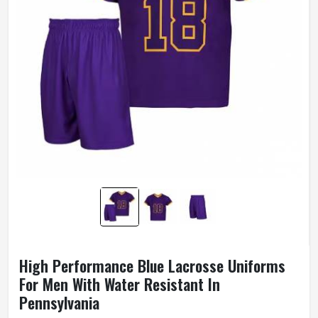
High Performance Blue Lacrosse Uniforms
For Men With Water Resistant In
Pennsylvania