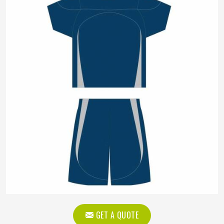
GET A QUOTE