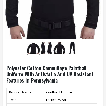
Polyester Cotton Camouflage Paintball
Uniform With Antistatic And UV Resistant
Features In Pennsylvania
Product Name
Paintball Uniform
Type
Tactical Wear