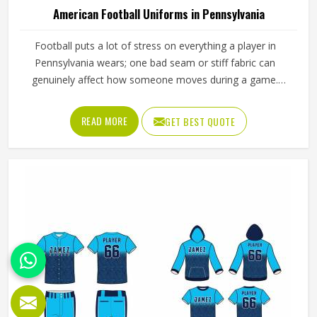
American Football Uniforms in Pennsylvania
Football puts a lot of stress on everything a player in
Pennsylvania wears; one bad seam or stiff fabric can
genuinely affect how someone moves during a game.
Jamez Sports has worked with teams at different levels
and knows what actually holds up in Pennsylvania when
READ MORE
GET BEST QUOTE
the game gets physical. If you are looking for American
Football Uniforms Manufacturers in Pennsylvania,
although we operate from Sialkot, we make sure every
order is built to last. Players who compete in Pennsylvania
need gear that moves with them, breathes well, and does
not fall apart after a season of hard use.