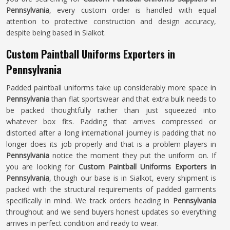
Pennsylvania
, every custom order is handled with equal
attention to protective construction and design accuracy,
despite being based in Sialkot.
Custom Paintball Uniforms Exporters in
Pennsylvania
Padded paintball uniforms take up considerably more space in
Pennsylvania
than flat sportswear and that extra bulk needs to
be packed thoughtfully rather than just squeezed into
whatever box fits. Padding that arrives compressed or
distorted after a long international journey is padding that no
longer does its job properly and that is a problem players in
Pennsylvania
notice the moment they put the uniform on. If
you are looking for
Custom Paintball Uniforms Exporters in
Pennsylvania
, though our base is in Sialkot, every shipment is
packed with the structural requirements of padded garments
specifically in mind. We track orders heading in
Pennsylvania
throughout and we send buyers honest updates so everything
arrives in perfect condition and ready to wear.