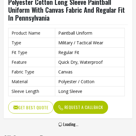
Polyester Cotton Long Sleeve Paintball
Uniform With Canvas Fabric And Regular Fit
In Pennsylvania
Product Name
Paintball Uniform
Type
Military / Tactical Wear
Fit Type
Regular Fit
Feature
Quick Dry, Waterproof
Fabric Type
Canvas
Material
Polyester / Cotton
Sleeve Length
Long Sleeve
REQUEST A CALLBACK
GET BEST QUOTE
Loading...