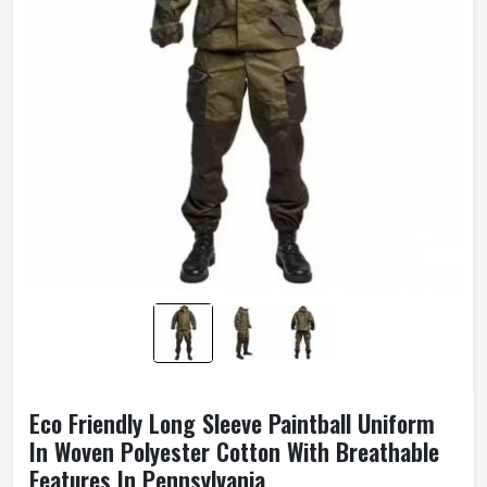
Eco Friendly Long Sleeve Paintball Uniform
In Woven Polyester Cotton With Breathable
Features In Pennsylvania