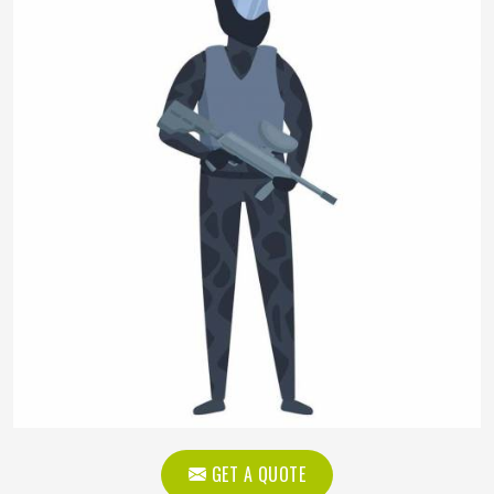
GET A QUOTE