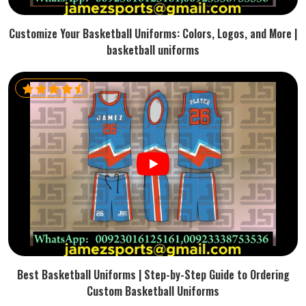
Customize Your Basketball Uniforms: Colors, Logos, and More |
basketball uniforms
Best Basketball Uniforms | Step-by-Step Guide to Ordering
Custom Basketball Uniforms