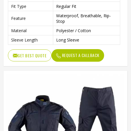
Fit Type
Regular Fit
Waterproof, Breathable, Rip-
Feature
Stop
Material
Polyester / Cotton
Sleeve Length
Long Sleeve
REQUEST A CALLBACK
GET BEST QUOTE