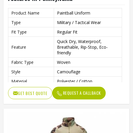
Product Name
Paintball Uniform
Type
Military / Tactical Wear
Fit Type
Regular Fit
Quick Dry, Waterproof,
Feature
Breathable, Rip-Stop, Eco-
friendly
Fabric Type
Woven
Style
Camouflage
Material
Polyester / Cotton
Sleeve Length
Long Sleeve
REQUEST A CALLBACK
GET BEST QUOTE