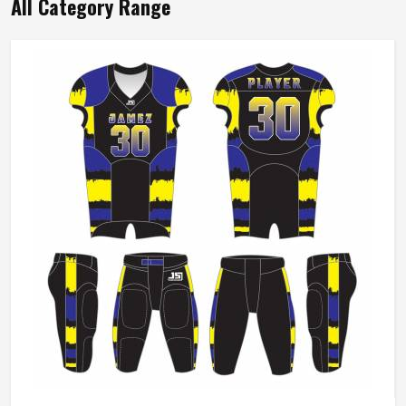
All Category Range