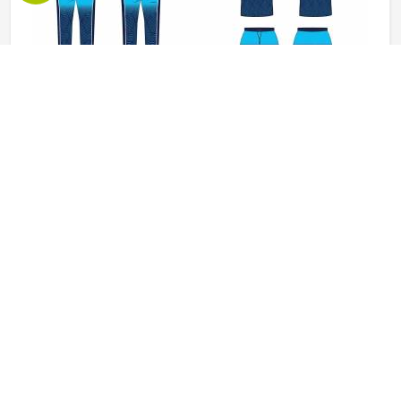
Baseball Uniforms in Pennsylvania
Baseball puts a player in Pennsylvania through a lot, sliding
into bases, fielding ground balls, and standing through long
innings under open skies. The uniform worn by players in
Pennsylvania has to keep up with all of it without
becoming a distraction. Fabric that clings, seams that split,
READ MORE
GET BEST QUOTE
or a cut that restricts movement can genuinely affect how
someone in Pennsylvania plays. Jamez Sports has put real
thought into solving these problems through uniforms
made for actual game conditions. If you are looking for