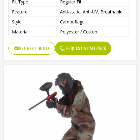
Fit Type
Regular Fit
Feature
Anti-static, Anti-UV, Breathable
Style
Camouflage
Material
Polyester / Cotton
REQUEST A CALLBACK
GET BEST QUOTE