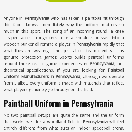
Anyone in
Pennsylvania
who has taken a paintball hit through
thin fabric knows immediately why the uniform matters so
much in this sport. The sting of an incoming round, a knee
scraped across rough terrain or a shoulder pressed into a
wooden bunker all remind a player in
Pennsylvania
rapidly that
what they are wearing is not just about team identity—it is
genuine protection. Jamez Sports builds paintball uniforms
around those real in-game experiences in
Pennsylvania
, not
theoretical specifications. If you are looking for
Paintball
Uniform Manufacturers in Pennsylvania
, although we operate
from Sialkot, every uniform is made with materials that reflect
what players genuinely go through on the field.
Paintball Uniform in Pennsylvania
No two paintball setups are quite the same and the uniform
that works well for a woodland field in
Pennsylvania
will feel
entirely different from what suits an indoor speedball arena.