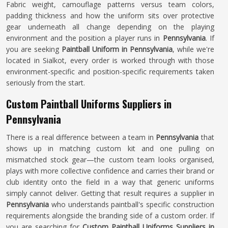
Fabric weight, camouflage patterns versus team colors,
padding thickness and how the uniform sits over protective
gear underneath all change depending on the playing
environment and the position a player runs in
Pennsylvania
. If
you are seeking
Paintball Uniform in Pennsylvania
, while we're
located in Sialkot, every order is worked through with those
environment-specific and position-specific requirements taken
seriously from the start.
Custom Paintball Uniforms Suppliers in
Pennsylvania
There is a real difference between a team in
Pennsylvania
that
shows up in matching custom kit and one pulling on
mismatched stock gear—the custom team looks organised,
plays with more collective confidence and carries their brand or
club identity onto the field in a way that generic uniforms
simply cannot deliver. Getting that result requires a supplier in
Pennsylvania
who understands paintball's specific construction
requirements alongside the branding side of a custom order. If
you are searching for
Custom Paintball Uniforms Suppliers in