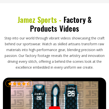
Jamez Sports -
Factory &
Products Videos
Step into our world through vibrant videos showcasing the craft
behind our sportswear. Watch as skilled artisans transform raw
materials into high-performance gear, blending precision with
passion. Our factory footage reveals the artistry and innovation
driving every stitch, offering a behind-the-scenes look at the
excellence embedded in every uniform we create.