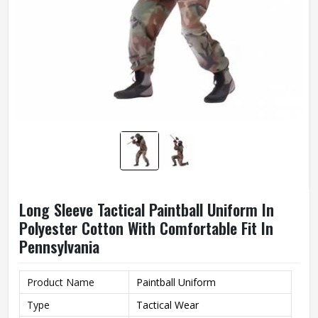
Long Sleeve Tactical Paintball Uniform In
Polyester Cotton With Comfortable Fit In
Pennsylvania
Product Name
Paintball Uniform
Type
Tactical Wear