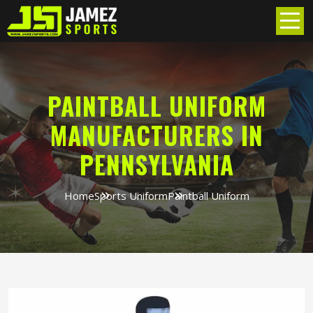
PAINTBALL UNIFORM
MANUFACTURERS IN
PENNSYLVANIA
Home
Sports Uniform
Paintball Uniform