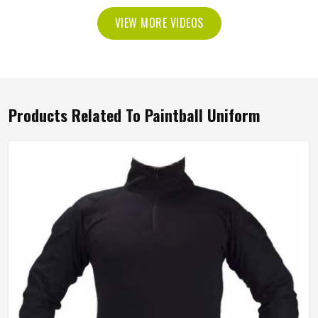
VIEW MORE VIDEOS
Products Related To Paintball Uniform