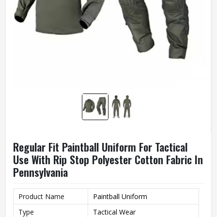
Regular Fit Paintball Uniform For Tactical
Use With Rip Stop Polyester Cotton Fabric In
Pennsylvania
Product Name
Paintball Uniform
Type
Tactical Wear