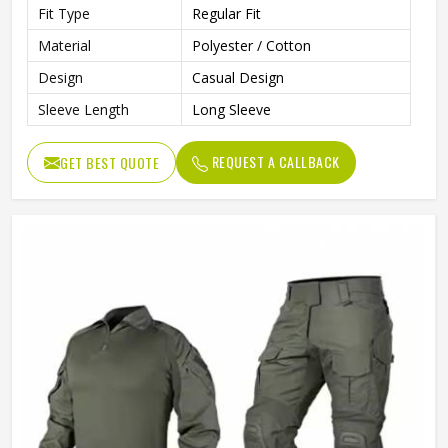
Fit Type
Regular Fit
Material
Polyester / Cotton
Design
Casual Design
Sleeve Length
Long Sleeve
REQUEST A CALLBACK
GET BEST QUOTE