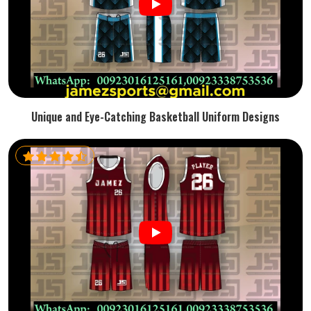
Unique and Eye-Catching Basketball Uniform Designs