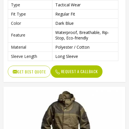
Type
Tactical Wear
Fit Type
Regular Fit
Color
Dark Blue
Waterproof, Breathable, Rip-
Feature
Stop, Eco-friendly
Material
Polyester / Cotton
Sleeve Length
Long Sleeve
REQUEST A CALLBACK
GET BEST QUOTE