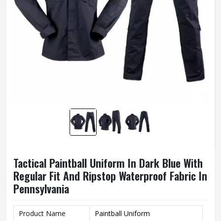
Tactical Paintball Uniform In Dark Blue With
Regular Fit And Ripstop Waterproof Fabric In
Pennsylvania
Product Name
Paintball Uniform