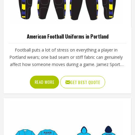
American Football Uniforms in Portland
Football puts a lot of stress on everything a player in
Portland wears; one bad seam or stiff fabric can genuinely
affect how someone moves during a game. Jamez Sports
has worked with teams at different levels and knows what
actually holds up in Portland when the game gets physical.
READ MORE
GET BEST QUOTE
If you are looking for American Football Uniforms
Manufacturers in Portland, although we operate from
Sialkot, we make sure every order is built to last. Players
who compete in Portland need gear that moves with
them, breathes well, and does not fall apart after a season
of hard use.