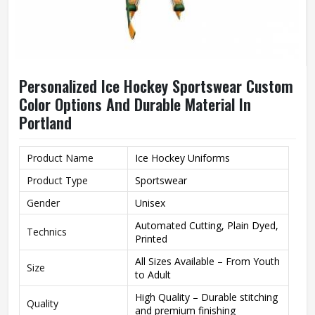
Personalized Ice Hockey Sportswear Custom
Color Options And Durable Material In
Portland
Product Name
Ice Hockey Uniforms
Product Type
Sportswear
Gender
Unisex
Automated Cutting, Plain Dyed,
Technics
Printed
All Sizes Available – From Youth
Size
to Adult
High Quality – Durable stitching
Quality
and premium finishing