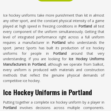
Ice hockey uniforms take more punishment than kit in almost
any other sport, and the constant physical intensity of a game
played at high speed in freezing conditions in
Portland
all test
every component of the uniform simultaneously. Getting that
level of integrated performance right across a full uniform
requires a manufacturer in
Portland
who understands the
sport. Jamez Sports has built its production of ice hockey
uniforms for people in
Portland
around that very
understanding. If you are looking for
Ice Hockey Uniforms
Manufacturers in Portland
, although we operate from Sialkot,
every uniform is produced with materials and construction
methods that reflect the genuine physical demands of
competitive ice hockey.
Ice Hockey Uniforms in Portland
Putting together a complete ice hockey uniform by a player in
Portland
involves decisions across multiple components.