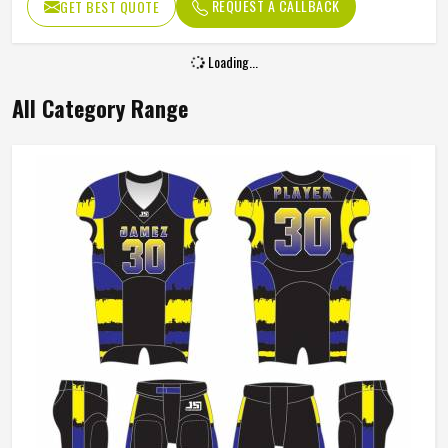
Customized – Any color as per
REQUEST A CALLBACK
GET BEST QUOTE
Color
your requirement
Loading...
All Category Range