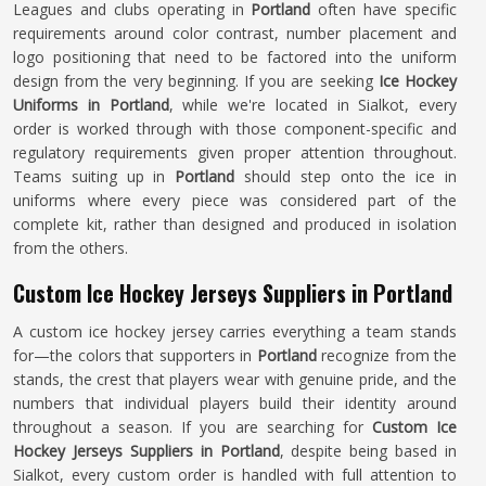
Leagues and clubs operating in
Portland
often have specific
requirements around color contrast, number placement and
logo positioning that need to be factored into the uniform
design from the very beginning. If you are seeking
Ice Hockey
Uniforms in Portland
, while we're located in Sialkot, every
order is worked through with those component-specific and
regulatory requirements given proper attention throughout.
Teams suiting up in
Portland
should step onto the ice in
uniforms where every piece was considered part of the
complete kit, rather than designed and produced in isolation
from the others.
Custom Ice Hockey Jerseys Suppliers in Portland
A custom ice hockey jersey carries everything a team stands
for—the colors that supporters in
Portland
recognize from the
stands, the crest that players wear with genuine pride, and the
numbers that individual players build their identity around
throughout a season. If you are searching for
Custom Ice
Hockey Jerseys Suppliers in Portland
, despite being based in
Sialkot, every custom order is handled with full attention to