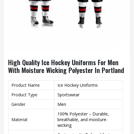
High Quality Ice Hockey Uniforms For Men
With Moisture Wicking Polyester In Portland
Product Name
Ice Hockey Uniforms
Product Type
Sportswear
Gender
Men
100% Polyester – Durable,
Material
breathable, and moisture-
wicking