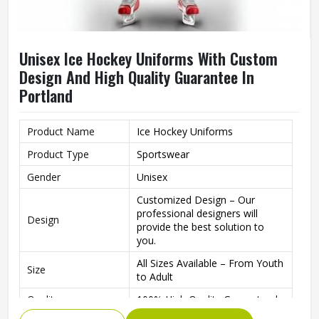
Unisex Ice Hockey Uniforms With Custom
Design And High Quality Guarantee In
Portland
Product Name
Ice Hockey Uniforms
Product Type
Sportswear
Gender
Unisex
Customized Design – Our
professional designers will
Design
provide the best solution to
you.
All Sizes Available – From Youth
Size
to Adult
Quality
100% High Quality Guaranteed