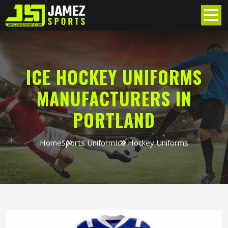
ICE HOCKEY UNIFORMS
MANUFACTURERS IN
PORTLAND
Home
Sports Uniform
Ice Hockey Uniforms