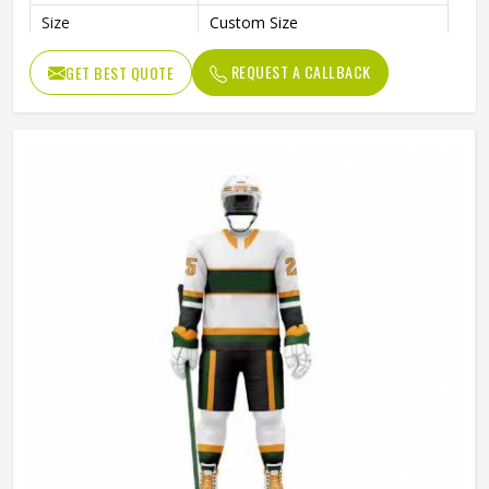
Size
Custom Size
Quality
High Quality
REQUEST A CALLBACK
GET BEST QUOTE
Color
Customized