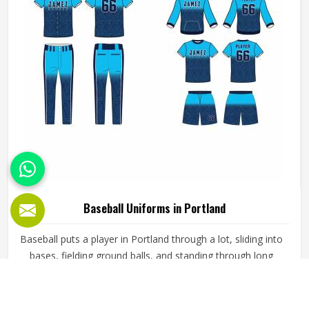
Baseball Uniforms in Portland
Baseball puts a player in Portland through a lot, sliding into
bases, fielding ground balls, and standing through long
innings under open skies. The uniform worn by players in
Portland has to keep up with all of it without becoming a
distraction. Fabric that clings, seams that split, or a cut