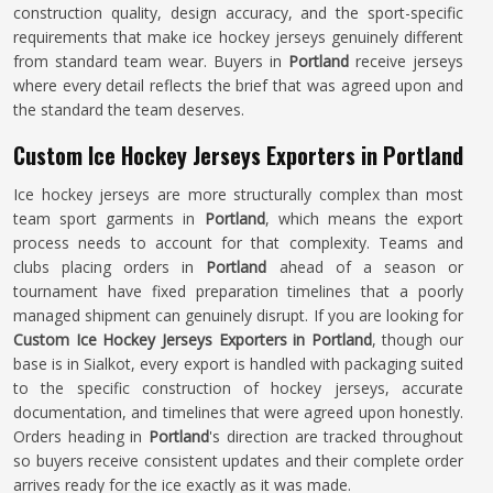
construction quality, design accuracy, and the sport-specific
requirements that make ice hockey jerseys genuinely different
from standard team wear. Buyers in
Portland
receive jerseys
where every detail reflects the brief that was agreed upon and
the standard the team deserves.
Custom Ice Hockey Jerseys Exporters in Portland
Ice hockey jerseys are more structurally complex than most
team sport garments in
Portland
, which means the export
process needs to account for that complexity. Teams and
clubs placing orders in
Portland
ahead of a season or
tournament have fixed preparation timelines that a poorly
managed shipment can genuinely disrupt. If you are looking for
Custom Ice Hockey Jerseys Exporters in Portland
, though our
base is in Sialkot, every export is handled with packaging suited
to the specific construction of hockey jerseys, accurate
documentation, and timelines that were agreed upon honestly.
Orders heading in
Portland
's direction are tracked throughout
so buyers receive consistent updates and their complete order
arrives ready for the ice exactly as it was made.