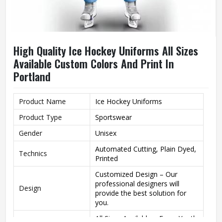
High Quality Ice Hockey Uniforms All Sizes
Available Custom Colors And Print In
Portland
Product Name
Ice Hockey Uniforms
Product Type
Sportswear
Gender
Unisex
Automated Cutting, Plain Dyed,
Technics
Printed
Customized Design – Our
professional designers will
Design
provide the best solution for
you.
All Sizes Available – From Youth