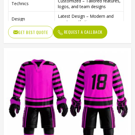
Customized – Tailored features,
Technics
logos, and team designs
Latest Design – Modern and
Design
sporty aesthetics
Custom Size – Based on
REQUEST A CALLBACK
GET BEST QUOTE
Size
customer size chart
High Quality – Premium
Quality
stitching and performance
material
Customized – Any team or
Color
brand color available