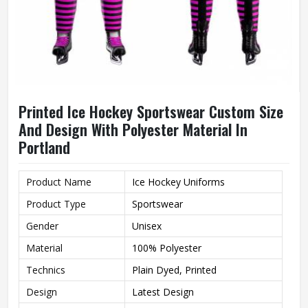
Printed Ice Hockey Sportswear Custom Size
And Design With Polyester Material In
Portland
Product Name
Ice Hockey Uniforms
Product Type
Sportswear
Gender
Unisex
Material
100% Polyester
Technics
Plain Dyed, Printed
Design
Latest Design