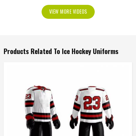
VIEW MORE VIDEOS
Products Related To Ice Hockey Uniforms