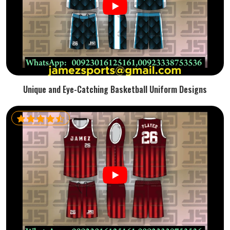
Unique and Eye-Catching Basketball Uniform Designs