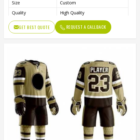
Size
Custom
Quality
High Quality
Color
Customized
REQUEST A CALLBACK
GET BEST QUOTE