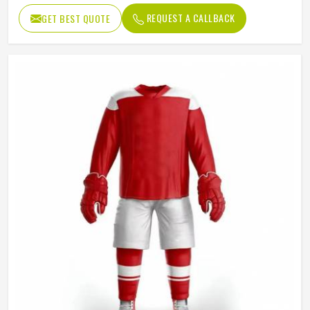
Size
to Adult
REQUEST A CALLBACK
GET BEST QUOTE
High Quality – Durable stitching
Quality
and premium finishing
Customized – Any color based
Color
on your preference or team
requirement