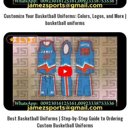
Customize Your Basketball Uniforms: Colors, Logos, and More |
basketball uniforms
Best Basketball Uniforms | Step-by-Step Guide to Ordering
Custom Basketball Uniforms