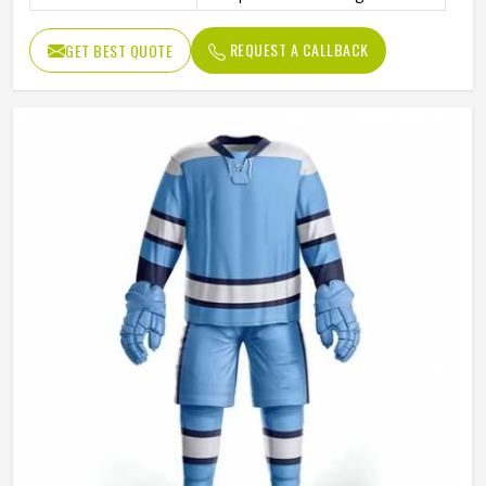
Color
Customized
REQUEST A CALLBACK
GET BEST QUOTE