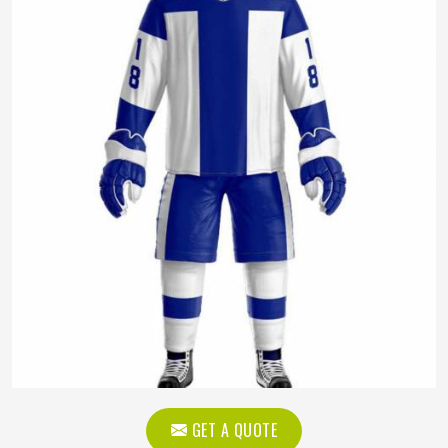
GET A QUOTE