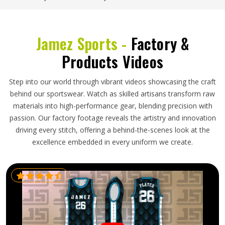
Jamez Sports -
Factory &
Products Videos
Step into our world through vibrant videos showcasing the craft
behind our sportswear. Watch as skilled artisans transform raw
materials into high-performance gear, blending precision with
passion. Our factory footage reveals the artistry and innovation
driving every stitch, offering a behind-the-scenes look at the
excellence embedded in every uniform we create.