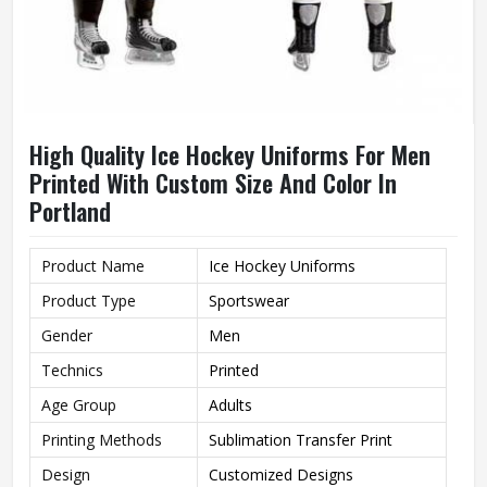
High Quality Ice Hockey Uniforms For Men
Printed With Custom Size And Color In
Portland
Product Name
Ice Hockey Uniforms
Product Type
Sportswear
Gender
Men
Technics
Printed
Age Group
Adults
Printing Methods
Sublimation Transfer Print
Design
Customized Designs