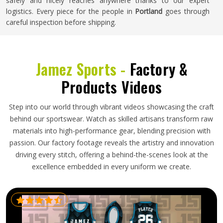
safely and nicely reaches anywhere thanks to our expert
logistics. Every piece for the people in
Portland
goes through
careful inspection before shipping.
Jamez Sports -
Factory &
Products Videos
Step into our world through vibrant videos showcasing the craft
behind our sportswear. Watch as skilled artisans transform raw
materials into high-performance gear, blending precision with
passion. Our factory footage reveals the artistry and innovation
driving every stitch, offering a behind-the-scenes look at the
excellence embedded in every uniform we create.