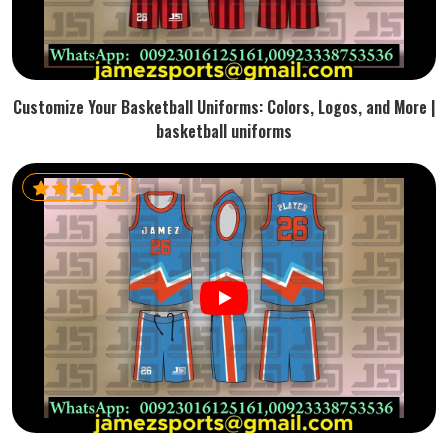
Customize Your Basketball Uniforms: Colors, Logos, and More |
basketball uniforms