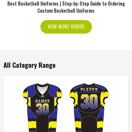
Best Basketball Uniforms | Step-by-Step Guide to Ordering
Custom Basketball Uniforms
VIEW MORE VIDEOS
All Category Range