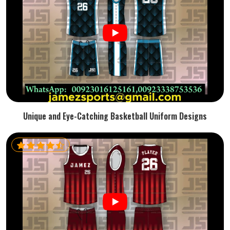
Unique and Eye-Catching Basketball Uniform Designs