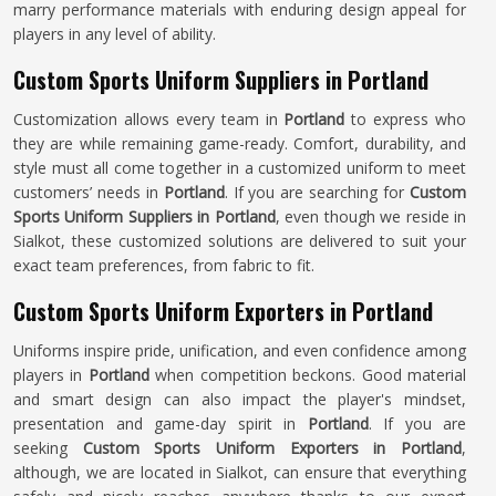
marry performance materials with enduring design appeal for
players in any level of ability.
Custom Sports Uniform Suppliers in Portland
Customization allows every team in
Portland
to express who
they are while remaining game-ready. Comfort, durability, and
style must all come together in a customized uniform to meet
customers’ needs in
Portland
. If you are searching for
Custom
Sports Uniform Suppliers in Portland
, even though we reside in
Sialkot, these customized solutions are delivered to suit your
exact team preferences, from fabric to fit.
Custom Sports Uniform Exporters in Portland
Uniforms inspire pride, unification, and even confidence among
players in
Portland
when competition beckons. Good material
and smart design can also impact the player's mindset,
presentation and game-day spirit in
Portland
. If you are
seeking
Custom Sports Uniform Exporters in Portland
,
although, we are located in Sialkot, can ensure that everything