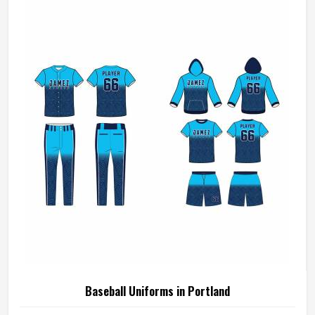
who compete in Portland need gear that moves with
them, breathes well, and does not fall apart after a season
of hard use.
Baseball Uniforms in Portland