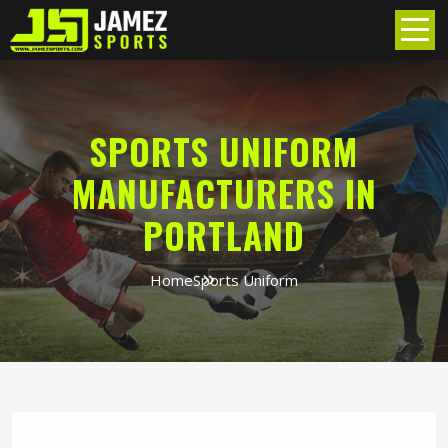
SPORTS UNIFORM
MANUFACTURERS IN
PORTLAND
Home
Sports Uniform