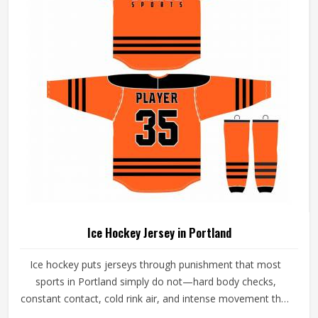
Ice Hockey Jersey in Portland
Ice hockey puts jerseys through punishment that most
sports in Portland simply do not—hard body checks,
constant contact, cold rink air, and intense movement that
stresses every seam throughout a game in Portland. The