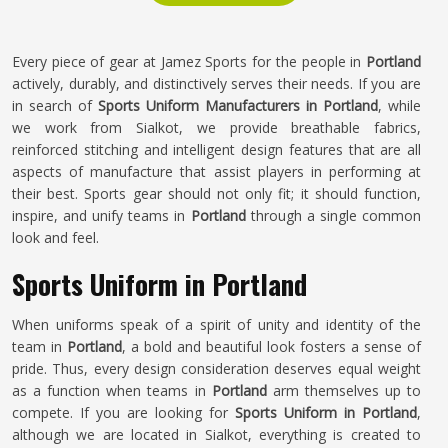
Every piece of gear at Jamez Sports for the people in
Portland
actively, durably, and distinctively serves their needs. If you are
in search of
Sports Uniform Manufacturers in Portland
, while
we work from Sialkot, we provide breathable fabrics,
reinforced stitching and intelligent design features that are all
aspects of manufacture that assist players in performing at
their best. Sports gear should not only fit; it should function,
inspire, and unify teams in
Portland
through a single common
look and feel.
Sports Uniform in Portland
When uniforms speak of a spirit of unity and identity of the
team in
Portland
, a bold and beautiful look fosters a sense of
pride. Thus, every design consideration deserves equal weight
as a function when teams in
Portland
arm themselves up to
compete. If you are looking for
Sports Uniform in Portland
,
although we are located in Sialkot, everything is created to