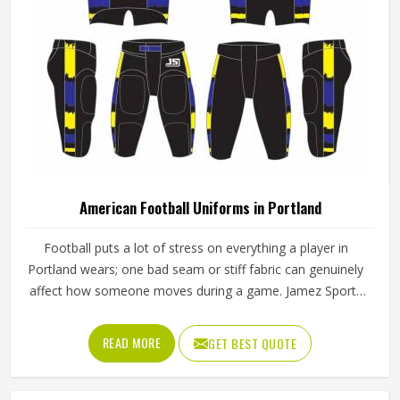
American Football Uniforms in Portland
Football puts a lot of stress on everything a player in
Portland wears; one bad seam or stiff fabric can genuinely
affect how someone moves during a game. Jamez Sports
has worked with teams at different levels and knows what
actually holds up in Portland when the game gets physical.
READ MORE
GET BEST QUOTE
If you are looking for American Football Uniforms
Manufacturers in Portland, although we operate from
Sialkot, we make sure every order is built to last. Players