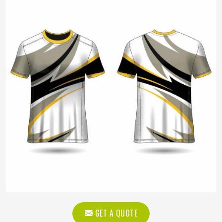
GET A QUOTE