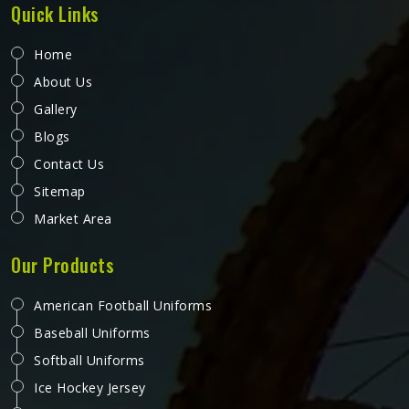
Quick Links
Home
About Us
Gallery
Blogs
Contact Us
Sitemap
Market Area
Our Products
American Football Uniforms
Baseball Uniforms
Softball Uniforms
Ice Hockey Jersey