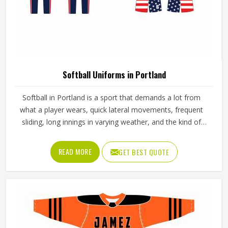
Softball Uniforms in Portland
Softball in Portland is a sport that demands a lot from
what a player wears, quick lateral movements, frequent
sliding, long innings in varying weather, and the kind of
repetitive physical activity that tests fabric and stitching
over and over throughout a season. Jamez Sports has built
READ MORE
GET BEST QUOTE
its production process around understanding these
demands for people in Portland and genuinely meeting
them. If you are looking for Softball Uniforms
Manufacturers in Portland, although we operate from
Sialkot, every uniform is made with fabrics and finishing
standards suited to competitive playing conditions.