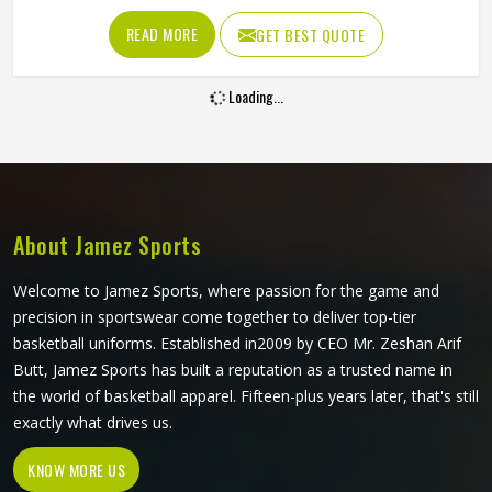
fabric needs to resist tearing when players in Portland
READ MORE
GET BEST QUOTE
wear them, allow full arm movement, and manage body
heat inside a heavily padded kit all at once. Jamez Sports
Loading...
has built its production around what actually happens on
the ice. If you are looking for Ice Hockey Jersey
Manufacturers in Portland, although we operate from
Sialkot, every jersey is constructed with materials that
reflect the real demands of competitive play.
About Jamez Sports
Welcome to Jamez Sports, where passion for the game and
precision in sportswear come together to deliver top-tier
basketball uniforms. Established in2009 by CEO Mr. Zeshan Arif
Butt, Jamez Sports has built a reputation as a trusted name in
the world of basketball apparel. Fifteen-plus years later, that's still
exactly what drives us.
KNOW MORE US