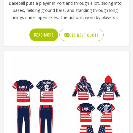
Baseball puts a player in Portland through a lot, sliding into
bases, fielding ground balls, and standing through long
innings under open skies. The uniform worn by players in
Portland has to keep up with all of it without becoming a
distraction. Fabric that clings, seams that split, or a cut
READ MORE
GET BEST QUOTE
that restricts movement can genuinely affect how
someone in Portland plays. Jamez Sports has put real
thought into solving these problems through uniforms
made for actual game conditions. If you are looking for
Baseball Uniforms Manufacturers in Portland, although we
operate from Sialkot, the production process is built
around what players truly need on the field.