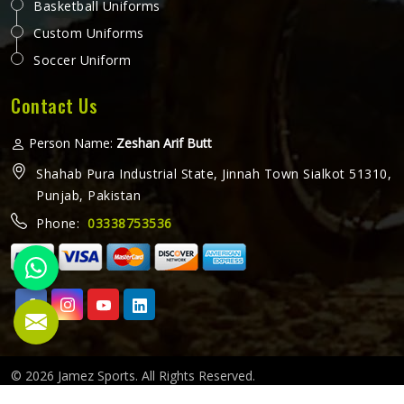
Basketball Uniforms
Custom Uniforms
Soccer Uniform
Contact Us
Person Name:
Zeshan Arif Butt
Shahab Pura Industrial State, Jinnah Town Sialkot 51310,
Punjab, Pakistan
Phone:
03338753536
© 2026 Jamez Sports. All Rights Reserved.
Crafted with
by Webpulse -
Web Designing,
Digital Marketing