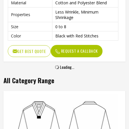
Material
Cotton and Polyester Blend
Less Wrinkle, Minimum
Properties
Shrinkage
Size
0 to 8
Color
Black with Red Stitches
REQUEST A CALLBACK
GET BEST QUOTE
Loading...
All Category Range