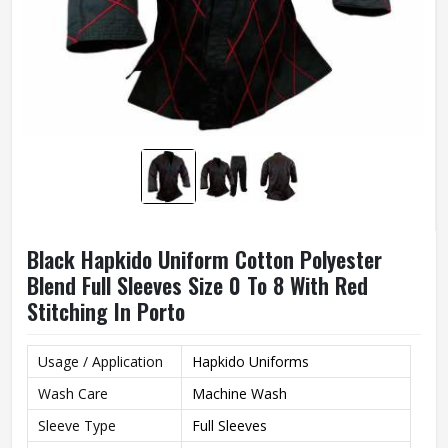
Black Hapkido Uniform Cotton Polyester
Blend Full Sleeves Size 0 To 8 With Red
Stitching In Porto
Usage / Application
Hapkido Uniforms
Wash Care
Machine Wash
Sleeve Type
Full Sleeves