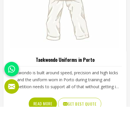
Taekwondo Uniforms in Porto
Taekwondo is built around speed, precision and high kicks
and the uniform worn in Porto during training and
competition needs to support all of that without getting in
the way. A dobok that restricts movement at the hip or
knee affects how freely a practitioner in Porto can execute
READ MORE
GET BEST QUOTE
techniques, which matters whether someone is a beginner
working on basic kicks or a competitor preparing for a
tournament. The fabric needs to be lightweight enough to
allow a full range of motion while being durable enough to