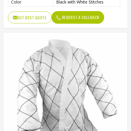
Color
Black with White Stitches
REQUEST A CALLBACK
GET BEST QUOTE