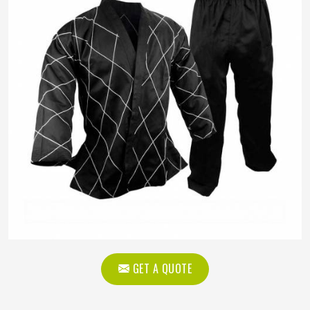
GET A QUOTE