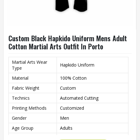
Custom Black Hapkido Uniform Mens Adult
Cotton Martial Arts Outfit In Porto
Martial Arts Wear
Hapkido Uniform
Type
Material
100% Cotton
Fabric Weight
Custom
Technics
Automated Cutting
Printing Methods
Customized
Gender
Men
Age Group
Adults
Color
Black