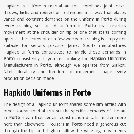
Hapkido is a Korean martial art that combines joint locks,
throws, kicks and redirection techniques in a way that places
varied and constant demands on the uniform in
Porto
during
every training session. A uniform in
Porto
that restricts
movement at the shoulder or hip or one that starts coming
apart at the seams after a few weeks of training is simply not
suitable for serious practice. Jamez Sports manufactures
Hapkido uniforms constructed to handle those demands in
Porto
consistently. If you are looking for
Hapkido Uniforms
Manufacturers in Porto
, although we operate from Sialkot,
fabric durability and freedom of movement shape every
production decision made.
Hapkido Uniforms in Porto
The design of a Hapkido uniform shares some similarities with
other Korean martial arts but the specific demands of the art
in
Porto
mean that certain construction details matter more
here than elsewhere. Trousers in
Porto
need a generous cut
through the hip and thigh to allow the wide leg movements