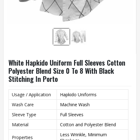
White Hapkido Uniform Full Sleeves Cotton
Polyester Blend Size 0 To 8 With Black
Stitching In Porto
Usage / Application
Hapkido Uniforms
Wash Care
Machine Wash
Sleeve Type
Full Sleeves
Material
Cotton and Polyester Blend
Less Wrinkle, Minimum
Properties