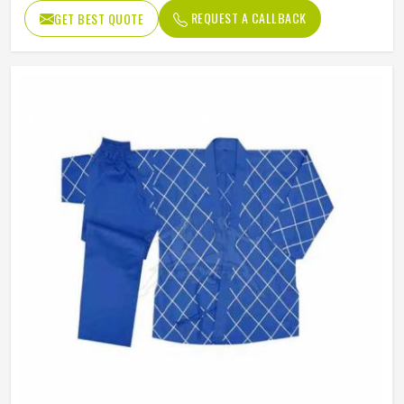
REQUEST A CALLBACK
GET BEST QUOTE