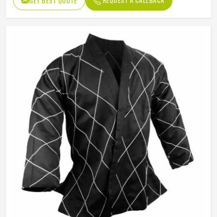
GET BEST QUOTE