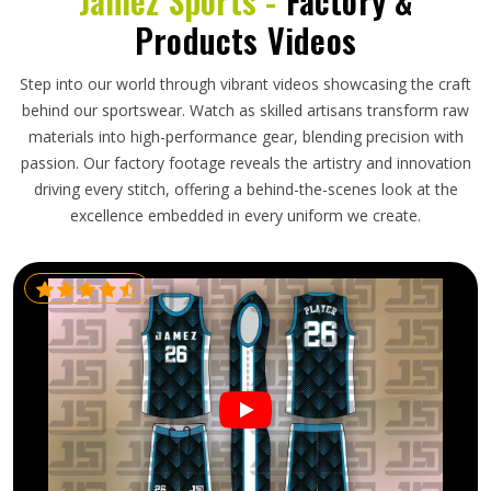
Jamez Sports -
Factory &
Products Videos
Step into our world through vibrant videos showcasing the craft
behind our sportswear. Watch as skilled artisans transform raw
materials into high-performance gear, blending precision with
passion. Our factory footage reveals the artistry and innovation
driving every stitch, offering a behind-the-scenes look at the
excellence embedded in every uniform we create.