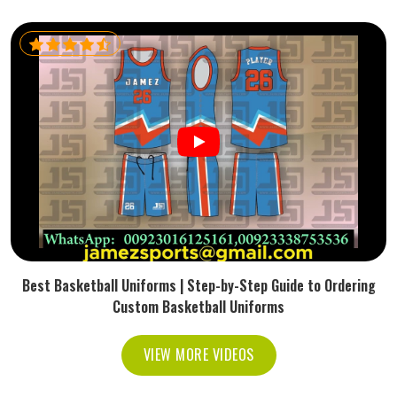
Best Basketball Uniforms | Step-by-Step Guide to Ordering
Custom Basketball Uniforms
VIEW MORE VIDEOS