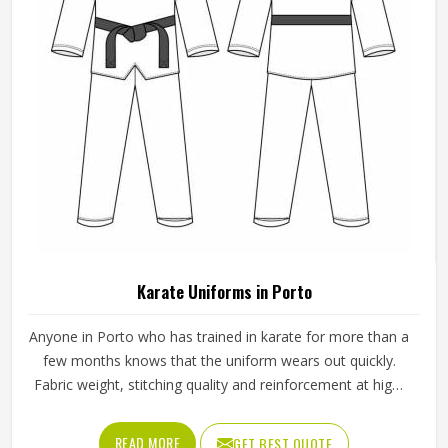
Karate Uniforms in Porto
Anyone in Porto who has trained in karate for more than a
few months knows that the uniform wears out quickly.
Fabric weight, stitching quality and reinforcement at high-
stress points are what determine how long a karate gi in
Porto actually lasts. Jamez Sports manufactures karate
READ MORE
GET BEST QUOTE