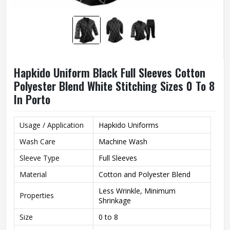
Hapkido Uniform Black Full Sleeves Cotton
Polyester Blend White Stitching Sizes 0 To 8
In Porto
Usage / Application
Hapkido Uniforms
Wash Care
Machine Wash
Sleeve Type
Full Sleeves
Material
Cotton and Polyester Blend
Less Wrinkle, Minimum
Properties
Shrinkage
Size
0 to 8