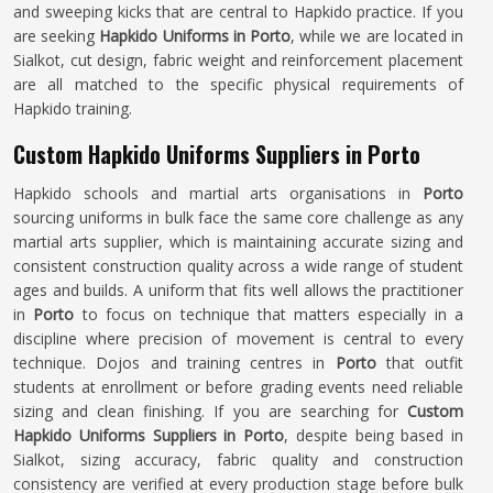
and sweeping kicks that are central to Hapkido practice. If you
are seeking
Hapkido Uniforms in Porto
, while we are located in
Sialkot, cut design, fabric weight and reinforcement placement
are all matched to the specific physical requirements of
Hapkido training.
Custom Hapkido Uniforms Suppliers in Porto
Hapkido schools and martial arts organisations in
Porto
sourcing uniforms in bulk face the same core challenge as any
martial arts supplier, which is maintaining accurate sizing and
consistent construction quality across a wide range of student
ages and builds. A uniform that fits well allows the practitioner
in
Porto
to focus on technique that matters especially in a
discipline where precision of movement is central to every
technique. Dojos and training centres in
Porto
that outfit
students at enrollment or before grading events need reliable
sizing and clean finishing. If you are searching for
Custom
Hapkido Uniforms Suppliers in Porto
, despite being based in
Sialkot, sizing accuracy, fabric quality and construction
consistency are verified at every production stage before bulk