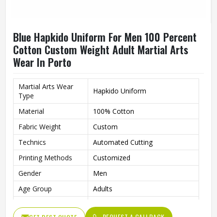
Blue Hapkido Uniform For Men 100 Percent
Cotton Custom Weight Adult Martial Arts
Wear In Porto
Martial Arts Wear
Hapkido Uniform
Type
Material
100% Cotton
Fabric Weight
Custom
Technics
Automated Cutting
Printing Methods
Customized
Gender
Men
Age Group
Adults
Color
Blue
REQUEST A CALLBACK