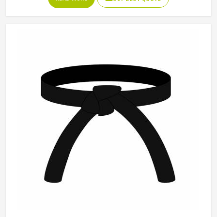
uniforms built to hold up through consistent training use in
Porto. If you are looking for Karate Uniforms
Manufacturers in Porto, although we operate from Sialkot,
durability, fit and construction quality shape every
production decision.