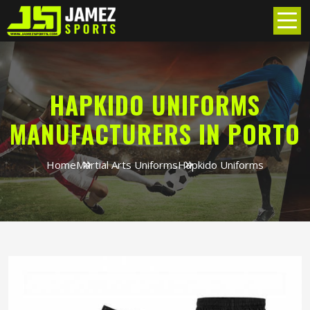
HAPKIDO UNIFORMS
MANUFACTURERS IN PORTO
Home
Martial Arts Uniforms
Hapkido Uniforms