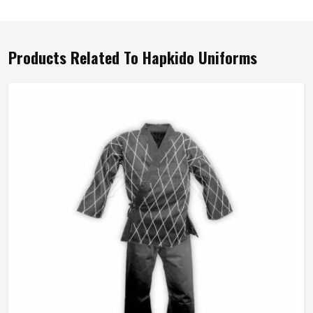
Products Related To Hapkido Uniforms