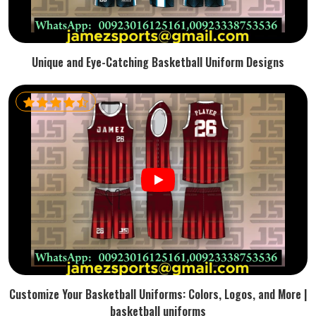
Unique and Eye-Catching Basketball Uniform Designs
Customize Your Basketball Uniforms: Colors, Logos, and More |
basketball uniforms