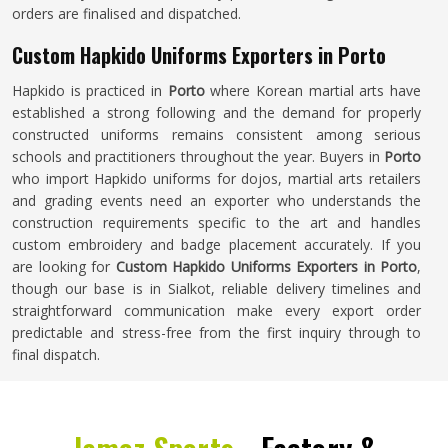
orders are finalised and dispatched.
Custom Hapkido Uniforms Exporters in Porto
Hapkido is practiced in
Porto
where Korean martial arts have
established a strong following and the demand for properly
constructed uniforms remains consistent among serious
schools and practitioners throughout the year. Buyers in
Porto
who import Hapkido uniforms for dojos, martial arts retailers
and grading events need an exporter who understands the
construction requirements specific to the art and handles
custom embroidery and badge placement accurately. If you
are looking for
Custom Hapkido Uniforms Exporters in Porto
,
though our base is in Sialkot, reliable delivery timelines and
straightforward communication make every export order
predictable and stress-free from the first inquiry through to
final dispatch.