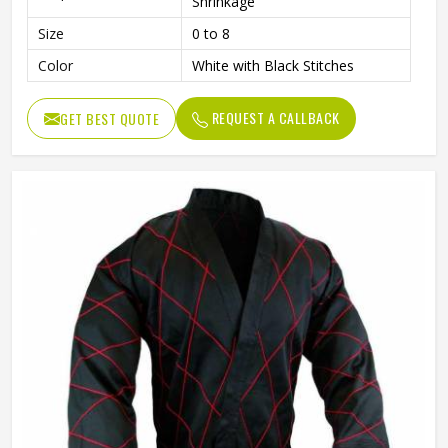
Shrinkage
Size
0 to 8
Color
White with Black Stitches
REQUEST A CALLBACK
GET BEST QUOTE