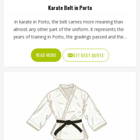
Karate Belt in Porto
In karate in Porto, the belt carries more meaning than
almost any other part of the uniform. It represents the
years of training in Porto, the gradings passed and the
progress made from the first white belt through to the
ranks that require years of dedicated practice to reach.
READ MORE
GET BEST QUOTE
The fabric weave, stitching density and dye quality all
determine how well a belt holds its appearance in Porto
and structure over time. Jamez Sports manufactures
karate belts that are built to maintain their colour, shape
and integrity in Porto through years of consistent use. If
you are looking for Karate Belt Manufacturers in Porto, we
operate from Sialkot, where material quality and colour
fastness are treated as the most important aspects of
every belt produced.