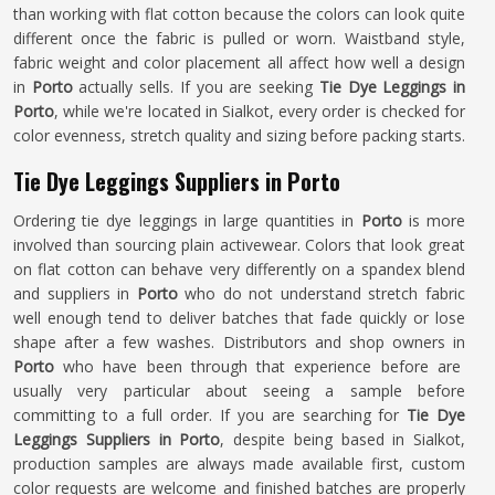
than working with flat cotton because the colors can look quite
different once the fabric is pulled or worn. Waistband style,
fabric weight and color placement all affect how well a design
in
Porto
actually sells. If you are seeking
Tie Dye Leggings in
Porto
, while we're located in Sialkot, every order is checked for
color evenness, stretch quality and sizing before packing starts.
Tie Dye Leggings Suppliers in Porto
Ordering tie dye leggings in large quantities in
Porto
is more
involved than sourcing plain activewear. Colors that look great
on flat cotton can behave very differently on a spandex blend
and suppliers in
Porto
who do not understand stretch fabric
well enough tend to deliver batches that fade quickly or lose
shape after a few washes. Distributors and shop owners in
Porto
who have been through that experience before are
usually very particular about seeing a sample before
committing to a full order. If you are searching for
Tie Dye
Leggings Suppliers in Porto
, despite being based in Sialkot,
production samples are always made available first, custom
color requests are welcome and finished batches are properly