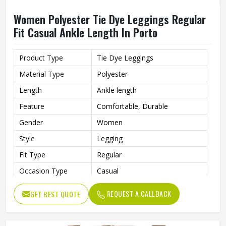
Women Polyester Tie Dye Leggings Regular
Fit Casual Ankle Length In Porto
Product Type
Tie Dye Leggings
Material Type
Polyester
Length
Ankle length
Feature
Comfortable, Durable
Gender
Women
Style
Legging
Fit Type
Regular
Occasion Type
Casual
REQUEST A CALLBACK
GET BEST QUOTE