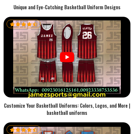
Unique and Eye-Catching Basketball Uniform Designs
Customize Your Basketball Uniforms: Colors, Logos, and More |
basketball uniforms