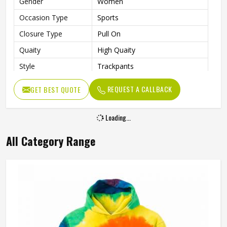
Gender
Women
Occasion Type
Sports
Closure Type
Pull On
Quaity
High Quaity
Style
Trackpants
REQUEST A CALLBACK
GET BEST QUOTE
Loading...
All Category Range