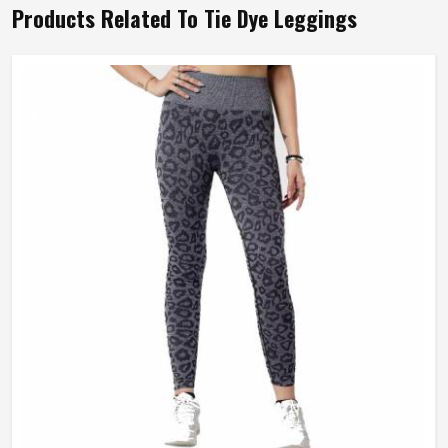
Products Related To Tie Dye Leggings