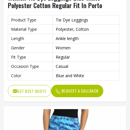
Polyester Cotton Regular Fit In Porto
Product Type
Tie Dye Leggings
Material Type
Polyester, Cotton
Length
Ankle length
Gender
Women
Fit Type
Regular
Occasion Type
Casual
Color
Blue and White
REQUEST A CALLBACK
GET BEST QUOTE