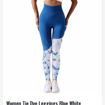
Women Tie Dye Leggings Blue White