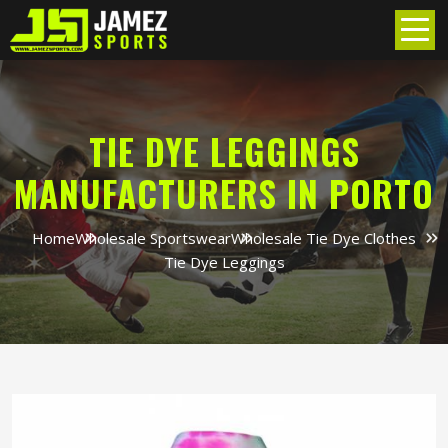
TIE DYE LEGGINGS
MANUFACTURERS IN PORTO
Home
Wholesale Sportswear
Wholesale Tie Dye Clothes
Tie Dye Leggings