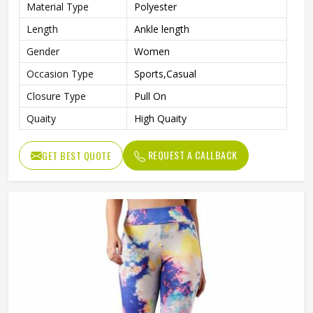
Material Type
Polyester
Length
Ankle length
Gender
Women
Occasion Type
Sports,Casual
Closure Type
Pull On
Quaity
High Quaity
REQUEST A CALLBACK
GET BEST QUOTE