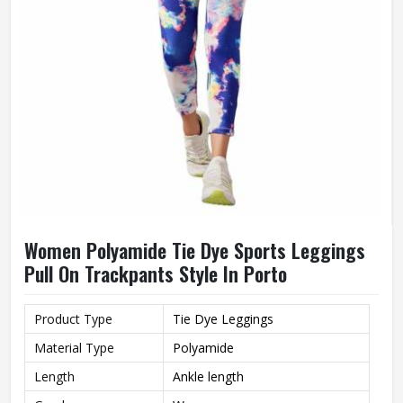
Women Polyamide Tie Dye Sports Leggings
Pull On Trackpants Style In Porto
Product Type
Tie Dye Leggings
Material Type
Polyamide
Length
Ankle length