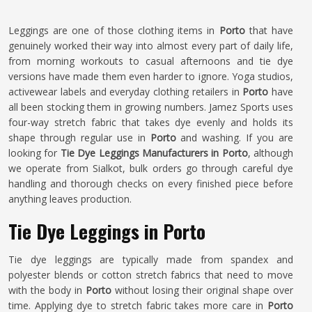
Leggings are one of those clothing items in
Porto
that have
genuinely worked their way into almost every part of daily life,
from morning workouts to casual afternoons and tie dye
versions have made them even harder to ignore. Yoga studios,
activewear labels and everyday clothing retailers in
Porto
have
all been stocking them in growing numbers. Jamez Sports uses
four-way stretch fabric that takes dye evenly and holds its
shape through regular use in
Porto
and washing. If you are
looking for
Tie Dye Leggings Manufacturers in Porto
, although
we operate from Sialkot, bulk orders go through careful dye
handling and thorough checks on every finished piece before
anything leaves production.
Tie Dye Leggings in Porto
Tie dye leggings are typically made from spandex and
polyester blends or cotton stretch fabrics that need to move
with the body in
Porto
without losing their original shape over
time. Applying dye to stretch fabric takes more care in
Porto