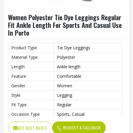
Women Polyester Tie Dye Leggings Regular
Fit Ankle Length For Sports And Casual Use
In Porto
Product Type
Tie Dye Leggings
Material Type
Polyester
Length
Ankle length
Feature
Comfortable
Gender
Women
Style
Legging
Fit Type
Regular
Occasion Type
Sports, Casual
REQUEST A CALLBACK
GET BEST QUOTE