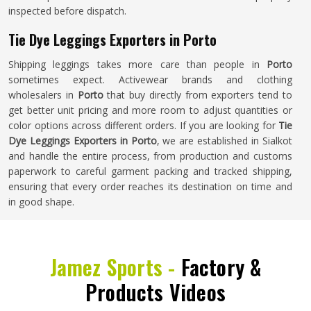
inspected before dispatch.
Tie Dye Leggings Exporters in Porto
Shipping leggings takes more care than people in
Porto
sometimes expect. Activewear brands and clothing
wholesalers in
Porto
that buy directly from exporters tend to
get better unit pricing and more room to adjust quantities or
color options across different orders. If you are looking for
Tie
Dye Leggings Exporters in Porto
, we are established in Sialkot
and handle the entire process, from production and customs
paperwork to careful garment packing and tracked shipping,
ensuring that every order reaches its destination on time and
in good shape.
Jamez Sports -
Factory &
Products Videos