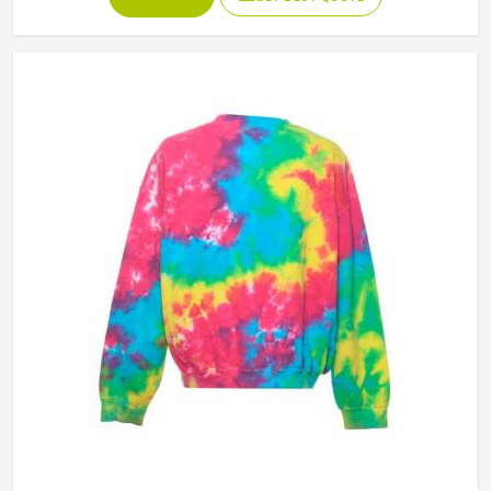
people in Porto genuinely respond to. Sports teams,
college groups and casual clothing brands in Porto have all
been placing larger hoodie orders over the past couple of
years. Jamez Sports uses good-quality fleece and cotton-
blend fabrics that hold dye well and stay soft after washing
in Porto. If you are searching for Tie Dye Hoodies
Manufacturers in Porto, our company is based in Sialkot
and is involved in the bulk manufacturing of the product in
an organised manner.