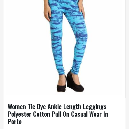
Women Tie Dye Ankle Length Leggings
Polyester Cotton Pull On Casual Wear In
Porto