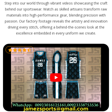
Step into our world through vibrant videos showcasing the craft
behind our sportswear. Watch as skilled artisans transform raw
materials into high-performance gear, blending precision with
passion. Our factory footage reveals the artistry and innovation
driving every stitch, offering a behind-the-scenes look at the
excellence embedded in every uniform we create.