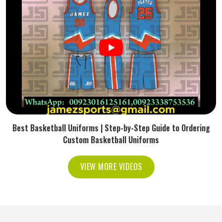
Best Basketball Uniforms | Step-by-Step Guide to Ordering
Custom Basketball Uniforms
VIEW MORE VIDEOS