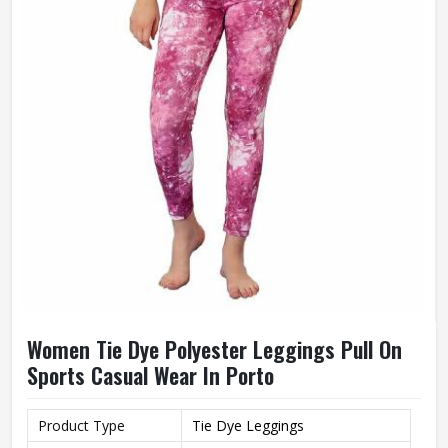
Women Tie Dye Polyester Leggings Pull On
Sports Casual Wear In Porto
Product Type
Tie Dye Leggings