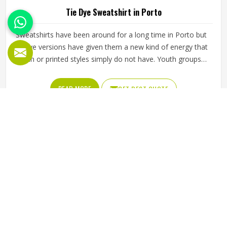
Tie Dye Sweatshirt in Porto
Sweatshirts have been around for a long time in Porto but
tie dye versions have given them a new kind of energy that
plain or printed styles simply do not have. Youth groups,
sports clubs and independent clothing brands in Porto
have steadily been adding them to their lineups. Jamez
READ MORE
GET BEST QUOTE
Sports works with medium to heavyweight cotton-blend
fabrics that take dye well and stay comfortable in Porto
even after repeated washing. If you are looking for Tie Dye
Sweatshirt Manufacturers in Porto, we operate from
Sialkot and handle bulk orders with proper dye control and
consistent stitching throughout the process.