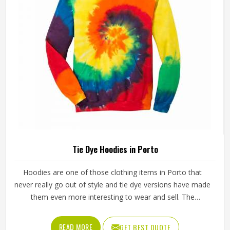
Tie Dye Hoodies in Porto
Hoodies are one of those clothing items in Porto that
never really go out of style and tie dye versions have made
them even more interesting to wear and sell. The
unpredictable color patterns that come out of the dyeing
process give each piece its character, which is something
READ MORE
GET BEST QUOTE