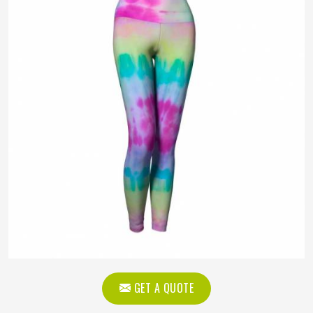
GET A QUOTE