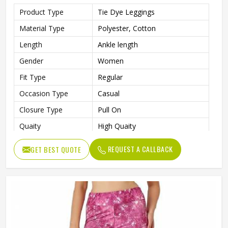
Product Type
Tie Dye Leggings
Material Type
Polyester, Cotton
Length
Ankle length
Gender
Women
Fit Type
Regular
Occasion Type
Casual
Closure Type
Pull On
Quaity
High Quaity
REQUEST A CALLBACK
GET BEST QUOTE