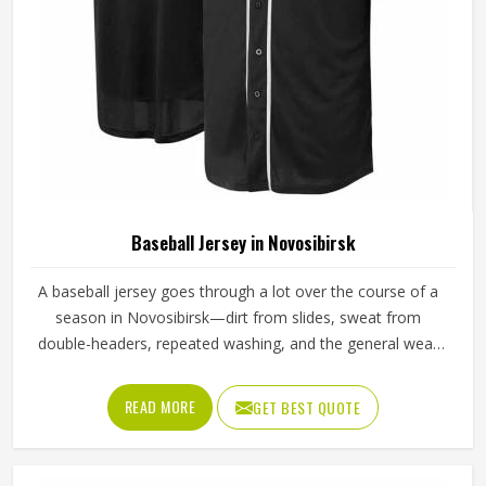
Baseball Jersey in Novosibirsk
A baseball jersey goes through a lot over the course of a
season in Novosibirsk—dirt from slides, sweat from
double-headers, repeated washing, and the general wear
that comes with playing a physical sport regularly. These
are the kinds of standards that separate a jersey worth
READ MORE
GET BEST QUOTE
buying in Novosibirsk from one that becomes a problem
after the first month. Jamez Sports has built its production
process in Novosibirsk to meet these exacting standards