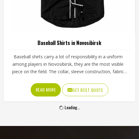
Baseball Shirts in Novosibirsk
Baseball shirts carry a lot of responsibility in a uniform
among players in Novosibirsk, they are the most visible
piece on the field. The collar, sleeve construction, fabric
blend, and shoulder cut all determine whether baseball
shirts perform well for players in Novosibirsk or become a
READ MORE
GET BEST QUOTE
frustration after a few weeks of use. Jamez Sports has
developed its manufacturing in Novosibirsk around these
Loading...
exact requirements, offering a wide range of shirt styles. If
you are looking for Baseball Shirts Manufacturers in
Novosibirsk, although we operate from Sialkot, every shirt
is produced with materials and construction methods that
suit genuine playing demands.