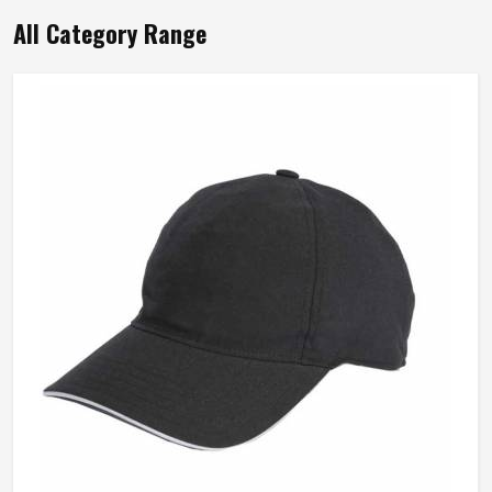
All Category Range