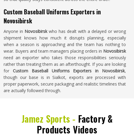
Custom Baseball Uniforms Exporters in
Novosibirsk
Anyone in
Novosibirsk
who has dealt with a delayed or wrong
shipment knows how much it disrupts planning, especially
when a season is approaching and the team has nothing to
wear. Buyers and team managers placing orders in
Novosibirsk
need an exporter who takes those responsibilities seriously
rather than treating them as an afterthought. If you are looking
for
Custom Baseball Uniforms Exporters in Novosibirsk
,
though our base is in Sialkot, exports are processed with
proper paperwork, secure packaging and realistic timelines that
are actually followed through.
Jamez Sports -
Factory &
Products Videos