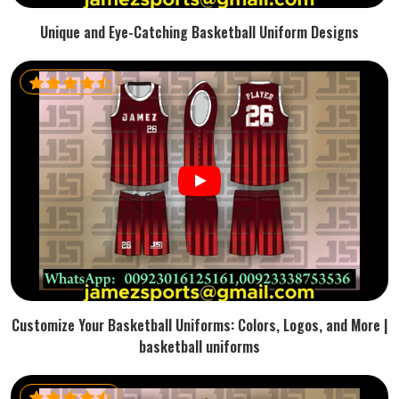
Unique and Eye-Catching Basketball Uniform Designs
Customize Your Basketball Uniforms: Colors, Logos, and More |
basketball uniforms