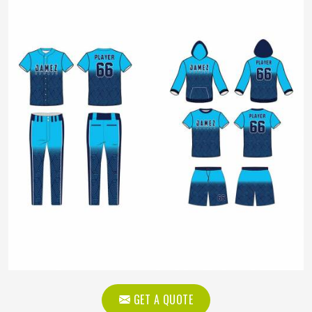
GET A QUOTE