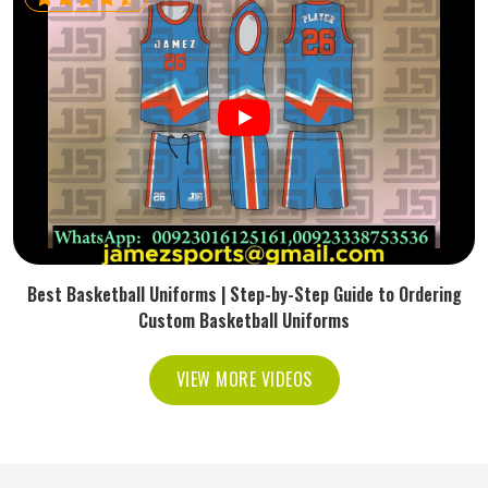
Best Basketball Uniforms | Step-by-Step Guide to Ordering
Custom Basketball Uniforms
VIEW MORE VIDEOS