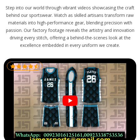
Step into our world through vibrant videos showcasing the craft
behind our sportswear. Watch as skilled artisans transform raw
materials into high-performance gear, blending precision with
passion. Our factory footage reveals the artistry and innovation
driving every stitch, offering a behind-the-scenes look at the
excellence embedded in every uniform we create.