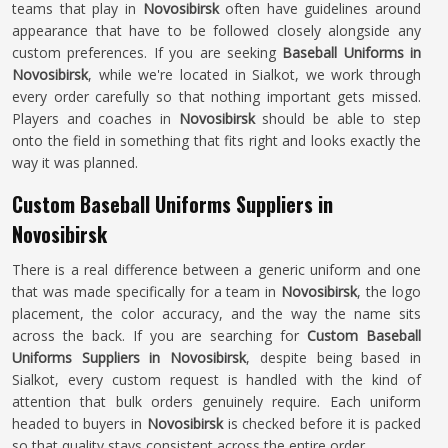
teams that play in
Novosibirsk
often have guidelines around
appearance that have to be followed closely alongside any
custom preferences. If you are seeking
Baseball Uniforms in
Novosibirsk
, while we're located in Sialkot, we work through
every order carefully so that nothing important gets missed.
Players and coaches in
Novosibirsk
should be able to step
onto the field in something that fits right and looks exactly the
way it was planned.
Custom Baseball Uniforms Suppliers in
Novosibirsk
There is a real difference between a generic uniform and one
that was made specifically for a team in
Novosibirsk
, the logo
placement, the color accuracy, and the way the name sits
across the back. If you are searching for
Custom Baseball
Uniforms Suppliers in Novosibirsk
, despite being based in
Sialkot, every custom request is handled with the kind of
attention that bulk orders genuinely require. Each uniform
headed to buyers in
Novosibirsk
is checked before it is packed
so that quality stays consistent across the entire order.