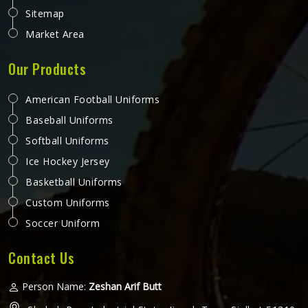
Sitemap
Market Area
Our Products
American Football Uniforms
Baseball Uniforms
Softball Uniforms
Ice Hockey Jersey
Basketball Uniforms
Custom Uniforms
Soccer Uniform
Contact Us
Person Name:
Zeshan Arif Butt