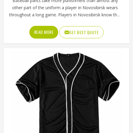
Baseball pants take more punishment than almost any
other part of the uniform a player in Novosibirsk wears
throughout a long game. Players in Novosibirsk know that
if the fabric is too stiff, movement suffers; if it is too thin, it
tears after a handful of uses. Jamez Sports has worked
READ MORE
GET BEST QUOTE
through these challenges across many styles and sizes to
produce pants for people in Novosibirsk that genuinely
hold up. If you are looking for Baseball Pants
Manufacturers in Novosibirsk, although we operate from
Sialkot, every pair is made with fabrics and construction
methods suited to real playing conditions.