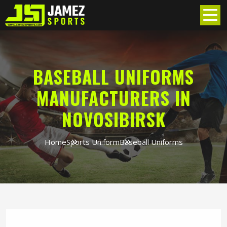
BASEBALL UNIFORMS
MANUFACTURERS IN
NOVOSIBIRSK
Home
Sports Uniform
Baseball Uniforms