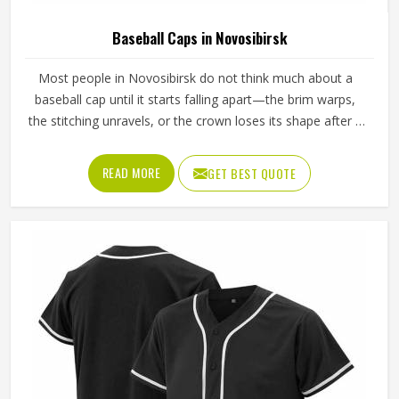
Baseball Caps in Novosibirsk
Most people in Novosibirsk do not think much about a
baseball cap until it starts falling apart—the brim warps,
the stitching unravels, or the crown loses its shape after a
few washes. For a team in Novosibirsk that wears the
same cap throughout an entire season, these problems
READ MORE
GET BEST QUOTE
appear quickly. The fabric, the inner band, the panel
construction, and the way the logo is applied, Jamez
Sports has spent considerable time in Novosibirsk getting
these details right across different styles and sizes. If you
are looking for Baseball Caps Manufacturers in
Novosibirsk, although we operate from Sialkot, production
is handled with the kind of care that keeps caps looking
good well past the first few games.