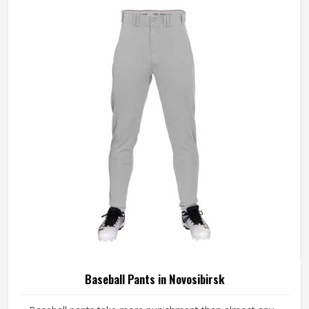
across different styles and team requirements. If you are
looking for Baseball Jersey Manufacturers in Novosibirsk,
although we operate from Sialkot, every jersey is
constructed with game-ready materials and proper
finishing throughout.
Baseball Pants in Novosibirsk