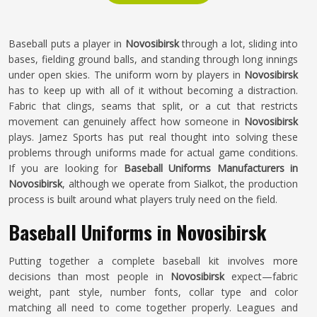
Baseball puts a player in
Novosibirsk
through a lot, sliding into
bases, fielding ground balls, and standing through long innings
under open skies. The uniform worn by players in
Novosibirsk
has to keep up with all of it without becoming a distraction.
Fabric that clings, seams that split, or a cut that restricts
movement can genuinely affect how someone in
Novosibirsk
plays. Jamez Sports has put real thought into solving these
problems through uniforms made for actual game conditions.
If you are looking for
Baseball Uniforms Manufacturers in
Novosibirsk
, although we operate from Sialkot, the production
process is built around what players truly need on the field.
Baseball Uniforms in Novosibirsk
Putting together a complete baseball kit involves more
decisions than most people in
Novosibirsk
expect—fabric
weight, pant style, number fonts, collar type and color
matching all need to come together properly. Leagues and