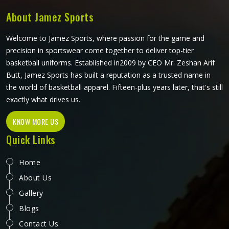
About Jamez Sports
Welcome to Jamez Sports, where passion for the game and
precision in sportswear come together to deliver top-tier
basketball uniforms. Established in2009 by CEO Mr. Zeshan Arif
Butt, Jamez Sports has built a reputation as a trusted name in
the world of basketball apparel. Fifteen-plus years later, that's still
exactly what drives us.
KNOW MORE US
Quick Links
Home
About Us
Gallery
Blogs
Contact Us