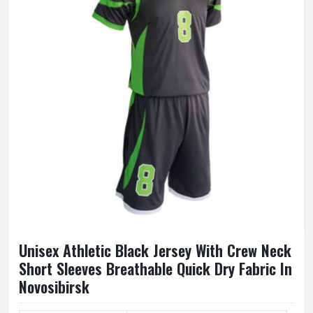
Unisex Athletic Black Jersey With Crew Neck
Short Sleeves Breathable Quick Dry Fabric In
Novosibirsk