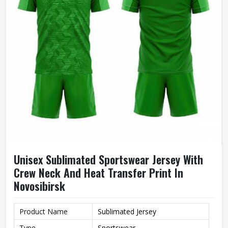
Unisex Sublimated Sportswear Jersey With
Crew Neck And Heat Transfer Print In
Novosibirsk
Product Name
Sublimated Jersey
Type
Sportswear