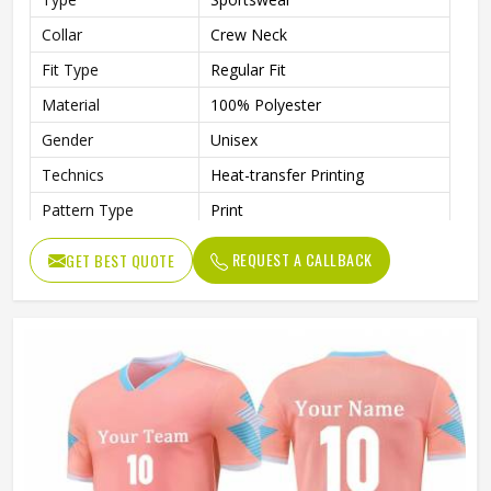
Collar
Crew Neck
Fit Type
Regular Fit
Material
100% Polyester
Gender
Unisex
Technics
Heat-transfer Printing
Pattern Type
Print
REQUEST A CALLBACK
GET BEST QUOTE