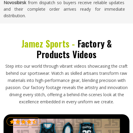
Novosibirsk
from dispatch so buyers receive reliable updates
and their complete order arrives ready for immediate
distribution.
Jamez Sports -
Factory &
Products Videos
Step into our world through vibrant videos showcasing the craft
behind our sportswear. Watch as skilled artisans transform raw
materials into high-performance gear, blending precision with
passion. Our factory footage reveals the artistry and innovation
driving every stitch, offering a behind-the-scenes look at the
excellence embedded in every uniform we create.