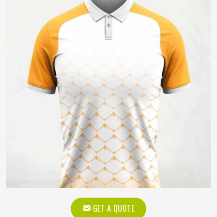
GET A QUOTE