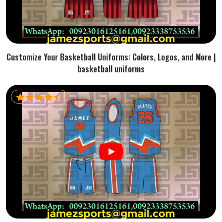
Customize Your Basketball Uniforms: Colors, Logos, and More |
basketball uniforms