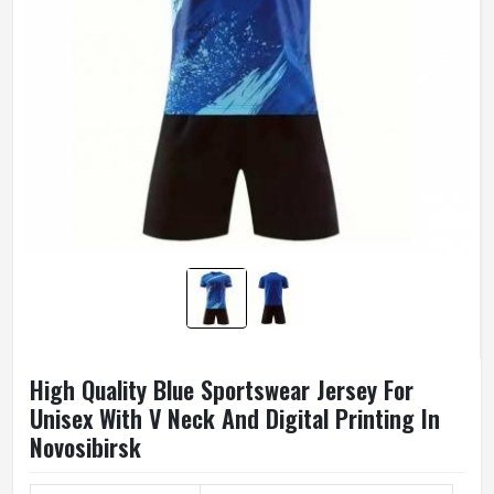
High Quality Blue Sportswear Jersey For
Unisex With V Neck And Digital Printing In
Novosibirsk