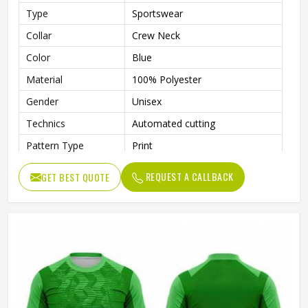
Type
Sportswear
Collar
Crew Neck
Color
Blue
Material
100% Polyester
Gender
Unisex
Technics
Automated cutting
Pattern Type
Print
Printing Methods
Heat-Transfer Printing
REQUEST A CALLBACK
GET BEST QUOTE