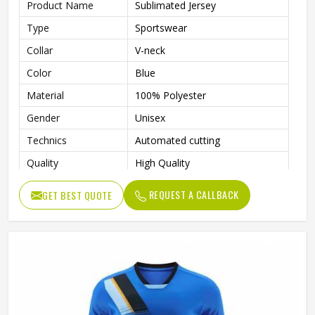
Product Name
Sublimated Jersey
Type
Sportswear
Collar
V-neck
Color
Blue
Material
100% Polyester
Gender
Unisex
Technics
Automated cutting
Quality
High Quality
Printing Methods
Digital Print
REQUEST A CALLBACK
GET BEST QUOTE