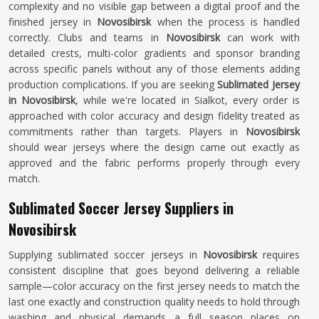
complexity and no visible gap between a digital proof and the
finished jersey in
Novosibirsk
when the process is handled
correctly. Clubs and teams in
Novosibirsk
can work with
detailed crests, multi-color gradients and sponsor branding
across specific panels without any of those elements adding
production complications. If you are seeking
Sublimated Jersey
in Novosibirsk
, while we're located in Sialkot, every order is
approached with color accuracy and design fidelity treated as
commitments rather than targets. Players in
Novosibirsk
should wear jerseys where the design came out exactly as
approved and the fabric performs properly through every
match.
Sublimated Soccer Jersey Suppliers in
Novosibirsk
Supplying sublimated soccer jerseys in
Novosibirsk
requires
consistent discipline that goes beyond delivering a reliable
sample—color accuracy on the first jersey needs to match the
last one exactly and construction quality needs to hold through
washing and physical demands a full season places on