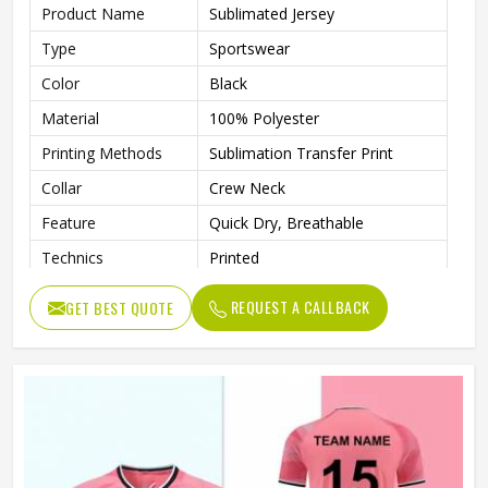
Product Name
Sublimated Jersey
Type
Sportswear
Color
Black
Material
100% Polyester
Printing Methods
Sublimation Transfer Print
Collar
Crew Neck
Feature
Quick Dry, Breathable
Technics
Printed
Gender
Unisex
REQUEST A CALLBACK
GET BEST QUOTE
Quality
High Quality
Pattern Type
Solid
Sleeve Length
Short