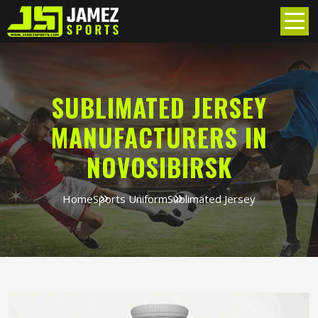
SUBLIMATED JERSEY
MANUFACTURERS IN
NOVOSIBIRSK
Home
Sports Uniform
Sublimated Jersey