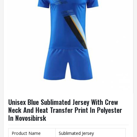
Unisex Blue Sublimated Jersey With Crew
Neck And Heat Transfer Print In Polyester
In Novosibirsk
Product Name
Sublimated Jersey