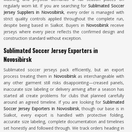
regularly worn kit. If you are searching for
Sublimated Soccer
Jersey Suppliers in Novosibirsk
, every order is managed with
strict quality controls applied throughout the complete run,
despite being based in Sialkot. Buyers in
Novosibirsk
receive
jerseys where every piece reflects the confirmed design and
construction standard without exception.
Sublimated Soccer Jersey Exporters in
Novosibirsk
Sublimated soccer jerseys pack efficiently, but an export
process treating them in
Novosibirsk
as interchangeable with
any other garment still risks disappointing—creased panels,
inaccurate size labeling or delivery arriving after a season has
started all create problems for clubs that planned carefully
around an agreed timeline. If you are looking for
Sublimated
Soccer Jersey Exporters in Novosibirsk
, though our base is in
Sialkot, every export is handled with protective folding,
accurate size labeling, complete documentation and timelines
set honestly and followed through. We track orders heading in