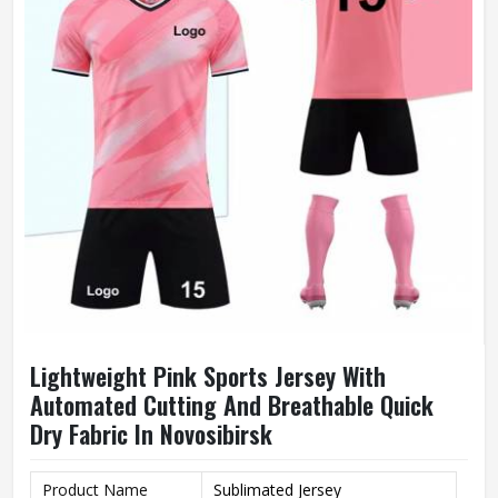
Lightweight Pink Sports Jersey With
Automated Cutting And Breathable Quick
Dry Fabric In Novosibirsk
Product Name
Sublimated Jersey