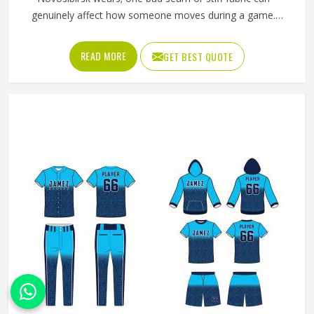
genuinely affect how someone moves during a game.
Jamez Sports has worked with teams at different levels
and knows what actually holds up in Novosibirsk when the
READ MORE
GET BEST QUOTE
game gets physical. If you are looking for American
Football Uniforms Manufacturers in Novosibirsk, although
we operate from Sialkot, we make sure every order is built
to last. Players who compete in Novosibirsk need gear
that moves with them, breathes well, and does not fall
apart after a season of hard use.