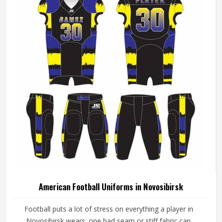
American Football Uniforms in Novosibirsk
Football puts a lot of stress on everything a player in
Novosibirsk wears; one bad seam or stiff fabric can