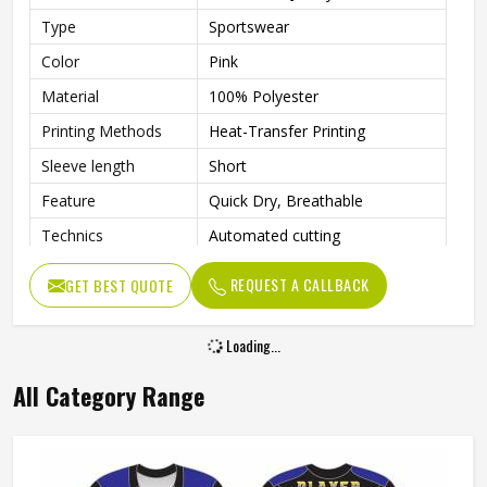
Type
Sportswear
Color
Pink
Material
100% Polyester
Printing Methods
Heat-Transfer Printing
Sleeve length
Short
Feature
Quick Dry, Breathable
Technics
Automated cutting
Gender
Unisex
REQUEST A CALLBACK
GET BEST QUOTE
Loading...
All Category Range