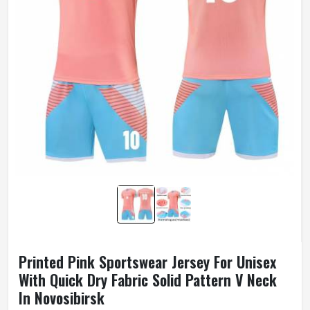
Printed Pink Sportswear Jersey For Unisex
With Quick Dry Fabric Solid Pattern V Neck
In Novosibirsk