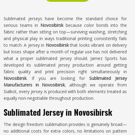
Sublimated jerseys have become the standard choice for
serious teams in
Novosibirsk
because color bonds into the
fabric rather than sitting on top—surviving washing, stretching
and physical play in ways traditional printing consistently fails
to match. A jersey in
Novosibirsk
that looks vibrant on delivery
but loses shape after a month of regular use has not delivered
what a proper sublimated jersey should. Jamez Sports has
developed its sublimated jersey production around getting
fabric quality and print precision right simultaneously in
Novosibirsk
. If you are looking for
Sublimated Jersey
Manufacturers in Novosibirsk
, although we operate from
Sialkot, every jersey is produced with both elements treated as
equally non-negotiable throughout production.
Sublimated Jersey in Novosibirsk
The design freedom sublimation provides is genuinely broad—
no additional costs for extra colors, no limitations on pattern