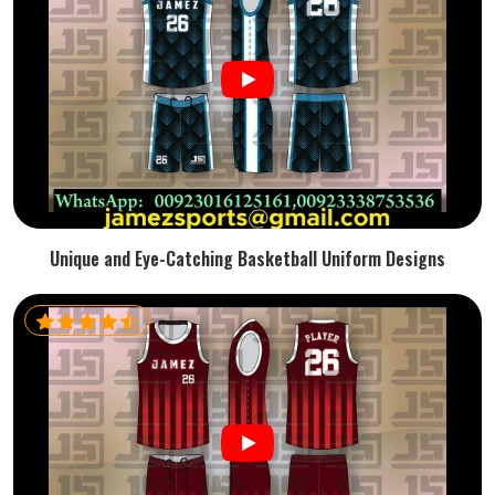
Unique and Eye-Catching Basketball Uniform Designs