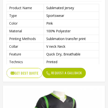
Product Name
Sublimated Jersey
Type
Sportswear
Color
Pink
Material
100% Polyester
Printing Methods
Sublimation transfer print
Collar
V neck Neck
Feature
Quick Dry, Breathable
Technics
Printed
Gender
Unisex
REQUEST A CALLBACK
GET BEST QUOTE
Quality
High Quality
Pattern Type
Solid
Sleeve Length
Short