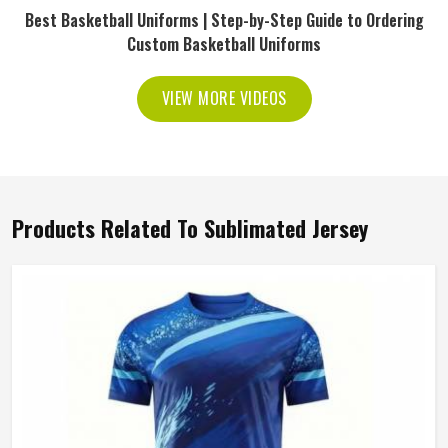
Best Basketball Uniforms | Step-by-Step Guide to Ordering
Custom Basketball Uniforms
VIEW MORE VIDEOS
Products Related To Sublimated Jersey